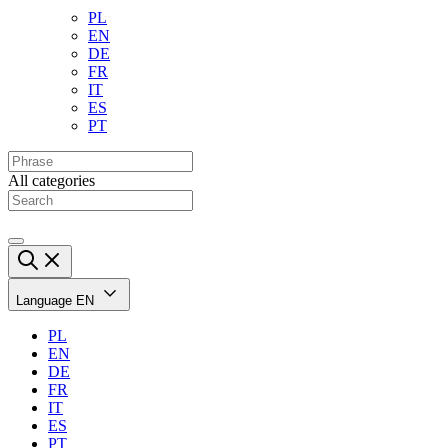
PL
EN
DE
FR
IT
ES
PT
All categories
Language
EN
PL
EN
DE
FR
IT
ES
PT