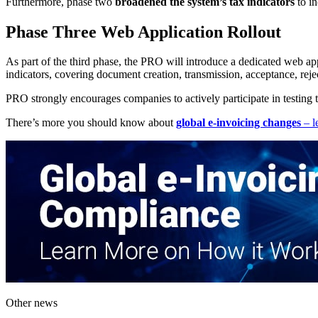
Furthermore, phase two
broadened the system’s tax indicators
to in
Phase Three Web Application Rollout
As part of the third phase, the PRO will introduce a dedicated web appl
indicators, covering document creation, transmission, acceptance, reje
PRO strongly encourages companies to actively participate in testing th
There’s more you should know about
global e-invoicing changes
– l
Other news