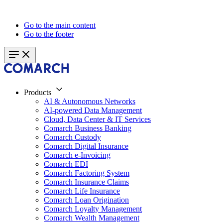
Go to the main content
Go to the footer
Products
AI & Autonomous Networks
AI-powered Data Management
Cloud, Data Center & IT Services
Comarch Business Banking
Comarch Custody
Comarch Digital Insurance
Comarch e-Invoicing
Comarch EDI
Comarch Factoring System
Comarch Insurance Claims
Comarch Life Insurance
Comarch Loan Origination
Comarch Loyalty Management
Comarch Wealth Management