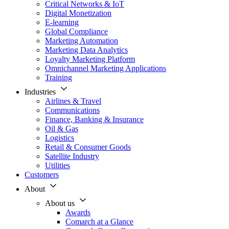
Critical Networks & IoT
Digital Monetization
E-learning
Global Compliance
Marketing Automation
Marketing Data Analytics
Loyalty Marketing Platform
Omnichannel Marketing Applications
Training
Industries
Airlines & Travel
Communications
Finance, Banking & Insurance
Oil & Gas
Logistics
Retail & Consumer Goods
Satellite Industry
Utilities
Customers
About
About us
Awards
Comarch at a Glance