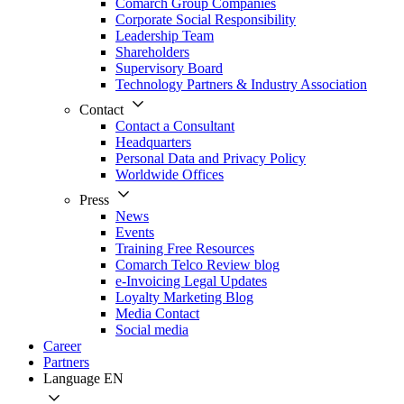
Comarch Group Companies
Corporate Social Responsibility
Leadership Team
Shareholders
Supervisory Board
Technology Partners & Industry Association
Contact
Contact a Consultant
Headquarters
Personal Data and Privacy Policy
Worldwide Offices
Press
News
Events
Training Free Resources
Comarch Telco Review blog
e-Invoicing Legal Updates
Loyalty Marketing Blog
Media Contact
Social media
Career
Partners
Language
EN