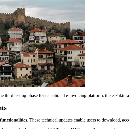
third testing phase for its national e-invoicing platform, the e-Faktur
ts
unctionalities
. These technical updates enable users to download, acce