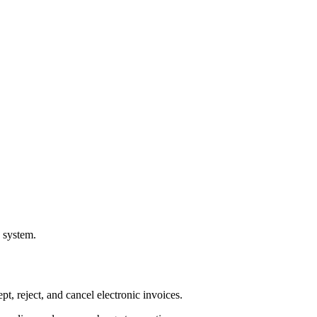
a system.
pt, reject, and cancel electronic invoices.