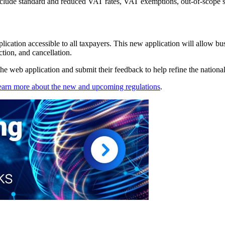
clude standard and reduced VAT rates, VAT exemptions, out-of-scope su
ication accessible to all taxpayers. This new application will allow bus
ction, and cancellation.
e web application and submit their feedback to help refine the national 
earn more about the new and upcoming regulations
.