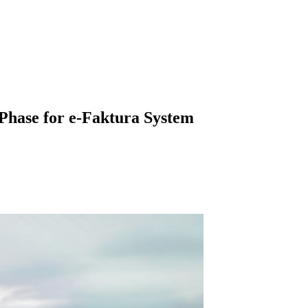
Phase for e-Faktura System