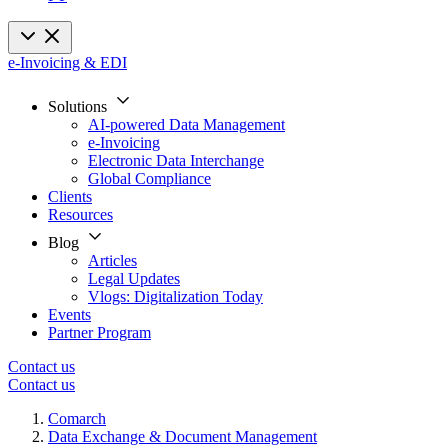
e-Invoicing & EDI
Solutions
AI-powered Data Management
e-Invoicing
Electronic Data Interchange
Global Compliance
Clients
Resources
Blog
Articles
Legal Updates
Vlogs: Digitalization Today
Events
Partner Program
Contact us
Contact us
Comarch
Data Exchange & Document Management