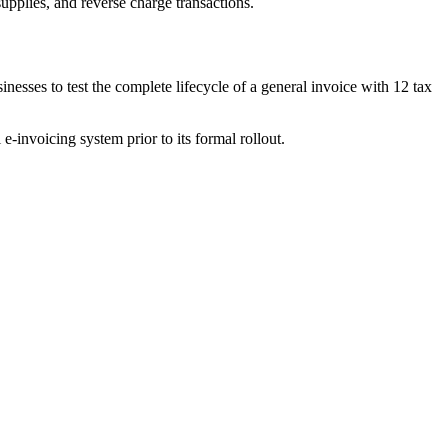
pplies, and reverse charge transactions.
inesses to test the complete lifecycle of a general invoice with 12 tax
e-invoicing system prior to its formal rollout.