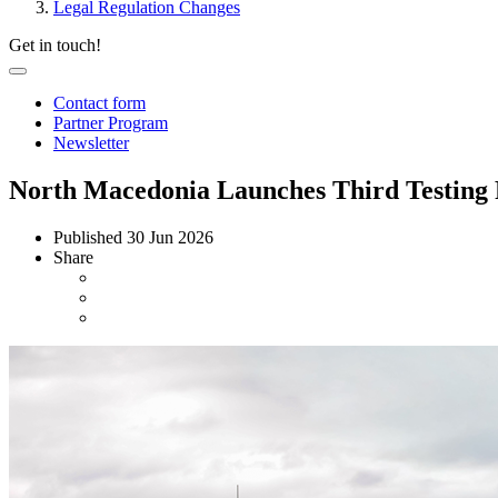
Legal Regulation Changes
Get in touch!
Contact form
Partner Program
Newsletter
North Macedonia Launches Third Testing 
Published
30 Jun 2026
Share