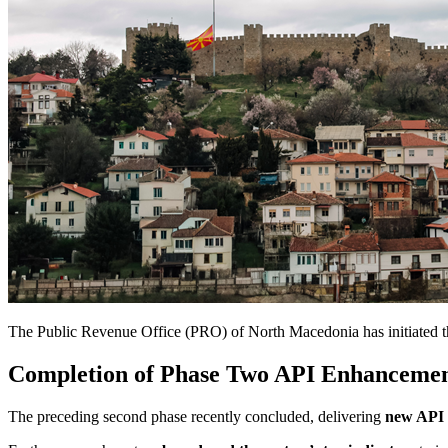
The Public Revenue Office (PRO) of North Macedonia has initiated the 
Completion of Phase Two API Enhancemen
The preceding second phase recently concluded, delivering
new API f