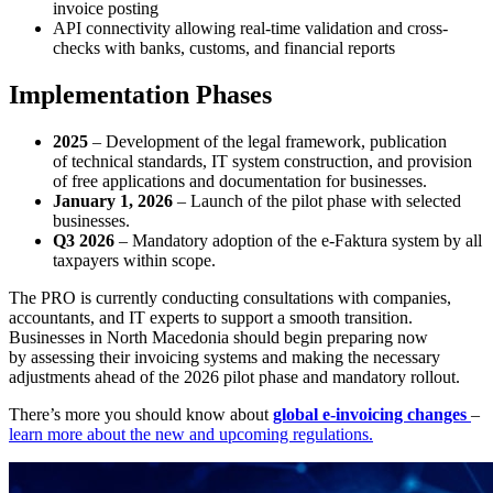
invoice posting
API connectivity allowing real-time validation and cross-
checks with banks, customs, and financial reports
Implementation Phases
2025
– Development of the legal framework, publication
of technical standards, IT system construction, and provision
of free applications and documentation for businesses.
January 1, 2026
– Launch of the pilot phase with selected
businesses.
Q3 2026
– Mandatory adoption of the e-Faktura system by all
taxpayers within scope.
The PRO is currently conducting consultations with companies,
accountants, and IT experts to support a smooth transition.
Businesses in North Macedonia should begin preparing now
by assessing their invoicing systems and making the necessary
adjustments ahead of the 2026 pilot phase and mandatory rollout.
There’s more you should know about
global e-invoicing changes
–
learn more about the new and upcoming regulations.