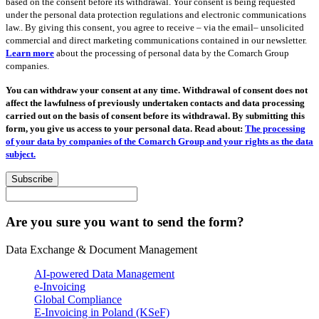
based on the consent before its withdrawal. Your consent is being requested
under the personal data protection regulations and electronic communications
law.. By giving this consent, you agree to receive – via the email– unsolicited
commercial and direct marketing communications contained in our newsletter.
Learn more
about the processing of personal data by the Comarch Group
companies.
You can withdraw your consent at any time. Withdrawal of consent does not
affect the lawfulness of previously undertaken contacts and data processing
carried out on the basis of consent before its withdrawal. By submitting this
form, you give us access to your personal data. Read about:
The processing
of your data by companies of the Comarch Group and your rights as the data
subject.
Subscribe
Are you sure you want to send the form?
Data Exchange & Document Management
AI-powered Data Management
e-Invoicing
Global Compliance
E-Invoicing in Poland (KSeF)