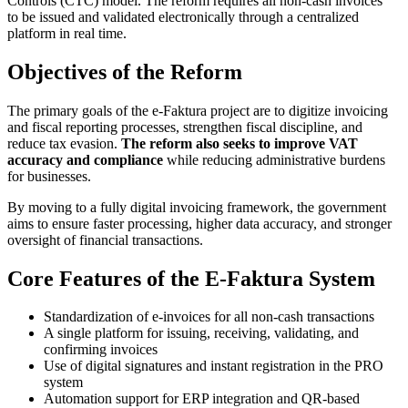
Controls (CTC) model. The reform requires all non-cash invoices
to be issued and validated electronically through a centralized
platform in real time.
Objectives of the Reform
The primary goals of the e-Faktura project are to digitize invoicing
and fiscal reporting processes, strengthen fiscal discipline, and
reduce tax evasion.
The reform also seeks to improve VAT
accuracy and compliance
while reducing administrative burdens
for businesses.
By moving to a fully digital invoicing framework, the government
aims to ensure faster processing, higher data accuracy, and stronger
oversight of financial transactions.
Core Features of the E-Faktura System
Standardization of e-invoices for all non-cash transactions
A single platform for issuing, receiving, validating, and
confirming invoices
Use of digital signatures and instant registration in the PRO
system
Automation support for ERP integration and QR-based