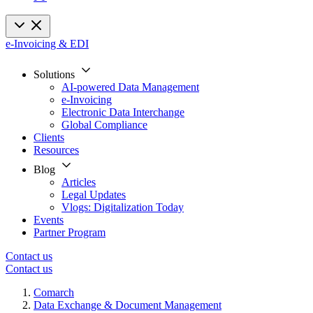
e-Invoicing & EDI
Solutions
AI-powered Data Management
e-Invoicing
Electronic Data Interchange
Global Compliance
Clients
Resources
Blog
Articles
Legal Updates
Vlogs: Digitalization Today
Events
Partner Program
Contact us
Contact us
Comarch
Data Exchange & Document Management