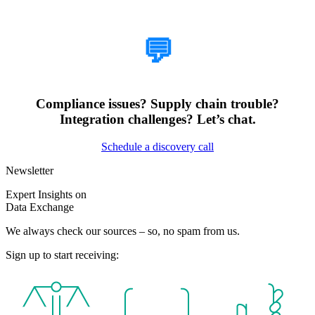
How Can We Help?
💬
Compliance issues? Supply chain trouble?
Integration challenges? Let’s chat.
Schedule a discovery call
Newsletter
Expert Insights on
Data Exchange
We always check our sources – so, no spam from us.
Sign up to start receiving: