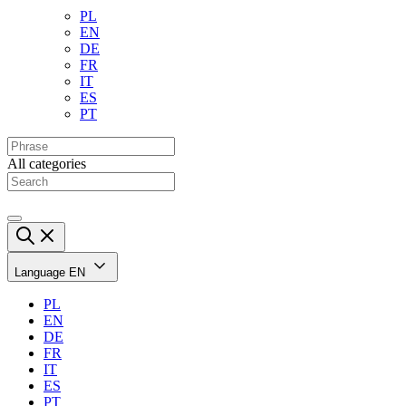
PL
EN
DE
FR
IT
ES
PT
All categories
Language
EN
PL
EN
DE
FR
IT
ES
PT