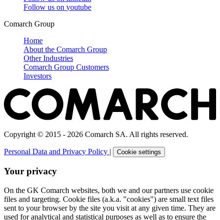
Follow us on
youtube
Comarch Group
Home
About the Comarch Group
Other Industries
Comarch Group Customers
Investors
Copyright © 2015 - 2026 Comarch SA. All rights reserved.
Personal Data and Privacy Policy
|
Cookie settings
Your privacy
On the GK Comarch websites, both we and our partners use cookie
files and targeting. Cookie files (a.k.a. "cookies") are small text files
sent to your browser by the site you visit at any given time. They are
used for analytical and statistical purposes as well as to ensure the