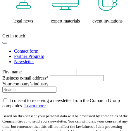
legal news
expert materials
event invitations
Get in touch!
Contact form
Partner Program
Newsletter
First name
Business e-mail address*
Your company’s industry
I consent to receiving a newsletter from the Comarch Group
companies.
Learn more
Based on this consent your personal data will be processed by companies of the
Comarch Group to send you a newsletter. You can withdraw your consent at any
time, but remember that this will not affect the lawfulness of data processing