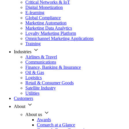
Critical Networks & IoT
Digital Monetization
E-learning
Global Compliance
Marketing Automation
Marketing Data Analytics
Loyalty Marketing Platform
Omnichannel Marketing Applications
Training
Industries
Airlines & Travel
Communications
Finance, Banking & Insurance
Oil & Gas
Logistics
Retail & Consumer Goods
Satellite Industry
Utilities
Customers
About
About us
Awards
Comarch at a Glance