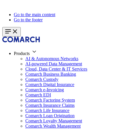
Go to the main content
Go to the footer
Products
AI & Autonomous Networks
AI-powered Data Management
Cloud, Data Center & IT Services
Comarch Business Banking
Comarch Custody
Comarch Digital Insurance
Comarch e-Invoicing
Comarch EDI
Comarch Factoring System
Comarch Insurance Claims
Comarch Life Insurance
Comarch Loan Origination
Comarch Loyalty Management
Comarch Wealth Management