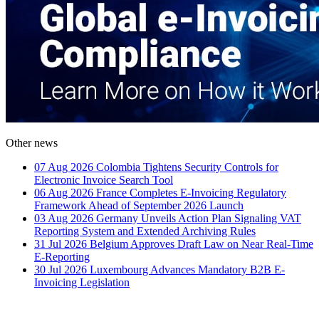
Other news
07 Aug 2026
Colombia Tightens Security Controls for
Electronic Invoice Search Tool
06 Aug 2026
France Completes E-Invoicing Regulatory
Framework Ahead of September 2026 Launch
03 Aug 2026
Germany Unveils Action Plan Signaling VAT
Reporting System and Extended Archiving Rules
31 Jul 2026
Belgium Approves Draft Law on Near Real-Time
E-Reporting
30 Jul 2026
Luxembourg Advances Mandatory B2B E-
Invoicing Legislation