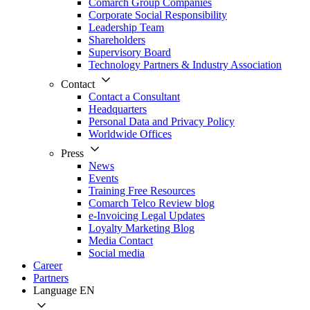
Comarch Group Companies
Corporate Social Responsibility
Leadership Team
Shareholders
Supervisory Board
Technology Partners & Industry Association
Contact
Contact a Consultant
Headquarters
Personal Data and Privacy Policy
Worldwide Offices
Press
News
Events
Training Free Resources
Comarch Telco Review blog
e-Invoicing Legal Updates
Loyalty Marketing Blog
Media Contact
Social media
Career
Partners
Language
EN