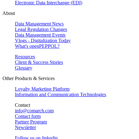
Electronic Data Interchange (EDI)
About
Data Management News
Legal Regulation Changes
Data Management Events
Vlogs - Digitalization Today
What's openPEPPOL?
Resources
Client & Success Stories
Glossary
Other Products & Services
Loyalty Marketing Platform
Information and Communication Technologies
Contact
info@comarch.com
Contact form
Partner Program
Newsletter
Follow us on
linkedin