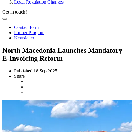
Legal Regulation Changes
Get in touch!
Contact form
Partner Program
Newsletter
North Macedonia Launches Mandatory
E-Invoicing Reform
Published
18 Sep 2025
Share