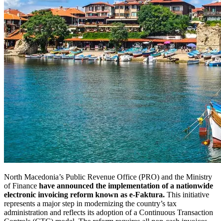
North Macedonia’s Public Revenue Office (PRO) and the Ministry
of Finance
have announced the implementation of a nationwide
electronic invoicing reform known as e-Faktura.
This initiative
represents a major step in modernizing the country’s tax
administration and reflects its adoption of a Continuous Transaction