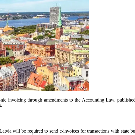
ectronic invoicing through amendments to the Accounting Law, publis
s
.
Latvia will be required to send e-invoices for transactions with state bu