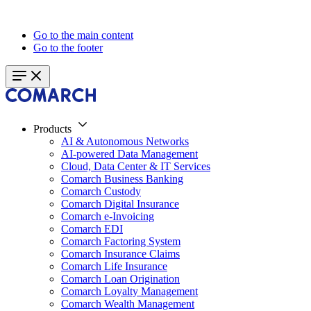
Go to the main content
Go to the footer
Products
AI & Autonomous Networks
AI-powered Data Management
Cloud, Data Center & IT Services
Comarch Business Banking
Comarch Custody
Comarch Digital Insurance
Comarch e-Invoicing
Comarch EDI
Comarch Factoring System
Comarch Insurance Claims
Comarch Life Insurance
Comarch Loan Origination
Comarch Loyalty Management
Comarch Wealth Management