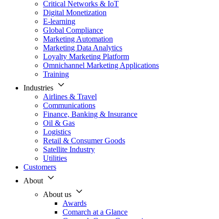
Critical Networks & IoT
Digital Monetization
E-learning
Global Compliance
Marketing Automation
Marketing Data Analytics
Loyalty Marketing Platform
Omnichannel Marketing Applications
Training
Industries
Airlines & Travel
Communications
Finance, Banking & Insurance
Oil & Gas
Logistics
Retail & Consumer Goods
Satellite Industry
Utilities
Customers
About
About us
Awards
Comarch at a Glance