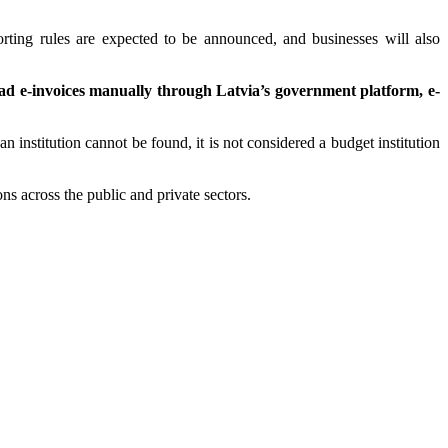
rting rules are expected to be announced, and businesses will also
oad e-invoices manually through Latvia’s government platform, e-
 an institution cannot be found, it is not considered a budget institution
ns across the public and private sectors.