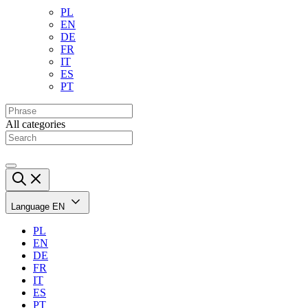
PL
EN
DE
FR
IT
ES
PT
All categories
Language
EN
PL
EN
DE
FR
IT
ES
PT