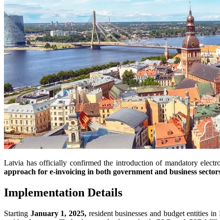
Latvia has officially confirmed the introduction of mandatory el
approach for e-invoicing in both government and business sector
Implementation Details
Starting
January 1, 2025,
resident businesses and budget entities in 