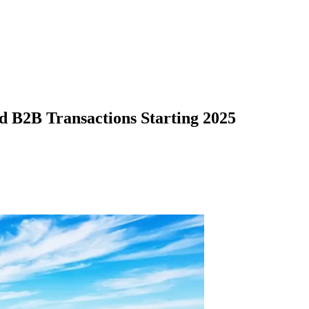
d B2B Transactions Starting 2025