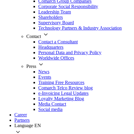
Comarch Group Companies
Corporate Social Responsibility
Leadership Team
Shareholders
Supervisory Board
Technology Partners & Industry Association
Contact
Contact a Consultant
Headquarters
Personal Data and Privacy Policy
Worldwide Offices
Press
News
Events
Training Free Resources
Comarch Telco Review blog
e-Invoicing Legal Updates
Loyalty Marketing Blog
Media Contact
Social media
Career
Partners
Language
EN