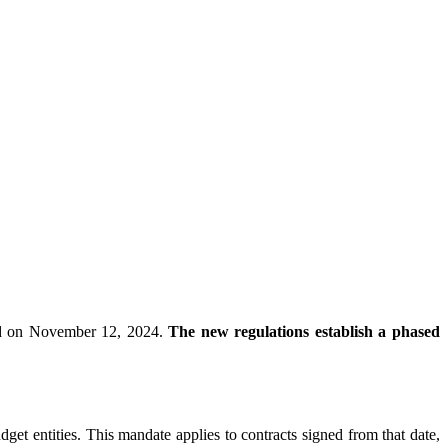
hed on November 12, 2024.
The new regulations establish a phased
dget entities. This mandate applies to contracts signed from that date,