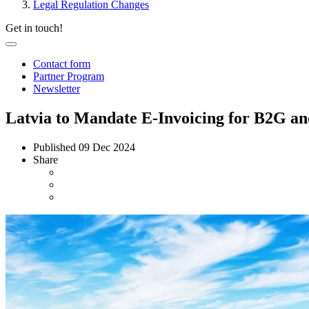
Legal Regulation Changes
Get in touch!
Contact form
Partner Program
Newsletter
Latvia to Mandate E-Invoicing for B2G an
Published
09 Dec 2024
Share