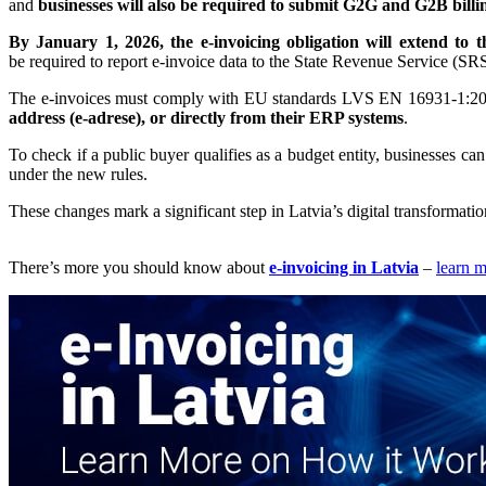
and
businesses will also be required to submit G2G and G2B billin
By January 1, 2026, the e-invoicing obligation will extend to 
be required to report e-invoice data to the State Revenue Service (SRS
The e-invoices must comply with EU standards LVS EN 16931-1:
address (e-adrese), or directly from their ERP systems
.
To check if a public buyer qualifies as a budget entity, businesses can v
under the new rules.
These changes mark a significant step in Latvia’s digital transformatio
There’s more you should know about
e-invoicing in Latvia
–
learn 