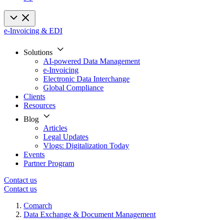
e-Invoicing & EDI
Solutions
AI-powered Data Management
e-Invoicing
Electronic Data Interchange
Global Compliance
Clients
Resources
Blog
Articles
Legal Updates
Vlogs: Digitalization Today
Events
Partner Program
Contact us
Contact us
Comarch
Data Exchange & Document Management