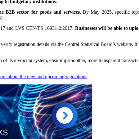
g to budgetary institutions
.
the B2B sector for goods and services
. By May 2025, specific repo
).
2017 and LVS CEN/TS 16931-2:2017.
Businesses will be able to upl
erify registration details via the Central Statistical Board’s website. If
n of its invoicing system, ensuring smoother, more transparent transactio
more about the new and upcoming regulations
.