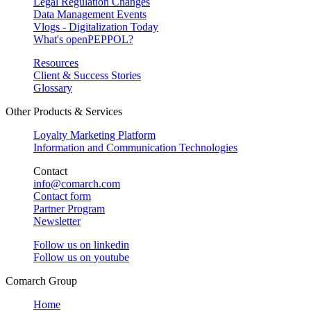
Legal Regulation Changes
Data Management Events
Vlogs - Digitalization Today
What's openPEPPOL?
Resources
Client & Success Stories
Glossary
Other Products & Services
Loyalty Marketing Platform
Information and Communication Technologies
Contact
info@comarch.com
Contact form
Partner Program
Newsletter
Follow us on
linkedin
Follow us on
youtube
Comarch Group
Home