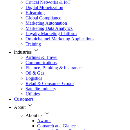
Critical Networks & IoT
Digital Monetization
E-learning
Global Compliance
Marketing Automation
Marketing Data Analytics
Loyalty Marketing Platform
Omnichannel Marketing Applications
Training
Industries
Airlines & Travel
Communications
Finance, Banking & Insurance
Oil & Gas
Logistics
Retail & Consumer Goods
Satellite Industry
Utilities
Customers
About
About us
Awards
Comarch at a Glance