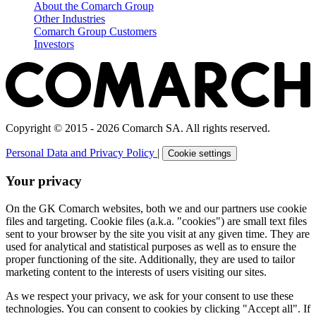
About the Comarch Group
Other Industries
Comarch Group Customers
Investors
Copyright © 2015 - 2026 Comarch SA. All rights reserved.
Personal Data and Privacy Policy
|
Cookie settings
Your privacy
On the GK Comarch websites, both we and our partners use cookie
files and targeting. Cookie files (a.k.a. "cookies") are small text files
sent to your browser by the site you visit at any given time. They are
used for analytical and statistical purposes as well as to ensure the
proper functioning of the site. Additionally, they are used to tailor
marketing content to the interests of users visiting our sites.
As we respect your privacy, we ask for your consent to use these
technologies. You can consent to cookies by clicking "Accept all". If