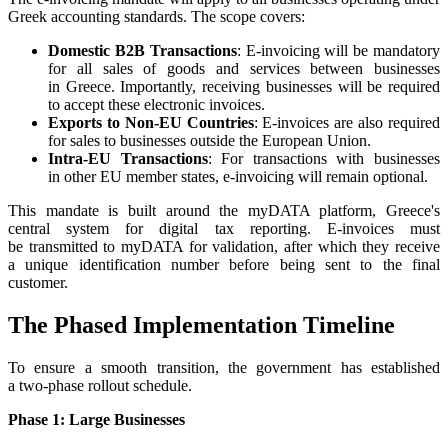
Greek accounting standards. The scope covers:
Domestic B2B Transactions
: E-invoicing will be mandatory
for all sales of goods and services between businesses
in Greece. Importantly, receiving businesses will be required
to accept these electronic invoices.
Exports to Non-EU Countries
: E-invoices are also required
for sales to businesses outside the European Union.
Intra-EU Transactions
: For transactions with businesses
in other EU member states, e-invoicing will remain optional.
This mandate is built around the myDATA platform, Greece's
central system for digital tax reporting. E-invoices must
be transmitted to myDATA for validation, after which they receive
a unique identification number before being sent to the final
customer.
The Phased Implementation Timeline
To ensure a smooth transition, the government has established
a two-phase rollout schedule.
Phase 1: Large Businesses