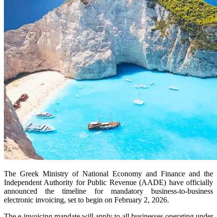
The Greek Ministry of National Economy and Finance and the
Independent Authority for Public Revenue (AADE) have officially
announced the timeline for mandatory business-to-business
electronic invoicing, set to begin on February 2, 2026.
The e-invoicing mandate will apply to all businesses operating under