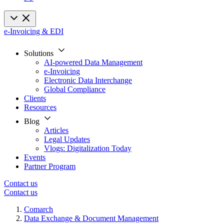
e-Invoicing & EDI
Solutions
AI-powered Data Management
e-Invoicing
Electronic Data Interchange
Global Compliance
Clients
Resources
Blog
Articles
Legal Updates
Vlogs: Digitalization Today
Events
Partner Program
Contact us
Contact us
Comarch
Data Exchange & Document Management