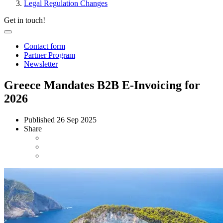
Legal Regulation Changes
Get in touch!
Contact form
Partner Program
Newsletter
Greece Mandates B2B E-Invoicing for
2026
Published
26 Sep 2025
Share