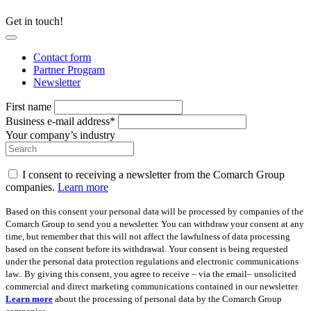
Get in touch!
Contact form
Partner Program
Newsletter
First name
Business e-mail address*
Your company’s industry
I consent to receiving a newsletter from the Comarch Group
companies.
Learn more
Based on this consent your personal data will be processed by companies of the
Comarch Group to send you a newsletter. You can withdraw your consent at any
time, but remember that this will not affect the lawfulness of data processing
based on the consent before its withdrawal. Your consent is being requested
under the personal data protection regulations and electronic communications
law.. By giving this consent, you agree to receive – via the email– unsolicited
commercial and direct marketing communications contained in our newsletter.
Learn more
about the processing of personal data by the Comarch Group