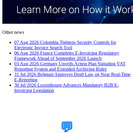
Other news
07 Aug 2026
Colombia Tightens Security Controls for
Electronic Invoice Search Tool
06 Aug 2026
France Completes E-Invoicing Regulatory
Framework Ahead of September 2026 Launch
03 Aug 2026
Germany Unveils Action Plan Signaling VAT
Reporting System and Extended Archiving Rules
31 Jul 2026
Belgium Approves Draft Law on Near Real-Time
E-Reporting
30 Jul 2026
Luxembourg Advances Mandatory B2B E-
Invoicing Legislation
How Can We Help?
💬