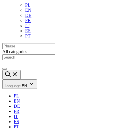
PL
EN
DE
FR
IT
ES
PT
All categories
Language
EN
PL
EN
DE
FR
IT
ES
PT