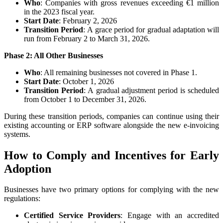
Who
: Companies with gross revenues exceeding €1 million
in the 2023 fiscal year.
Start Date
: February 2, 2026
Transition Period
: A grace period for gradual adaptation will
run from February 2 to March 31, 2026.
Phase 2: All Other Businesses
Who
: All remaining businesses not covered in Phase 1.
Start Date
: October 1, 2026
Transition Period
: A gradual adjustment period is scheduled
from October 1 to December 31, 2026.
During these transition periods, companies can continue using their
existing accounting or ERP software alongside the new e-invoicing
systems.
How to Comply and Incentives for Early
Adoption
Businesses have two primary options for complying with the new
regulations:
Certified Service Providers
: Engage with an accredited