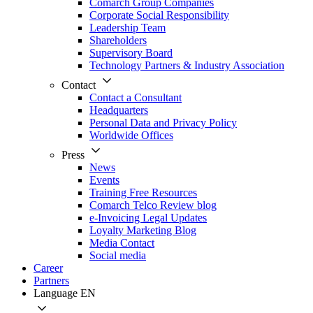
Comarch Group Companies
Corporate Social Responsibility
Leadership Team
Shareholders
Supervisory Board
Technology Partners & Industry Association
Contact
Contact a Consultant
Headquarters
Personal Data and Privacy Policy
Worldwide Offices
Press
News
Events
Training Free Resources
Comarch Telco Review blog
e-Invoicing Legal Updates
Loyalty Marketing Blog
Media Contact
Social media
Career
Partners
Language
EN