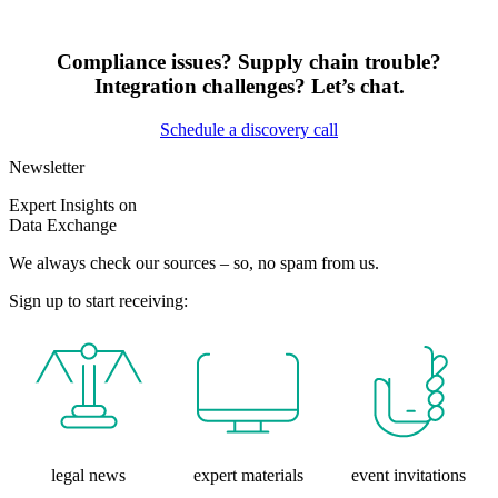
Compliance issues? Supply chain trouble?
Integration challenges? Let’s chat.
Schedule a discovery call
Newsletter
Expert Insights on
Data Exchange
We always check our sources – so, no spam from us.
Sign up to start receiving:
legal news
expert materials
event invitations