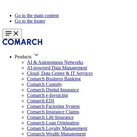
Go to the main content
Go to the footer
Products
AI & Autonomous Networks
AI-powered Data Management
Cloud, Data Center & IT Services
Comarch Business Banking
Comarch Custody
Comarch Digital Insurance
Comarch e-Invoicing
Comarch EDI
Comarch Factoring System
Comarch Insurance Claims
Comarch Life Insurance
Comarch Loan Origination
Comarch Loyalty Management
Comarch Wealth Management