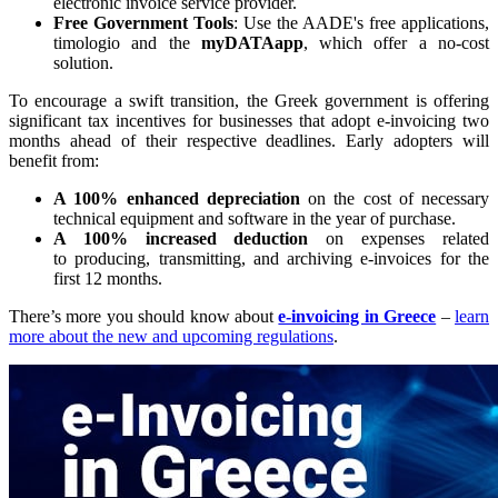
electronic invoice service provider.
Free Government Tools
: Use the AADE's free applications,
timologio and the
myDATAapp
, which offer a no-cost
solution.
To encourage a swift transition, the Greek government is offering
significant tax incentives for businesses that adopt e-invoicing two
months ahead of their respective deadlines. Early adopters will
benefit from:
A 100% enhanced depreciation
on the cost of necessary
technical equipment and software in the year of purchase.
A 100% increased deduction
on expenses related
to producing, transmitting, and archiving e-invoices for the
first 12 months.
There’s more you should know about
e-invoicing in Greece
–
learn
more about the new and upcoming regulations
.