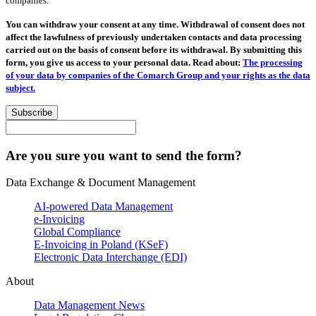
companies.
You can withdraw your consent at any time. Withdrawal of consent does not
affect the lawfulness of previously undertaken contacts and data processing
carried out on the basis of consent before its withdrawal. By submitting this
form, you give us access to your personal data. Read about:
The processing
of your data by companies of the Comarch Group and your rights as the data
subject.
Subscribe
Are you sure you want to send the form?
Data Exchange & Document Management
AI-powered Data Management
e-Invoicing
Global Compliance
E-Invoicing in Poland (KSeF)
Electronic Data Interchange (EDI)
About
Data Management News