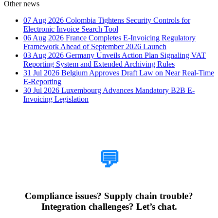
Other news
07 Aug 2026
Colombia Tightens Security Controls for
Electronic Invoice Search Tool
06 Aug 2026
France Completes E-Invoicing Regulatory
Framework Ahead of September 2026 Launch
03 Aug 2026
Germany Unveils Action Plan Signaling VAT
Reporting System and Extended Archiving Rules
31 Jul 2026
Belgium Approves Draft Law on Near Real-Time
E-Reporting
30 Jul 2026
Luxembourg Advances Mandatory B2B E-
Invoicing Legislation
How Can We Help?
💬
Compliance issues? Supply chain trouble?
Integration challenges? Let’s chat.