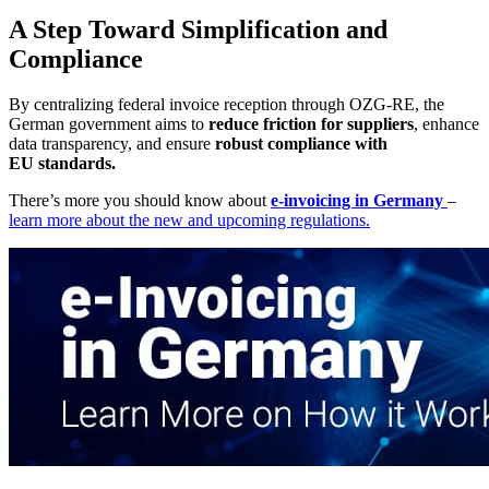
A Step Toward Simplification and
Compliance
By centralizing federal invoice reception through OZG-RE, the
German government aims to
reduce friction for suppliers
, enhance
data transparency, and ensure
robust compliance with
EU standards.
There’s more you should know about
e-invoicing in Germany
–
learn more about the new and upcoming regulations.