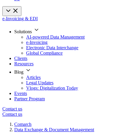
e-Invoicing & EDI
Solutions
AI-powered Data Management
e-Invoicing
Electronic Data Interchange
Global Compliance
Clients
Resources
Blog
Articles
Legal Updates
Vlogs: Digitalization Today
Events
Partner Program
Contact us
Contact us
Comarch
Data Exchange & Document Management