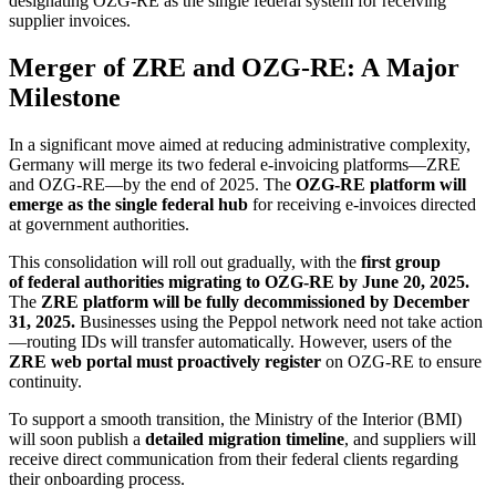
designating OZG-RE as the single federal system for receiving
supplier invoices.
Merger of ZRE and OZG-RE: A Major
Milestone
In a significant move aimed at reducing administrative complexity,
Germany will merge its two federal e-invoicing platforms—ZRE
and OZG-RE—by the end of 2025. The
OZG-RE platform will
emerge as the single federal hub
for receiving e-invoices directed
at government authorities.
This consolidation will roll out gradually, with the
first group
of federal authorities migrating to OZG-RE by June 20, 2025.
The
ZRE platform will be fully decommissioned by December
31, 2025.
Businesses using the Peppol network need not take action
—routing IDs will transfer automatically. However, users of the
ZRE web portal must proactively register
on OZG-RE to ensure
continuity.
To support a smooth transition, the Ministry of the Interior (BMI)
will soon publish a
detailed migration timeline
, and suppliers will
receive direct communication from their federal clients regarding
their onboarding process.