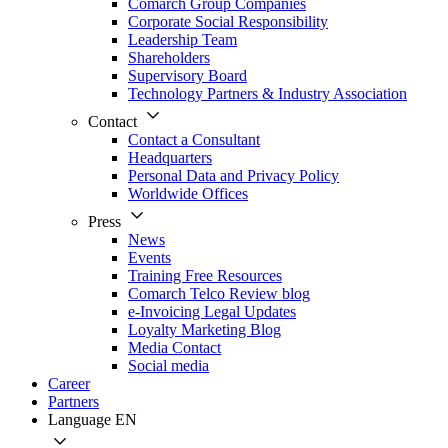
Comarch Group Companies
Corporate Social Responsibility
Leadership Team
Shareholders
Supervisory Board
Technology Partners & Industry Association
Contact
Contact a Consultant
Headquarters
Personal Data and Privacy Policy
Worldwide Offices
Press
News
Events
Training Free Resources
Comarch Telco Review blog
e-Invoicing Legal Updates
Loyalty Marketing Blog
Media Contact
Social media
Career
Partners
Language
EN