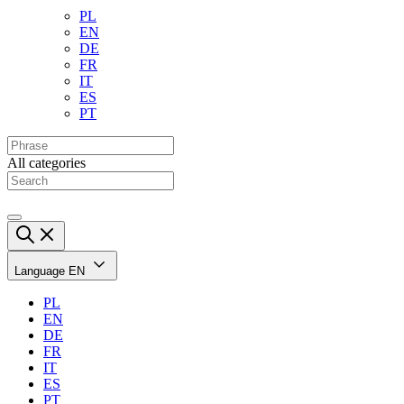
PL
EN
DE
FR
IT
ES
PT
All categories
Language
EN
PL
EN
DE
FR
IT
ES
PT