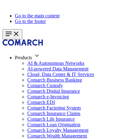
Go to the main content
Go to the footer
Products
AI & Autonomous Networks
AI-powered Data Management
Cloud, Data Center & IT Services
Comarch Business Banking
Comarch Custody
Comarch Digital Insurance
Comarch e-Invoicing
Comarch EDI
Comarch Factoring System
Comarch Insurance Claims
Comarch Life Insurance
Comarch Loan Origination
Comarch Loyalty Management
Comarch Wealth Management