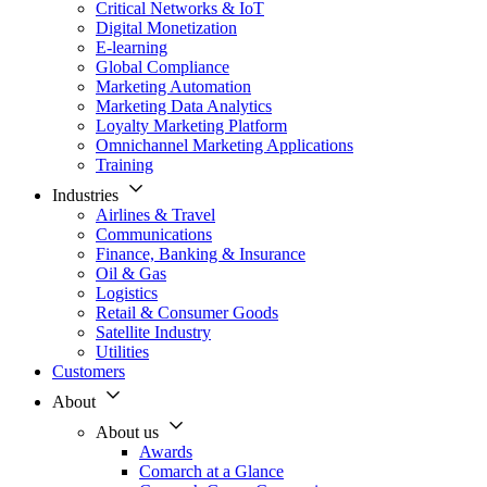
Critical Networks & IoT
Digital Monetization
E-learning
Global Compliance
Marketing Automation
Marketing Data Analytics
Loyalty Marketing Platform
Omnichannel Marketing Applications
Training
Industries
Airlines & Travel
Communications
Finance, Banking & Insurance
Oil & Gas
Logistics
Retail & Consumer Goods
Satellite Industry
Utilities
Customers
About
About us
Awards
Comarch at a Glance