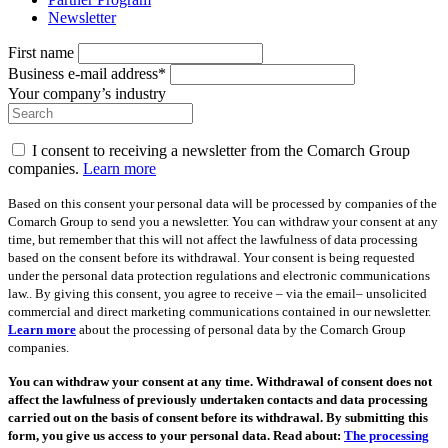
Newsletter
First name
Business e-mail address*
Your company’s industry
I consent to receiving a newsletter from the Comarch Group
companies.
Learn more
Based on this consent your personal data will be processed by companies of the
Comarch Group to send you a newsletter. You can withdraw your consent at any
time, but remember that this will not affect the lawfulness of data processing
based on the consent before its withdrawal. Your consent is being requested
under the personal data protection regulations and electronic communications
law.. By giving this consent, you agree to receive – via the email– unsolicited
commercial and direct marketing communications contained in our newsletter.
Learn more
about the processing of personal data by the Comarch Group
companies.
You can withdraw your consent at any time. Withdrawal of consent does not
affect the lawfulness of previously undertaken contacts and data processing
carried out on the basis of consent before its withdrawal. By submitting this
form, you give us access to your personal data. Read about:
The processing