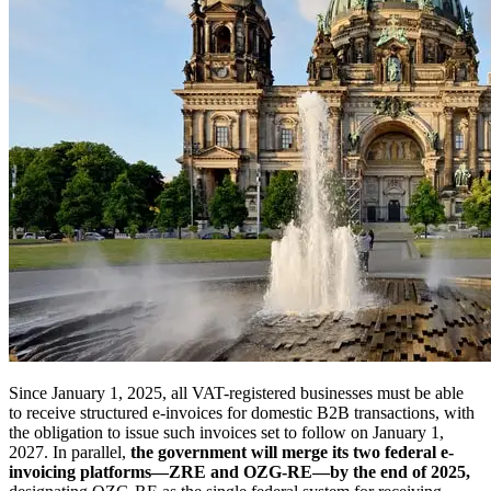
Since January 1, 2025, all VAT-registered businesses must be able
to receive structured e-invoices for domestic B2B transactions, with
the obligation to issue such invoices set to follow on January 1,
2027. In parallel,
the government will merge its two federal e-
invoicing platforms—ZRE and OZG-RE—by the end of 2025,