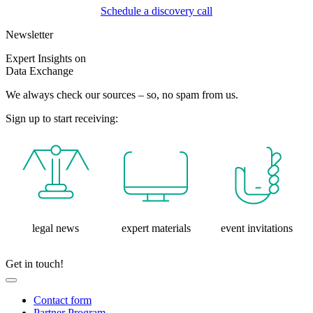
Schedule a discovery call
Newsletter
Expert Insights on
Data Exchange
We always check our sources – so, no spam from us.
Sign up to start receiving:
legal news
expert materials
event invitations
Get in touch!
Contact form
Partner Program