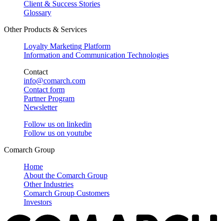
Client & Success Stories
Glossary
Other Products & Services
Loyalty Marketing Platform
Information and Communication Technologies
Contact
info@comarch.com
Contact form
Partner Program
Newsletter
Follow us on
linkedin
Follow us on
youtube
Comarch Group
Home
About the Comarch Group
Other Industries
Comarch Group Customers
Investors