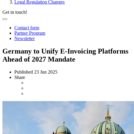
Legal Regulation Changes
Get in touch!
Contact form
Partner Program
Newsletter
Germany to Unify E-Invoicing Platforms
Ahead of 2027 Mandate
Published
23 Jun 2025
Share