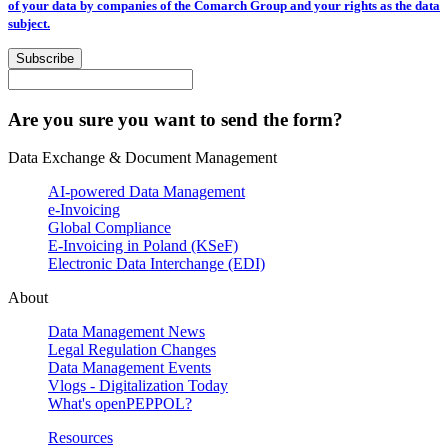
of your data by companies of the Comarch Group and your rights as the data
subject.
Subscribe
Are you sure you want to send the form?
Data Exchange & Document Management
AI-powered Data Management
e-Invoicing
Global Compliance
E-Invoicing in Poland (KSeF)
Electronic Data Interchange (EDI)
About
Data Management News
Legal Regulation Changes
Data Management Events
Vlogs - Digitalization Today
What's openPEPPOL?
Resources