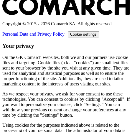
Copyright © 2015 - 2026 Comarch SA. All rights reserved.
Personal Data and Privacy Policy
|
Cookie settings
Your privacy
On the GK Comarch websites, both we and our partners use cookie
files and targeting. Cookie files (a.k.a. "cookies") are small text files
sent to your browser by the site you visit at any given time. They are
used for analytical and statistical purposes as well as to ensure the
proper functioning of the site. Additionally, they are used to tailor
marketing content to the interests of users visiting our sites.
As we respect your privacy, we ask for your consent to use these
technologies. You can consent to cookies by clicking "Accept all". If
you want to personalize your choices, click "Settings." You can
withdraw your previous consent or change your preferences at any
time by clicking the "Settings" button.
Using cookies for the purposes indicated above is related to the
processing of your personal data. The administrator of your data is