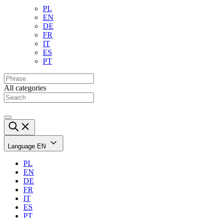
PL
EN
DE
FR
IT
ES
PT
All categories
Language
EN
PL
EN
DE
FR
IT
ES
PT