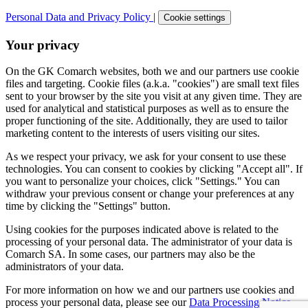
Personal Data and Privacy Policy
|
Cookie settings
Your privacy
On the GK Comarch websites, both we and our partners use cookie
files and targeting. Cookie files (a.k.a. "cookies") are small text files
sent to your browser by the site you visit at any given time. They are
used for analytical and statistical purposes as well as to ensure the
proper functioning of the site. Additionally, they are used to tailor
marketing content to the interests of users visiting our sites.
As we respect your privacy, we ask for your consent to use these
technologies. You can consent to cookies by clicking "Accept all". If
you want to personalize your choices, click "Settings." You can
withdraw your previous consent or change your preferences at any
time by clicking the "Settings" button.
Using cookies for the purposes indicated above is related to the
processing of your personal data. The administrator of your data is
Comarch SA. In some cases, our partners may also be the
administrators of your data.
For more information on how we and our partners use cookies and
process your personal data, please see our
Data Processing Notice