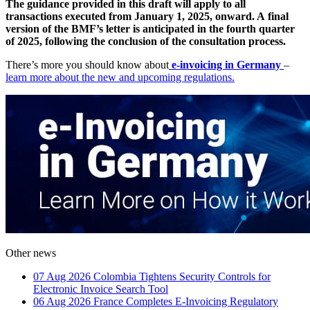
The guidance provided in this draft will apply to all
transactions executed from January 1, 2025, onward. A final
version of the BMF’s letter is anticipated in the fourth quarter
of 2025, following the conclusion of the consultation process.
There’s more you should know about
e-invoicing in Germany
–
learn more about the new and upcoming regulations.
Other news
07 Aug 2026
Colombia Tightens Security Controls for
Electronic Invoice Search Tool
06 Aug 2026
France Completes E-Invoicing Regulatory