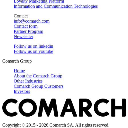
Loyalty Marketing Platform
Information and Communication Technologies
Contact
info@comarch.com
Contact form
Partner Program
Newsletter
Follow us on
linkedin
Follow us on
youtube
Comarch Group
Home
About the Comarch Group
Other Industries
Comarch Group Customers
Investors
Copyright © 2015 - 2026 Comarch SA. All rights reserved.