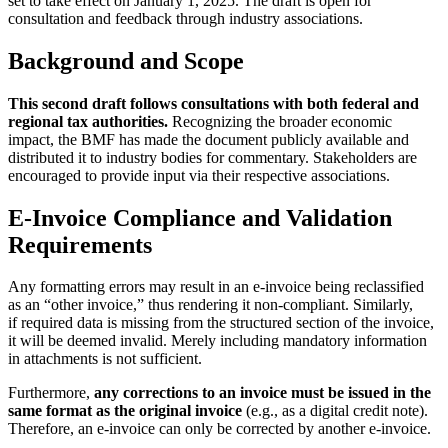
set to take effect on January 1, 2025. The draft is open for
consultation and feedback through industry associations.
Background and Scope
This second draft follows consultations with both federal and
regional tax authorities.
Recognizing the broader economic
impact, the BMF has made the document publicly available and
distributed it to industry bodies for commentary. Stakeholders are
encouraged to provide input via their respective associations.
E-Invoice Compliance and Validation
Requirements
Any formatting errors may result in an e-invoice being reclassified
as an “other invoice,” thus rendering it non-compliant. Similarly,
if required data is missing from the structured section of the invoice,
it will be deemed invalid. Merely including mandatory information
in attachments is not sufficient.
Furthermore,
any corrections to an invoice must be issued in the
same format as the original invoice
(e.g., as a digital credit note).
Therefore, an e-invoice can only be corrected by another e-invoice.