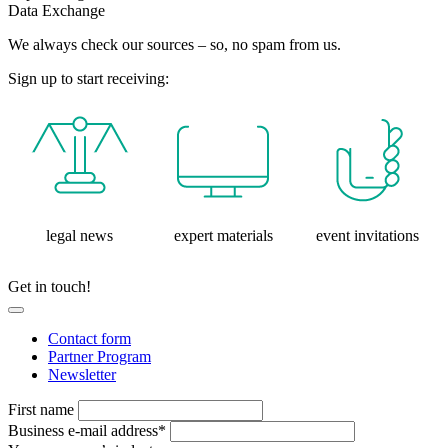
Data Exchange
We always check our sources – so, no spam from us.
Sign up to start receiving:
legal news
expert materials
event invitations
Get in touch!
Contact form
Partner Program
Newsletter
First name
Business e-mail address*