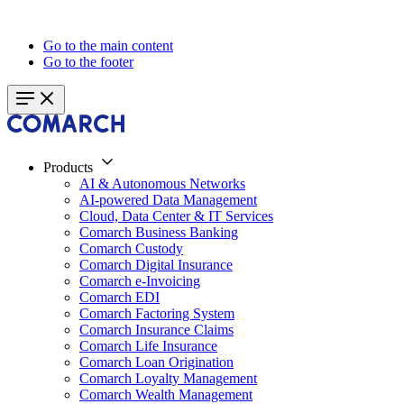
Go to the main content
Go to the footer
Products
AI & Autonomous Networks
AI-powered Data Management
Cloud, Data Center & IT Services
Comarch Business Banking
Comarch Custody
Comarch Digital Insurance
Comarch e-Invoicing
Comarch EDI
Comarch Factoring System
Comarch Insurance Claims
Comarch Life Insurance
Comarch Loan Origination
Comarch Loyalty Management
Comarch Wealth Management