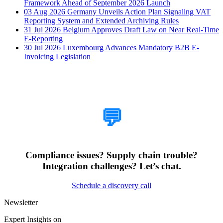
Framework Ahead of September 2026 Launch
03 Aug 2026
Germany Unveils Action Plan Signaling VAT
Reporting System and Extended Archiving Rules
31 Jul 2026
Belgium Approves Draft Law on Near Real-Time
E-Reporting
30 Jul 2026
Luxembourg Advances Mandatory B2B E-
Invoicing Legislation
How Can We Help?
💬
Compliance issues? Supply chain trouble?
Integration challenges? Let’s chat.
Schedule a discovery call
Newsletter
Expert Insights on