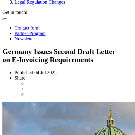
Legal Regulation Changes
Get in touch!
Contact form
Partner Program
Newsletter
Germany Issues Second Draft Letter
on E-Invoicing Requirements
Published
04 Jul 2025
Share