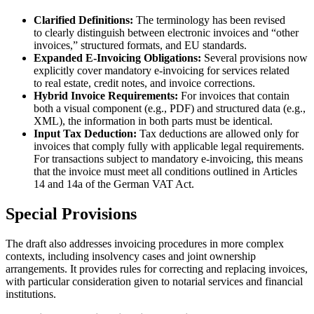
Clarified Definitions:
The terminology has been revised
to clearly distinguish between electronic invoices and “other
invoices,” structured formats, and EU standards.
Expanded E-Invoicing Obligations:
Several provisions now
explicitly cover mandatory e-invoicing for services related
to real estate, credit notes, and invoice corrections.
Hybrid Invoice Requirements:
For invoices that contain
both a visual component (e.g., PDF) and structured data (e.g.,
XML), the information in both parts must be identical.
Input Tax Deduction:
Tax deductions are allowed only for
invoices that comply fully with applicable legal requirements.
For transactions subject to mandatory e-invoicing, this means
that the invoice must meet all conditions outlined in Articles
14 and 14a of the German VAT Act.
Special Provisions
The draft also addresses invoicing procedures in more complex
contexts, including insolvency cases and joint ownership
arrangements. It provides rules for correcting and replacing invoices,
with particular consideration given to notarial services and financial
institutions.