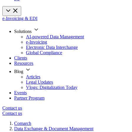
e-Invoicing & EDI
Solutions
AI-powered Data Management
e-Invoicing
Electronic Data Interchange
Global Compliance
Clients
Resources
Blog
Articles
Legal Updates
Vlogs: Digitalization Today
Events
Partner Program
Contact us
Contact us
Comarch
Data Exchange & Document Management