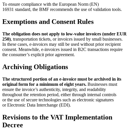
To ensure compliance with the European Norm (EN)
16931 standard, the BMF recommends the use of validation tools.
Exemptions and Consent Rules
The obligation does not apply to low-value invoices (under EUR
250)
, transportation tickets, or invoices issued by small businesses.
In these cases, e-invoices may still be used without prior recipient
consent. Meanwhile, e-invoices issued in B2C transactions require
the consumer’s explicit prior agreement.
Archiving Obligations
The structured portion of an e-invoice must be archived in its
original form for a minimum of eight years.
Businesses must
ensure the invoice’s authenticity, integrity, and readability
throughout the retention period, either through internal controls
or the use of secure technologies such as electronic signatures
or Electronic Data Interchange (EDI).
Revisions to the VAT Implementation
Decree