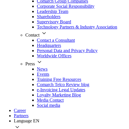
Comarch Group Companies
Corporate Social Responsibility
Leadership Team
Shareholders
Supervisory Board
Technology Partners & Industry Association
Contact
Contact a Consultant
Headquarters
Personal Data and Privacy Policy
Worldwide Offices
Press
News
Events
Training Free Resources
Comarch Telco Review blog
e-Invoicing Legal Updates
Loyalty Marketing Blog
Media Contact
Social media
Career
Partners
Language
EN