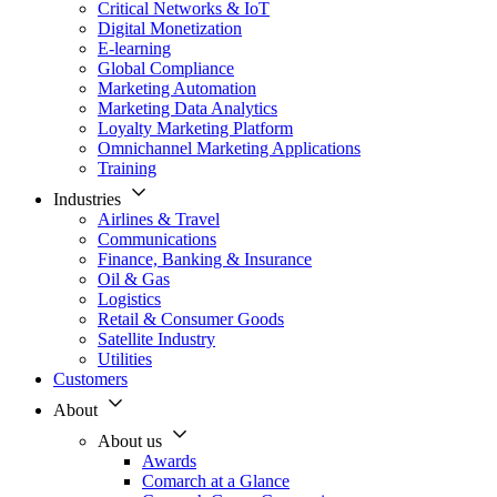
Critical Networks & IoT
Digital Monetization
E-learning
Global Compliance
Marketing Automation
Marketing Data Analytics
Loyalty Marketing Platform
Omnichannel Marketing Applications
Training
Industries
Airlines & Travel
Communications
Finance, Banking & Insurance
Oil & Gas
Logistics
Retail & Consumer Goods
Satellite Industry
Utilities
Customers
About
About us
Awards
Comarch at a Glance