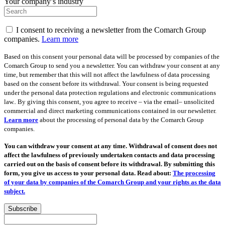
Your company’s industry
I consent to receiving a newsletter from the Comarch Group
companies.
Learn more
Based on this consent your personal data will be processed by companies of the
Comarch Group to send you a newsletter. You can withdraw your consent at any
time, but remember that this will not affect the lawfulness of data processing
based on the consent before its withdrawal. Your consent is being requested
under the personal data protection regulations and electronic communications
law.. By giving this consent, you agree to receive – via the email– unsolicited
commercial and direct marketing communications contained in our newsletter.
Learn more
about the processing of personal data by the Comarch Group
companies.
You can withdraw your consent at any time. Withdrawal of consent does not
affect the lawfulness of previously undertaken contacts and data processing
carried out on the basis of consent before its withdrawal. By submitting this
form, you give us access to your personal data. Read about:
The processing
of your data by companies of the Comarch Group and your rights as the data
subject.
Subscribe