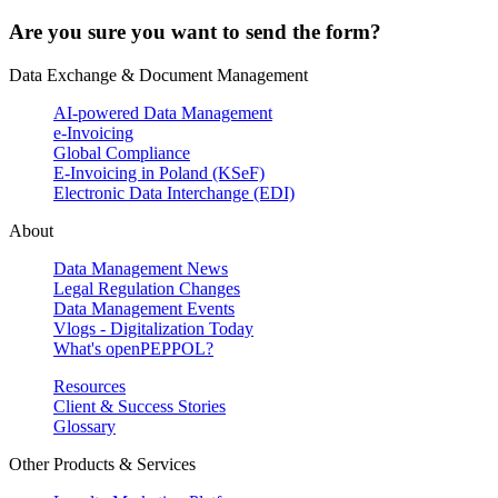
Are you sure you want to send the form?
Data Exchange & Document Management
AI-powered Data Management
e-Invoicing
Global Compliance
E-Invoicing in Poland (KSeF)
Electronic Data Interchange (EDI)
About
Data Management News
Legal Regulation Changes
Data Management Events
Vlogs - Digitalization Today
What's openPEPPOL?
Resources
Client & Success Stories
Glossary
Other Products & Services