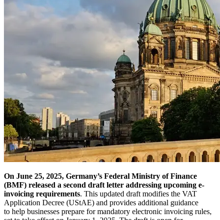
On June 25, 2025, Germany’s Federal Ministry of Finance
(BMF) released a second draft letter addressing upcoming e-
invoicing requirements
. This updated draft modifies the VAT
Application Decree (UStAE) and provides additional guidance
to help businesses prepare for mandatory electronic invoicing rules,