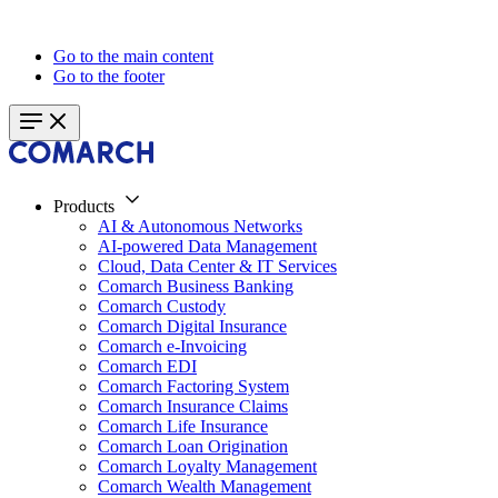
Go to the main content
Go to the footer
Products
AI & Autonomous Networks
AI-powered Data Management
Cloud, Data Center & IT Services
Comarch Business Banking
Comarch Custody
Comarch Digital Insurance
Comarch e-Invoicing
Comarch EDI
Comarch Factoring System
Comarch Insurance Claims
Comarch Life Insurance
Comarch Loan Origination
Comarch Loyalty Management
Comarch Wealth Management