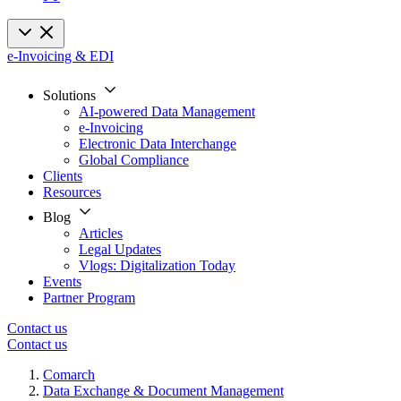
e-Invoicing & EDI
Solutions
AI-powered Data Management
e-Invoicing
Electronic Data Interchange
Global Compliance
Clients
Resources
Blog
Articles
Legal Updates
Vlogs: Digitalization Today
Events
Partner Program
Contact us
Contact us
Comarch
Data Exchange & Document Management