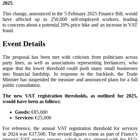
2025
.
This change, announced in the 5 February 2025 Finance Bill, would
have affected up to 250,000 self-employed workers, leading
to concerns about a potential 20% price hike and an increase in VAT
fraud.
Event Details
The proposal has been met with criticism from politicians across
party lines, as well as associations representing freelancers, who
argue that the lower threshold could push many small businesses
into financial hardship. In response to the backlash, the Trade
Minister has suspended the measure and announced plans for a full
public consultation.
The new VAT registration thresholds, as outlined for 2025,
would have been as follows
:
Goods:
€85,000
Services:
€25,000
For reference, the annual VAT registration threshold for services
in 2024 was €37,500. The revised figures come as part of France’s
triennial VAT review process, which is also aligned with the EU's