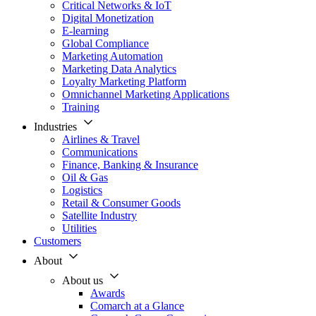
Critical Networks & IoT
Digital Monetization
E-learning
Global Compliance
Marketing Automation
Marketing Data Analytics
Loyalty Marketing Platform
Omnichannel Marketing Applications
Training
Industries
Airlines & Travel
Communications
Finance, Banking & Insurance
Oil & Gas
Logistics
Retail & Consumer Goods
Satellite Industry
Utilities
Customers
About
About us
Awards
Comarch at a Glance