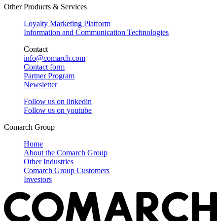
Other Products & Services
Loyalty Marketing Platform
Information and Communication Technologies
Contact
info@comarch.com
Contact form
Partner Program
Newsletter
Follow us on
linkedin
Follow us on
youtube
Comarch Group
Home
About the Comarch Group
Other Industries
Comarch Group Customers
Investors