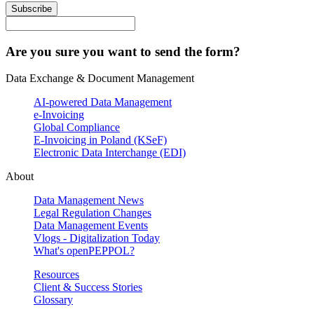
Subscribe
Are you sure you want to send the form?
Data Exchange & Document Management
AI-powered Data Management
e-Invoicing
Global Compliance
E-Invoicing in Poland (KSeF)
Electronic Data Interchange (EDI)
About
Data Management News
Legal Regulation Changes
Data Management Events
Vlogs - Digitalization Today
What's openPEPPOL?
Resources
Client & Success Stories
Glossary