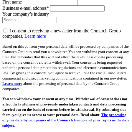
First name
Business e-mail address*
Your company’s industry
I consent to receiving a newsletter from the Comarch Group
companies.
Learn more
Based on this consent your personal data will be processed by companies of the
Comarch Group to send you a newsletter. You can withdraw your consent at any
time, but remember that this will not affect the lawfulness of data processing
based on the consent before its withdrawal. Your consent is being requested
under the personal data protection regulations and electronic communications
law.. By giving this consent, you agree to receive – via the email– unsolicited
commercial and direct marketing communications contained in our newsletter.
Learn more
about the processing of personal data by the Comarch Group
companies.
You can withdraw your consent at any time. Withdrawal of consent does not
affect the lawfulness of previously undertaken contacts and data processing
carried out on the basis of consent before its withdrawal. By submitting this
form, you give us access to your personal data. Read about:
The processing
of your data by companies of the Comarch Group and your rights as the data
subject.