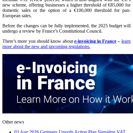
new scheme, offering businesses a higher threshold of €85,000 for
domestic sales or the option of a €100,000 threshold for pan-
European sales.
Before the changes can be fully implemented, the 2025 budget will
undergo a review by France’s Constitutional Council.
There’s more you should know about
e-invoicing in France
–
learn
more about the new and upcoming regulations.
Other news
03 Aug 2026
Germany Unveils Action Plan Signaling VAT