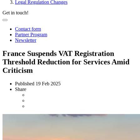
Legal Regulation Changes
Get in touch!
Contact form
Partner Program
Newsletter
France Suspends VAT Registration
Threshold Reduction for Services Amid
Criticism
Published
19 Feb 2025
Share