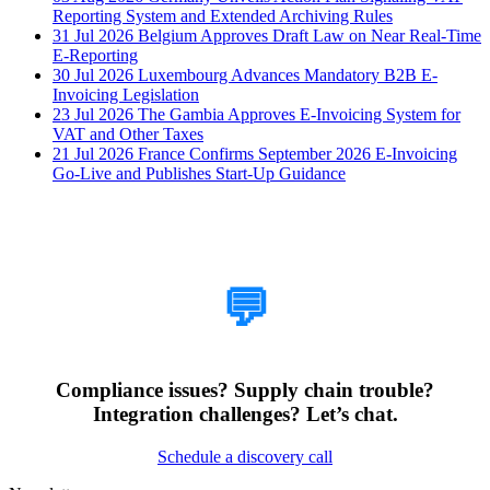
Reporting System and Extended Archiving Rules
31 Jul 2026
Belgium Approves Draft Law on Near Real-Time
E-Reporting
30 Jul 2026
Luxembourg Advances Mandatory B2B E-
Invoicing Legislation
23 Jul 2026
The Gambia Approves E-Invoicing System for
VAT and Other Taxes
21 Jul 2026
France Confirms September 2026 E-Invoicing
Go-Live and Publishes Start-Up Guidance
How Can We Help?
💬
Compliance issues? Supply chain trouble?
Integration challenges? Let’s chat.
Schedule a discovery call