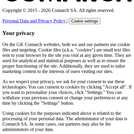
Copyright © 2015 - 2026 Comarch SA. All rights reserved.
Personal Data and Privacy Policy
|
Cookie settings
Your privacy
On the GK Comarch websites, both we and our partners use cookie
files and targeting. Cookie files (a.k.a. "cookies") are small text files
sent to your browser by the site you visit at any given time. They are
used for analytical and statistical purposes as well as to ensure the
proper functioning of the site. Additionally, they are used to tailor
marketing content to the interests of users visiting our sites.
As we respect your privacy, we ask for your consent to use these
technologies. You can consent to cookies by clicking "Accept all". If
you want to personalize your choices, click "Settings." You can
withdraw your previous consent or change your preferences at any
time by clicking the "Settings" button.
Using cookies for the purposes indicated above is related to the
processing of your personal data. The administrator of your data is
Comarch SA. In some cases, our partners may also be the
administrators of your data.