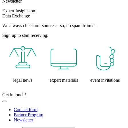
Newsletter
Expert Insights on
Data Exchange
We always check our sources – so, no spam from us.
Sign up to start receiving:
legal news
expert materials
event invitations
Get in touch!
Contact form
Partner Program
Newsletter