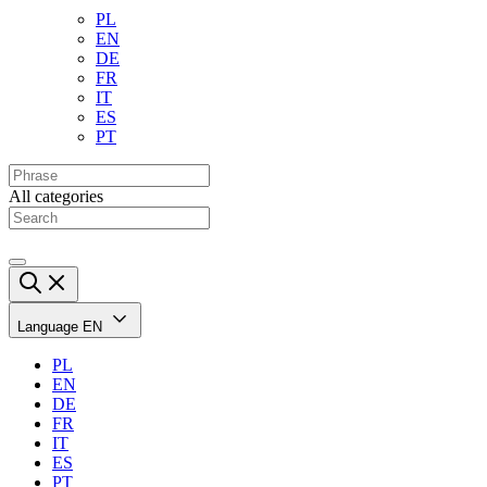
PL
EN
DE
FR
IT
ES
PT
All categories
Language
EN
PL
EN
DE
FR
IT
ES
PT