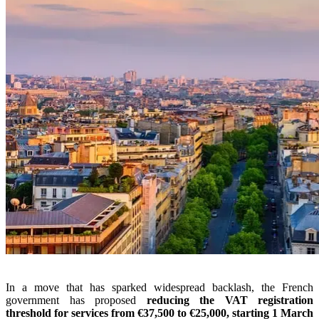
In a move that has sparked widespread backlash, the French
government has proposed
reducing the VAT registration
threshold for services from €37,500 to €25,000, starting 1 March