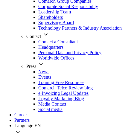
Comarch Group Companies
Corporate Social Responsibility
Leadership Team
Shareholders
Supervisory Board
Technology Partners & Industry Association
Contact
Contact a Consultant
Headquarters
Personal Data and Privacy Policy
Worldwide Offices
Press
News
Events
Training Free Resources
Comarch Telco Review blog
e-Invoicing Legal Updates
Loyalty Marketing Blog
Media Contact
Social media
Career
Partners
Language
EN