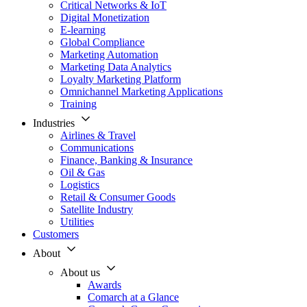
Critical Networks & IoT
Digital Monetization
E-learning
Global Compliance
Marketing Automation
Marketing Data Analytics
Loyalty Marketing Platform
Omnichannel Marketing Applications
Training
Industries
Airlines & Travel
Communications
Finance, Banking & Insurance
Oil & Gas
Logistics
Retail & Consumer Goods
Satellite Industry
Utilities
Customers
About
About us
Awards
Comarch at a Glance