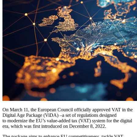
On March 11, the European Council officially approved VAT in the
Digital Age Package (ViDA) –a set of regulations designed
to modernize the EU’s value-added tax (VAT) system for the digital
era, which was first introduced on December 8, 2022.
The package aims to enhance EU competitiveness, tackle VAT