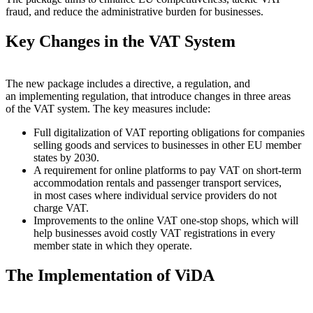
fraud, and reduce the administrative burden for businesses.
Key Changes in the VAT System
The new package includes a directive, a regulation, and
an implementing regulation, that introduce changes in three areas
of the VAT system. The key measures include:
Full digitalization of VAT reporting obligations for companies
selling goods and services to businesses in other EU member
states by 2030.
A requirement for online platforms to pay VAT on short-term
accommodation rentals and passenger transport services,
in most cases where individual service providers do not
charge VAT.
Improvements to the online VAT one-stop shops, which will
help businesses avoid costly VAT registrations in every
member state in which they operate.
The Implementation of ViDA