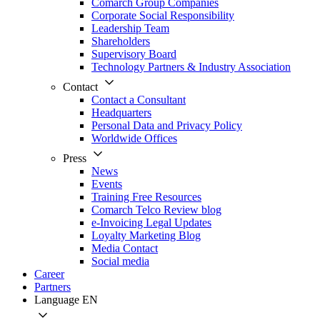
Comarch Group Companies
Corporate Social Responsibility
Leadership Team
Shareholders
Supervisory Board
Technology Partners & Industry Association
Contact
Contact a Consultant
Headquarters
Personal Data and Privacy Policy
Worldwide Offices
Press
News
Events
Training Free Resources
Comarch Telco Review blog
e-Invoicing Legal Updates
Loyalty Marketing Blog
Media Contact
Social media
Career
Partners
Language
EN