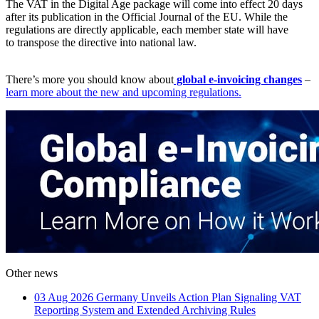
The VAT in the Digital Age package will come into effect 20 days
after its publication in the Official Journal of the EU. While the
regulations are directly applicable, each member state will have
to transpose the directive into national law.
There’s more you should know about
global e-invoicing changes
–
learn more about the new and upcoming regulations.
Other news
03 Aug 2026
Germany Unveils Action Plan Signaling VAT
Reporting System and Extended Archiving Rules