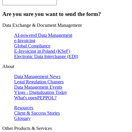
Are you sure you want to send the form?
Data Exchange & Document Management
AI-powered Data Management
e-Invoicing
Global Compliance
E-Invoicing in Poland (KSeF)
Electronic Data Interchange (EDI)
About
Data Management News
Legal Regulation Changes
Data Management Events
Vlogs - Digitalization Today
What's openPEPPOL?
Resources
Client & Success Stories
Glossary
Other Products & Services