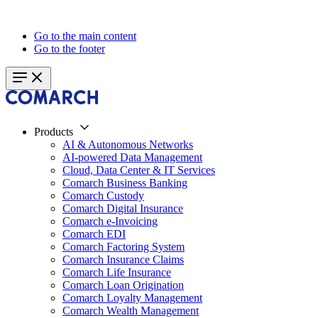
Go to the main content
Go to the footer
Products
AI & Autonomous Networks
AI-powered Data Management
Cloud, Data Center & IT Services
Comarch Business Banking
Comarch Custody
Comarch Digital Insurance
Comarch e-Invoicing
Comarch EDI
Comarch Factoring System
Comarch Insurance Claims
Comarch Life Insurance
Comarch Loan Origination
Comarch Loyalty Management
Comarch Wealth Management