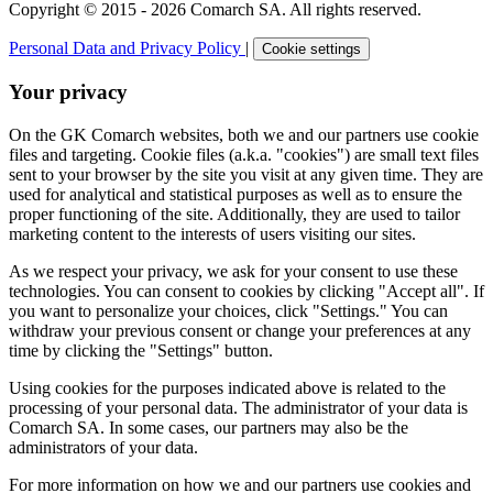
Copyright © 2015 - 2026 Comarch SA. All rights reserved.
Personal Data and Privacy Policy
|
Cookie settings
Your privacy
On the GK Comarch websites, both we and our partners use cookie
files and targeting. Cookie files (a.k.a. "cookies") are small text files
sent to your browser by the site you visit at any given time. They are
used for analytical and statistical purposes as well as to ensure the
proper functioning of the site. Additionally, they are used to tailor
marketing content to the interests of users visiting our sites.
As we respect your privacy, we ask for your consent to use these
technologies. You can consent to cookies by clicking "Accept all". If
you want to personalize your choices, click "Settings." You can
withdraw your previous consent or change your preferences at any
time by clicking the "Settings" button.
Using cookies for the purposes indicated above is related to the
processing of your personal data. The administrator of your data is
Comarch SA. In some cases, our partners may also be the
administrators of your data.
For more information on how we and our partners use cookies and