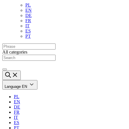
PL
EN
DE
FR
IT
ES
PT
All categories
Language
EN
PL
EN
DE
FR
IT
ES
PT