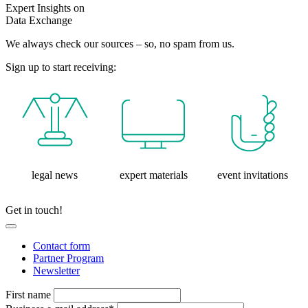
Expert Insights on
Data Exchange
We always check our sources – so, no spam from us.
Sign up to start receiving:
legal news
expert materials
event invitations
Get in touch!
Contact form
Partner Program
Newsletter
First name