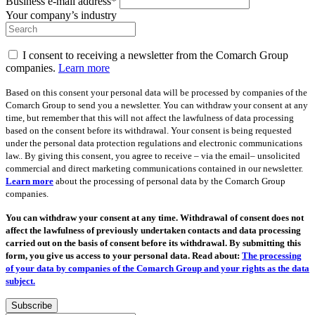
Business e-mail address*
Your company’s industry
I consent to receiving a newsletter from the Comarch Group
companies.
Learn more
Based on this consent your personal data will be processed by companies of the
Comarch Group to send you a newsletter. You can withdraw your consent at any
time, but remember that this will not affect the lawfulness of data processing
based on the consent before its withdrawal. Your consent is being requested
under the personal data protection regulations and electronic communications
law.. By giving this consent, you agree to receive – via the email– unsolicited
commercial and direct marketing communications contained in our newsletter.
Learn more
about the processing of personal data by the Comarch Group
companies.
You can withdraw your consent at any time. Withdrawal of consent does not
affect the lawfulness of previously undertaken contacts and data processing
carried out on the basis of consent before its withdrawal. By submitting this
form, you give us access to your personal data. Read about:
The processing
of your data by companies of the Comarch Group and your rights as the data
subject.
Subscribe