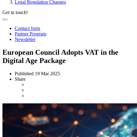
Legal Regulation Changes
Get in touch!
Contact form
Partner Program
Newsletter
European Council Adopts VAT in the
Digital Age Package
Published
19 Mar 2025
Share