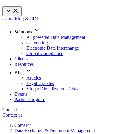
e-Invoicing & EDI
Solutions
AI-powered Data Management
e-Invoicing
Electronic Data Interchange
Global Compliance
Clients
Resources
Blog
Articles
Legal Updates
Vlogs: Digitalization Today
Events
Partner Program
Contact us
Contact us
Comarch
Data Exchange & Document Management