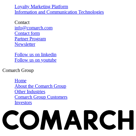
Loyalty Marketing Platform
Information and Communication Technologies
Contact
info@comarch.com
Contact form
Partner Program
Newsletter
Follow us on
linkedin
Follow us on
youtube
Comarch Group
Home
About the Comarch Group
Other Industries
Comarch Group Customers
Investors