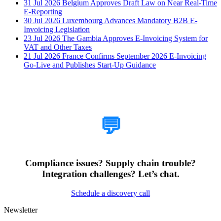
31 Jul 2026
Belgium Approves Draft Law on Near Real-Time
E-Reporting
30 Jul 2026
Luxembourg Advances Mandatory B2B E-
Invoicing Legislation
23 Jul 2026
The Gambia Approves E-Invoicing System for
VAT and Other Taxes
21 Jul 2026
France Confirms September 2026 E-Invoicing
Go-Live and Publishes Start-Up Guidance
How Can We Help?
💬
Compliance issues? Supply chain trouble?
Integration challenges? Let’s chat.
Schedule a discovery call
Newsletter