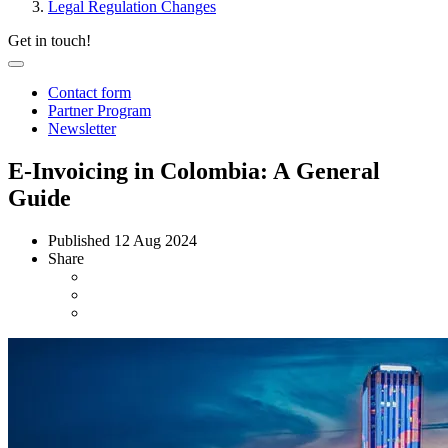
Legal Regulation Changes
Get in touch!
Contact form
Partner Program
Newsletter
E-Invoicing in Colombia: A General
Guide
Published
12 Aug 2024
Share