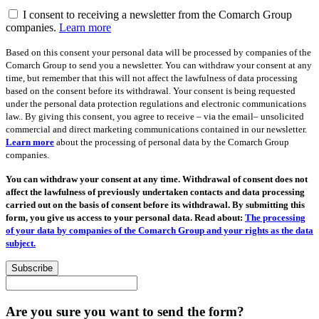
I consent to receiving a newsletter from the Comarch Group
companies.
Learn more
Based on this consent your personal data will be processed by companies of the
Comarch Group to send you a newsletter. You can withdraw your consent at any
time, but remember that this will not affect the lawfulness of data processing
based on the consent before its withdrawal. Your consent is being requested
under the personal data protection regulations and electronic communications
law.. By giving this consent, you agree to receive – via the email– unsolicited
commercial and direct marketing communications contained in our newsletter.
Learn more
about the processing of personal data by the Comarch Group
companies.
You can withdraw your consent at any time. Withdrawal of consent does not
affect the lawfulness of previously undertaken contacts and data processing
carried out on the basis of consent before its withdrawal. By submitting this
form, you give us access to your personal data. Read about:
The processing
of your data by companies of the Comarch Group and your rights as the data
subject.
Subscribe
Are you sure you want to send the form?