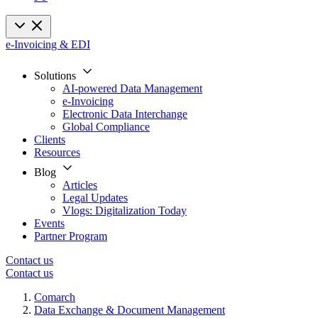
e-Invoicing & EDI
Solutions
AI-powered Data Management
e-Invoicing
Electronic Data Interchange
Global Compliance
Clients
Resources
Blog
Articles
Legal Updates
Vlogs: Digitalization Today
Events
Partner Program
Contact us
Contact us
Comarch
Data Exchange & Document Management