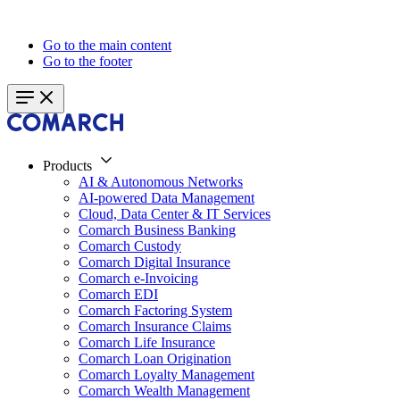
Go to the main content
Go to the footer
Products
AI & Autonomous Networks
AI-powered Data Management
Cloud, Data Center & IT Services
Comarch Business Banking
Comarch Custody
Comarch Digital Insurance
Comarch e-Invoicing
Comarch EDI
Comarch Factoring System
Comarch Insurance Claims
Comarch Life Insurance
Comarch Loan Origination
Comarch Loyalty Management
Comarch Wealth Management