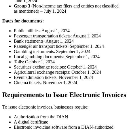
June 1, 2024
Group 3
(Non-income tax filers and entities not classified
as mentioned) – July 1, 2024
Dates for documents:
Public utilities: August 1, 2024
Passenger transportation tickets: August 1, 2024
Bank statements: August 1, 2024
Passenger air transport tickets: September 1, 2024
Gambling instruments: September 1, 2024
Local gambling documents: September 1, 2024
Tolls: October 1, 2024
Securities exchange receipts: October 1, 2024
Agricultural exchange receipts: October 1, 2024
Event admission tickets: November 1, 2024
Cinema tickets: November 1, 2024
Requirements to Issue Electronic Invoices
To issue electronic invoices, businesses require:
Authorization from the DIAN
A digital certificate
Electronic invoicing software from a DIAN-authorized