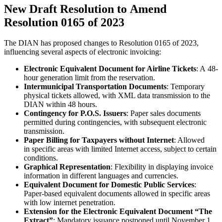
New Draft Resolution to Amend
Resolution 0165 of 2023
The DIAN has proposed changes to Resolution 0165 of 2023,
influencing several aspects of electronic invoicing:
Electronic Equivalent Document for Airline Tickets
: A 48-
hour generation limit from the reservation.
Intermunicipal Transportation Documents
: Temporary
physical tickets allowed, with XML data transmission to the
DIAN within 48 hours.
Contingency for P.O.S. Issuers
: Paper sales documents
permitted during contingencies, with subsequent electronic
transmission.
Paper Billing for Taxpayers without Internet
: Allowed
in specific areas with limited Internet access, subject to certain
conditions.
Graphical Representation
: Flexibility in displaying invoice
information in different languages and currencies.
Equivalent Document for Domestic Public Services
:
Paper-based equivalent documents allowed in specific areas
with low internet penetration.
Extension for the Electronic Equivalent Document “The
Extract”
: Mandatory issuance postponed until November 1,