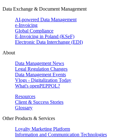
Data Exchange & Document Management
AI-powered Data Management
e-Invoicing
Global Compliance
E-Invoicing in Poland (KSeF)
Electronic Data Interchange (EDI)
About
Data Management News
Legal Regulation Changes
Data Management Events
Vlogs - Digitalization Today
What's openPEPPOL?
Resources
Client & Success Stories
Glossary
Other Products & Services
Loyalty Marketing Platform
Information and Communication Technologies