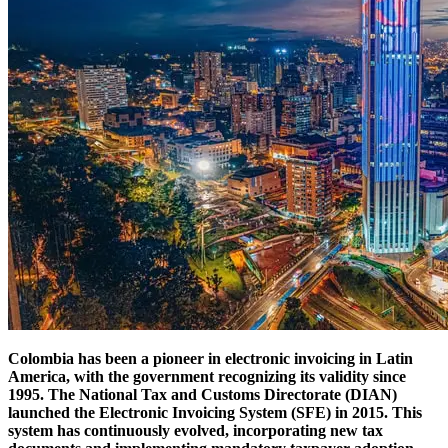
Colombia has been a pioneer in electronic invoicing in Latin
America, with the government recognizing its validity since
1995. The National Tax and Customs Directorate (DIAN)
launched the Electronic Invoicing System (SFE) in 2015. This
system has continuously evolved, incorporating new tax