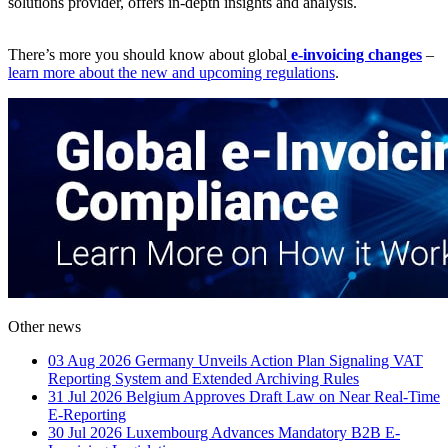
solutions provider, offers in-depth insights and analysis.
There’s more you should know about global
e-invoicing changes
–
learn more about the new and upcoming regulations
.
Other news
03 Aug 2026
Germany Unveils Action Plan Signaling VAT
Reporting System and Extended Archiving Rules
31 Jul 2026
Belgium Approves Draft Law on Near Real-Time
E-Reporting
30 Jul 2026
Luxembourg Advances Mandatory B2B E-