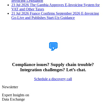
Invoicing Legislation
23 Jul 2026
The Gambia Approves E-Invoicing System for
VAT and Other Taxes
21 Jul 2026
France Confirms September 2026 E-Invoicing
Go-Live and Publishes Start-Up Guidance
How Can We Help?
💬
Compliance issues? Supply chain trouble?
Integration challenges? Let’s chat.
Schedule a discovery call
Newsletter
Expert Insights on
Data Exchange