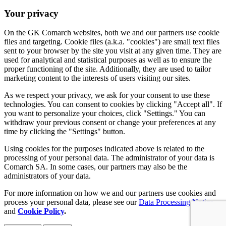
Your privacy
On the GK Comarch websites, both we and our partners use cookie
files and targeting. Cookie files (a.k.a. "cookies") are small text files
sent to your browser by the site you visit at any given time. They are
used for analytical and statistical purposes as well as to ensure the
proper functioning of the site. Additionally, they are used to tailor
marketing content to the interests of users visiting our sites.
As we respect your privacy, we ask for your consent to use these
technologies. You can consent to cookies by clicking "Accept all". If
you want to personalize your choices, click "Settings." You can
withdraw your previous consent or change your preferences at any
time by clicking the "Settings" button.
Using cookies for the purposes indicated above is related to the
processing of your personal data. The administrator of your data is
Comarch SA. In some cases, our partners may also be the
administrators of your data.
For more information on how we and our partners use cookies and
process your personal data, please see our
Data Processing Notice
and
Cookie Policy
.