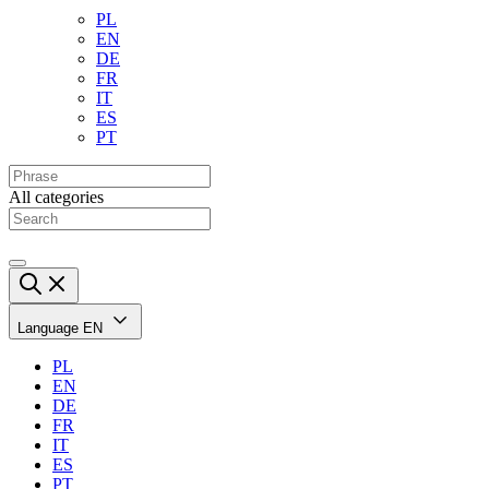
PL
EN
DE
FR
IT
ES
PT
All categories
Language
EN
PL
EN
DE
FR
IT
ES
PT