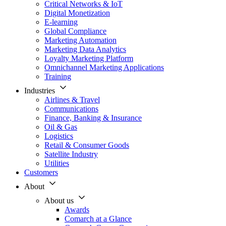
Critical Networks & IoT
Digital Monetization
E-learning
Global Compliance
Marketing Automation
Marketing Data Analytics
Loyalty Marketing Platform
Omnichannel Marketing Applications
Training
Industries
Airlines & Travel
Communications
Finance, Banking & Insurance
Oil & Gas
Logistics
Retail & Consumer Goods
Satellite Industry
Utilities
Customers
About
About us
Awards
Comarch at a Glance