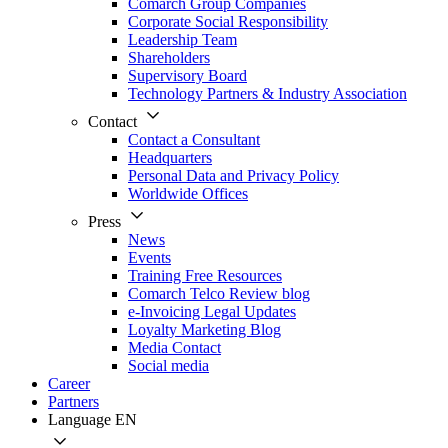
Comarch Group Companies
Corporate Social Responsibility
Leadership Team
Shareholders
Supervisory Board
Technology Partners & Industry Association
Contact
Contact a Consultant
Headquarters
Personal Data and Privacy Policy
Worldwide Offices
Press
News
Events
Training Free Resources
Comarch Telco Review blog
e-Invoicing Legal Updates
Loyalty Marketing Blog
Media Contact
Social media
Career
Partners
Language
EN