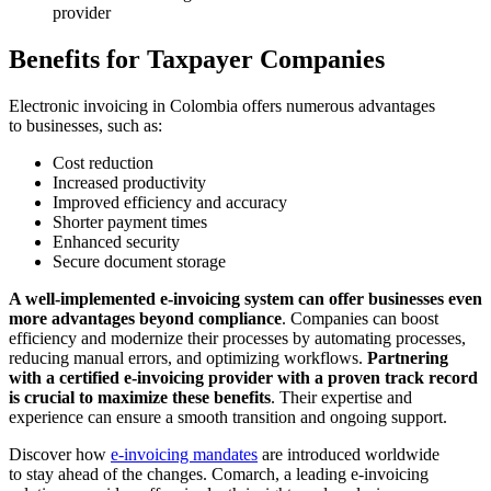
provider
Benefits for Taxpayer Companies
Electronic invoicing in Colombia offers numerous advantages
to businesses, such as:
Cost reduction
Increased productivity
Improved efficiency and accuracy
Shorter payment times
Enhanced security
Secure document storage
A well-implemented e-invoicing system can offer businesses even
more advantages beyond compliance
. Companies can boost
efficiency and modernize their processes by automating processes,
reducing manual errors, and optimizing workflows.
Partnering
with a certified e-invoicing provider with a proven track record
is crucial to maximize these benefits
. Their expertise and
experience can ensure a smooth transition and ongoing support.
Discover how
e-invoicing mandates
are introduced worldwide
to stay ahead of the changes. Comarch, a leading e-invoicing