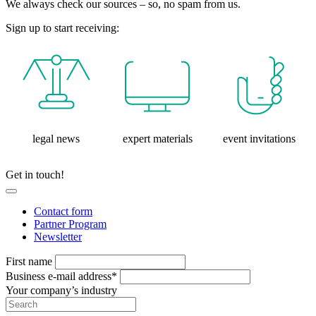
We always check our sources – so, no spam from us.
Sign up to start receiving:
legal news
expert materials
event invitations
Get in touch!
Contact form
Partner Program
Newsletter
First name
Business e-mail address*
Your company’s industry