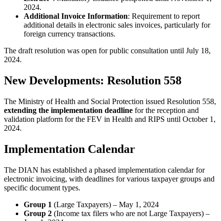
2024.
Additional Invoice Information
: Requirement to report
additional details in electronic sales invoices, particularly for
foreign currency transactions.
The draft resolution was open for public consultation until July 18,
2024.
New Developments: Resolution 558
The Ministry of Health and Social Protection issued Resolution 558,
extending the implementation deadline
for the reception and
validation platform for the FEV in Health and RIPS until October 1,
2024.
Implementation Calendar
The DIAN has established a phased implementation calendar for
electronic invoicing, with deadlines for various taxpayer groups and
specific document types.
Group 1
(Large Taxpayers) – May 1, 2024
Group 2
(Income tax filers who are not Large Taxpayers) –