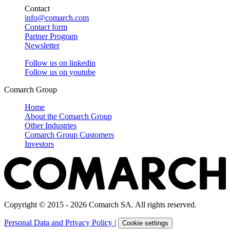
Contact
info@comarch.com
Contact form
Partner Program
Newsletter
Follow us on
linkedin
Follow us on
youtube
Comarch Group
Home
About the Comarch Group
Other Industries
Comarch Group Customers
Investors
Copyright © 2015 - 2026 Comarch SA. All rights reserved.
Personal Data and Privacy Policy
|
Cookie settings