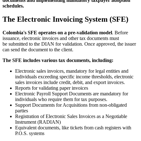
documents and implementing mandatory taxpayer adoption
schedules.
The Electronic Invoicing System (SFE)
Colombia's SFE operates on a pre-validation mode
l
. Before
issuance, electronic invoices and other tax documents must
be submitted to the DIAN for validation. Once approved, the issuer
can send the document to the client.
The SFE includes various tax documents, including:
Electronic sales invoices, mandatory for legal entities and
individuals exceeding specific income thresholds, electronic
sales invoices include credit, debit, and export invoices.
Reports for validating paper invoices
Electronic Payroll Support Documents are mandatory for
individuals who require them for tax purposes.
Support Documents for Acquisitions from non-obligated
parties
Registration of Electronic Sales Invoices as a Negotiable
Instrument (RADIAN)
Equivalent documents, like tickets from cash registers with
P.O.S. systems