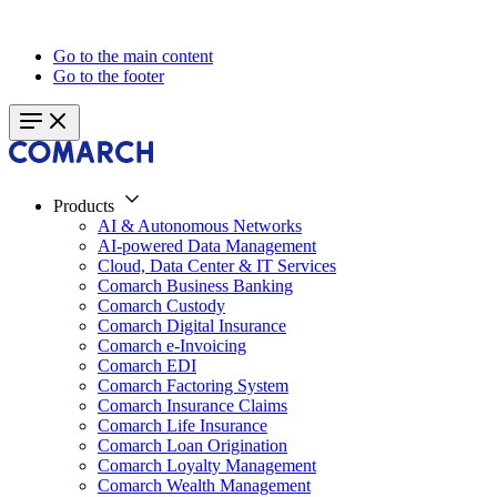
Go to the main content
Go to the footer
Products
AI & Autonomous Networks
AI-powered Data Management
Cloud, Data Center & IT Services
Comarch Business Banking
Comarch Custody
Comarch Digital Insurance
Comarch e-Invoicing
Comarch EDI
Comarch Factoring System
Comarch Insurance Claims
Comarch Life Insurance
Comarch Loan Origination
Comarch Loyalty Management
Comarch Wealth Management