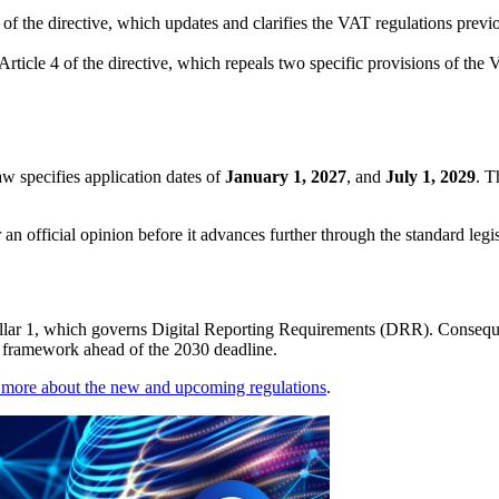
2 of the directive, which updates and clarifies the VAT regulations pre
Article 4 of the directive, which repeals two specific provisions of th
law specifies application dates of
January 1, 2027
, and
July 1, 2029
. T
n official opinion before it advances further through the standard legi
illar 1, which governs Digital Reporting Requirements (DRR). Consequen
R framework ahead of the 2030 deadline.
 more about the new and upcoming regulations
.