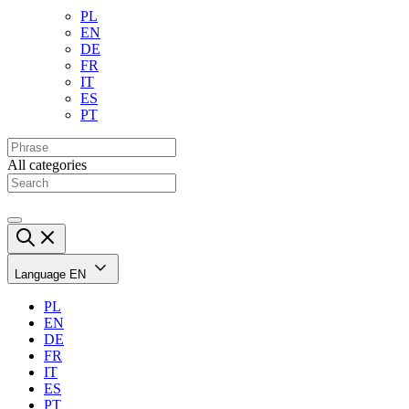
PL
EN
DE
FR
IT
ES
PT
All categories
Language
EN
PL
EN
DE
FR
IT
ES
PT