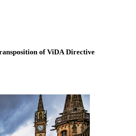
ransposition of ViDA Directive