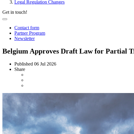
Legal Regulation Changes
Get in touch!
Contact form
Partner Program
Newsletter
Belgium Approves Draft Law for Partial T
Published
06 Jul 2026
Share