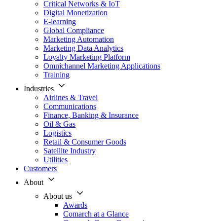
Critical Networks & IoT
Digital Monetization
E-learning
Global Compliance
Marketing Automation
Marketing Data Analytics
Loyalty Marketing Platform
Omnichannel Marketing Applications
Training
Industries
Airlines & Travel
Communications
Finance, Banking & Insurance
Oil & Gas
Logistics
Retail & Consumer Goods
Satellite Industry
Utilities
Customers
About
About us
Awards
Comarch at a Glance