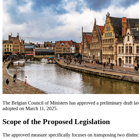
The Belgian Council of Ministers has approved a preliminary draft l
adopted on March 11, 2025.
Scope of the Proposed Legislation
The approved measure specifically focuses on transposing two distin