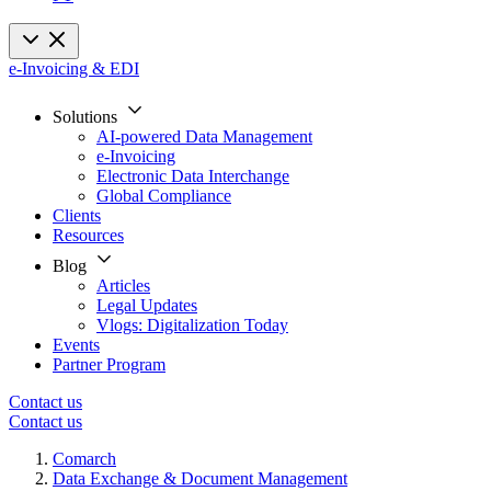
e-Invoicing & EDI
Solutions
AI-powered Data Management
e-Invoicing
Electronic Data Interchange
Global Compliance
Clients
Resources
Blog
Articles
Legal Updates
Vlogs: Digitalization Today
Events
Partner Program
Contact us
Contact us
Comarch
Data Exchange & Document Management