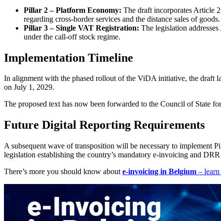
Pillar 2 – Platform Economy:
The draft incorporates Article 
regarding cross-border services and the distance sales of goods.
Pillar 3 – Single VAT Registration:
The legislation addresses 
under the call-off stock regime.
Implementation Timeline
In alignment with the phased rollout of the ViDA initiative, the draft 
on July 1, 2029.
The proposed text has now been forwarded to the Council of State for a
Future Digital Reporting Requirements
A subsequent wave of transposition will be necessary to implement P
legislation establishing the country’s mandatory e-invoicing and DR
There’s more you should know about
e-invoicing in Belgium
– learn