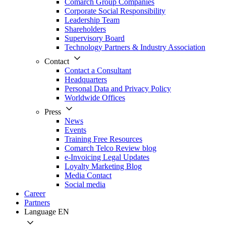
Comarch Group Companies
Corporate Social Responsibility
Leadership Team
Shareholders
Supervisory Board
Technology Partners & Industry Association
Contact
Contact a Consultant
Headquarters
Personal Data and Privacy Policy
Worldwide Offices
Press
News
Events
Training Free Resources
Comarch Telco Review blog
e-Invoicing Legal Updates
Loyalty Marketing Blog
Media Contact
Social media
Career
Partners
Language
EN