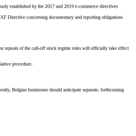
viously established by the 2017 and 2019 e-commerce directives
e VAT Directive concerning documentary and reporting obligations
he repeals of the call-off stock regime rules will officially take effect
slative procedure.
tly, Belgian businesses should anticipate separate, forthcoming