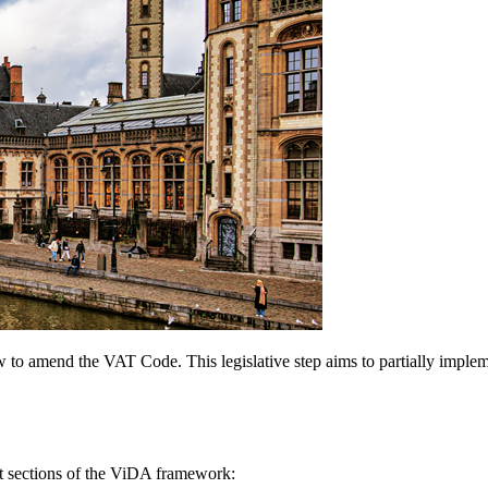
aw to amend the VAT Code. This legislative step aims to partially impl
ct sections of the ViDA framework: