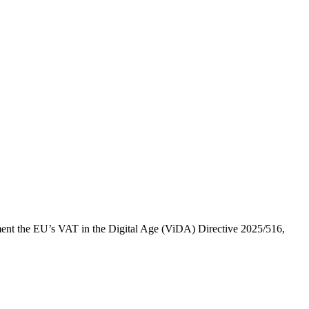
ement the EU’s VAT in the Digital Age (ViDA) Directive 2025/516,