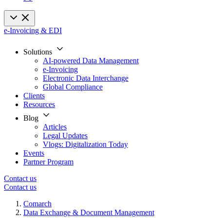
e-Invoicing & EDI
Solutions
AI-powered Data Management
e-Invoicing
Electronic Data Interchange
Global Compliance
Clients
Resources
Blog
Articles
Legal Updates
Vlogs: Digitalization Today
Events
Partner Program
Contact us
Contact us
Comarch
Data Exchange & Document Management