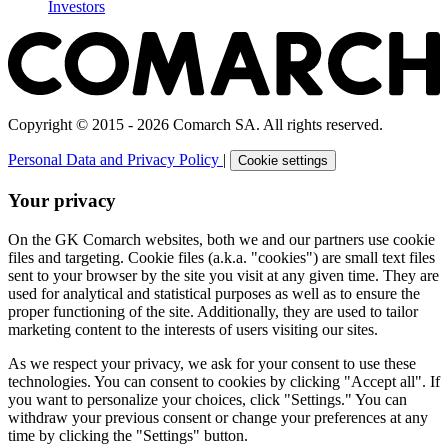
Investors
Copyright © 2015 - 2026 Comarch SA. All rights reserved.
Personal Data and Privacy Policy
|
Cookie settings
Your privacy
On the GK Comarch websites, both we and our partners use cookie
files and targeting. Cookie files (a.k.a. "cookies") are small text files
sent to your browser by the site you visit at any given time. They are
used for analytical and statistical purposes as well as to ensure the
proper functioning of the site. Additionally, they are used to tailor
marketing content to the interests of users visiting our sites.
As we respect your privacy, we ask for your consent to use these
technologies. You can consent to cookies by clicking "Accept all". If
you want to personalize your choices, click "Settings." You can
withdraw your previous consent or change your preferences at any
time by clicking the "Settings" button.