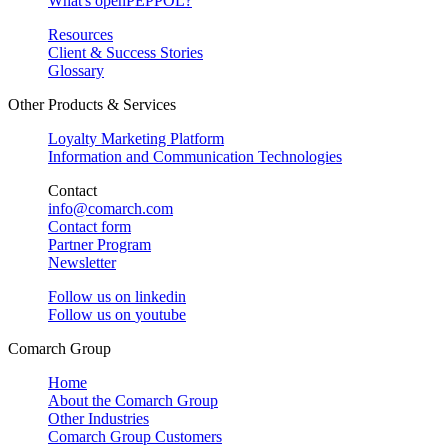
What's openPEPPOL?
Resources
Client & Success Stories
Glossary
Other Products & Services
Loyalty Marketing Platform
Information and Communication Technologies
Contact
info@comarch.com
Contact form
Partner Program
Newsletter
Follow us on
linkedin
Follow us on
youtube
Comarch Group
Home
About the Comarch Group
Other Industries
Comarch Group Customers