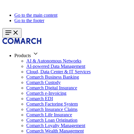
Go to the main content
Go to the footer
Products
AI & Autonomous Networks
AI-powered Data Management
Cloud, Data Center & IT Services
Comarch Business Banking
Comarch Custody
Comarch Digital Insurance
Comarch e-Invoicing
Comarch EDI
Comarch Factoring System
Comarch Insurance Claims
Comarch Life Insurance
Comarch Loan Origination
Comarch Loyalty Management
Comarch Wealth Management