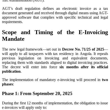
Tax Administration (AGT).
AGT’s draft regulation defines an electronic invoice as a tax
document generated and received through digital means using AGT-
approved software that complies with specific technical and legal
requirements.
Scope and Timing of the E-Invoicing
Mandate
The new legal framework—set out in
Decree No. 71/25 of 2025
—
will apply to all taxpayers with tax residency in Angola. It repeals
previous legislation on invoicing and equivalent documents,
replacing them with standards aligned to digital invoicing practices.
The decree will enter into force
six months after its official
publication
.
The implementation of mandatory e-invoicing will proceed in
two
phases
:
Phase 1: From September 20, 2025
During the first 12 months of implementation, the obligation to issue
e-invoices will apply only to: