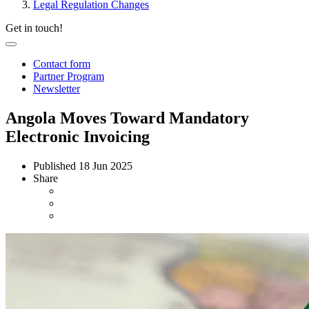
Legal Regulation Changes
Get in touch!
Contact form
Partner Program
Newsletter
Angola Moves Toward Mandatory
Electronic Invoicing
Published
18 Jun 2025
Share