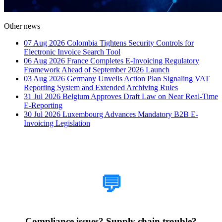
Other news
07 Aug 2026
Colombia Tightens Security Controls for
Electronic Invoice Search Tool
06 Aug 2026
France Completes E-Invoicing Regulatory
Framework Ahead of September 2026 Launch
03 Aug 2026
Germany Unveils Action Plan Signaling VAT
Reporting System and Extended Archiving Rules
31 Jul 2026
Belgium Approves Draft Law on Near Real-Time
E-Reporting
30 Jul 2026
Luxembourg Advances Mandatory B2B E-
Invoicing Legislation
How Can We Help?
💬
Compliance issues? Supply chain trouble?