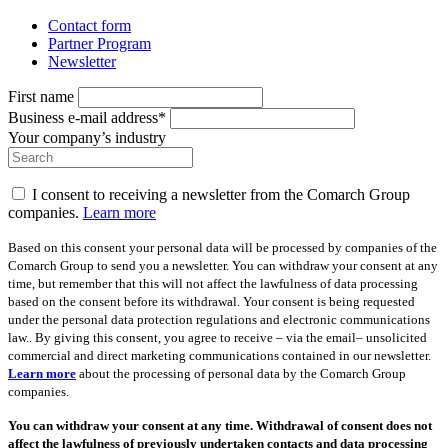
Contact form
Partner Program
Newsletter
First name
Business e-mail address*
Your company’s industry
I consent to receiving a newsletter from the Comarch Group
companies.
Learn more
Based on this consent your personal data will be processed by companies of the
Comarch Group to send you a newsletter. You can withdraw your consent at any
time, but remember that this will not affect the lawfulness of data processing
based on the consent before its withdrawal. Your consent is being requested
under the personal data protection regulations and electronic communications
law.. By giving this consent, you agree to receive – via the email– unsolicited
commercial and direct marketing communications contained in our newsletter.
Learn more
about the processing of personal data by the Comarch Group
companies.
You can withdraw your consent at any time. Withdrawal of consent does not
affect the lawfulness of previously undertaken contacts and data processing