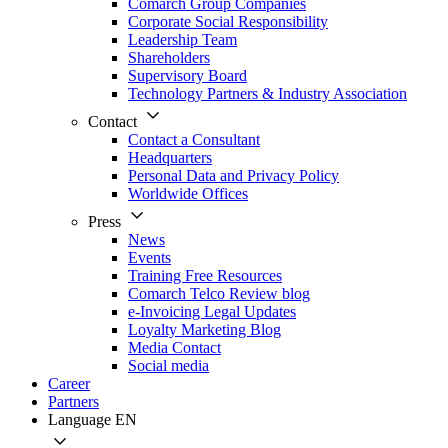
Comarch Group Companies
Corporate Social Responsibility
Leadership Team
Shareholders
Supervisory Board
Technology Partners & Industry Association
Contact
Contact a Consultant
Headquarters
Personal Data and Privacy Policy
Worldwide Offices
Press
News
Events
Training Free Resources
Comarch Telco Review blog
e-Invoicing Legal Updates
Loyalty Marketing Blog
Media Contact
Social media
Career
Partners
Language
EN