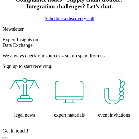
Integration challenges? Let’s chat.
Schedule a discovery call
Newsletter
Expert Insights on
Data Exchange
We always check our sources – so, no spam from us.
Sign up to start receiving:
legal news
expert materials
event invitations
Get in touch!