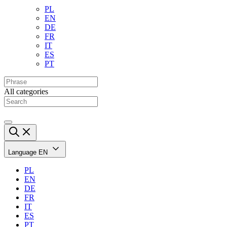
PL
EN
DE
FR
IT
ES
PT
All categories
Language
EN
PL
EN
DE
FR
IT
ES
PT