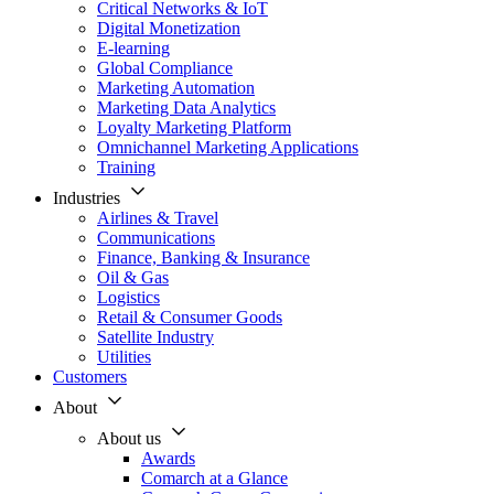
Critical Networks & IoT
Digital Monetization
E-learning
Global Compliance
Marketing Automation
Marketing Data Analytics
Loyalty Marketing Platform
Omnichannel Marketing Applications
Training
Industries
Airlines & Travel
Communications
Finance, Banking & Insurance
Oil & Gas
Logistics
Retail & Consumer Goods
Satellite Industry
Utilities
Customers
About
About us
Awards
Comarch at a Glance