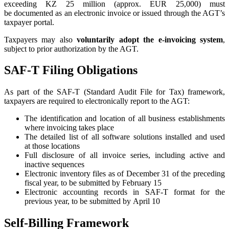
exceeding KZ 25 million (approx. EUR 25,000) must
be documented as an electronic invoice or issued through the AGT’s
taxpayer portal.
Taxpayers may also
voluntarily adopt the e-invoicing system
,
subject to prior authorization by the AGT.
SAF-T Filing Obligations
As part of the SAF-T (Standard Audit File for Tax) framework,
taxpayers are required to electronically report to the AGT:
The identification and location of all business establishments
where invoicing takes place
The detailed list of all software solutions installed and used
at those locations
Full disclosure of all invoice series, including active and
inactive sequences
Electronic inventory files as of December 31 of the preceding
fiscal year, to be submitted by February 15
Electronic accounting records in SAF-T format for the
previous year, to be submitted by April 10
Self-Billing Framework