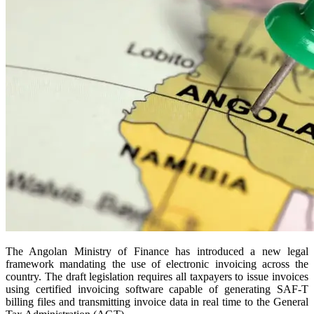
The Angolan Ministry of Finance has introduced a new legal
framework mandating the use of electronic invoicing across the
country. The draft legislation requires all taxpayers to issue invoices
using certified invoicing software capable of generating SAF-T
billing files and transmitting invoice data in real time to the General