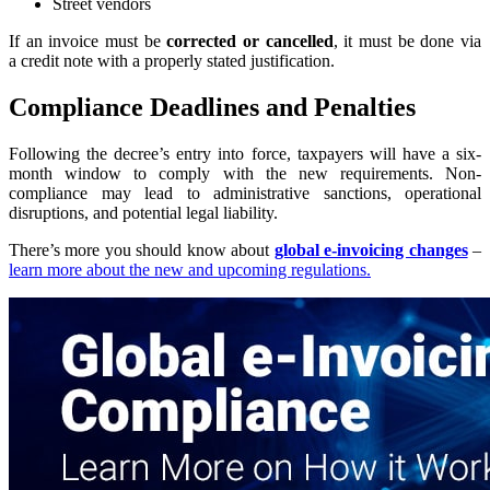
Street vendors
If an invoice must be
corrected or cancelled
, it must be done via
a credit note with a properly stated justification.
Compliance Deadlines and Penalties
Following the decree’s entry into force, taxpayers will have a six-
month window to comply with the new requirements. Non-
compliance may lead to administrative sanctions, operational
disruptions, and potential legal liability.
There’s more you should know about
global e-invoicing changes
–
learn more about the new and upcoming regulations.