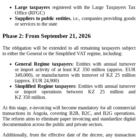
Large taxpayers
registered with the Large Taxpayers Tax
Office (RFGC)
Suppliers to public entities
, i.e., companies providing goods
or services to the state
Phase 2: From September 21, 2026
The obligation will be extended to all remaining taxpayers subject
to either the General or the Simplified VAT regime, including:
General Regime taxpayers
: Entities with annual turnover
or import activity of at least KZ 350 million (approx. EUR
349,000), or manufacturers with turnover of KZ 25 million
(approx. EUR 24,900)
Simplified Regime taxpayers
: Entities with annual turnover
or import operations between KZ 25 million and
KZ 350 million.
At this stage, e-invoicing will become mandatory for all commercial
transactions in Angola, covering B2B, B2C, and B2G operations.
The reform aims to eliminate paper invoicing and standardize digital
documentation across the public and private sectors.
Additionally, from the effective date of the decree, any transaction