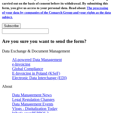
carried out on the basis of consent before its withdrawal. By submitting this
form, you give us access to your personal data. Read about:
The processing
of your data by companies of the Comarch Group and your rights as the data
subject.
Subscribe
Are you sure you want to send the form?
Data Exchange & Document Management
AI-powered Data Management
e-Invoicing
Global Compliance
E-Invoicing in Poland (KSeF)
Electronic Data Interchange (EDI)
About
Data Management News
Legal Regulation Changes
Data Management Events
Vlogs - Digitalization Today