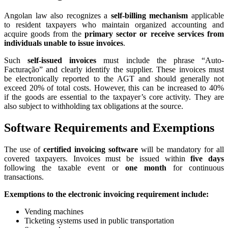
Angolan law also recognizes a
self-billing mechanism
applicable
to resident taxpayers who maintain organized accounting and
acquire goods from the
primary sector or receive services from
individuals unable to issue invoices
.
Such
self-issued invoices
must include the phrase “Auto-
Facturação” and clearly identify the supplier. These invoices must
be electronically reported to the AGT and should generally not
exceed 20% of total costs. However, this can be increased to 40%
if the goods are essential to the taxpayer’s core activity. They are
also subject to withholding tax obligations at the source.
Software Requirements and Exemptions
The use of
certified invoicing software
will be mandatory for all
covered taxpayers. Invoices must be issued within
five days
following the taxable event or
one month
for continuous
transactions.
Exemptions to the electronic invoicing requirement include:
Vending machines
Ticketing systems used in public transportation