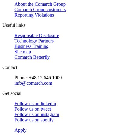
About the Comarch Group
Comarch Group customers
Reporting Violations
Useful links
Responsible Disclosure
Technology Partners
Business Training
Site map
Comarch Betterfly
Contact
Phone: +48 12 646 1000
info@comarch.com
Get social
Follow us on
linkedin
Follow us on
tweet
Follow us on
instagram
Follow us on
spotify
Apply