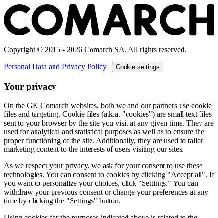
Copyright © 2015 - 2026 Comarch SA. All rights reserved.
Personal Data and Privacy Policy
|
Cookie settings
Your privacy
On the GK Comarch websites, both we and our partners use cookie
files and targeting. Cookie files (a.k.a. "cookies") are small text files
sent to your browser by the site you visit at any given time. They are
used for analytical and statistical purposes as well as to ensure the
proper functioning of the site. Additionally, they are used to tailor
marketing content to the interests of users visiting our sites.
As we respect your privacy, we ask for your consent to use these
technologies. You can consent to cookies by clicking "Accept all". If
you want to personalize your choices, click "Settings." You can
withdraw your previous consent or change your preferences at any
time by clicking the "Settings" button.
Using cookies for the purposes indicated above is related to the