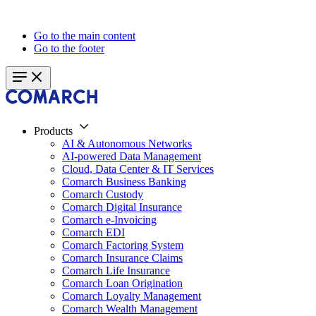
Go to the main content
Go to the footer
Products
AI & Autonomous Networks
AI-powered Data Management
Cloud, Data Center & IT Services
Comarch Business Banking
Comarch Custody
Comarch Digital Insurance
Comarch e-Invoicing
Comarch EDI
Comarch Factoring System
Comarch Insurance Claims
Comarch Life Insurance
Comarch Loan Origination
Comarch Loyalty Management
Comarch Wealth Management