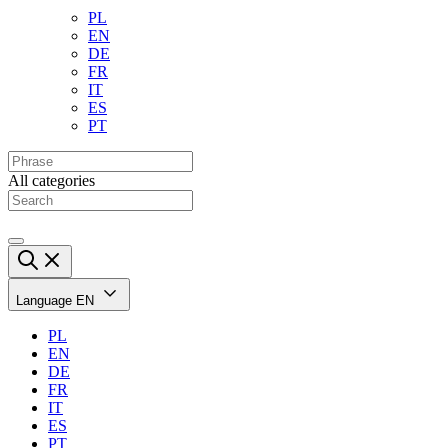
PL
EN
DE
FR
IT
ES
PT
All categories
Language
EN
PL
EN
DE
FR
IT
ES
PT