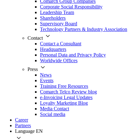
Comarch Group Companies
Corporate Social Responsibility
Leadership Team
Shareholders
Supervisory Board
Technology Partners & Industry Association
Contact
Contact a Consultant
Headquarters
Personal Data and Privacy Policy
Worldwide Offices
Press
News
Events
Training Free Resources
Comarch Telco Review blog
e-Invoicing Legal Updates
Loyalty Marketing Blog
Media Contact
Social media
Career
Partners
Language
EN