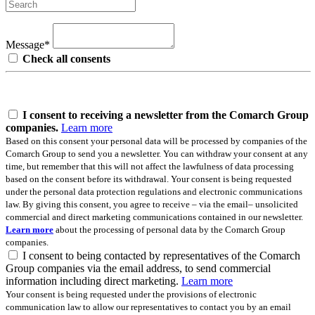
Message*
Check all consents
I consent to receiving a newsletter from the Comarch Group
companies.
Learn more
Based on this consent your personal data will be processed by companies of the
Comarch Group to send you a newsletter. You can withdraw your consent at any
time, but remember that this will not affect the lawfulness of data processing
based on the consent before its withdrawal. Your consent is being requested
under the personal data protection regulations and electronic communications
law. By giving this consent, you agree to receive – via the email– unsolicited
commercial and direct marketing communications contained in our newsletter.
Learn more
about the processing of personal data by the Comarch Group
companies.
I consent to being contacted by representatives of the Comarch
Group companies via the email address, to send commercial
information including direct marketing.
Learn more
Your consent is being requested under the provisions of electronic
communication law to allow our representatives to contact you by an email