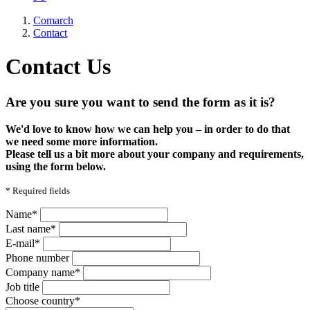
Comarch
Contact
Contact Us
Are you sure you want to send the form as it is?
We'd love to know how we can help you – in order to do that
we need some more information.
Please tell us a bit more about your company and requirements,
using the form below.
*
Required fields
Name*
Last name*
E-mail*
Phone number
Company name*
Job title
Choose country*