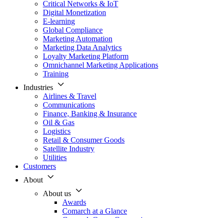
Critical Networks & IoT
Digital Monetization
E-learning
Global Compliance
Marketing Automation
Marketing Data Analytics
Loyalty Marketing Platform
Omnichannel Marketing Applications
Training
Industries
Airlines & Travel
Communications
Finance, Banking & Insurance
Oil & Gas
Logistics
Retail & Consumer Goods
Satellite Industry
Utilities
Customers
About
About us
Awards
Comarch at a Glance