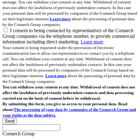
message. You can withdraw your consent at any time. Withdrawal of consent
does not affect the lawfulness of previously undertaken contacts. In this case
your personal data will be processed by companies of the Comarch Group based
on their legitimate interests.
Learn more
about the processing of personal data
by the Comarch Group companies.
I consent to being contacted by representatives of the Comarch
Group companies via the telephone number, to provide commercial
information including direct marketing.
Learn more
Your consent is being requested under the provisions of electronic
communication law to allow our representatives to contact you by a telephone
call. You can withdraw your consent at any time. Withdrawal of consent does
not affect the lawfulness of previously undertaken contacts. In this case your
personal data will be processed by companies of the Comarch Group based on
their legitimate interests.
Learn more
about the processing of personal data by
the Comarch Group companies.
You can withdraw your consent at any time. Withdrawal of consent does not
affect the lawfulness of previously undertaken contacts and data processing
carried out on the basis of consent before its withdrawal.
By submitting this form, you give us access to your personal data. Read
about:
The processing of your data by companies of the Comarch Group and
your rights as the data subject.
Send
Comarch Group