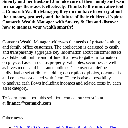
Smarty and her husband Jim take care of their family and want
to manage their assets effectively. Thanks to the innovative tool
– Comarch Wealth Manager, they do not have to worry about
their money, property and the future of their children. Explore
Comarch Wealth Manager with Smarty & Jim and discover
how to manage your wealth smartly!
Comarch Wealth Manager addresses the needs of private banking
and family office customers. The application is designed to easily
and transparently aggregate key information about customer assets
available both online and offline. It allows to gather information
on physical assets such as property, valuables, securities as well
as investments and insurance policies. The user can define
individual asset attributes, adding descriptions, photos, documents
and contacts associated with them. There is also a possibility
to analyze cash flows including incomes and related costs by each
asset category.
To learn more about this solution, contact our consultant
at
finance@comarch.com
Other news
17 Jul 2026
Comarch and Alliance Bank Win Big at The