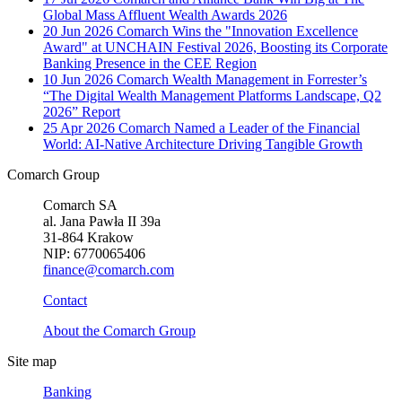
Global Mass Affluent Wealth Awards 2026
20 Jun 2026
Comarch Wins the "Innovation Excellence
Award" at UNCHAIN Festival 2026, Boosting its Corporate
Banking Presence in the CEE Region
10 Jun 2026
Comarch Wealth Management in Forrester’s
“The Digital Wealth Management Platforms Landscape, Q2
2026” Report
25 Apr 2026
Comarch Named a Leader of the Financial
World: AI-Native Architecture Driving Tangible Growth
Comarch Group
Comarch SA
al. Jana Pawła II 39a
31-864 Krakow
NIP: 6770065406
finance@comarch.com
Contact
About the Comarch Group
Site map
Banking