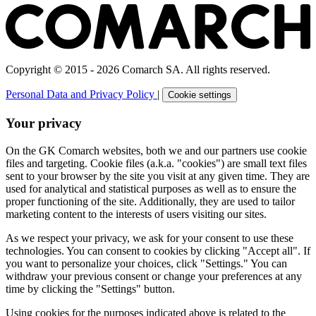
Copyright © 2015 - 2026 Comarch SA. All rights reserved.
Personal Data and Privacy Policy
|
Cookie settings
Your privacy
On the GK Comarch websites, both we and our partners use cookie
files and targeting. Cookie files (a.k.a. "cookies") are small text files
sent to your browser by the site you visit at any given time. They are
used for analytical and statistical purposes as well as to ensure the
proper functioning of the site. Additionally, they are used to tailor
marketing content to the interests of users visiting our sites.
As we respect your privacy, we ask for your consent to use these
technologies. You can consent to cookies by clicking "Accept all". If
you want to personalize your choices, click "Settings." You can
withdraw your previous consent or change your preferences at any
time by clicking the "Settings" button.
Using cookies for the purposes indicated above is related to the