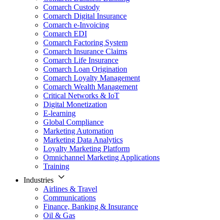
Comarch Custody
Comarch Digital Insurance
Comarch e-Invoicing
Comarch EDI
Comarch Factoring System
Comarch Insurance Claims
Comarch Life Insurance
Comarch Loan Origination
Comarch Loyalty Management
Comarch Wealth Management
Critical Networks & IoT
Digital Monetization
E-learning
Global Compliance
Marketing Automation
Marketing Data Analytics
Loyalty Marketing Platform
Omnichannel Marketing Applications
Training
Industries
Airlines & Travel
Communications
Finance, Banking & Insurance
Oil & Gas