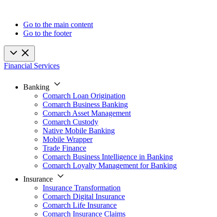
Go to the main content
Go to the footer
Financial Services
Banking
Comarch Loan Origination
Comarch Business Banking
Comarch Asset Management
Comarch Custody
Native Mobile Banking
Mobile Wrapper
Trade Finance
Comarch Business Intelligence in Banking
Comarch Loyalty Management for Banking
Insurance
Insurance Transformation
Comarch Digital Insurance
Comarch Life Insurance
Comarch Insurance Claims