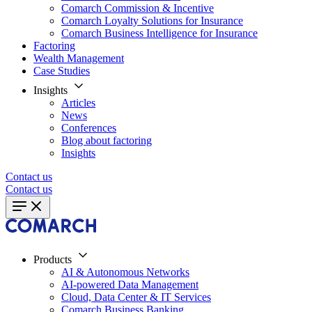
Comarch Commission & Incentive
Comarch Loyalty Solutions for Insurance
Comarch Business Intelligence for Insurance
Factoring
Wealth Management
Case Studies
Insights
Articles
News
Conferences
Blog about factoring
Insights
Contact us
Contact us
Products
AI & Autonomous Networks
AI-powered Data Management
Cloud, Data Center & IT Services
Comarch Business Banking