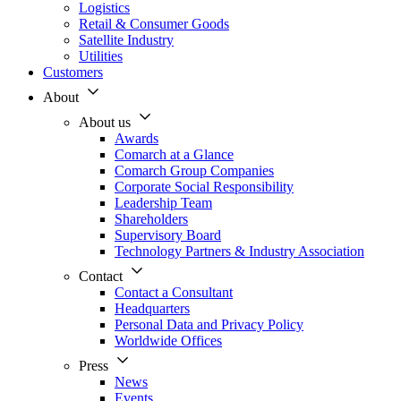
Logistics
Retail & Consumer Goods
Satellite Industry
Utilities
Customers
About
About us
Awards
Comarch at a Glance
Comarch Group Companies
Corporate Social Responsibility
Leadership Team
Shareholders
Supervisory Board
Technology Partners & Industry Association
Contact
Contact a Consultant
Headquarters
Personal Data and Privacy Policy
Worldwide Offices
Press
News
Events