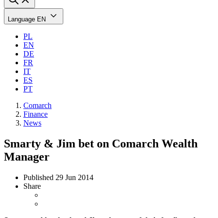
Language
EN
PL
EN
DE
FR
IT
ES
PT
Comarch
Finance
News
Smarty & Jim bet on Comarch Wealth
Manager
Published
29 Jun 2014
Share