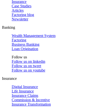
Insurance
Case Studies
Articles
Factoring blog
Newsletter
Banking
Wealth Management System
Factoring
Business Banking
Loan Origination
Follow us
Follow us on
linkedin
Follow us on
tweet
Follow us on
youtube
Insurance
Digital Insurance
Life Insurance
Insurance Claims
Commission & Incentive
Insurance Transformation