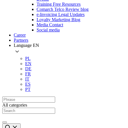
Training Free Resources
Comarch Telco Review blog
e-Invoicing Legal Updates
Loyalty Marketing Blog
Media Contact
Social media
Career
Partners
Language
EN
PL
EN
DE
FR
IT
ES
PT
All categories