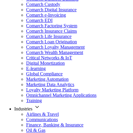
Comarch Custody
Comarch Digital Insurance
Comarch e-Invoicing
Comarch EDI
Comarch Factoring System
Comarch Insurance Claims
Comarch Life Insurance
Comarch Loan Origination
Comarch Loyalty Management
Comarch Wealth Management
Critical Networks & IoT
Digital Monetization
E-learning
Global Compliance
Marketing Automation
Marketing Data Analytics
Loyalty Marketing Platform
Omnichannel Marketing Applications
Training
Industries
Airlines & Travel
Communications
Finance, Banking & Insurance
Oil & Gas