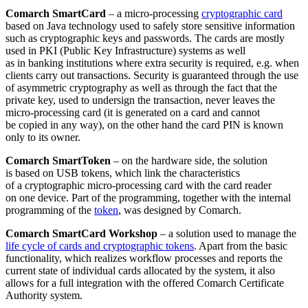
Comarch SmartCard
– a micro-processing
cryptographic card
based on Java technology used to safely store sensitive information
such as cryptographic keys and passwords. The cards are mostly
used in PKI (Public Key Infrastructure) systems as well
as in banking institutions where extra security is required, e.g. when
clients carry out transactions. Security is guaranteed through the use
of asymmetric cryptography as well as through the fact that the
private key, used to undersign the transaction, never leaves the
micro-processing card (it is generated on a card and cannot
be copied in any way), on the other hand the card PIN is known
only to its owner.
Comarch SmartToken
– on the hardware side, the solution
is based on USB tokens, which link the characteristics
of a cryptographic micro-processing card with the card reader
on one device. Part of the programming, together with the internal
programming of the
token
, was designed by Comarch.
Comarch SmartCard Workshop
– a solution used to manage the
life cycle of cards and cryptographic tokens
. Apart from the basic
functionality, which realizes workflow processes and reports the
current state of individual cards allocated by the system, it also
allows for a full integration with the offered Comarch Certificate
Authority system.