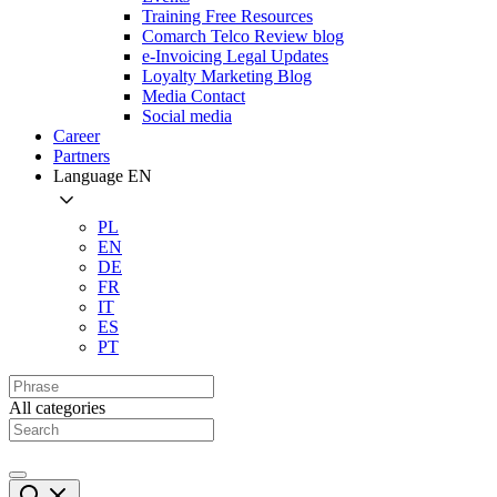
Training Free Resources
Comarch Telco Review blog
e-Invoicing Legal Updates
Loyalty Marketing Blog
Media Contact
Social media
Career
Partners
Language
EN
PL
EN
DE
FR
IT
ES
PT
All categories