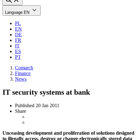
Language
EN
PL
EN
DE
FR
IT
ES
PT
Comarch
Finance
News
IT security systems at bank
Published
20 Jan 2011
Share
Unceasing development and proliferation of solutions designed
to illegally access, destroy or change electronically stored data