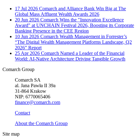
17 Jul 2026
Comarch and Alliance Bank Win Big at The
Global Mass Affluent Wealth Awards 2026
20 Jun 2026
Comarch Wins the "Innovation Excellence
Award" at UNCHAIN Festival 2026, Boosting its Corporate
Banking Presence in the CEE Region
10 Jun 2026
Comarch Wealth Management in Forrester’s
“The Digital Wealth Management Platforms Landscape, Q2
2026” Report
25 Apr 2026
Comarch Named a Leader of the Financial
World: AI-Native Architecture Driving Tangible Growth
Comarch Group
Comarch SA
al. Jana Pawła II 39a
31-864 Krakow
NIP: 6770065406
finance@comarch.com
Contact
About the Comarch Group
Site map