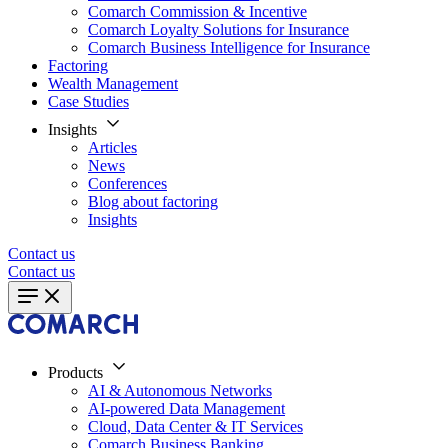
Comarch Commission & Incentive
Comarch Loyalty Solutions for Insurance
Comarch Business Intelligence for Insurance
Factoring
Wealth Management
Case Studies
Insights
Articles
News
Conferences
Blog about factoring
Insights
Contact us
Contact us
Products
AI & Autonomous Networks
AI-powered Data Management
Cloud, Data Center & IT Services
Comarch Business Banking