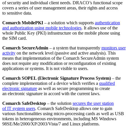
of security and individual client needs. DRACO’s functional scope
covers a series of user management areas, their rights and access
to sensitive data.
Comarch MobilePKI
– a solution which supports
authentication
and authorization using mobile technologies
. It allows use of the
whole Public Key (PKI) infrastructure on the mobile phone using
the SIM card.
Comarch SecureAdmin
– a system that transparently
monitors user
activity
on the network level (passive and active analysis). This
means that implementation of the Comarch SecureAdmin system
does not require any modification or reconfiguration of existing
applications or systems. It is not visible to users.
Comarch SOPEL (Electronic Signature Process System)
– the
complete implementation of a device which verifies a
qualified
electronic signature
as well as secure programming to create
an electronic signature in accord with the current laws.
Comarch SafeDesktop
– the solution
secures the user station
of IT system users
. Comarch SafeDesktop allows one to gain
various functionalities using micro-processing cards as well as USB
tokens in heterogeneous environments, including MS Windows
98SE/Me/2000/XP/2003/Vista/7 and Linux platforms.