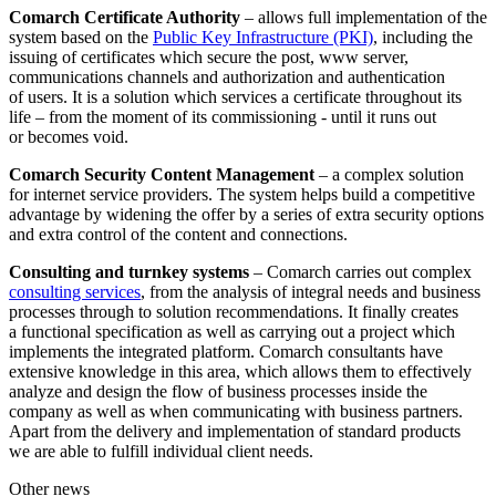
Comarch Certificate Authority
– allows full implementation of the
system based on the
Public Key Infrastructure (PKI)
, including the
issuing of certificates which secure the post, www server,
communications channels and authorization and authentication
of users. It is a solution which services a certificate throughout its
life – from the moment of its commissioning - until it runs out
or becomes void.
Comarch Security Content Management
– a complex solution
for internet service providers. The system helps build a competitive
advantage by widening the offer by a series of extra security options
and extra control of the content and connections.
Consulting and turnkey systems
– Comarch carries out complex
consulting services
, from the analysis of integral needs and business
processes through to solution recommendations. It finally creates
a functional specification as well as carrying out a project which
implements the integrated platform. Comarch consultants have
extensive knowledge in this area, which allows them to effectively
analyze and design the flow of business processes inside the
company as well as when communicating with business partners.
Apart from the delivery and implementation of standard products
we are able to fulfill individual client needs.
Other news