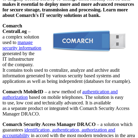
makes it essential to deploy more and more advanced resources
for secure storage, transmission and processing. Learn more
about Comarch's IT security solutions at bank.
Comarch
CentralLog
–
a complex solution
used to
manage
security information
generated by the
IT infrastructure
of the company.
It contains tools used to centralize, analyze and archive audit
information generated by various security based systems and
applications as well as being independent (databases for example).
Comarch MobileID
– a new method of
authentication and
authorization
based on mobile telephones. The solution is easy
to use, low cost and technically advanced. It is available
as a separate product or integrated with Comarch Security Access
Manager DRACO.
Comarch Security Access Manager DRACO
– a solution which
guarantees
identification, authentication, authorization and
accountability
in accord with the most modern tendencies in the area