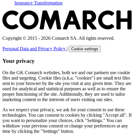
Insurance Transformation
Copyright © 2015 - 2026 Comarch SA. All rights reserved.
Personal Data and Privacy Policy
|
Cookie settings
Your privacy
On the GK Comarch websites, both we and our partners use cookie
files and targeting. Cookie files (a.k.a. "cookies") are small text files
sent to your browser by the site you visit at any given time. They are
used for analytical and statistical purposes as well as to ensure the
proper functioning of the site. Additionally, they are used to tailor
marketing content to the interests of users visiting our sites.
As we respect your privacy, we ask for your consent to use these
technologies. You can consent to cookies by clicking "Accept all". If
you want to personalize your choices, click "Settings." You can
withdraw your previous consent or change your preferences at any
time by clicking the "Settings" button.