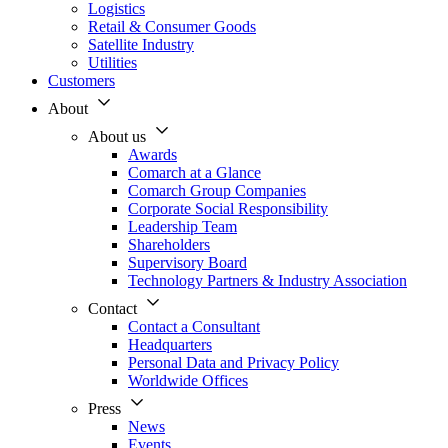
Logistics
Retail & Consumer Goods
Satellite Industry
Utilities
Customers
About
About us
Awards
Comarch at a Glance
Comarch Group Companies
Corporate Social Responsibility
Leadership Team
Shareholders
Supervisory Board
Technology Partners & Industry Association
Contact
Contact a Consultant
Headquarters
Personal Data and Privacy Policy
Worldwide Offices
Press
News
Events