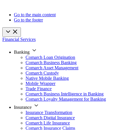
Go to the main content
Go to the footer
Financial Services
Banking
Comarch Loan Origination
Comarch Business Banking
Comarch Asset Management
Comarch Custody
Native Mobile Banking
Mobile Wrapper
Trade Finance
Comarch Business Intelligence in Banking
Comarch Loyalty Management for Banking
Insurance
Insurance Transformation
Comarch Digital Insurance
Comarch Life Insurance
Comarch Insurance Claims