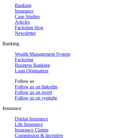
Banking
Insurance
Case Studies
Articles
Factoring blog
Newsletter
Banking
Wealth Management System
Factoring
Business Banking
Loan Origination
Follow us
Follow us on
linkedin
Follow us on
tweet
Follow us on
youtube
Insurance
Digital Insurance
Life Insurance
Insurance Claims
Commission & Incentive