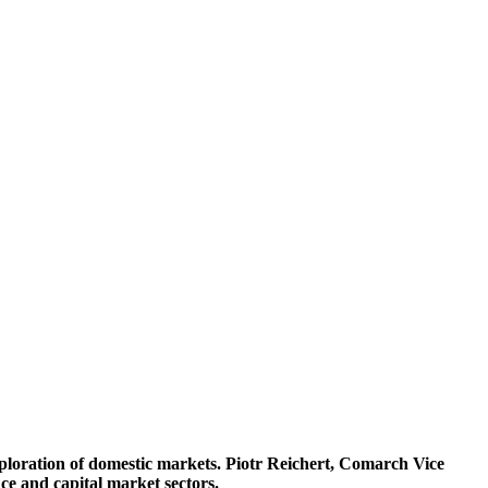
ploration of domestic markets. Piotr Reichert, Comarch Vice
ce and capital market sectors.