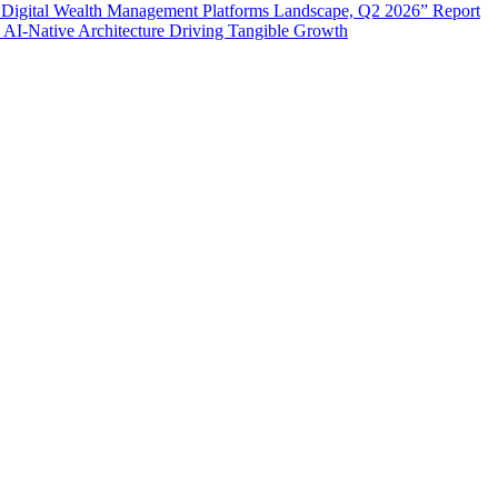
 Digital Wealth Management Platforms Landscape, Q2 2026” Report
 AI-Native Architecture Driving Tangible Growth