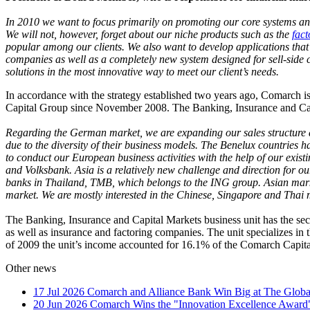
In 2010 we want to focus primarily on promoting our core systems and 
We will not, however, forget about our niche products such as the
fact
popular among our clients. We also want to develop applications that 
companies as well as a completely new system designed for sell-side cl
solutions in the most innovative way to meet our client’s needs.
In accordance with the strategy established two years ago, Comarch
Capital Group since November 2008. The Banking, Insurance and Capit
Regarding the German market, we are expanding our sales structure 
due to the diversity of their business models. The Benelux countries 
to conduct our European business activities with the help of our exist
and Volksbank. Asia is a relatively new challenge and direction for o
banks in Thailand, TMB, which belongs to the ING group. Asian marke
market. We are mostly interested in the Chinese, Singapore and Thai 
The Banking, Insurance and Capital Markets business unit has the seco
as well as insurance and factoring companies. The unit specializes in 
of 2009 the unit’s income accounted for 16.1% of the Comarch Capita
Other news
17 Jul 2026
Comarch and Alliance Bank Win Big at The Globa
20 Jun 2026
Comarch Wins the "Innovation Excellence Award"