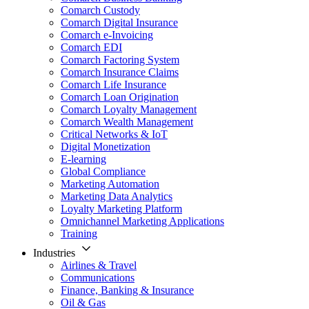
Comarch Custody
Comarch Digital Insurance
Comarch e-Invoicing
Comarch EDI
Comarch Factoring System
Comarch Insurance Claims
Comarch Life Insurance
Comarch Loan Origination
Comarch Loyalty Management
Comarch Wealth Management
Critical Networks & IoT
Digital Monetization
E-learning
Global Compliance
Marketing Automation
Marketing Data Analytics
Loyalty Marketing Platform
Omnichannel Marketing Applications
Training
Industries
Airlines & Travel
Communications
Finance, Banking & Insurance
Oil & Gas