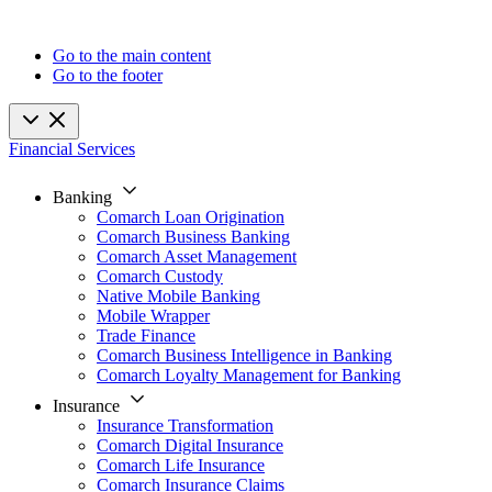
Go to the main content
Go to the footer
Financial Services
Banking
Comarch Loan Origination
Comarch Business Banking
Comarch Asset Management
Comarch Custody
Native Mobile Banking
Mobile Wrapper
Trade Finance
Comarch Business Intelligence in Banking
Comarch Loyalty Management for Banking
Insurance
Insurance Transformation
Comarch Digital Insurance
Comarch Life Insurance
Comarch Insurance Claims