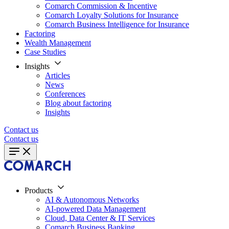
Comarch Commission & Incentive
Comarch Loyalty Solutions for Insurance
Comarch Business Intelligence for Insurance
Factoring
Wealth Management
Case Studies
Insights
Articles
News
Conferences
Blog about factoring
Insights
Contact us
Contact us
Products
AI & Autonomous Networks
AI-powered Data Management
Cloud, Data Center & IT Services
Comarch Business Banking