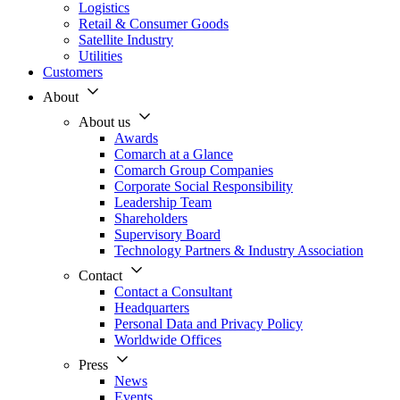
Logistics
Retail & Consumer Goods
Satellite Industry
Utilities
Customers
About
About us
Awards
Comarch at a Glance
Comarch Group Companies
Corporate Social Responsibility
Leadership Team
Shareholders
Supervisory Board
Technology Partners & Industry Association
Contact
Contact a Consultant
Headquarters
Personal Data and Privacy Policy
Worldwide Offices
Press
News
Events