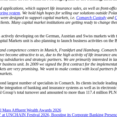
applications, which support life insurance sales, as well as front-offic
oring system
. We hold high hopes for selling our solutions outside Pol
were designed to support capital markets, i.e.
Comarch Custody
and
C
ients. Many capital market institutions are getting ready to change thei
 is actively developing on the German, Austrian and Swiss markets wit
al Markets unit is also planning to launch business activities on the
and competence centers in Munich, Frankfurt and Hamburg. Comarch‘s 
have become attractive to us, due to the high activity of life insuranc
ing subsidiaries and strategic partners. We are primarily interested in 
ur business unit. In 2009 we signed the first contract for the implement
ts are very promising. We want to make contact with local partners f
markets.
nd largest number of specialists in Comarch. Its clients include leadi
the integration of banking and insurance systems as well as in electroni
l Group’s total turnover and amounted to more than 117.4 million PLN
l Mass Affluent Wealth Awards 2026
 at UNCHAIN Festival 2026, Boosting its Corporate Banking Presen