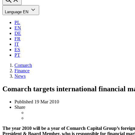
Language
EN
PL
EN
DE
FR
IT
ES
PT
Comarch
Finance
News
Comarch targets international financial m
Published
19 Mar 2010
Share
The year 2010 will be a year of Comarch Capital Group’s foreign
President & Board Member, who is responsible for financial marke