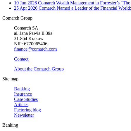
10 Jun 2026
Comarch Wealth Management in Forrester’s “The
25 Apr 2026
Comarch Named a Leader of the Financial World:
Comarch Group
Comarch SA
al. Jana Pawła II 39a
31-864 Krakow
NIP: 6770065406
finance@comarch.com
Contact
About the Comarch Group
Site map
Banking
Insurance
Case Studies
Articles
Factoring blog
Newsletter
Banking