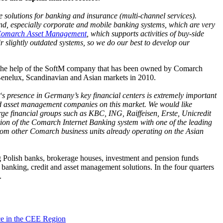
e solutions for banking and insurance (multi-channel services).
and, especially corporate and mobile banking systems, which are very
omarch Asset Management
, which supports activities of buy-side
r slightly outdated systems, so we do our best to develop our
h the help of the SoftM company that has been owned by Comarch
 Benelux, Scandinavian and Asian markets in 2010.
presence in Germany’s key financial centers is extremely important
e and asset management companies on this market. We would like
large financial groups such as KBC, ING, Raiffeisen, Erste, Unicredit
ation of the Comarch Internet Banking system with one of the leading
rom other Comarch business units already operating on the Asian
ng Polish banks, brokerage houses, investment and pension funds
c banking, credit and asset management solutions. In the four quarters
.
ce in the CEE Region