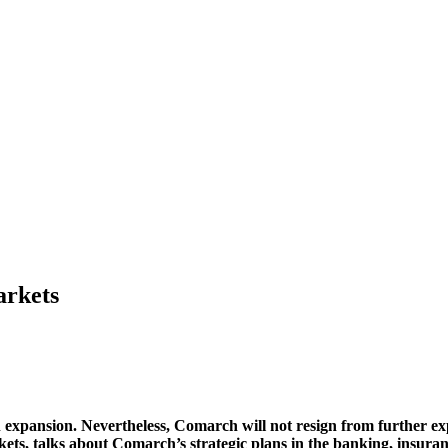
arkets
 expansion. Nevertheless, Comarch will not resign from further ex
ts, talks about Comarch’s strategic plans in the banking, insuran