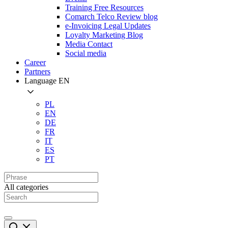
Training Free Resources
Comarch Telco Review blog
e-Invoicing Legal Updates
Loyalty Marketing Blog
Media Contact
Social media
Career
Partners
Language
EN
PL
EN
DE
FR
IT
ES
PT
All categories