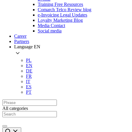
Training Free Resources
Comarch Telco Review blog
e-Invoicing Legal Updates
Loyalty Marketing Blog
Media Contact
Social media
Career
Partners
Language
EN
PL
EN
DE
FR
IT
ES
PT
All categories