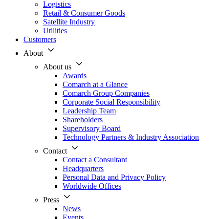
Logistics
Retail & Consumer Goods
Satellite Industry
Utilities
Customers
About
About us
Awards
Comarch at a Glance
Comarch Group Companies
Corporate Social Responsibility
Leadership Team
Shareholders
Supervisory Board
Technology Partners & Industry Association
Contact
Contact a Consultant
Headquarters
Personal Data and Privacy Policy
Worldwide Offices
Press
News
Events