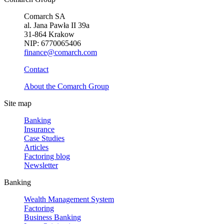
Comarch SA
al. Jana Pawła II 39a
31-864 Krakow
NIP: 6770065406
finance@comarch.com
Contact
About the Comarch Group
Site map
Banking
Insurance
Case Studies
Articles
Factoring blog
Newsletter
Banking
Wealth Management System
Factoring
Business Banking