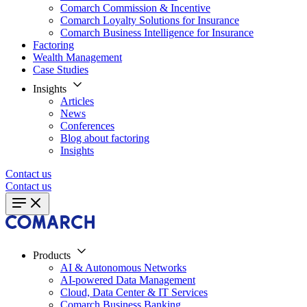
Comarch Commission & Incentive
Comarch Loyalty Solutions for Insurance
Comarch Business Intelligence for Insurance
Factoring
Wealth Management
Case Studies
Insights
Articles
News
Conferences
Blog about factoring
Insights
Contact us
Contact us
Products
AI & Autonomous Networks
AI-powered Data Management
Cloud, Data Center & IT Services
Comarch Business Banking