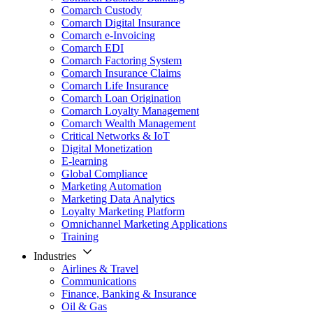
Comarch Custody
Comarch Digital Insurance
Comarch e-Invoicing
Comarch EDI
Comarch Factoring System
Comarch Insurance Claims
Comarch Life Insurance
Comarch Loan Origination
Comarch Loyalty Management
Comarch Wealth Management
Critical Networks & IoT
Digital Monetization
E-learning
Global Compliance
Marketing Automation
Marketing Data Analytics
Loyalty Marketing Platform
Omnichannel Marketing Applications
Training
Industries
Airlines & Travel
Communications
Finance, Banking & Insurance
Oil & Gas