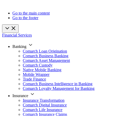
Go to the main content
Go to the footer
Financial Services
Banking
Comarch Loan Origination
Comarch Business Banking
Comarch Asset Management
Comarch Custody
Native Mobile Banking
Mobile Wrapper
Trade Finance
Comarch Business Intelligence in Banking
Comarch Loyalty Management for Banking
Insurance
Insurance Transformation
Comarch Digital Insurance
Comarch Life Insurance
Comarch Insurance Claims