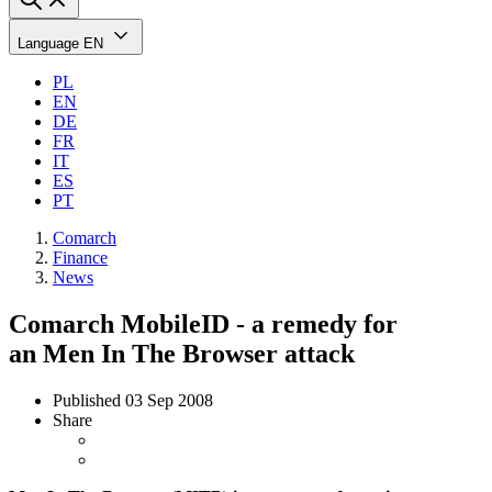
Language
EN
PL
EN
DE
FR
IT
ES
PT
Comarch
Finance
News
Comarch MobileID - a remedy for
an Men In The Browser attack
Published
03 Sep 2008
Share