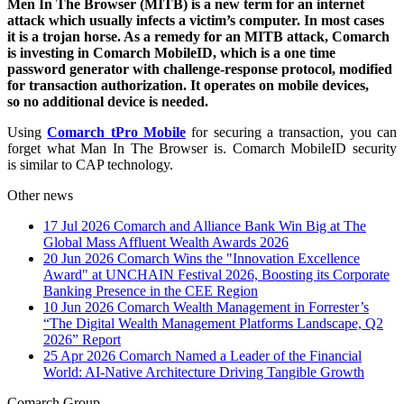
Men In The Browser (MITB) is a new term for an internet
attack which usually infects a victim’s computer. In most cases
it is a trojan horse. As a remedy for an MITB attack, Comarch
is investing in Comarch MobileID, which is a one time
password generator with challenge-response protocol, modified
for transaction authorization. It operates on mobile devices,
so no additional device is needed.
Using
Comarch tPro Mobile
for securing a transaction, you can
forget what Man In The Browser is. Comarch MobileID security
is similar to CAP technology.
Other news
17 Jul 2026
Comarch and Alliance Bank Win Big at The
Global Mass Affluent Wealth Awards 2026
20 Jun 2026
Comarch Wins the "Innovation Excellence
Award" at UNCHAIN Festival 2026, Boosting its Corporate
Banking Presence in the CEE Region
10 Jun 2026
Comarch Wealth Management in Forrester’s
“The Digital Wealth Management Platforms Landscape, Q2
2026” Report
25 Apr 2026
Comarch Named a Leader of the Financial
World: AI-Native Architecture Driving Tangible Growth
Comarch Group