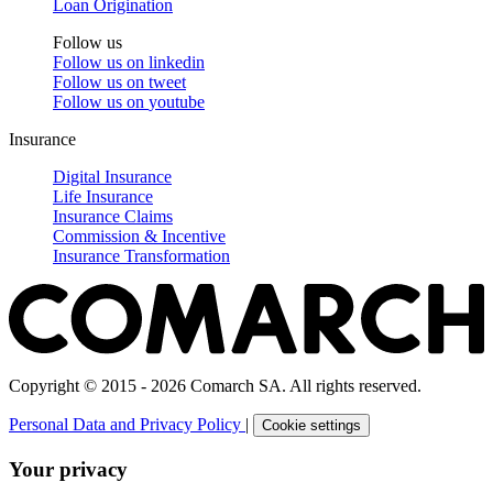
Loan Origination
Follow us
Follow us on
linkedin
Follow us on
tweet
Follow us on
youtube
Insurance
Digital Insurance
Life Insurance
Insurance Claims
Commission & Incentive
Insurance Transformation
Copyright © 2015 - 2026 Comarch SA. All rights reserved.
Personal Data and Privacy Policy
|
Cookie settings
Your privacy