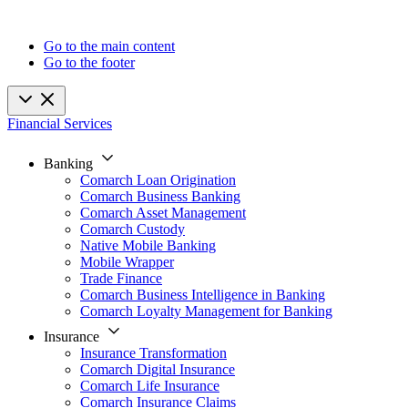
Go to the main content
Go to the footer
Financial Services
Banking
Comarch Loan Origination
Comarch Business Banking
Comarch Asset Management
Comarch Custody
Native Mobile Banking
Mobile Wrapper
Trade Finance
Comarch Business Intelligence in Banking
Comarch Loyalty Management for Banking
Insurance
Insurance Transformation
Comarch Digital Insurance
Comarch Life Insurance
Comarch Insurance Claims