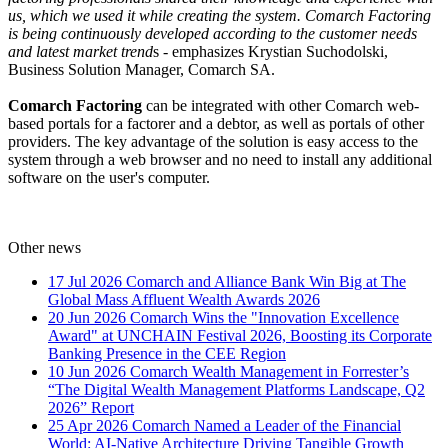
us, which we used it while creating the system. Comarch Factoring
is being continuously developed according to the customer needs
and latest market trend
s - emphasizes Krystian Suchodolski,
Business Solution Manager, Comarch SA.
Comarch Factoring
can be integrated with other Comarch web-
based portals for a factorer and a debtor, as well as portals of other
providers. The key advantage of the solution is easy access to the
system through a web browser and no need to install any additional
software on the user's computer.
Other news
17 Jul 2026
Comarch and Alliance Bank Win Big at The
Global Mass Affluent Wealth Awards 2026
20 Jun 2026
Comarch Wins the "Innovation Excellence
Award" at UNCHAIN Festival 2026, Boosting its Corporate
Banking Presence in the CEE Region
10 Jun 2026
Comarch Wealth Management in Forrester’s
“The Digital Wealth Management Platforms Landscape, Q2
2026” Report
25 Apr 2026
Comarch Named a Leader of the Financial
World: AI-Native Architecture Driving Tangible Growth