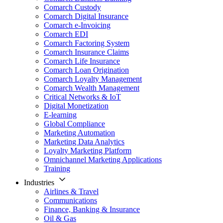
Comarch Custody
Comarch Digital Insurance
Comarch e-Invoicing
Comarch EDI
Comarch Factoring System
Comarch Insurance Claims
Comarch Life Insurance
Comarch Loan Origination
Comarch Loyalty Management
Comarch Wealth Management
Critical Networks & IoT
Digital Monetization
E-learning
Global Compliance
Marketing Automation
Marketing Data Analytics
Loyalty Marketing Platform
Omnichannel Marketing Applications
Training
Industries
Airlines & Travel
Communications
Finance, Banking & Insurance
Oil & Gas