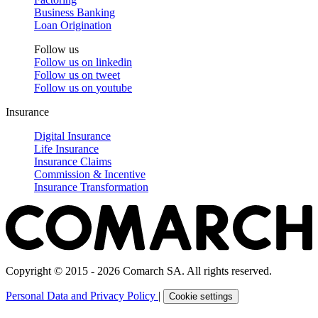
Business Banking
Loan Origination
Follow us
Follow us on
linkedin
Follow us on
tweet
Follow us on
youtube
Insurance
Digital Insurance
Life Insurance
Insurance Claims
Commission & Incentive
Insurance Transformation
Copyright © 2015 - 2026 Comarch SA. All rights reserved.
Personal Data and Privacy Policy
|
Cookie settings