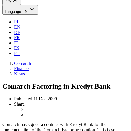
Language
EN
PL
EN
DE
FR
IT
ES
PT
Comarch
Finance
News
Comarch Factoring in Kredyt Bank
Published
11 Dec 2009
Share
Comarch has signed a contract with Kredyt Bank for the
implementation of the Comarch Factoring solution. This is yet