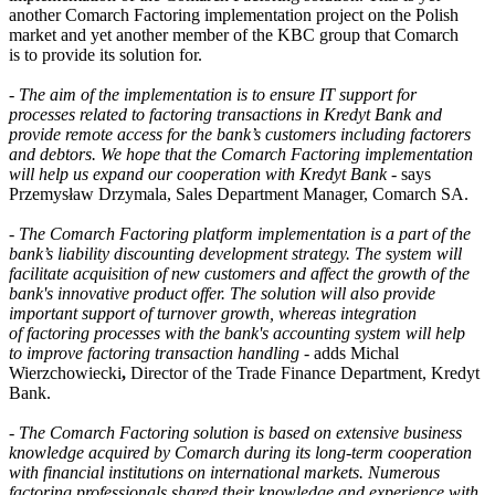
another Comarch Factoring implementation project on the Polish
market and yet another member of the KBC group that Comarch
is to provide its solution for.
-
The aim of the implementation is to ensure IT support for
processes related to factoring transactions in Kredyt Bank and
provide remote access for the bank’s customers including factorers
and debtors. We hope that the Comarch Factoring implementation
will help us expand our cooperation with Kredyt Bank
- says
Przemysław Drzymala, Sales Department Manager, Comarch SA.
-
The Comarch Factoring platform implementation is a part of the
bank’s liability discounting development strategy. The system will
facilitate acquisition of new customers and affect the growth of the
bank's innovative product offer. The solution will also provide
important support of turnover growth, whereas integration
of factoring processes with the bank's accounting system will help
to improve factoring transaction handling
- adds Michal
Wierzchowiecki
,
Director of the Trade Finance Department, Kredyt
Bank.
-
The Comarch Factoring solution is based on extensive business
knowledge acquired by Comarch during its long-term cooperation
with financial institutions on international markets. Numerous
factoring professionals shared their knowledge and experience with