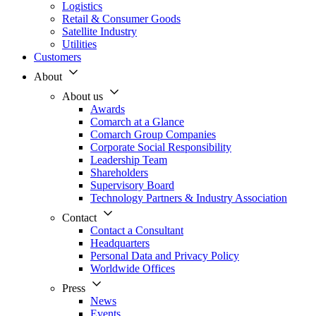
Logistics
Retail & Consumer Goods
Satellite Industry
Utilities
Customers
About
About us
Awards
Comarch at a Glance
Comarch Group Companies
Corporate Social Responsibility
Leadership Team
Shareholders
Supervisory Board
Technology Partners & Industry Association
Contact
Contact a Consultant
Headquarters
Personal Data and Privacy Policy
Worldwide Offices
Press
News
Events