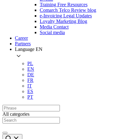
Training Free Resources
Comarch Telco Review blog
e-Invoicing Legal Updates
Loyalty Marketing Blog
Media Contact
Social media
Career
Partners
Language
EN
PL
EN
DE
FR
IT
ES
PT
All categories