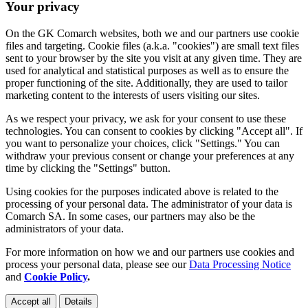
Your privacy
On the GK Comarch websites, both we and our partners use cookie
files and targeting. Cookie files (a.k.a. "cookies") are small text files
sent to your browser by the site you visit at any given time. They are
used for analytical and statistical purposes as well as to ensure the
proper functioning of the site. Additionally, they are used to tailor
marketing content to the interests of users visiting our sites.
As we respect your privacy, we ask for your consent to use these
technologies. You can consent to cookies by clicking "Accept all". If
you want to personalize your choices, click "Settings." You can
withdraw your previous consent or change your preferences at any
time by clicking the "Settings" button.
Using cookies for the purposes indicated above is related to the
processing of your personal data. The administrator of your data is
Comarch SA. In some cases, our partners may also be the
administrators of your data.
For more information on how we and our partners use cookies and
process your personal data, please see our
Data Processing Notice
and
Cookie Policy
.
Accept all
Details