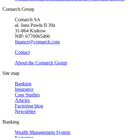
Comarch Group
Comarch SA
al. Jana Pawła II 39a
31-864 Krakow
NIP: 6770065406
finance@comarch.com
Contact
About the Comarch Group
Site map
Banking
Insurance
Case Studies
Articles
Factoring blog
Newsletter
Banking
Wealth Management System
Factoring