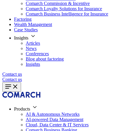
Comarch Commission & Incentive
Comarch Loyalty Solutions for Insurance
Comarch Business Intelligence for Insurance
Factoring
Wealth Management
Case Studies
Insights
Articles
News
Conferences
Blog about factoring
Insights
Contact us
Contact us
Products
AI & Autonomous Networks
AI-powered Data Management
Cloud, Data Center & IT Services
Comarch Business Banking