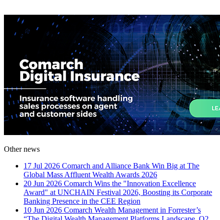
Other news
17 Jul 2026
Comarch and Alliance Bank Win Big at The
Global Mass Affluent Wealth Awards 2026
20 Jun 2026
Comarch Wins the "Innovation Excellence
Award" at UNCHAIN Festival 2026, Boosting its Corporate
Banking Presence in the CEE Region
10 Jun 2026
Comarch Wealth Management in Forrester’s
“The Digital Wealth Management Platforms Landscape, Q2