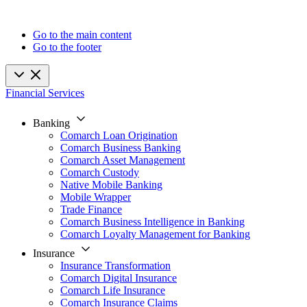
Go to the main content
Go to the footer
Financial Services
Banking
Comarch Loan Origination
Comarch Business Banking
Comarch Asset Management
Comarch Custody
Native Mobile Banking
Mobile Wrapper
Trade Finance
Comarch Business Intelligence in Banking
Comarch Loyalty Management for Banking
Insurance
Insurance Transformation
Comarch Digital Insurance
Comarch Life Insurance
Comarch Insurance Claims