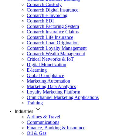
Comarch Custody
Comarch Digital Insurance
Comarch e-Invoicing
Comarch EDI
Comarch Factoring System
Comarch Insurance Claims
Comarch Life Insurance
Comarch Loan Origination
Comarch Loyalty Management
Comarch Wealth Management
Critical Networks & IoT
Digital Monetization
E-learning
Global Compliance
Marketing Automation
Marketing Data Analytics
Loyalty Marketing Platform
Omnichannel Marketing Applications
Training
Industries
Airlines & Travel
Communications
Finance, Banking & Insurance
Oil & Gas