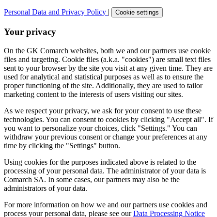
Personal Data and Privacy Policy
|
Cookie settings
Your privacy
On the GK Comarch websites, both we and our partners use cookie
files and targeting. Cookie files (a.k.a. "cookies") are small text files
sent to your browser by the site you visit at any given time. They are
used for analytical and statistical purposes as well as to ensure the
proper functioning of the site. Additionally, they are used to tailor
marketing content to the interests of users visiting our sites.
As we respect your privacy, we ask for your consent to use these
technologies. You can consent to cookies by clicking "Accept all". If
you want to personalize your choices, click "Settings." You can
withdraw your previous consent or change your preferences at any
time by clicking the "Settings" button.
Using cookies for the purposes indicated above is related to the
processing of your personal data. The administrator of your data is
Comarch SA. In some cases, our partners may also be the
administrators of your data.
For more information on how we and our partners use cookies and
process your personal data, please see our
Data Processing Notice