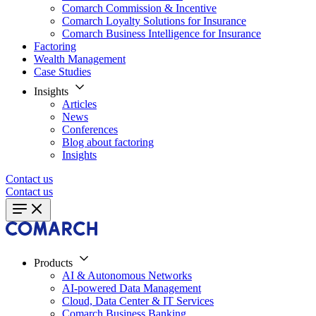
Comarch Commission & Incentive
Comarch Loyalty Solutions for Insurance
Comarch Business Intelligence for Insurance
Factoring
Wealth Management
Case Studies
Insights
Articles
News
Conferences
Blog about factoring
Insights
Contact us
Contact us
Products
AI & Autonomous Networks
AI-powered Data Management
Cloud, Data Center & IT Services
Comarch Business Banking