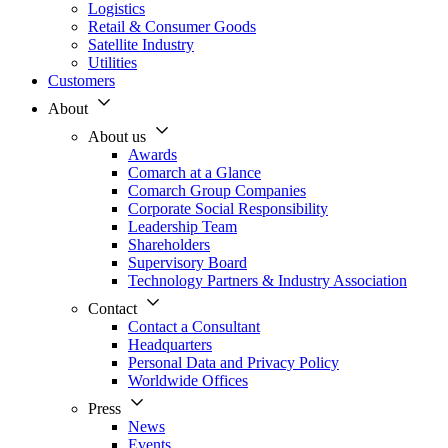
Logistics
Retail & Consumer Goods
Satellite Industry
Utilities
Customers
About
About us
Awards
Comarch at a Glance
Comarch Group Companies
Corporate Social Responsibility
Leadership Team
Shareholders
Supervisory Board
Technology Partners & Industry Association
Contact
Contact a Consultant
Headquarters
Personal Data and Privacy Policy
Worldwide Offices
Press
News
Events