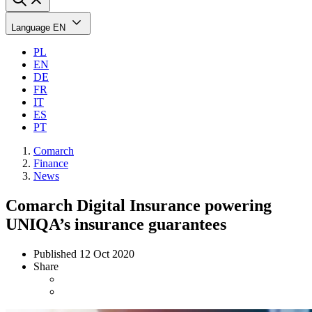
Language
EN
PL
EN
DE
FR
IT
ES
PT
Comarch
Finance
News
Comarch Digital Insurance powering
UNIQA’s insurance guarantees
Published
12 Oct 2020
Share