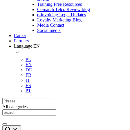
Training Free Resources
Comarch Telco Review blog
e-Invoicing Legal Updates
Loyalty Marketing Blog
Media Contact
Social media
Career
Partners
Language
EN
PL
EN
DE
FR
IT
ES
PT
All categories