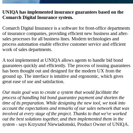
UNIQA has implemented insurance guarantees based on the
Comarch Digital Insurance system.
Comarch Digital Insurance is a software for front-office departments
of insurance companies, providing efficient new business and after-
sales processes for all business lines. Modern technologies and
process automation enable effective customer service and efficient
work of sales departments.
A tool implemented at UNIQA allows agents to handle bid bond
guarantees quickly and efficiently. The process of issuing guarantees
has been thought out and designed for the modern UX from the
ground up. The interface is intuitive and ergonomic, which gives
great ease of use and satisfaction.
Our main goal was to create a system that would facilitate the
process of handling bid bond guarantee payment and shorten the
time of its preparation. While designing the new tool, we took into
account the expectations and remarks of our sales network that was
involved at every stage of the project. Thanks to that we've worked
out the best solutions together, and then implemented them in the
system
- says Krzysztof Niewiadomski, Product Owner of UNIQA.