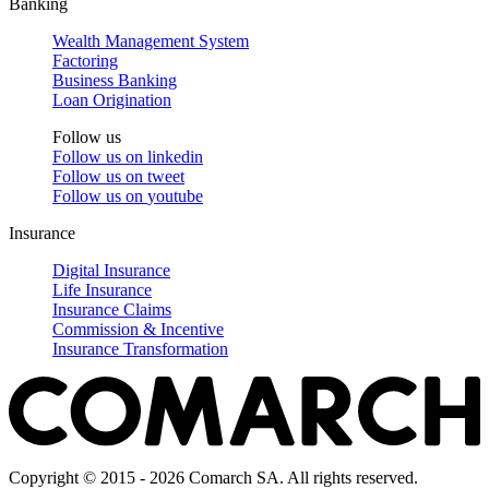
Banking
Wealth Management System
Factoring
Business Banking
Loan Origination
Follow us
Follow us on
linkedin
Follow us on
tweet
Follow us on
youtube
Insurance
Digital Insurance
Life Insurance
Insurance Claims
Commission & Incentive
Insurance Transformation
Copyright © 2015 - 2026 Comarch SA. All rights reserved.