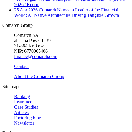
2026” Report
25 Apr 2026
Comarch Named a Leader of the Financial
World: AI-Native Architecture Driving Tangible Growth
Comarch Group
Comarch SA
al. Jana Pawła II 39a
31-864 Krakow
NIP: 6770065406
finance@comarch.com
Contact
About the Comarch Group
Site map
Banking
Insurance
Case Studies
Articles
Factoring blog
Newsletter