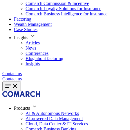
Comarch Commission & Incentive
Comarch Loyalty Solutions for Insurance
Comarch Business Intelligence for Insurance
Factoring
Wealth Management
Case Studies
Insights
Articles
News
Conferences
Blog about factoring
Insights
Contact us
Contact us
Products
AI & Autonomous Networks
AI-powered Data Management
Cloud, Data Center & IT Services
Comarch Business Banking