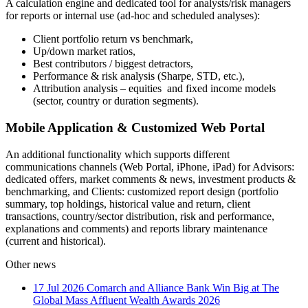
A calculation engine and dedicated tool for analysts/risk managers
for reports or internal use (ad-hoc and scheduled analyses):
Client portfolio return vs benchmark,
Up/down market ratios,
Best contributors / biggest detractors,
Performance & risk analysis (Sharpe, STD, etc.),
Attribution analysis – equities and fixed income models
(sector, country or duration segments).
Mobile Application & Customized Web Portal
An additional functionality which supports different
communications channels (Web Portal, iPhone, iPad) for Advisors:
dedicated offers, market comments & news, investment products &
benchmarking, and Clients: customized report design (portfolio
summary, top holdings, historical value and return, client
transactions, country/sector distribution, risk and performance,
explanations and comments) and reports library maintenance
(current and historical).
Other news
17 Jul 2026
Comarch and Alliance Bank Win Big at The
Global Mass Affluent Wealth Awards 2026