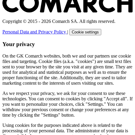
Copyright © 2015 - 2026 Comarch SA. All rights reserved.
Personal Data and Privacy Policy
|
Cookie settings
Your privacy
On the GK Comarch websites, both we and our partners use cookie
files and targeting. Cookie files (a.k.a. "cookies") are small text files
sent to your browser by the site you visit at any given time. They are
used for analytical and statistical purposes as well as to ensure the
proper functioning of the site. Additionally, they are used to tailor
marketing content to the interests of users visiting our sites.
As we respect your privacy, we ask for your consent to use these
technologies. You can consent to cookies by clicking "Accept all". If
you want to personalize your choices, click "Settings." You can
withdraw your previous consent or change your preferences at any
time by clicking the "Settings" button.
Using cookies for the purposes indicated above is related to the
processing of your personal data. The administrator of your data is