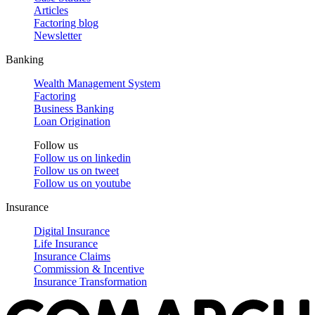
Articles
Factoring blog
Newsletter
Banking
Wealth Management System
Factoring
Business Banking
Loan Origination
Follow us
Follow us on
linkedin
Follow us on
tweet
Follow us on
youtube
Insurance
Digital Insurance
Life Insurance
Insurance Claims
Commission & Incentive
Insurance Transformation