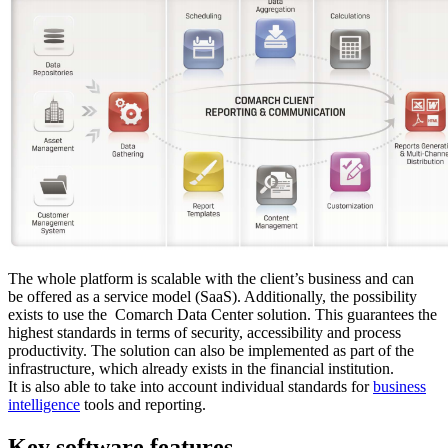
The whole platform is scalable with the client’s business and can
be offered as a service model (SaaS). Additionally, the possibility
exists to use the Comarch Data Center solution. This guarantees the
highest standards in terms of security, accessibility and process
productivity. The solution can also be implemented as part of the
infrastructure, which already exists in the financial institution.
It is also able to take into account individual standards for
business
intelligence
tools and reporting.
Key software features