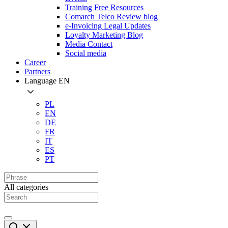
Training Free Resources
Comarch Telco Review blog
e-Invoicing Legal Updates
Loyalty Marketing Blog
Media Contact
Social media
Career
Partners
Language
EN
PL
EN
DE
FR
IT
ES
PT
All categories