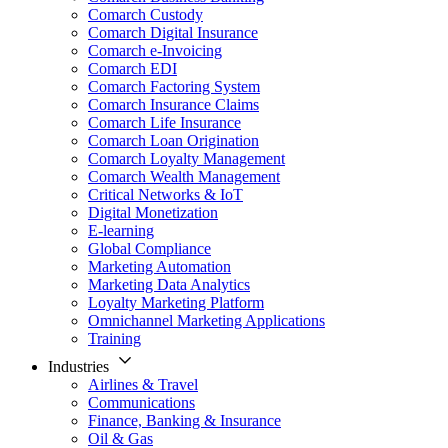
Comarch Custody
Comarch Digital Insurance
Comarch e-Invoicing
Comarch EDI
Comarch Factoring System
Comarch Insurance Claims
Comarch Life Insurance
Comarch Loan Origination
Comarch Loyalty Management
Comarch Wealth Management
Critical Networks & IoT
Digital Monetization
E-learning
Global Compliance
Marketing Automation
Marketing Data Analytics
Loyalty Marketing Platform
Omnichannel Marketing Applications
Training
Industries
Airlines & Travel
Communications
Finance, Banking & Insurance
Oil & Gas