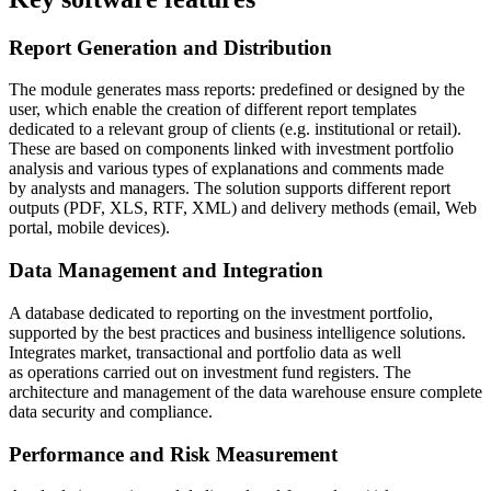
Report Generation and Distribution
The module generates mass reports: predefined or designed by the
user, which enable the creation of different report templates
dedicated to a relevant group of clients (e.g. institutional or retail).
These are based on components linked with investment portfolio
analysis and various types of explanations and comments made
by analysts and managers. The solution supports different report
outputs (PDF, XLS, RTF, XML) and delivery methods (email, Web
portal, mobile devices).
Data Management and Integration
A database dedicated to reporting on the investment portfolio,
supported by the best practices and business intelligence solutions.
Integrates market, transactional and portfolio data as well
as operations carried out on investment fund registers. The
architecture and management of the data warehouse ensure complete
data security and compliance.
Performance and Risk Measurement