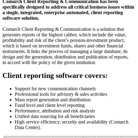
Comarch Client Reporting & Communication has been
specifically designed to address all critical business issues within
a single, integrated, enterprise automated, client reporting
software solution.
Comarch Client Reporting & Communication is a solution that
generates reports of the highest caliber, which include the value,
profitability and risk of the client’s pension-investment product,
which is based on investment funds, shares and other financial
instruments. It links the process of managing a large database, its
design and the generation, distribution and publication of reports,
in accord with the policy of the given institution
Client reporting software covers:
Support for new communication channels
Professional tools for advisory & sales activities
Mass report generation and distribution
Fund level and client level reporting
Performance, attribution and risk analysis
Unified data sourcing for all beneficiaries
High service efficiency, security and availability (Comarch
Data Center).