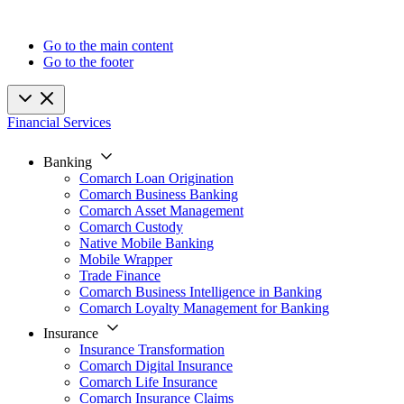
Go to the main content
Go to the footer
Financial Services
Banking
Comarch Loan Origination
Comarch Business Banking
Comarch Asset Management
Comarch Custody
Native Mobile Banking
Mobile Wrapper
Trade Finance
Comarch Business Intelligence in Banking
Comarch Loyalty Management for Banking
Insurance
Insurance Transformation
Comarch Digital Insurance
Comarch Life Insurance
Comarch Insurance Claims