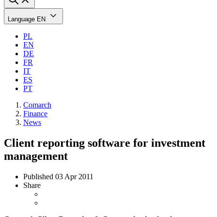
Language
EN
PL
EN
DE
FR
IT
ES
PT
Comarch
Finance
News
Client reporting software for investment
management
Published
03 Apr 2011
Share