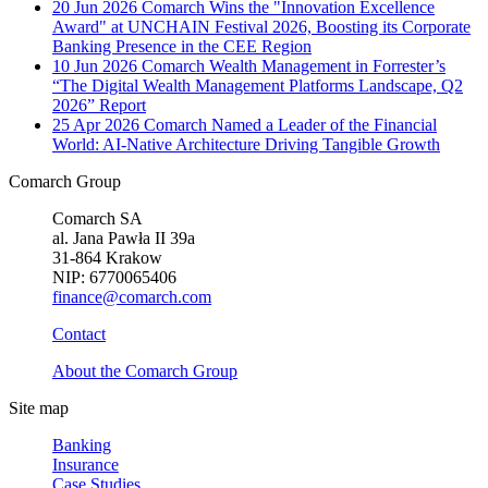
20 Jun 2026
Comarch Wins the "Innovation Excellence
Award" at UNCHAIN Festival 2026, Boosting its Corporate
Banking Presence in the CEE Region
10 Jun 2026
Comarch Wealth Management in Forrester’s
“The Digital Wealth Management Platforms Landscape, Q2
2026” Report
25 Apr 2026
Comarch Named a Leader of the Financial
World: AI-Native Architecture Driving Tangible Growth
Comarch Group
Comarch SA
al. Jana Pawła II 39a
31-864 Krakow
NIP: 6770065406
finance@comarch.com
Contact
About the Comarch Group
Site map
Banking
Insurance
Case Studies