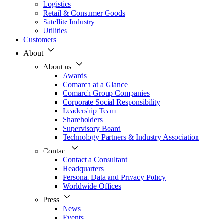
Logistics
Retail & Consumer Goods
Satellite Industry
Utilities
Customers
About
About us
Awards
Comarch at a Glance
Comarch Group Companies
Corporate Social Responsibility
Leadership Team
Shareholders
Supervisory Board
Technology Partners & Industry Association
Contact
Contact a Consultant
Headquarters
Personal Data and Privacy Policy
Worldwide Offices
Press
News
Events