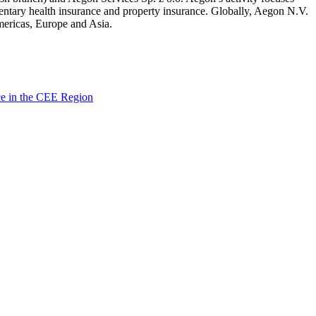
mentary health insurance and property insurance. Globally, Aegon N.V.
Americas, Europe and Asia.
ce in the CEE Region