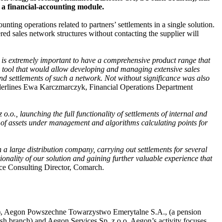
a financial-accounting module.
ing operations related to partners’ settlements in a single solution.
red sales network structures without contacting the supplier will
it is extremely important to have a comprehensive product range that
le tool that would allow developing and managing extensive sales
nd settlements of such a network. Not without significance was also
erlines Ewa Karczmarczyk, Financial Operations Department
.o., launching the full functionality of settlements of internal and
s of assets under management and algorithms calculating points for
th a large distribution company, carrying out settlements for several
onality of our solution and gaining further valuable experience that
ce Consulting Director, Comarch.
y), Aegon Powszechne Towarzystwo Emerytalne S.A., (a pension
 branch) and Aegon Services Sp. z o.o. Aegon’s activity focuses