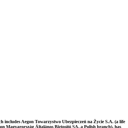
ch includes Aegon Towarzystwo Ubezpieczeń na Życie S.A. (a life
 Magyarország Általános Biztosító SA, a Polish branch), has