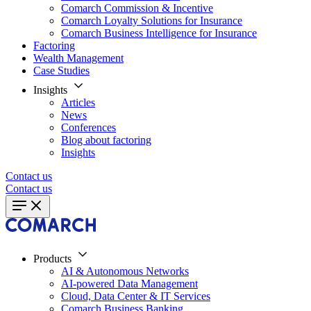
Comarch Commission & Incentive
Comarch Loyalty Solutions for Insurance
Comarch Business Intelligence for Insurance
Factoring
Wealth Management
Case Studies
Insights
Articles
News
Conferences
Blog about factoring
Insights
Contact us
Contact us
Products
AI & Autonomous Networks
AI-powered Data Management
Cloud, Data Center & IT Services
Comarch Business Banking