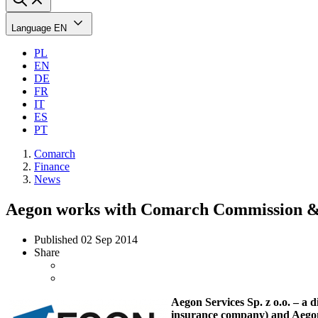
Language
EN
PL
EN
DE
FR
IT
ES
PT
Comarch
Finance
News
Aegon works with Comarch Commission &
Published
02 Sep 2014
Share
Aegon Services Sp. z o.o. – a
insurance company) and Aegon