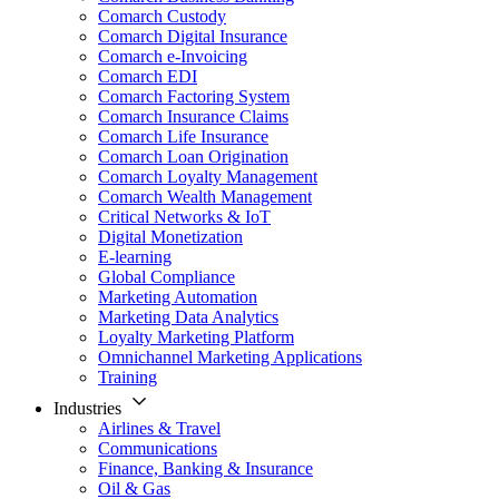
Comarch Custody
Comarch Digital Insurance
Comarch e-Invoicing
Comarch EDI
Comarch Factoring System
Comarch Insurance Claims
Comarch Life Insurance
Comarch Loan Origination
Comarch Loyalty Management
Comarch Wealth Management
Critical Networks & IoT
Digital Monetization
E-learning
Global Compliance
Marketing Automation
Marketing Data Analytics
Loyalty Marketing Platform
Omnichannel Marketing Applications
Training
Industries
Airlines & Travel
Communications
Finance, Banking & Insurance
Oil & Gas