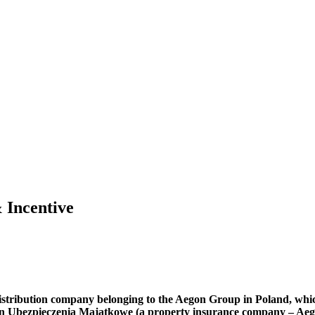
 Incentive
 distribution company belonging to the Aegon Group in Poland, whi
 Ubezpieczenia Majątkowe (a property insurance company – Aegon