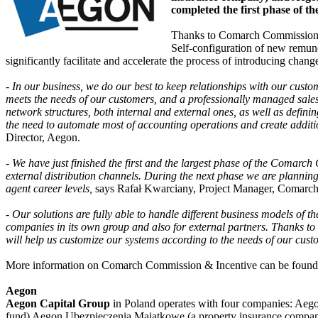
completed the first phase of 
Thanks to Comarch Commission & I
Self-configuration of new remuner
significantly facilitate and accelerate the process of introducing chang
- In our business, we do our best to keep relationships with our custo
meets the needs of our customers, and a professionally managed sales 
network structures, both internal and external ones, as well as defin
the need to automate most of accounting operations and create addit
Director, Aegon.
- We have just finished the first and the largest phase of the Comarch
external distribution channels. During the next phase we are plannin
agent career levels,
says Rafał Kwarciany, Project Manager, Comarch
- Our solutions are fully able to handle different business models of th
companies in its own group and also for external partners. Thanks to 
will help us customize our systems according to the needs of our cust
More information on Comarch Commission & Incentive can be found
Aegon
Aegon Capital Group
in Poland operates with four companies: Ae
fund) Aegon Ubezpieczenia Majątkowe (a property insurance company 