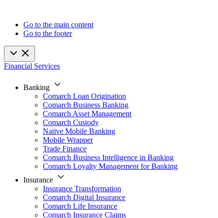
Go to the main content
Go to the footer
Financial Services
Banking
Comarch Loan Origination
Comarch Business Banking
Comarch Asset Management
Comarch Custody
Native Mobile Banking
Mobile Wrapper
Trade Finance
Comarch Business Intelligence in Banking
Comarch Loyalty Management for Banking
Insurance
Insurance Transformation
Comarch Digital Insurance
Comarch Life Insurance
Comarch Insurance Claims