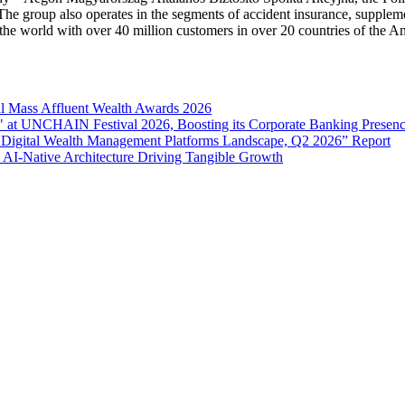
 The group also operates in the segments of accident insurance, supple
n the world with over 40 million customers in over 20 countries of the 
l Mass Affluent Wealth Awards 2026
 at UNCHAIN Festival 2026, Boosting its Corporate Banking Presen
 Digital Wealth Management Platforms Landscape, Q2 2026” Report
 AI-Native Architecture Driving Tangible Growth