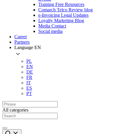
Training Free Resources
Comarch Telco Review blog
e-Invoicing Legal Updates
Loyalty Marketing Blog
Media Contact
Social media
Career
Partners
Language
EN
PL
EN
DE
FR
IT
ES
PT
All categories