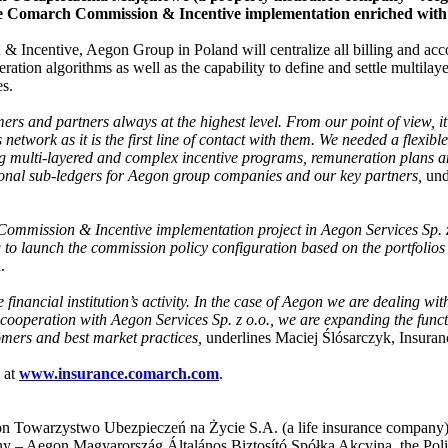
the Comarch Commission & Incentive implementation enriched with 
ncentive, Aegon Group in Poland will centralize all billing and account
ation algorithms as well as the capability to define and settle multilaye
es.
mers and partners always at the highest level. From our point of view, 
network as it is the first line of contact with them. We needed a flexib
ing multi-layered and complex incentive programs, remuneration plans a
ional sub-ledgers for Aegon group companies and our key partners,
und
 Commission & Incentive implementation project in Aegon Services Sp. z o
g to launch the commission policy configuration based on the portfolio
.
e financial institution’s activity. In the case of Aegon we are dealing wi
cooperation with Aegon Services Sp. z o.o., we are expanding the functi
omers and best market practices,
underlines Maciej Ślósarczyk, Insuran
 at
www.insurance.comarch.com
.
gon Towarzystwo Ubezpieczeń na Życie S.A. (a life insurance compan
– Aegon Magyarország Általános Biztosító Spółka Akcyjna, the Polish