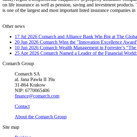
on life insurance as well as pension, saving and investment products.
is one of the largest and most important listed insurance companies i
Other news
17 Jul 2026
Comarch and Alliance Bank Win Big at The Globa
20 Jun 2026
Comarch Wins the "Innovation Excellence Award"
10 Jun 2026
Comarch Wealth Management in Forrester’s “The
25 Apr 2026
Comarch Named a Leader of the Financial World:
Comarch Group
Comarch SA
al. Jana Pawła II 39a
31-864 Krakow
NIP: 6770065406
finance@comarch.com
Contact
About the Comarch Group
Site map