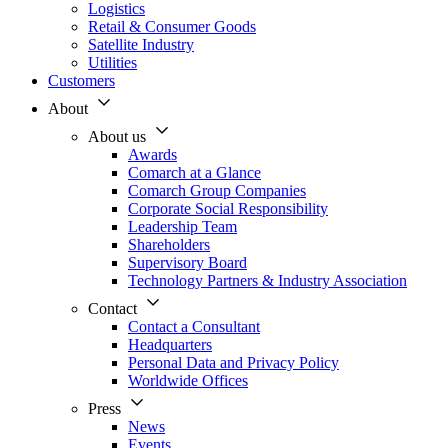
Logistics
Retail & Consumer Goods
Satellite Industry
Utilities
Customers
About
About us
Awards
Comarch at a Glance
Comarch Group Companies
Corporate Social Responsibility
Leadership Team
Shareholders
Supervisory Board
Technology Partners & Industry Association
Contact
Contact a Consultant
Headquarters
Personal Data and Privacy Policy
Worldwide Offices
Press
News
Events