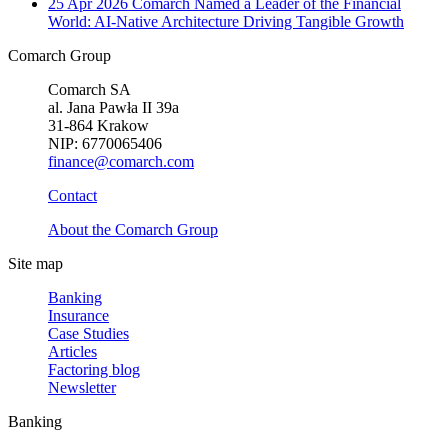
25 Apr 2026
Comarch Named a Leader of the Financial
World: AI-Native Architecture Driving Tangible Growth
Comarch Group
Comarch SA
al. Jana Pawła II 39a
31-864 Krakow
NIP: 6770065406
finance@comarch.com
Contact
About the Comarch Group
Site map
Banking
Insurance
Case Studies
Articles
Factoring blog
Newsletter
Banking