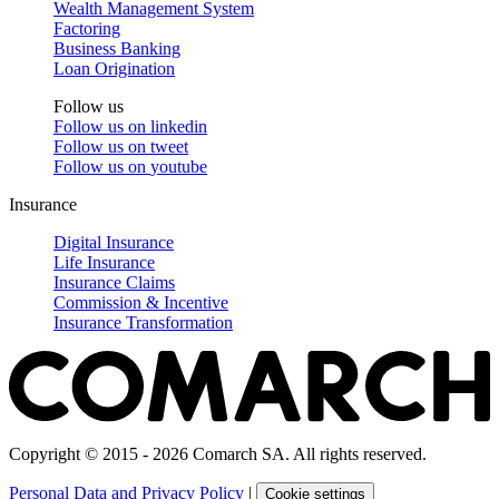
Wealth Management System
Factoring
Business Banking
Loan Origination
Follow us
Follow us on
linkedin
Follow us on
tweet
Follow us on
youtube
Insurance
Digital Insurance
Life Insurance
Insurance Claims
Commission & Incentive
Insurance Transformation
Copyright © 2015 - 2026 Comarch SA. All rights reserved.
Personal Data and Privacy Policy
|
Cookie settings