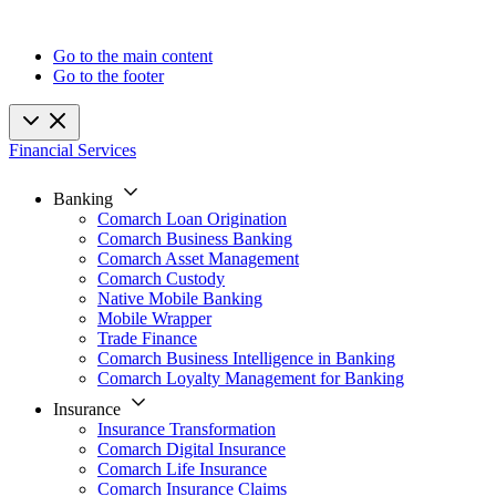
Go to the main content
Go to the footer
Financial Services
Banking
Comarch Loan Origination
Comarch Business Banking
Comarch Asset Management
Comarch Custody
Native Mobile Banking
Mobile Wrapper
Trade Finance
Comarch Business Intelligence in Banking
Comarch Loyalty Management for Banking
Insurance
Insurance Transformation
Comarch Digital Insurance
Comarch Life Insurance
Comarch Insurance Claims