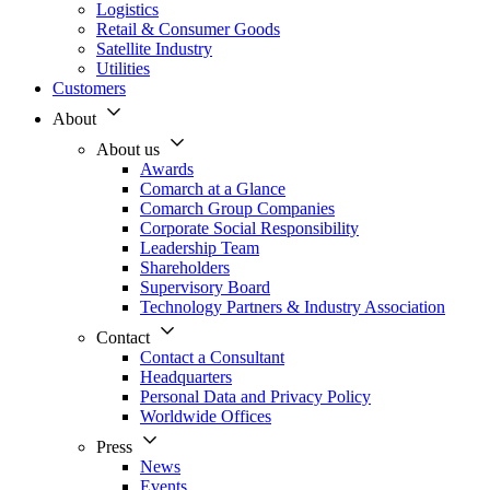
Logistics
Retail & Consumer Goods
Satellite Industry
Utilities
Customers
About
About us
Awards
Comarch at a Glance
Comarch Group Companies
Corporate Social Responsibility
Leadership Team
Shareholders
Supervisory Board
Technology Partners & Industry Association
Contact
Contact a Consultant
Headquarters
Personal Data and Privacy Policy
Worldwide Offices
Press
News
Events