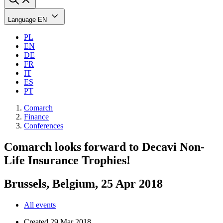
Language
EN
PL
EN
DE
FR
IT
ES
PT
Comarch
Finance
Conferences
Comarch looks forward to Decavi Non-
Life Insurance Trophies!
Brussels, Belgium, 25 Apr 2018
All events
Created
29 Mar 2018