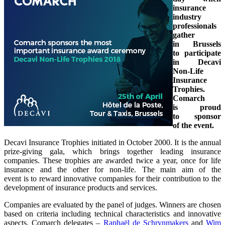
insurance
industry
professionals
gather
in Brussels
to participate
in Decavi
Non-Life
Insurance
Trophies.
Comarch
is proud
to sponsor
of the event.
Decavi Insurance Trophies initiated in October 2000. It is the annual
prize-giving gala, which brings together leading insurance
companies. These trophies are awarded twice a year, once for life
insurance and the other for non-life. The main aim of the
event is to reward innovative companies for their contribution to the
development of insurance products and services.
Companies are evaluated by the panel of judges. Winners are chosen
based on criteria including technical characteristics and innovative
aspects. Comarch delegates –
Raphaël de Schrynmakers
and
Wim