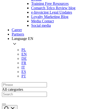
Training Free Resources
Comarch Telco Review blog
e-Invoicing Legal Updates
Loyalty Marketing Blog
Media Contact
Social media
Career
Partners
Language
EN
PL
EN
DE
FR
IT
ES
PT
All categories