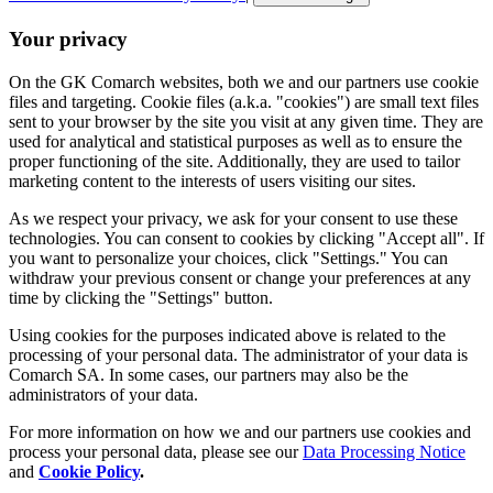
Your privacy
On the GK Comarch websites, both we and our partners use cookie
files and targeting. Cookie files (a.k.a. "cookies") are small text files
sent to your browser by the site you visit at any given time. They are
used for analytical and statistical purposes as well as to ensure the
proper functioning of the site. Additionally, they are used to tailor
marketing content to the interests of users visiting our sites.
As we respect your privacy, we ask for your consent to use these
technologies. You can consent to cookies by clicking "Accept all". If
you want to personalize your choices, click "Settings." You can
withdraw your previous consent or change your preferences at any
time by clicking the "Settings" button.
Using cookies for the purposes indicated above is related to the
processing of your personal data. The administrator of your data is
Comarch SA. In some cases, our partners may also be the
administrators of your data.
For more information on how we and our partners use cookies and
process your personal data, please see our
Data Processing Notice
and
Cookie Policy
.