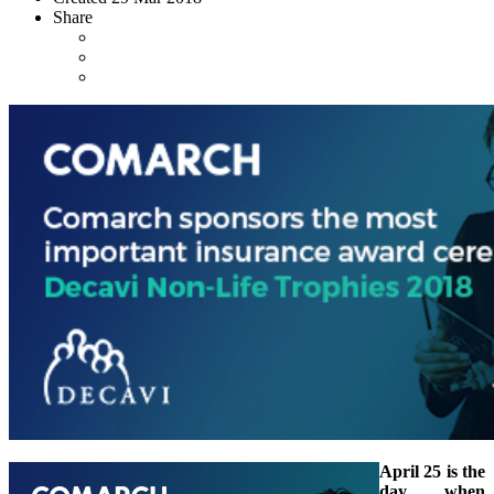
Share
April 25 is the
day when