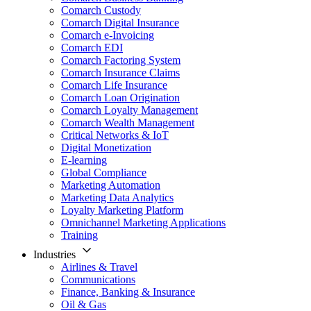
Comarch Custody
Comarch Digital Insurance
Comarch e-Invoicing
Comarch EDI
Comarch Factoring System
Comarch Insurance Claims
Comarch Life Insurance
Comarch Loan Origination
Comarch Loyalty Management
Comarch Wealth Management
Critical Networks & IoT
Digital Monetization
E-learning
Global Compliance
Marketing Automation
Marketing Data Analytics
Loyalty Marketing Platform
Omnichannel Marketing Applications
Training
Industries
Airlines & Travel
Communications
Finance, Banking & Insurance
Oil & Gas