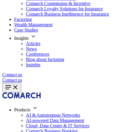
Comarch Commission & Incentive
Comarch Loyalty Solutions for Insurance
Comarch Business Intelligence for Insurance
Factoring
Wealth Management
Case Studies
Insights
Articles
News
Conferences
Blog about factoring
Insights
Contact us
Contact us
Products
AI & Autonomous Networks
AI-powered Data Management
Cloud, Data Center & IT Services
Comarch Business Banking