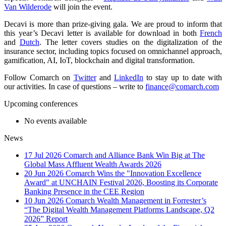
Van Wilderode
will join the event.
Decavi is more than prize-giving gala. We are proud to inform that
this year’s Decavi letter is available for download in both
French
and
Dutch
. The letter covers studies on the digitalization of the
insurance sector, including topics focused on omnichannel approach,
gamification, AI, IoT, blockchain and digital transformation.
Follow Comarch on
Twitter
and
LinkedIn
to stay up to date with
our activities. In case of questions – write to
finance@comarch.com
Upcoming conferences
No events available
News
17 Jul 2026
Comarch and Alliance Bank Win Big at The
Global Mass Affluent Wealth Awards 2026
20 Jun 2026
Comarch Wins the "Innovation Excellence
Award" at UNCHAIN Festival 2026, Boosting its Corporate
Banking Presence in the CEE Region
10 Jun 2026
Comarch Wealth Management in Forrester’s
“The Digital Wealth Management Platforms Landscape, Q2
2026” Report