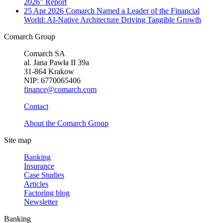
2026” Report
25 Apr 2026
Comarch Named a Leader of the Financial
World: AI-Native Architecture Driving Tangible Growth
Comarch Group
Comarch SA
al. Jana Pawła II 39a
31-864 Krakow
NIP: 6770065406
finance@comarch.com
Contact
About the Comarch Group
Site map
Banking
Insurance
Case Studies
Articles
Factoring blog
Newsletter
Banking