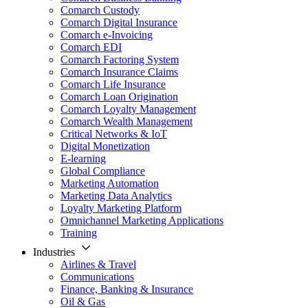
Comarch Custody
Comarch Digital Insurance
Comarch e-Invoicing
Comarch EDI
Comarch Factoring System
Comarch Insurance Claims
Comarch Life Insurance
Comarch Loan Origination
Comarch Loyalty Management
Comarch Wealth Management
Critical Networks & IoT
Digital Monetization
E-learning
Global Compliance
Marketing Automation
Marketing Data Analytics
Loyalty Marketing Platform
Omnichannel Marketing Applications
Training
Industries
Airlines & Travel
Communications
Finance, Banking & Insurance
Oil & Gas