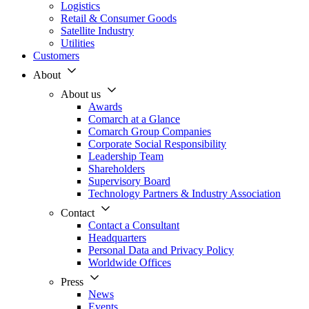
Logistics
Retail & Consumer Goods
Satellite Industry
Utilities
Customers
About
About us
Awards
Comarch at a Glance
Comarch Group Companies
Corporate Social Responsibility
Leadership Team
Shareholders
Supervisory Board
Technology Partners & Industry Association
Contact
Contact a Consultant
Headquarters
Personal Data and Privacy Policy
Worldwide Offices
Press
News
Events