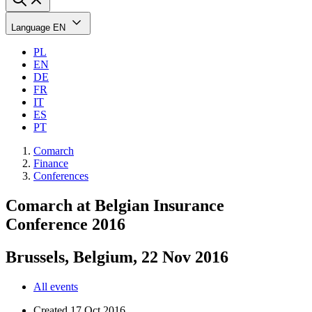
Language
EN
PL
EN
DE
FR
IT
ES
PT
Comarch
Finance
Conferences
Comarch at Belgian Insurance
Conference 2016
Brussels, Belgium, 22 Nov 2016
All events
Created
17 Oct 2016