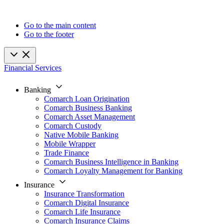
Go to the main content
Go to the footer
Financial Services
Banking
Comarch Loan Origination
Comarch Business Banking
Comarch Asset Management
Comarch Custody
Native Mobile Banking
Mobile Wrapper
Trade Finance
Comarch Business Intelligence in Banking
Comarch Loyalty Management for Banking
Insurance
Insurance Transformation
Comarch Digital Insurance
Comarch Life Insurance
Comarch Insurance Claims