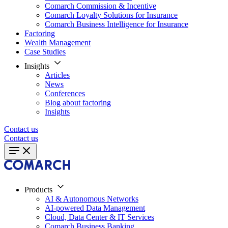
Comarch Commission & Incentive
Comarch Loyalty Solutions for Insurance
Comarch Business Intelligence for Insurance
Factoring
Wealth Management
Case Studies
Insights
Articles
News
Conferences
Blog about factoring
Insights
Contact us
Contact us
Products
AI & Autonomous Networks
AI-powered Data Management
Cloud, Data Center & IT Services
Comarch Business Banking