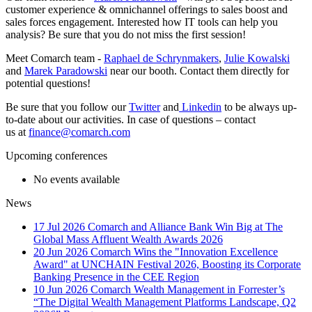
customer experience & omnichannel offerings to sales boost and
sales forces engagement. Interested how IT tools can help you
analysis? Be sure that you do not miss the first session!
Meet Comarch team -
Raphael de Schrynmakers
,
Julie Kowalski
and
Marek Paradowski
near our booth. Contact them directly for
potential questions!
Be sure that you follow our
Twitter
and
Linkedin
to be always up-
to-date about our activities. In case of questions – contact
us at
finance@comarch.com
Upcoming conferences
No events available
News
17 Jul 2026
Comarch and Alliance Bank Win Big at The
Global Mass Affluent Wealth Awards 2026
20 Jun 2026
Comarch Wins the "Innovation Excellence
Award" at UNCHAIN Festival 2026, Boosting its Corporate
Banking Presence in the CEE Region
10 Jun 2026
Comarch Wealth Management in Forrester’s
“The Digital Wealth Management Platforms Landscape, Q2