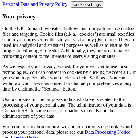
Personal Data and Privacy Policy
|
Cookie settings
Your privacy
On the GK Comarch websites, both we and our partners use cookie
files and targeting. Cookie files (a.k.a. "cookies") are small text files
sent to your browser by the site you visit at any given time. They are
used for analytical and statistical purposes as well as to ensure the
proper functioning of the site. Additionally, they are used to tailor
marketing content to the interests of users visiting our sites.
As we respect your privacy, we ask for your consent to use these
technologies. You can consent to cookies by clicking "Accept all". If
you want to personalize your choices, click "Settings." You can
withdraw your previous consent or change your preferences at any
time by clicking the "Settings" button.
Using cookies for the purposes indicated above is related to the
processing of your personal data. The administrator of your data is
Comarch SA. In some cases, our partners may also be the
administrators of your data.
For more information on how we and our partners use cookies and
process your personal data, please see our
Data Processing Notice
and
Cookie Policy
.