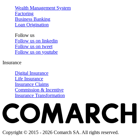
Wealth Management System
Factoring
Business Banking
Loan Origination
Follow us
Follow us on
linkedin
Follow us on
tweet
Follow us on
youtube
Insurance
Digital Insurance
Life Insurance
Insurance Claims
Commission & Incentive
Insurance Transformation
Copyright © 2015 - 2026 Comarch SA. All rights reserved.