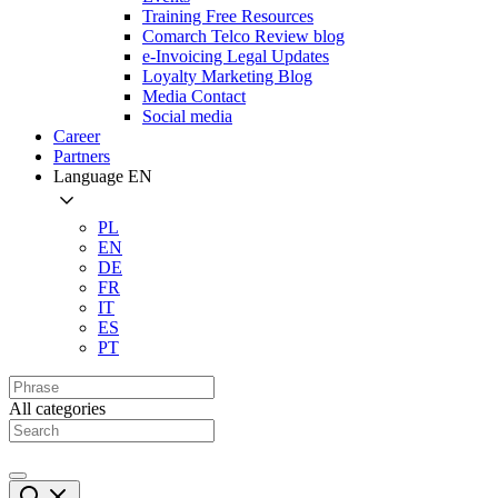
Training Free Resources
Comarch Telco Review blog
e-Invoicing Legal Updates
Loyalty Marketing Blog
Media Contact
Social media
Career
Partners
Language
EN
PL
EN
DE
FR
IT
ES
PT
All categories