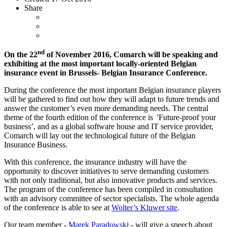
Share
nd
On the 22
of November 2016, Comarch will be speaking and
exhibiting at the most important locally-oriented Belgian
insurance event in Brussels- Belgian Insurance Conference.
During the conference the most important Belgian insurance players
will be gathered to find out how they will adapt to future trends and
answer the customer’s even more demanding needs. The central
theme of the fourth edition of the conference is 'Future-proof your
business’, and as a global software house and IT service provider,
Comarch will lay out the technological future of the Belgian
Insurance Business.
With this conference, the insurance industry will have the
opportunity to discover initiatives to serve demanding customers
with not only traditional, but also innovative products and services.
The program of the conference has been compiled in consultation
with an advisory committee of sector specialists. The whole agenda
of the conference is able to see at
Wolter’s Kluwer site
.
Our team member -
Marek Paradowski
- will give a speech about