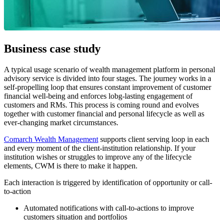
Business case study
A typical usage scenario of wealth management platform in personal
advisory service is divided into four stages. The journey works in a
self-propelling loop that ensures constant improvement of customer
financial well-being and enforces lobg-lasting engagement of
customers and RMs. This process is coming round and evolves
together with customer financial and personal lifecycle as well as
ever-changing market circumstances.
Comarch Wealth Management
supports client serving loop in each
and every moment of the client-institution relationship. If your
institution wishes or struggles to improve any of the lifecycle
elements, CWM is there to make it happen.
Each interaction is triggered by identification of opportunity or call-
to-action
Automated notifications with call-to-actions to improve
customers situation and portfolios