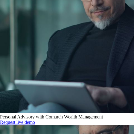
Personal Advisory with Comarch Wealth Management
Request live demo