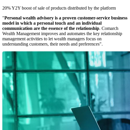
20% Y2Y boost of sale of products distributed by the platform
"
Personal wealth advisory is a proven customer-service business
model in which a personal touch and an individual
communication are the essence of the relationship
. Comarch
Wealth Management improves and automates the key relationship
management activities to let wealth managers focus on
understanding customers, their needs and preferences".