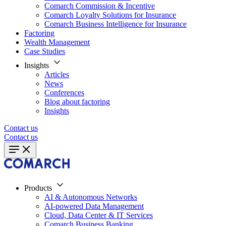
Comarch Commission & Incentive
Comarch Loyalty Solutions for Insurance
Comarch Business Intelligence for Insurance
Factoring
Wealth Management
Case Studies
Insights
Articles
News
Conferences
Blog about factoring
Insights
Contact us
Contact us
Products
AI & Autonomous Networks
AI-powered Data Management
Cloud, Data Center & IT Services
Comarch Business Banking