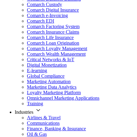
Comarch Custody
Comarch Digital Insurance
Comarch e-Invoicing
Comarch EDI
Comarch Factoring System
Comarch Insurance Claims
Comarch Life Insurance
Comarch Loan Origination
Comarch Loyalty Management
Comarch Wealth Management
Critical Networks & IoT
Digital Monetization
E-learning
Global Compliance
Marketing Automation
Marketing Data Analytics
Loyalty Marketing Platform
Omnichannel Marketing Applications
Training
Industries
Airlines & Travel
Communications
Finance, Banking & Insurance
Oil & Gas