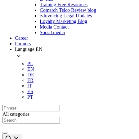
Training Free Resources
Comarch Telco Review blog
e-Invoicing Legal Updates
Loyalty Marketing Blog
Media Contact
Social media
Career
Partners
Language
EN
PL
EN
DE
FR
IT
ES
PT
All categories