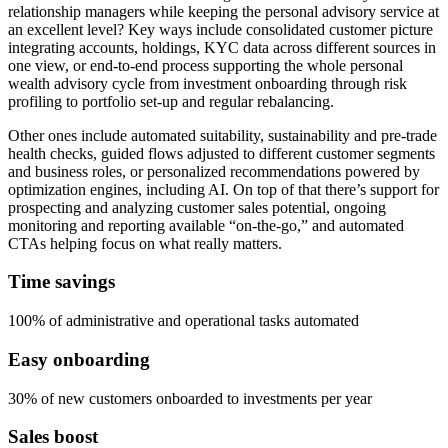
relationship managers while keeping the personal advisory service at
an excellent level? Key ways include consolidated customer picture
integrating accounts, holdings, KYC data across different sources in
one view, or end-to-end process supporting the whole personal
wealth advisory cycle from investment onboarding through risk
profiling to portfolio set-up and regular rebalancing.
Other ones include automated suitability, sustainability and pre-trade
health checks, guided flows adjusted to different customer segments
and business roles, or personalized recommendations powered by
optimization engines, including AI. On top of that there’s support for
prospecting and analyzing customer sales potential, ongoing
monitoring and reporting available “on-the-go,” and automated
CTAs helping focus on what really matters.
Time savings
100% of administrative and operational tasks automated
Easy onboarding
30% of new customers onboarded to investments per year
Sales boost