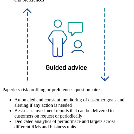
Paperless risk profiling or preferences questionnaires
Automated and constant monitoring of customer goals and
alerting if any action is needed
Best-class investment reports that can be delivered to
customers on request or periodically
Dedicated analytics of permormace and targets across
different RMs and business units