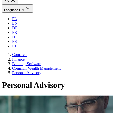
Language
EN
PL
EN
DE
FR
IT
ES
PT
Comarch
Finance
Banking Software
Comarch Wealth Management
Personal Advisory
Personal Advisory