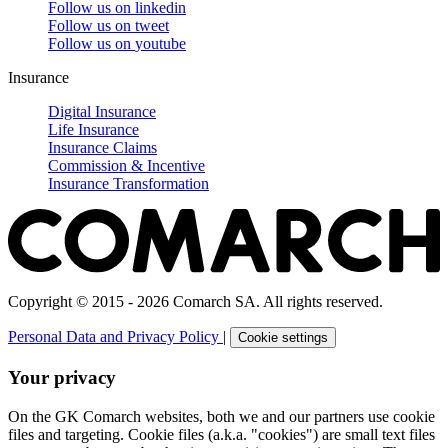
Follow us on
linkedin
Follow us on
tweet
Follow us on
youtube
Insurance
Digital Insurance
Life Insurance
Insurance Claims
Commission & Incentive
Insurance Transformation
Copyright © 2015 - 2026 Comarch SA. All rights reserved.
Personal Data and Privacy Policy
|
Cookie settings
Your privacy
On the GK Comarch websites, both we and our partners use cookie
files and targeting. Cookie files (a.k.a. "cookies") are small text files