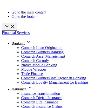
Go to the main content
Go to the footer
Financial Services
Banking
Comarch Loan Origination
Comarch Business Banking
Comarch Asset Management
Comarch Custody
Native Mobile Banking
Mobile Wrapper
Trade Finance
Comarch Business Intelligence in Banking
Comarch Loyalty Management for Banking
Insurance
Insurance Transformation
Comarch Digital Insurance
Comarch Life Insurance
Comarch Insurance Claims