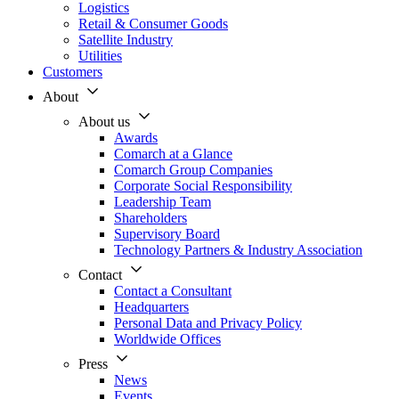
Logistics
Retail & Consumer Goods
Satellite Industry
Utilities
Customers
About
About us
Awards
Comarch at a Glance
Comarch Group Companies
Corporate Social Responsibility
Leadership Team
Shareholders
Supervisory Board
Technology Partners & Industry Association
Contact
Contact a Consultant
Headquarters
Personal Data and Privacy Policy
Worldwide Offices
Press
News
Events