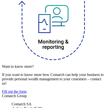
Want to know more?
If you want to know more how Comarch can help your business to
provide personal wealth management to your customers – contact
us!
Fill out the form
Comarch Group
Comarch SA