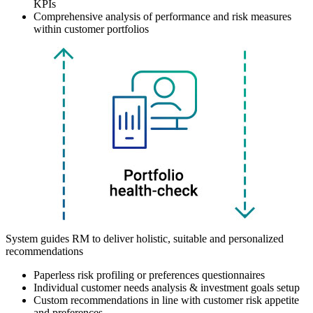
KPIs
Comprehensive analysis of performance and risk measures
within customer portfolios
System guides RM to deliver holistic, suitable and personalized
recommendations
Paperless risk profiling or preferences questionnaires
Individual customer needs analysis & investment goals setup
Custom recommendations in line with customer risk appetite
and preferences