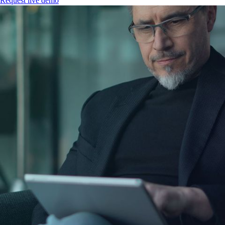
Request live demo