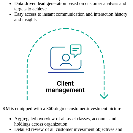
Data-driven lead generation based on customer analysis and
targets to achieve
Easy access to instant communication and interaction history
and insights
RM is equipped with a 360-degree customer-investment picture
Aggregated overview of all asset classes, accounts and
holdings across organization
Detailed review of all customer invesrment objectives and