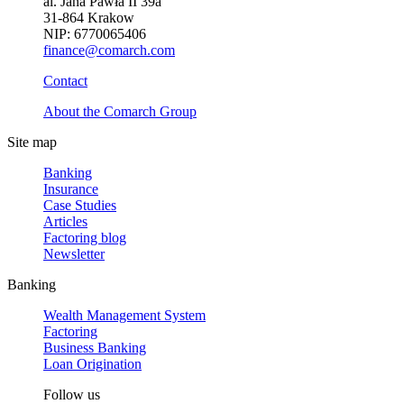
al. Jana Pawła II 39a
31-864 Krakow
NIP: 6770065406
finance@comarch.com
Contact
About the Comarch Group
Site map
Banking
Insurance
Case Studies
Articles
Factoring blog
Newsletter
Banking
Wealth Management System
Factoring
Business Banking
Loan Origination
Follow us