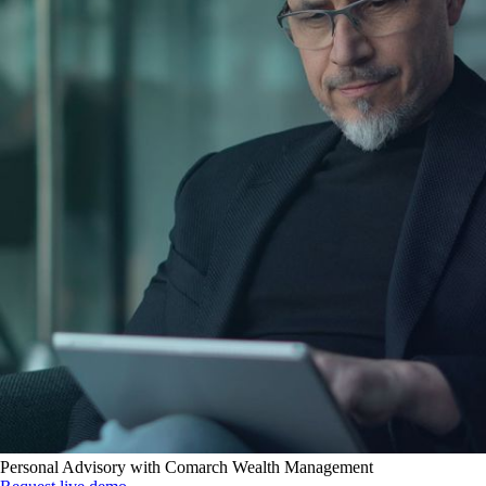
Personal Advisory with Comarch Wealth Management