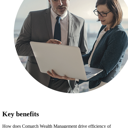
Key benefits
How does Comarch Wealth Management drive efficiency of