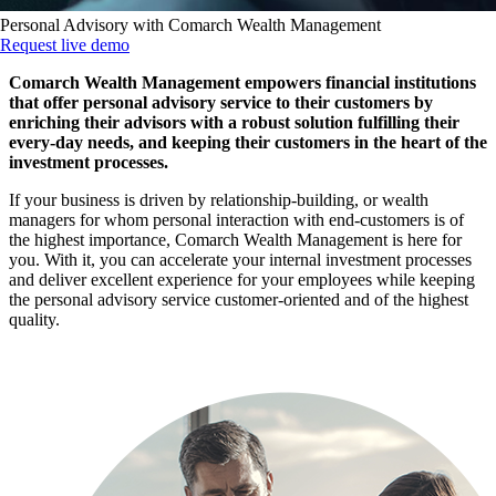
Personal Advisory with Comarch Wealth Management
Request live demo
Comarch Wealth Management empowers financial institutions
that offer personal advisory service to their customers by
enriching their advisors with a robust solution fulfilling their
every-day needs, and keeping their customers in the heart of the
investment processes.
If your business is driven by relationship-building, or wealth
managers for whom personal interaction with end-customers is of
the highest importance, Comarch Wealth Management is here for
you. With it, you can accelerate your internal investment processes
and deliver excellent experience for your employees while keeping
the personal advisory service customer-oriented and of the highest
quality.