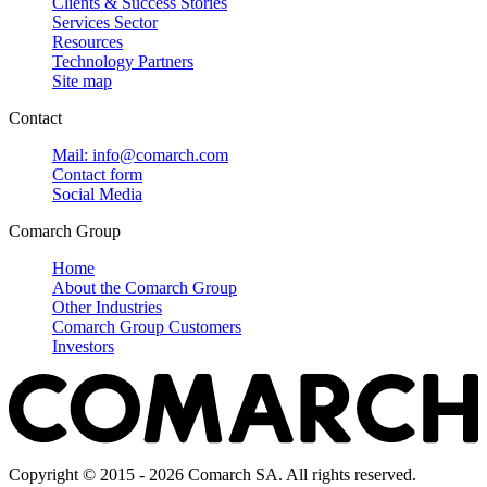
Clients & Success Stories
Services Sector
Resources
Technology Partners
Site map
Contact
Mail: info@comarch.com
Contact form
Social Media
Comarch Group
Home
About the Comarch Group
Other Industries
Comarch Group Customers
Investors
Copyright © 2015 - 2026 Comarch SA. All rights reserved.