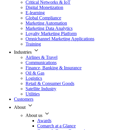
Critical Networks & IoT
Digital Monetization
E-learning
Global Compliance
Marketing Automation
Marketing Data Analytics
Loyalty Marketing Platform
Omnichannel Marketing Applications
Training
Industries
Airlines & Travel
Communications
Finance, Banking & Insurance
Oil & Gas
Logistics
Retail & Consumer Goods
Satellite Industry
Utilities
Customers
About
About us
Awards
Comarch at a Glance