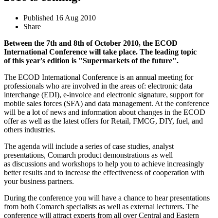
Published
16 Aug 2010
Share
Between the 7th and 8th of October 2010,
the
ECOD
International Conference will take place. The leading topic
of this year's edition is "Supermarkets of the future".
The ECOD International Conference is an annual meeting for
professionals who are involved in the areas of: electronic data
interchange (EDI), e-invoice and electronic signature, support for
mobile sales forces (SFA) and data management. At the conference
will be a lot of news and information about changes in the ECOD
offer as well as the latest offers for Retail, FMCG, DIY, fuel, and
others industries.
The agenda will include a series of case studies, analyst
presentations, Comarch product demonstrations as well
as discussions and workshops to help you to achieve increasingly
better results and to increase the effectiveness of cooperation with
your business partners.
During the conference you will have a chance to hear presentations
from both Comarch specialists as well as external lecturers. The
conference will attract experts from all over Central and Eastern