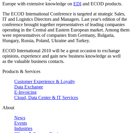
Europe with extensive knowledge on
EDI
and ECOD products.
The ECOD International Conference is targeted at strategic Sales,
IT and Logistics Directors and Managers. Last year's edition of the
conference brought together representatives of leading companies
operating in the Central and Eastern European market. Among them
were representatives of companies from Germany, Bulgaria,
Hungary, Russia, Poland, Ukraine and Turkey.
ECOD International 2010 will be a great occasion to exchange
opinions, experience and gain new business knowledge as well
as the valuable business contacts.
Products & Services
Customer Experience & Loyalty
Data Exchange
E-Invoicing
Cloud, Data Center & IT Services
About
News
Events
Industries