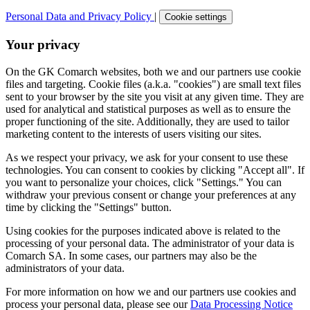
Personal Data and Privacy Policy
|
Cookie settings
Your privacy
On the GK Comarch websites, both we and our partners use cookie
files and targeting. Cookie files (a.k.a. "cookies") are small text files
sent to your browser by the site you visit at any given time. They are
used for analytical and statistical purposes as well as to ensure the
proper functioning of the site. Additionally, they are used to tailor
marketing content to the interests of users visiting our sites.
As we respect your privacy, we ask for your consent to use these
technologies. You can consent to cookies by clicking "Accept all". If
you want to personalize your choices, click "Settings." You can
withdraw your previous consent or change your preferences at any
time by clicking the "Settings" button.
Using cookies for the purposes indicated above is related to the
processing of your personal data. The administrator of your data is
Comarch SA. In some cases, our partners may also be the
administrators of your data.
For more information on how we and our partners use cookies and
process your personal data, please see our
Data Processing Notice