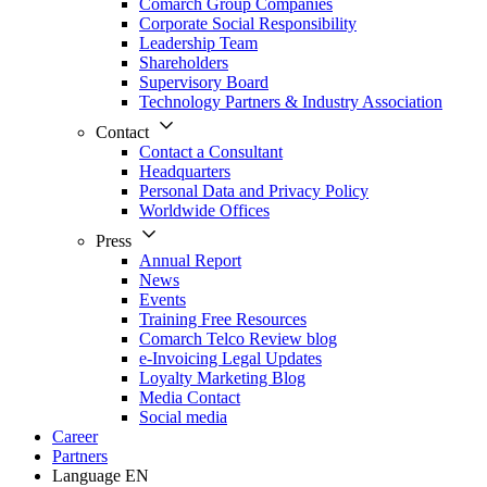
Comarch Group Companies
Corporate Social Responsibility
Leadership Team
Shareholders
Supervisory Board
Technology Partners & Industry Association
Contact
Contact a Consultant
Headquarters
Personal Data and Privacy Policy
Worldwide Offices
Press
Annual Report
News
Events
Training Free Resources
Comarch Telco Review blog
e-Invoicing Legal Updates
Loyalty Marketing Blog
Media Contact
Social media
Career
Partners
Language
EN