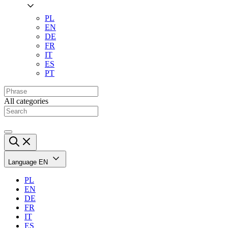
PL
EN
DE
FR
IT
ES
PT
All categories
Language
EN
PL
EN
DE
FR
IT
ES