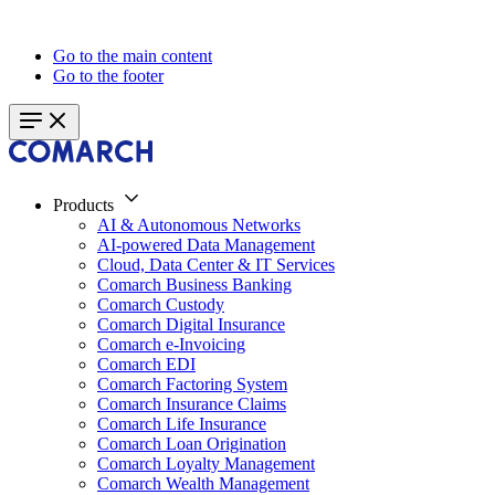
Go to the main content
Go to the footer
Products
AI & Autonomous Networks
AI-powered Data Management
Cloud, Data Center & IT Services
Comarch Business Banking
Comarch Custody
Comarch Digital Insurance
Comarch e-Invoicing
Comarch EDI
Comarch Factoring System
Comarch Insurance Claims
Comarch Life Insurance
Comarch Loan Origination
Comarch Loyalty Management
Comarch Wealth Management