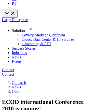
PT
Large Enterprise
Solutions
Loyalty Marketing Platform
Cloud, Data Center & IT Services
e-Invoicing & EDI
Success Stories
Industries
News
Events
Contact
Contact
Comarch
News
Other
ECOD international Conference
2010 is coming!