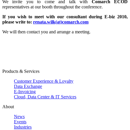
We invite you to come and talk with
Comarch ECOD
representatives at our booth throughout the conference.
If you wish to meet with our consultant during E-biz 2010,
please
write to:
renata.wilk(at)comarch.com
We will then contact you and arrange a meeting.
Products & Services
Customer Experience & Loyalty
Data Exchange
E-Invoicing
Cloud, Data Center & IT Services
About
News
Events
Industries