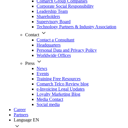
Comarch Group Companies
Corporate Social Responsibility
Leadership Team
Shareholders
Supervisory Board
Technology Partners & Industry Association
Contact
Contact a Consultant
Headquarters
Personal Data and Privacy Policy
Worldwide Offices
Press
News
Events
Training Free Resources
Comarch Telco Review blog
e-Invoicing Legal Updates
Loyalty Marketing Blog
Media Contact
Social media
Career
Partners
Language
EN