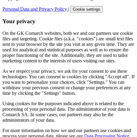
Personal Data and Privacy Policy
|
Cookie settings
Your privacy
On the GK Comarch websites, both we and our partners use cookie
files and targeting. Cookie files (a.k.a. "cookies") are small text files
sent to your browser by the site you visit at any given time. They are
used for analytical and statistical purposes as well as to ensure the
proper functioning of the site. Additionally, they are used to tailor
marketing content to the interests of users visiting our sites.
As we respect your privacy, we ask for your consent to use these
technologies. You can consent to cookies by clicking "Accept all". If
you want to personalize your choices, click "Settings." You can
withdraw your previous consent or change your preferences at any
time by clicking the "Settings" button.
Using cookies for the purposes indicated above is related to the
processing of your personal data. The administrator of your data is
Comarch SA. In some cases, our partners may also be the
administrators of your data.
For more information on how we and our partners use cookies and
process your personal data, please see our
Data Processing Notice