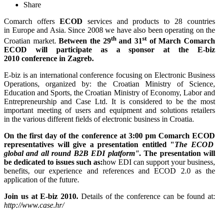
Share
Comarch offers
ECOD
services and products to 28 countries
in Europe and Asia. Since 2008 we have also been operating on the
th
st
Croatian market.
Between the 29
and 31
of March Comarch
ECOD will participate as a sponsor at the E-biz
2010 conference in Zagreb.
E-biz is an international conference focusing on Electronic Business
Operations, organized by: the Croatian Ministry of Science,
Education and Sports, the Croatian Ministry of Economy, Labor and
Entrepreneurship and Case Ltd. It is considered to be the most
important meeting of users and equipment and solutions retailers
in the various different fields of electronic business in Croatia.
On the first day of the conference at
3:00 pm
Comarch ECOD
representatives will give a presentation entitled "
The
ECOD
global and all round B2B EDI platform".
The presentation will
be dedicated to issues such as:
how EDI can support your business,
benefits, our experience and references and ECOD 2.0 as the
application of the future.
Join us at E-biz 2010.
Details of the conference can be found at:
http://www.case.hr/