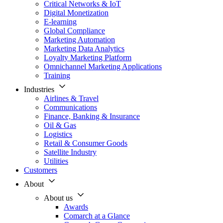
Critical Networks & IoT
Digital Monetization
E-learning
Global Compliance
Marketing Automation
Marketing Data Analytics
Loyalty Marketing Platform
Omnichannel Marketing Applications
Training
Industries
Airlines & Travel
Communications
Finance, Banking & Insurance
Oil & Gas
Logistics
Retail & Consumer Goods
Satellite Industry
Utilities
Customers
About
About us
Awards
Comarch at a Glance