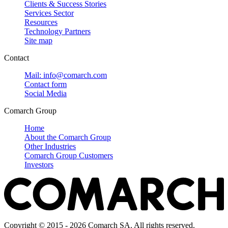
Clients & Success Stories
Services Sector
Resources
Technology Partners
Site map
Contact
Mail: info@comarch.com
Contact form
Social Media
Comarch Group
Home
About the Comarch Group
Other Industries
Comarch Group Customers
Investors
Copyright © 2015 - 2026 Comarch SA. All rights reserved.