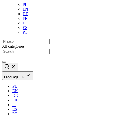
PL
EN
DE
FR
IT
ES
PT
All categories
Language
EN
PL
EN
DE
FR
IT
ES
PT