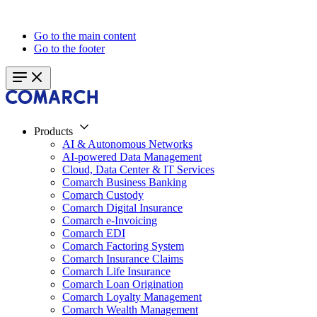
Go to the main content
Go to the footer
Products
AI & Autonomous Networks
AI-powered Data Management
Cloud, Data Center & IT Services
Comarch Business Banking
Comarch Custody
Comarch Digital Insurance
Comarch e-Invoicing
Comarch EDI
Comarch Factoring System
Comarch Insurance Claims
Comarch Life Insurance
Comarch Loan Origination
Comarch Loyalty Management
Comarch Wealth Management