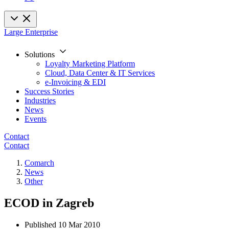
Large Enterprise
Solutions
Loyalty Marketing Platform
Cloud, Data Center & IT Services
e-Invoicing & EDI
Success Stories
Industries
News
Events
Contact
Contact
Comarch
News
Other
ECOD in Zagreb
Published
10 Mar 2010