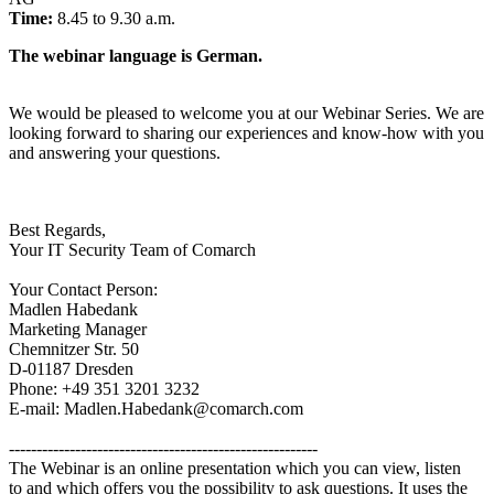
Time:
8.45 to 9.30 a.m.
The webinar language is German.
We would be pleased to welcome you at our Webinar Series. We are
looking forward to sharing our experiences and know-how with you
and answering your questions.
Best Regards,
Your IT Security Team of Comarch
Your Contact Person:
Madlen Habedank
Marketing Manager
Chemnitzer Str. 50
D-01187 Dresden
Phone: +49 351 3201 3232
E-mail: Madlen.Habedank@comarch.com
--------------------------------------------------------
The Webinar is an online presentation which you can view, listen
to and which offers you the possibility to ask questions. It uses the