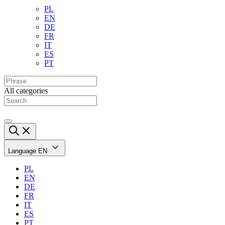
PL
EN
DE
FR
IT
ES
PT
All categories
Language
EN
PL
EN
DE
FR
IT
ES
PT