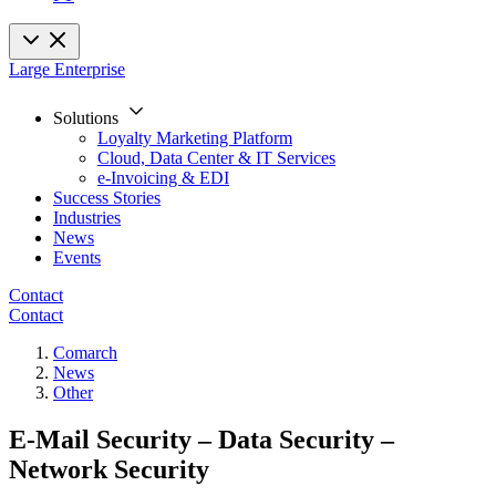
Large Enterprise
Solutions
Loyalty Marketing Platform
Cloud, Data Center & IT Services
e-Invoicing & EDI
Success Stories
Industries
News
Events
Contact
Contact
Comarch
News
Other
E-Mail Security – Data Security –
Network Security