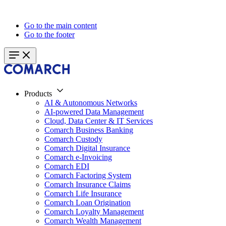
Go to the main content
Go to the footer
Products
AI & Autonomous Networks
AI-powered Data Management
Cloud, Data Center & IT Services
Comarch Business Banking
Comarch Custody
Comarch Digital Insurance
Comarch e-Invoicing
Comarch EDI
Comarch Factoring System
Comarch Insurance Claims
Comarch Life Insurance
Comarch Loan Origination
Comarch Loyalty Management
Comarch Wealth Management