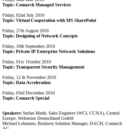
Topic:
Comarch Managed Services
Friday, 02nd July 2010
Topic:
Virtual Cooperation with MS SharePoint
Friday, 27th August 2010
Topic:
Designing of Network Concepts
Friday, 10th September 2010
Topic:
Private IP Enterprise Network Solutions
Friday, 01st October 2010
Topic: Transparent Security Management
Friday, 12 th November 2010
Topic:
Data Acceleration
Friday, 03rd December 2010
Topic:
Comarch Special
Speakers:
Stefan Maith, Sales Engineer (WCI, CCNA), Central
Europe, Websense Deutschland GmbH
Michael Lehmann, Business Solution Manager, DACH, Comarch
AG