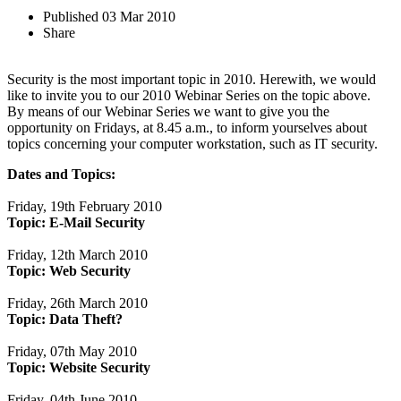
Published
03 Mar 2010
Share
Security is the most important topic in 2010. Herewith, we would
like to invite you to our 2010 Webinar Series on the topic above.
By means of our Webinar Series we want to give you the
opportunity on Fridays, at 8.45 a.m., to inform yourselves about
topics concerning your computer workstation, such as IT security.
Dates and Topics:
Friday, 19th February 2010
Topic: E-Mail Security
Friday, 12th March 2010
Topic:
Web Security
Friday, 26th March 2010
Topic: Data Theft?
Friday, 07th May 2010
Topic:
Website Security
Friday, 04th June 2010