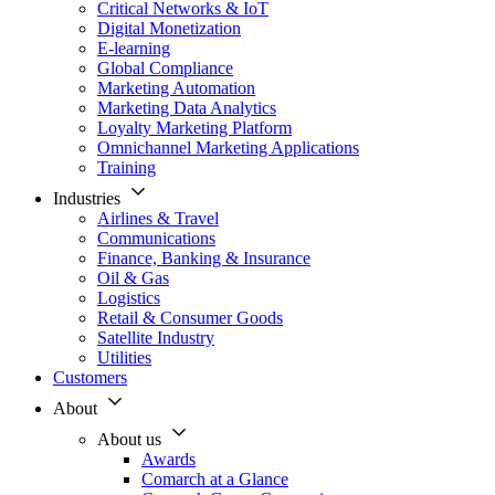
Critical Networks & IoT
Digital Monetization
E-learning
Global Compliance
Marketing Automation
Marketing Data Analytics
Loyalty Marketing Platform
Omnichannel Marketing Applications
Training
Industries
Airlines & Travel
Communications
Finance, Banking & Insurance
Oil & Gas
Logistics
Retail & Consumer Goods
Satellite Industry
Utilities
Customers
About
About us
Awards
Comarch at a Glance