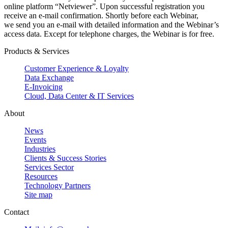
online platform “Netviewer”. Upon successful registration you
receive an e-mail confirmation. Shortly before each Webinar,
we send you an e-mail with detailed information and the Webinar’s
access data. Except for telephone charges, the Webinar is for free.
Products & Services
Customer Experience & Loyalty
Data Exchange
E-Invoicing
Cloud, Data Center & IT Services
About
News
Events
Industries
Clients & Success Stories
Services Sector
Resources
Technology Partners
Site map
Contact