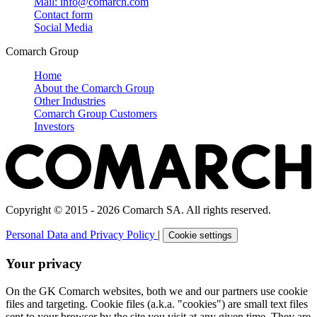
Mail: info@comarch.com
Contact form
Social Media
Comarch Group
Home
About the Comarch Group
Other Industries
Comarch Group Customers
Investors
Copyright © 2015 - 2026 Comarch SA. All rights reserved.
Personal Data and Privacy Policy
|
Cookie settings
Your privacy
On the GK Comarch websites, both we and our partners use cookie
files and targeting. Cookie files (a.k.a. "cookies") are small text files
sent to your browser by the site you visit at any given time. They are