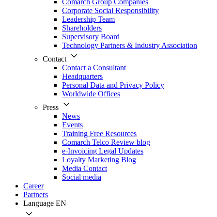
Comarch Group Companies
Corporate Social Responsibility
Leadership Team
Shareholders
Supervisory Board
Technology Partners & Industry Association
Contact
Contact a Consultant
Headquarters
Personal Data and Privacy Policy
Worldwide Offices
Press
News
Events
Training Free Resources
Comarch Telco Review blog
e-Invoicing Legal Updates
Loyalty Marketing Blog
Media Contact
Social media
Career
Partners
Language
EN