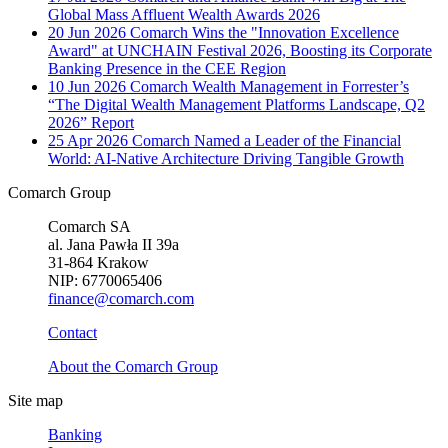
Global Mass Affluent Wealth Awards 2026
20 Jun 2026
Comarch Wins the "Innovation Excellence
Award" at UNCHAIN Festival 2026, Boosting its Corporate
Banking Presence in the CEE Region
10 Jun 2026
Comarch Wealth Management in Forrester’s
“The Digital Wealth Management Platforms Landscape, Q2
2026” Report
25 Apr 2026
Comarch Named a Leader of the Financial
World: AI-Native Architecture Driving Tangible Growth
Comarch Group
Comarch SA
al. Jana Pawła II 39a
31-864 Krakow
NIP: 6770065406
finance@comarch.com
Contact
About the Comarch Group
Site map
Banking