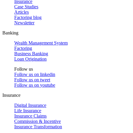
Insurance
Case Studies
Articles
Factoring blog
Newsletter
Banking
Wealth Management System
Factoring
Business Banking
Loan Origination
Follow us
Follow us on
linkedin
Follow us on
tweet
Follow us on
youtube
Insurance
Digital Insurance
Life Insurance
Insurance Claims
Commission & Incentive
Insurance Transformation