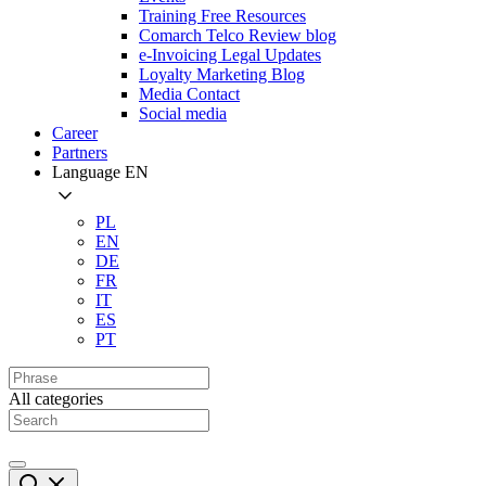
Training Free Resources
Comarch Telco Review blog
e-Invoicing Legal Updates
Loyalty Marketing Blog
Media Contact
Social media
Career
Partners
Language
EN
PL
EN
DE
FR
IT
ES
PT
All categories