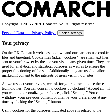
Copyright © 2015 - 2026 Comarch SA. All rights reserved.
Personal Data and Privacy Policy
|
Cookie settings
Your privacy
On the GK Comarch websites, both we and our partners use cookie
files and targeting. Cookie files (a.k.a. "cookies") are small text files
sent to your browser by the site you visit at any given time. They are
used for analytical and statistical purposes as well as to ensure the
proper functioning of the site. Additionally, they are used to tailor
marketing content to the interests of users visiting our sites.
As we respect your privacy, we ask for your consent to use these
technologies. You can consent to cookies by clicking "Accept all". If
you want to personalize your choices, click "Settings." You can
withdraw your previous consent or change your preferences at any
time by clicking the "Settings" button.
Using cookies for the purposes indicated above is related to the