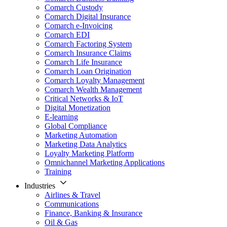
Comarch Custody
Comarch Digital Insurance
Comarch e-Invoicing
Comarch EDI
Comarch Factoring System
Comarch Insurance Claims
Comarch Life Insurance
Comarch Loan Origination
Comarch Loyalty Management
Comarch Wealth Management
Critical Networks & IoT
Digital Monetization
E-learning
Global Compliance
Marketing Automation
Marketing Data Analytics
Loyalty Marketing Platform
Omnichannel Marketing Applications
Training
Industries
Airlines & Travel
Communications
Finance, Banking & Insurance
Oil & Gas