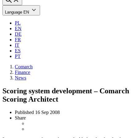
Language
EN
PL
EN
DE
FR
IT
ES
PT
Comarch
Finance
News
Scoring system development – Comarch
Scoring Architect
Published
16 Sep 2008
Share