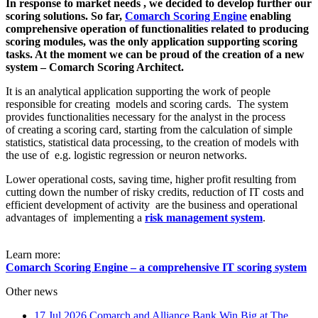
In response to market needs , we decided to develop further our
scoring solutions. So far,
Comarch Scoring Engine
enabling
comprehensive operation of functionalities related to producing
scoring modules, was the only application supporting scoring
tasks. At the moment we can be proud of the creation of a new
system – Comarch Scoring Architect.
It is an analytical application supporting the work of people
responsible for creating models and scoring cards. The system
provides functionalities necessary for the analyst in the process
of creating a scoring card, starting from the calculation of simple
statistics, statistical data processing, to the creation of models with
the use of e.g. logistic regression or neuron networks.
Lower operational costs, saving time, higher profit resulting from
cutting down the number of risky credits, reduction of IT costs and
efficient development of activity are the business and operational
advantages of implementing a
risk management system
.
Learn more:
Comarch Scoring Engine – a comprehensive IT scoring system
Other news
17 Jul 2026
Comarch and Alliance Bank Win Big at The