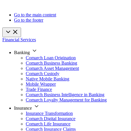
Go to the main content
Go to the footer
Financial Services
Banking
Comarch Loan Origination
Comarch Business Banking
Comarch Asset Management
Comarch Custody
Native Mobile Banking
Mobile Wrapper
Trade Finance
Comarch Business Intelligence in Banking
Comarch Loyalty Management for Banking
Insurance
Insurance Transformation
Comarch Digital Insurance
Comarch Life Insurance
Comarch Insurance Claims