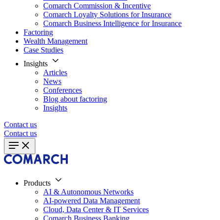
Comarch Commission & Incentive
Comarch Loyalty Solutions for Insurance
Comarch Business Intelligence for Insurance
Factoring
Wealth Management
Case Studies
Insights
Articles
News
Conferences
Blog about factoring
Insights
Contact us
Contact us
Products
AI & Autonomous Networks
AI-powered Data Management
Cloud, Data Center & IT Services
Comarch Business Banking