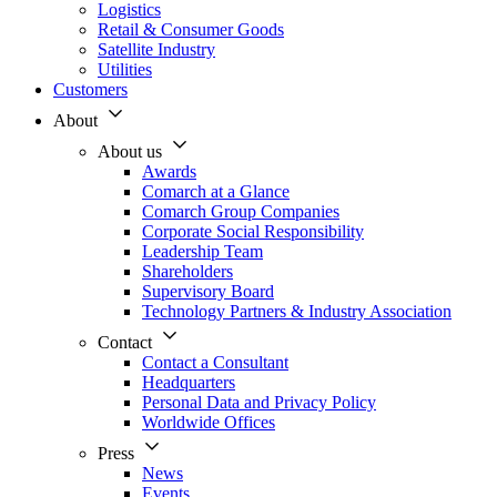
Logistics
Retail & Consumer Goods
Satellite Industry
Utilities
Customers
About
About us
Awards
Comarch at a Glance
Comarch Group Companies
Corporate Social Responsibility
Leadership Team
Shareholders
Supervisory Board
Technology Partners & Industry Association
Contact
Contact a Consultant
Headquarters
Personal Data and Privacy Policy
Worldwide Offices
Press
News
Events