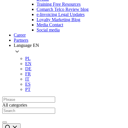
Training Free Resources
Comarch Telco Review blog
e-Invoicing Legal Updates
Loyalty Marketing Blog
Media Contact
Social media
Career
Partners
Language
EN
PL
EN
DE
FR
IT
ES
PT
All categories