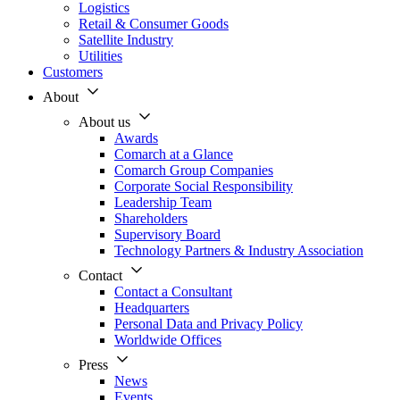
Logistics
Retail & Consumer Goods
Satellite Industry
Utilities
Customers
About
About us
Awards
Comarch at a Glance
Comarch Group Companies
Corporate Social Responsibility
Leadership Team
Shareholders
Supervisory Board
Technology Partners & Industry Association
Contact
Contact a Consultant
Headquarters
Personal Data and Privacy Policy
Worldwide Offices
Press
News
Events