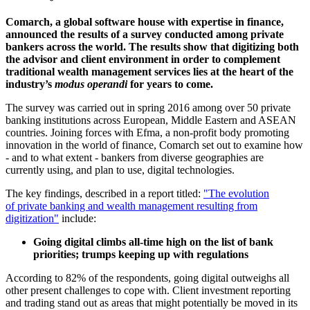
Comarch, a global software house with expertise in finance,
announced the results of a survey conducted among private
bankers across the world. The results show that digitizing both
the advisor and client environment in order to complement
traditional wealth management services lies at the heart of the
industry’s
modus operandi
for years to come.
The survey was carried out in spring 2016 among over 50 private
banking institutions across European, Middle Eastern and ASEAN
countries. Joining forces with Efma, a non-profit body promoting
innovation in the world of finance, Comarch set out to examine how
- and to what extent - bankers from diverse geographies are
currently using, and plan to use, digital technologies.
The key findings, described in a report titled:
"The evolution
of private banking and wealth management resulting from
digitization"
include:
Going digital climbs all-time high on the list of bank
priorities; trumps keeping up with regulations
According to 82% of the respondents, going digital outweighs all
other present challenges to cope with. Client investment reporting
and trading stand out as areas that might potentially be moved in its