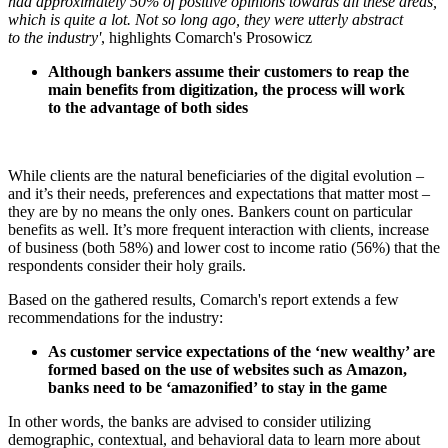
had approximately 50% of positive opinions towards all these areas,
which is quite a lot. Not so long ago, they were utterly abstract
to the industry'
, highlights Comarch's Prosowicz
Although bankers assume their customers to reap the
main benefits from digitization, the process will work
to the advantage of both sides
While clients are the natural beneficiaries of the digital evolution –
and it’s their needs, preferences and expectations that matter most –
they are by no means the only ones. Bankers count on particular
benefits as well. It’s more frequent interaction with clients, increase
of business (both 58%) and lower cost to income ratio (56%) that the
respondents consider their holy grails.
Based on the gathered results, Comarch's report extends a few
recommendations for the industry:
As customer service expectations of the ‘new wealthy’ are
formed based on the use of websites such as Amazon,
banks need to be ‘amazonified’ to stay in the game
In other words, the banks are advised to consider utilizing
demographic, contextual, and behavioral data to learn more about