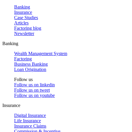
Banking
Insurance
Case Studies
Articles
Factoring blog
Newsletter
Banking
Wealth Management System
Factoring
Business Banking
Loan Origination
Follow us
Follow us on
linkedin
Follow us on
tweet
Follow us on
youtube
Insurance
Digital Insurance
Life Insurance
Insurance Claims
Commission & Incentive