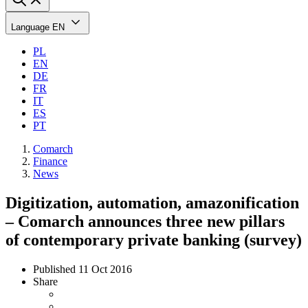
Language
EN
PL
EN
DE
FR
IT
ES
PT
Comarch
Finance
News
Digitization, automation, amazonification
– Comarch announces three new pillars
of contemporary private banking (survey)
Published
11 Oct 2016
Share