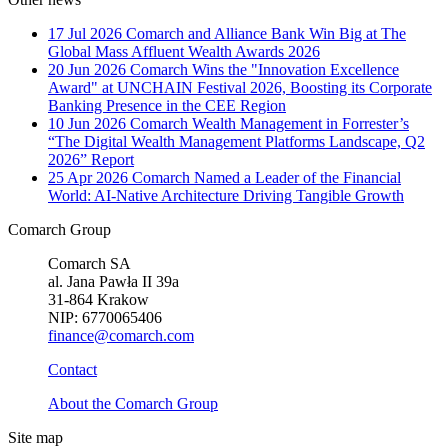
17 Jul 2026
Comarch and Alliance Bank Win Big at The
Global Mass Affluent Wealth Awards 2026
20 Jun 2026
Comarch Wins the "Innovation Excellence
Award" at UNCHAIN Festival 2026, Boosting its Corporate
Banking Presence in the CEE Region
10 Jun 2026
Comarch Wealth Management in Forrester’s
“The Digital Wealth Management Platforms Landscape, Q2
2026” Report
25 Apr 2026
Comarch Named a Leader of the Financial
World: AI-Native Architecture Driving Tangible Growth
Comarch Group
Comarch SA
al. Jana Pawła II 39a
31-864 Krakow
NIP: 6770065406
finance@comarch.com
Contact
About the Comarch Group
Site map