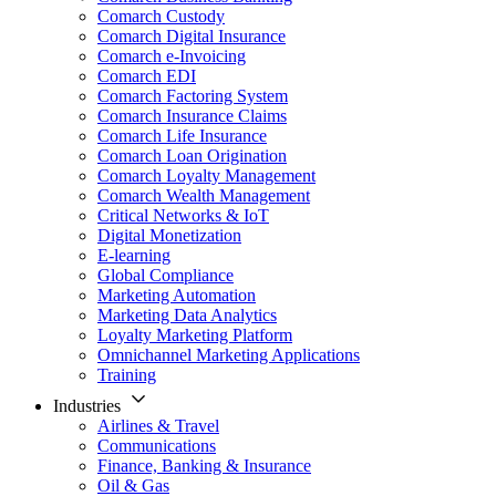
Comarch Custody
Comarch Digital Insurance
Comarch e-Invoicing
Comarch EDI
Comarch Factoring System
Comarch Insurance Claims
Comarch Life Insurance
Comarch Loan Origination
Comarch Loyalty Management
Comarch Wealth Management
Critical Networks & IoT
Digital Monetization
E-learning
Global Compliance
Marketing Automation
Marketing Data Analytics
Loyalty Marketing Platform
Omnichannel Marketing Applications
Training
Industries
Airlines & Travel
Communications
Finance, Banking & Insurance
Oil & Gas