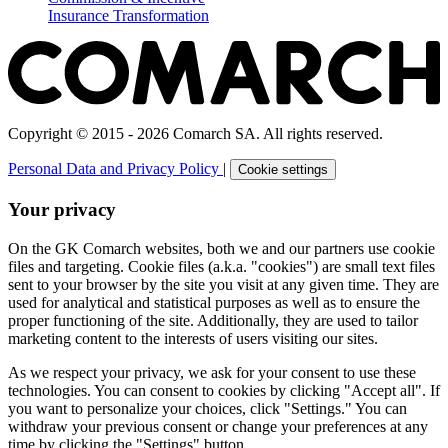
Insurance Transformation
Copyright © 2015 - 2026 Comarch SA. All rights reserved.
Personal Data and Privacy Policy
|
Cookie settings
Your privacy
On the GK Comarch websites, both we and our partners use cookie
files and targeting. Cookie files (a.k.a. "cookies") are small text files
sent to your browser by the site you visit at any given time. They are
used for analytical and statistical purposes as well as to ensure the
proper functioning of the site. Additionally, they are used to tailor
marketing content to the interests of users visiting our sites.
As we respect your privacy, we ask for your consent to use these
technologies. You can consent to cookies by clicking "Accept all". If
you want to personalize your choices, click "Settings." You can
withdraw your previous consent or change your preferences at any
time by clicking the "Settings" button.