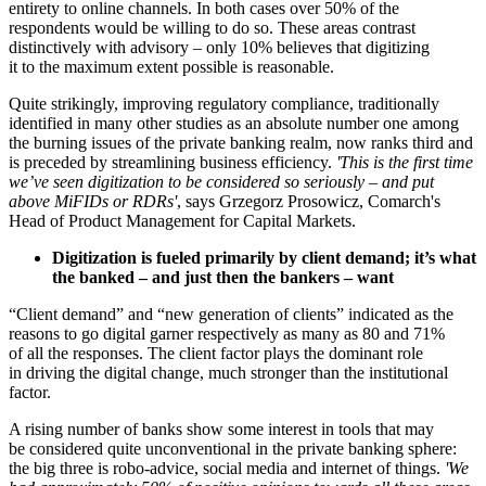
entirety to online channels. In both cases over 50% of the
respondents would be willing to do so. These areas contrast
distinctively with advisory – only 10% believes that digitizing
it to the maximum extent possible is reasonable.
Quite strikingly, improving regulatory compliance, traditionally
identified in many other studies as an absolute number one among
the burning issues of the private banking realm, now ranks third and
is preceded by streamlining business efficiency.
'This is the first time
we’ve seen digitization to be considered so seriously – and put
above MiFIDs or RDRs'
, says Grzegorz Prosowicz, Comarch's
Head of Product Management for Capital Markets.
Digitization is fueled primarily by client demand; it’s what
the banked – and just then the bankers – want
“Client demand” and “new generation of clients” indicated as the
reasons to go digital garner respectively as many as 80 and 71%
of all the responses. The client factor plays the dominant role
in driving the digital change, much stronger than the institutional
factor.
A rising number of banks show some interest in tools that may
be considered quite unconventional in the private banking sphere:
the big three is robo-advice, social media and internet of things.
'We