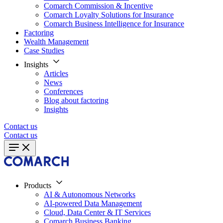
Comarch Commission & Incentive
Comarch Loyalty Solutions for Insurance
Comarch Business Intelligence for Insurance
Factoring
Wealth Management
Case Studies
Insights
Articles
News
Conferences
Blog about factoring
Insights
Contact us
Contact us
Products
AI & Autonomous Networks
AI-powered Data Management
Cloud, Data Center & IT Services
Comarch Business Banking