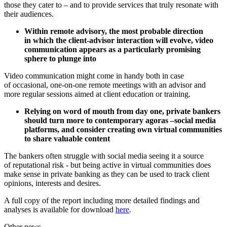
those they cater to – and to provide services that truly resonate with
their audiences.
Within remote advisory, the most probable direction
in which the client-advisor interaction will evolve, video
communication appears as a particularly promising
sphere to plunge into
Video communication might come in handy both in case
of occasional, one-on-one remote meetings with an advisor and
more regular sessions aimed at client education or training.
Relying on word of mouth from day one, private bankers
should turn more to contemporary agoras –social media
platforms, and consider creating own virtual communities
to share valuable content
The bankers often struggle with social media seeing it a source
of reputational risk - but being active in virtual communities does
make sense in private banking as they can be used to track client
opinions, interests and desires.
A full copy of the report including more detailed findings and
analyses is available for download
here
.
Other news