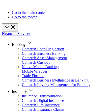
Go to the main content
Go to the footer
Financial Services
Banking
Comarch Loan Origination
Comarch Business Banking
Comarch Asset Management
Comarch Custody
Native Mobile Banking
Mobile Wrapper
Trade Finance
Comarch Business Intelligence in Banking
Comarch Loyalty Management for Banking
Insurance
Insurance Transformation
Comarch Digital Insurance
Comarch Life Insurance
Comarch Insurance Claims