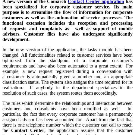
A new version of the Comarch
Contact Center application
has
been specialized for corporate customer service. Its main
purpose is to streamline the flow of information for corporate
customers as well as the automation of service processes. The
functional extension includes the reception and processing
of requests and complaints as well as support of mobile
advisors. Customer files have also undergone significantly
development.
In the new version of the application, the tasks module has been
changed. All functionalities related to customer services have been
optimized from the standpoint of a corporate customer’s
requirements and have also been automated to a great extent. For
example, a new request registered during a conversation with
a customer is automatically given a number and an appropriate
classification status. The system also assigns the time required for its
realization. If anybody in the department specializes in the
resolution of such cases, the system routes them accordingly.
The rules which determine the relationships and interaction between
customers and consultants have been modified as well. In
particular, the fact that every corporate customer has a permanently
assigned advisor has been accounted for. Apart from the fact that
there is one telephone number which the customer can call to reach
the
Contact Center
, the application assures that the customer