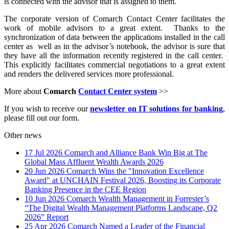
is connected with the advisor that is assigned to them.
The corporate version of Comarch Contact Center facilitates the
work of mobile advisors to a great extent. Thanks to the
synchronization of data between the applications installed in the call
center as well as in the advisor’s notebook, the advisor is sure that
they have all the information recently registered in the call center.
This explicitly facilitates commercial negotiations to a great extent
and renders the delivered services more professional.
More about
Comarch
Contact Center system
>>
If you wish to receive our
newsletter on IT solutions for banking
,
please fill out our form.
Other news
17 Jul 2026
Comarch and Alliance Bank Win Big at The
Global Mass Affluent Wealth Awards 2026
20 Jun 2026
Comarch Wins the "Innovation Excellence
Award" at UNCHAIN Festival 2026, Boosting its Corporate
Banking Presence in the CEE Region
10 Jun 2026
Comarch Wealth Management in Forrester’s
“The Digital Wealth Management Platforms Landscape, Q2
2026” Report
25 Apr 2026
Comarch Named a Leader of the Financial