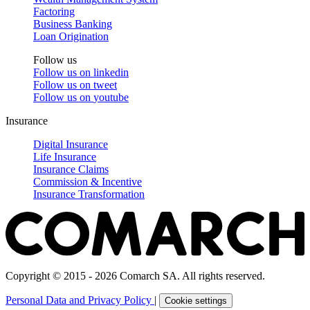
Factoring
Business Banking
Loan Origination
Follow us
Follow us on
linkedin
Follow us on
tweet
Follow us on
youtube
Insurance
Digital Insurance
Life Insurance
Insurance Claims
Commission & Incentive
Insurance Transformation
Copyright © 2015 - 2026 Comarch SA. All rights reserved.
Personal Data and Privacy Policy
|
Cookie settings