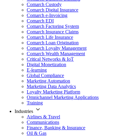
Comarch Custody
Comarch Digital Insurance
Comarch e-Invoicing
Comarch EDI
Comarch Factoring System
Comarch Insurance Claims
Comarch Life Insurance
Comarch Loan Origination
Comarch Loyalty Management
Comarch Wealth Management
Critical Networks & IoT
Digital Monetization
E-learning
Global Compliance
Marketing Automation
Marketing Data Analytics
Loyalty Marketing Platform
Omnichannel Marketing Applications
Training
Industries
Airlines & Travel
Communications
Finance, Banking & Insurance
Oil & Gas