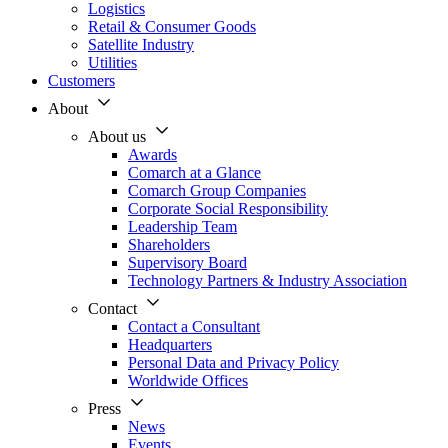
Logistics
Retail & Consumer Goods
Satellite Industry
Utilities
Customers
About
About us
Awards
Comarch at a Glance
Comarch Group Companies
Corporate Social Responsibility
Leadership Team
Shareholders
Supervisory Board
Technology Partners & Industry Association
Contact
Contact a Consultant
Headquarters
Personal Data and Privacy Policy
Worldwide Offices
Press
News
Events