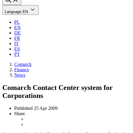
Language
EN
PL
EN
DE
FR
IT
ES
PT
Comarch
Finance
News
Comarch Contact Center system for
Corporations
Published
25 Apr 2009
Share