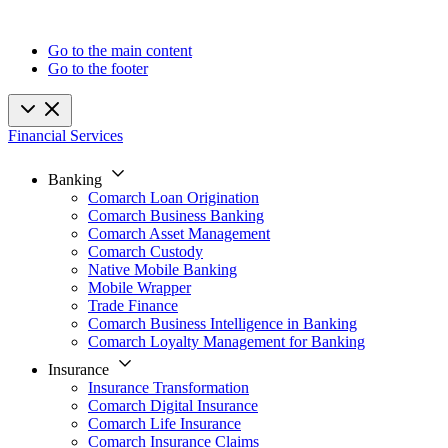
Go to the main content
Go to the footer
Financial Services
Banking
Comarch Loan Origination
Comarch Business Banking
Comarch Asset Management
Comarch Custody
Native Mobile Banking
Mobile Wrapper
Trade Finance
Comarch Business Intelligence in Banking
Comarch Loyalty Management for Banking
Insurance
Insurance Transformation
Comarch Digital Insurance
Comarch Life Insurance
Comarch Insurance Claims