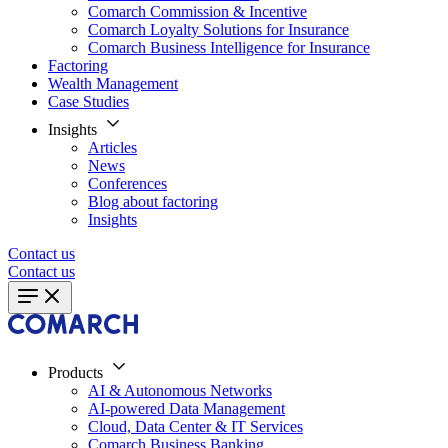
Comarch Commission & Incentive
Comarch Loyalty Solutions for Insurance
Comarch Business Intelligence for Insurance
Factoring
Wealth Management
Case Studies
Insights
Articles
News
Conferences
Blog about factoring
Insights
Contact us
Contact us
Products
AI & Autonomous Networks
AI-powered Data Management
Cloud, Data Center & IT Services
Comarch Business Banking