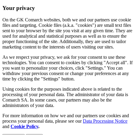
Your privacy
On the GK Comarch websites, both we and our partners use cookie
files and targeting. Cookie files (a.k.a. "cookies") are small text files
sent to your browser by the site you visit at any given time. They are
used for analytical and statistical purposes as well as to ensure the
proper functioning of the site. Additionally, they are used to tailor
marketing content to the interests of users visiting our sites.
As we respect your privacy, we ask for your consent to use these
technologies. You can consent to cookies by clicking "Accept all". If
you want to personalize your choices, click "Settings." You can
withdraw your previous consent or change your preferences at any
time by clicking the "Settings" button.
Using cookies for the purposes indicated above is related to the
processing of your personal data. The administrator of your data is
Comarch SA. In some cases, our partners may also be the
administrators of your data.
For more information on how we and our partners use cookies and
process your personal data, please see our
Data Processing Notice
and
Cookie Policy
.