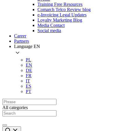
Training Free Resources
Comarch Telco Review blog
e-Invoicing Legal Updates
Loyalty Marketing Blog
Media Contact
Social media
Career
Partners
Language
EN
PL
EN
DE
FR
IT
ES
PT
All categories