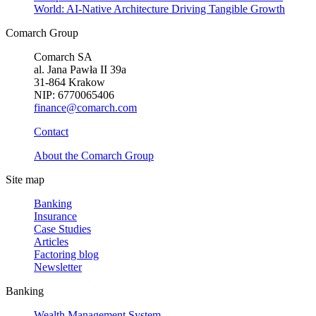
World: AI-Native Architecture Driving Tangible Growth
Comarch Group
Comarch SA
al. Jana Pawła II 39a
31-864 Krakow
NIP: 6770065406
finance@comarch.com
Contact
About the Comarch Group
Site map
Banking
Insurance
Case Studies
Articles
Factoring blog
Newsletter
Banking
Wealth Management System