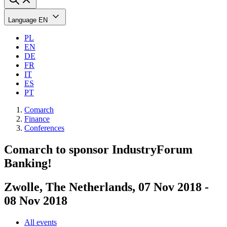
Language
EN
PL
EN
DE
FR
IT
ES
PT
Comarch
Finance
Conferences
Comarch to sponsor IndustryForum
Banking!
Zwolle, The Netherlands, 07 Nov 2018 -
08 Nov 2018
All events