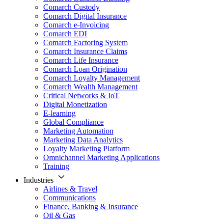
Comarch Custody
Comarch Digital Insurance
Comarch e-Invoicing
Comarch EDI
Comarch Factoring System
Comarch Insurance Claims
Comarch Life Insurance
Comarch Loan Origination
Comarch Loyalty Management
Comarch Wealth Management
Critical Networks & IoT
Digital Monetization
E-learning
Global Compliance
Marketing Automation
Marketing Data Analytics
Loyalty Marketing Platform
Omnichannel Marketing Applications
Training
Industries
Airlines & Travel
Communications
Finance, Banking & Insurance
Oil & Gas