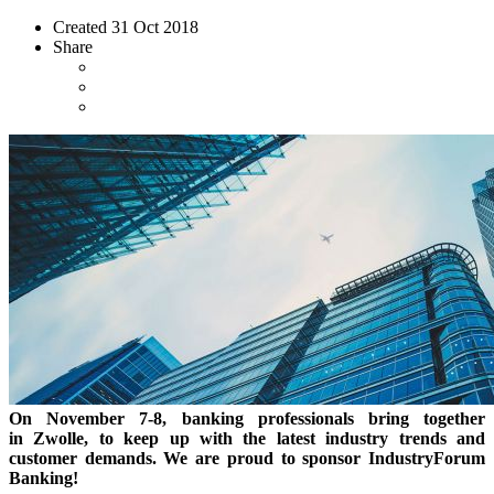
Created
31 Oct 2018
Share
On November 7-8, banking professionals bring together
in Zwolle, to keep up with the latest industry trends and
customer demands. We are proud to sponsor IndustryForum
Banking!