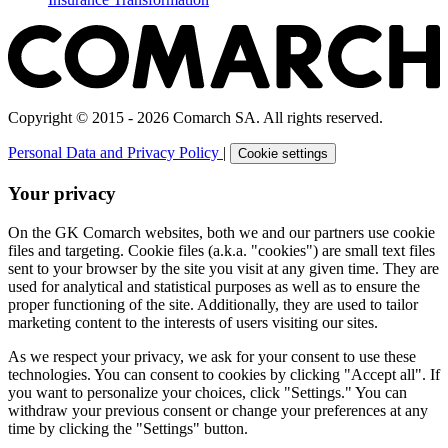
Copyright © 2015 - 2026 Comarch SA. All rights reserved.
Personal Data and Privacy Policy
|
Cookie settings
Your privacy
On the GK Comarch websites, both we and our partners use cookie
files and targeting. Cookie files (a.k.a. "cookies") are small text files
sent to your browser by the site you visit at any given time. They are
used for analytical and statistical purposes as well as to ensure the
proper functioning of the site. Additionally, they are used to tailor
marketing content to the interests of users visiting our sites.
As we respect your privacy, we ask for your consent to use these
technologies. You can consent to cookies by clicking "Accept all". If
you want to personalize your choices, click "Settings." You can
withdraw your previous consent or change your preferences at any
time by clicking the "Settings" button.