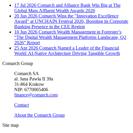
17 Jul 2026
Comarch and Alliance Bank Win Big at The
Global Mass Affluent Wealth Awards 2026
20 Jun 2026
Comarch Wins the "Innovation Excellence
Award" at UNCHAIN Festival 2026, Boosting its Corporate
Banking Presence in the CEE Region
10 Jun 2026
Comarch Wealth Management in Forrester’s
“The Digital Wealth Management Platforms Landscape, Q2
2026” Report
25 Apr 2026
Comarch Named a Leader of the Financial
World: AI-Native Architecture Driving Tangible Growth
Comarch Group
Comarch SA
al. Jana Pawła II 39a
31-864 Krakow
NIP: 6770065406
finance@comarch.com
Contact
About the Comarch Group
Site map