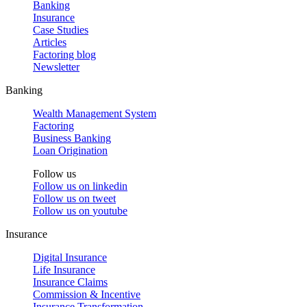
Banking
Insurance
Case Studies
Articles
Factoring blog
Newsletter
Banking
Wealth Management System
Factoring
Business Banking
Loan Origination
Follow us
Follow us on
linkedin
Follow us on
tweet
Follow us on
youtube
Insurance
Digital Insurance
Life Insurance
Insurance Claims
Commission & Incentive
Insurance Transformation