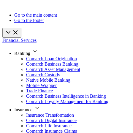
Go to the main content
Go to the footer
Financial Services
Banking
Comarch Loan Origination
Comarch Business Banking
Comarch Asset Management
Comarch Custody
Native Mobile Banking
Mobile Wrapper
Trade Finance
Comarch Business Intelligence in Banking
Comarch Loyalty Management for Banking
Insurance
Insurance Transformation
Comarch Digital Insurance
Comarch Life Insurance
Comarch Insurance Claims