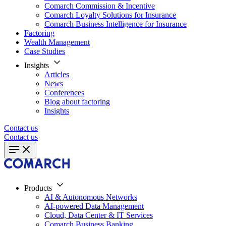
Comarch Commission & Incentive
Comarch Loyalty Solutions for Insurance
Comarch Business Intelligence for Insurance
Factoring
Wealth Management
Case Studies
Insights
Articles
News
Conferences
Blog about factoring
Insights
Contact us
Contact us
Products
AI & Autonomous Networks
AI-powered Data Management
Cloud, Data Center & IT Services
Comarch Business Banking