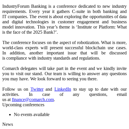
IndustryForum Banking is a conference dedicated to new industry
requirements. Every year it gathers C-suite in both banking and
IT companies. The event is about exploring the opportunities of data
and digital technologies in customer engagement and business
model innovation. This year’s theme is ‘Institute or Platform: What
is the face of the 2025 Bank?’.
The conference focuses on the aspect of robotization. What is more,
world-class experts will present successful blockchain use cases
.
In addition, another important issue that will be discussed
is compliance with industry standards and regulations.
Comarch delegates will take part in the event and we kindly invite
you to visit our stand. Our team is willing to answer any questions
you may have. We look forward to seeing you there.
Follow us on
Twitter
and
LinkedIn
to stay up to date with our
activities. In case of any questions, email
us at
finance@comarch.com
.
Upcoming conferences
No events available
News