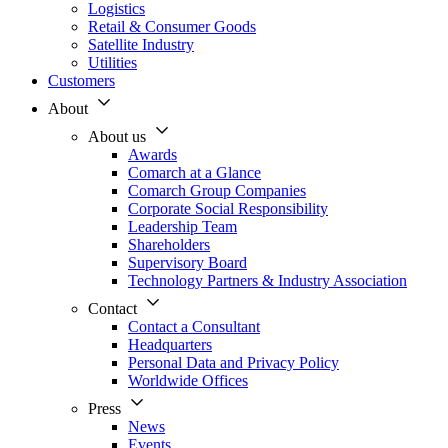
Logistics
Retail & Consumer Goods
Satellite Industry
Utilities
Customers
About
About us
Awards
Comarch at a Glance
Comarch Group Companies
Corporate Social Responsibility
Leadership Team
Shareholders
Supervisory Board
Technology Partners & Industry Association
Contact
Contact a Consultant
Headquarters
Personal Data and Privacy Policy
Worldwide Offices
Press
News
Events