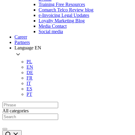
Training Free Resources
Comarch Telco Review blog
e-Invoicing Legal Updates
Loyalty Marketing Blog
Media Contact
Social media
Career
Partners
Language
EN
PL
EN
DE
FR
IT
ES
PT
All categories