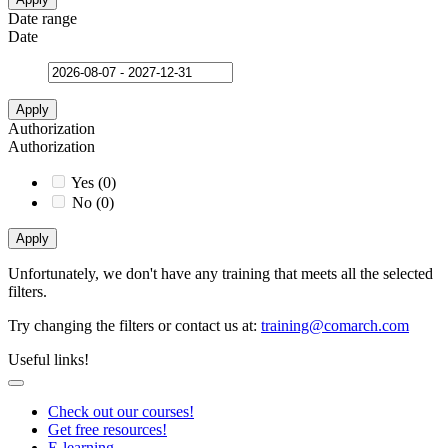
Date range
Date
Apply
Authorization
Authorization
Yes
(
0
)
No
(
0
)
Apply
Unfortunately, we don't have any training that meets all the selected
filters.
Try changing the filters or contact us at
:
training@comarch.com
Useful links!
Check out our courses!
Get free resources!
E-learning