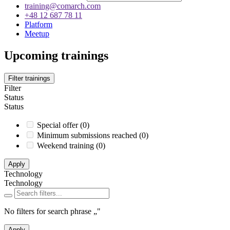
training@comarch.com
+48 12 687 78 11
Platform
Meetup
Upcoming trainings
Filter trainings
Filter
Status
Status
Special offer
(
0
)
Minimum submissions reached
(
0
)
Weekend training
(
0
)
Apply
Technology
Technology
No filters for search phrase
„
"
Apply