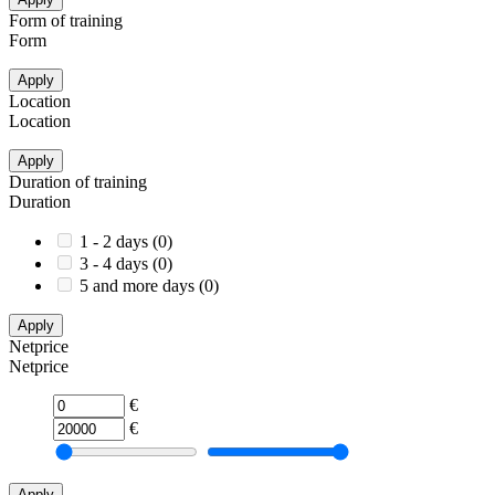
Form of training
Form
Apply
Location
Location
Apply
Duration of training
Duration
1 - 2 days
(
0
)
3 - 4 days
(
0
)
5 and more days
(
0
)
Apply
Netprice
Netprice
€
€
Apply