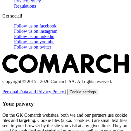
Privacy Policy
Regulations
Get social!
Follow us on
facebook
Follow us on
instagram
Follow us on
linkedin
Follow us on
youtube
Follow us on
twitter
Copyright © 2015 - 2026 Comarch SA. All rights reserved.
Personal Data and Privacy Policy
|
Cookie settings
Your privacy
On the GK Comarch websites, both we and our partners use cookie
files and targeting. Cookie files (a.k.a. "cookies") are small text files
sent to your browser by the site you visit at any given time. They are
used for analytical and statistical purposes as well as to ensure the