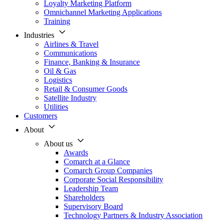
Loyalty Marketing Platform
Omnichannel Marketing Applications
Training
Industries
Airlines & Travel
Communications
Finance, Banking & Insurance
Oil & Gas
Logistics
Retail & Consumer Goods
Satellite Industry
Utilities
Customers
About
About us
Awards
Comarch at a Glance
Comarch Group Companies
Corporate Social Responsibility
Leadership Team
Shareholders
Supervisory Board
Technology Partners & Industry Association