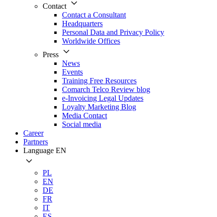
Contact
Contact a Consultant
Headquarters
Personal Data and Privacy Policy
Worldwide Offices
Press
News
Events
Training Free Resources
Comarch Telco Review blog
e-Invoicing Legal Updates
Loyalty Marketing Blog
Media Contact
Social media
Career
Partners
Language
EN
PL
EN
DE
FR
IT
ES