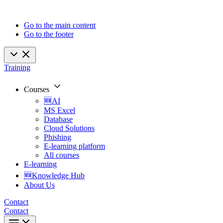
Go to the main content
Go to the footer
Training
Courses
🆕AI
MS Excel
Database
Cloud Solutions
Phishing
E-learning platform
All courses
E-learning
🆕Knowledge Hub
About Us
Contact
Contact