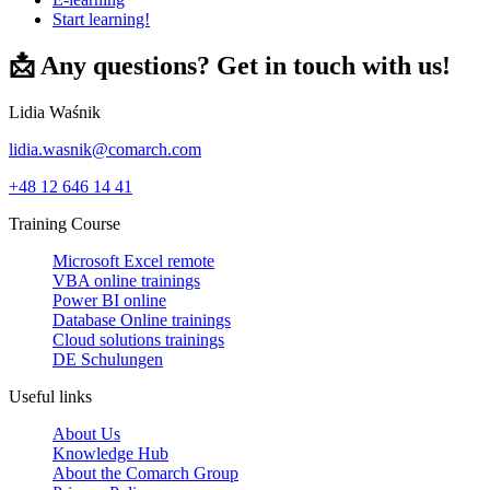
Start learning!
📩 Any questions? Get in touch with us!
Lidia Waśnik
lidia.wasnik@comarch.com
+48 12 646 14 41
Training Course
Microsoft Excel remote
VBA online trainings
Power BI online
Database Online trainings
Cloud solutions trainings
DE Schulungen
Useful links
About Us
Knowledge Hub
About the Comarch Group