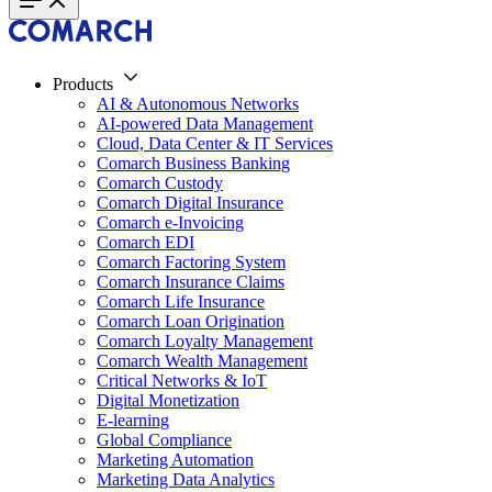
Products
AI & Autonomous Networks
AI-powered Data Management
Cloud, Data Center & IT Services
Comarch Business Banking
Comarch Custody
Comarch Digital Insurance
Comarch e-Invoicing
Comarch EDI
Comarch Factoring System
Comarch Insurance Claims
Comarch Life Insurance
Comarch Loan Origination
Comarch Loyalty Management
Comarch Wealth Management
Critical Networks & IoT
Digital Monetization
E-learning
Global Compliance
Marketing Automation
Marketing Data Analytics