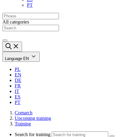
PT
All categories
Language
EN
PL
EN
DE
FR
IT
ES
PT
Comarch
Upcoming training
Training
Search for training