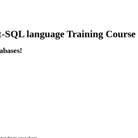
t-SQL language Training Course
tabases!