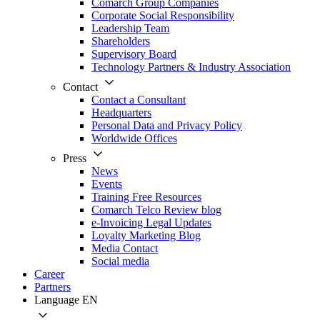
Comarch Group Companies
Corporate Social Responsibility
Leadership Team
Shareholders
Supervisory Board
Technology Partners & Industry Association
Contact
Contact a Consultant
Headquarters
Personal Data and Privacy Policy
Worldwide Offices
Press
News
Events
Training Free Resources
Comarch Telco Review blog
e-Invoicing Legal Updates
Loyalty Marketing Blog
Media Contact
Social media
Career
Partners
Language
EN