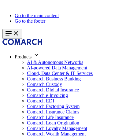
Go to the main content
Go to the footer
Products
AI & Autonomous Networks
AI-powered Data Management
Cloud, Data Center & IT Services
Comarch Business Banking
Comarch Custody
Comarch Digital Insurance
Comarch e-Invoicing
Comarch EDI
Comarch Factoring System
Comarch Insurance Claims
Comarch Life Insurance
Comarch Loan Origination
Comarch Loyalty Management
Comarch Wealth Management