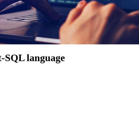
ct-SQL language