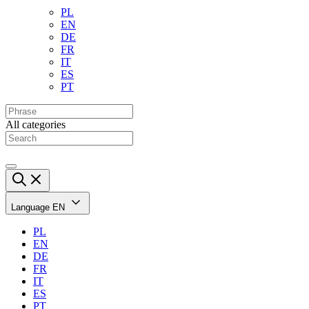
PL
EN
DE
FR
IT
ES
PT
All categories
Language
EN
PL
EN
DE
FR
IT
ES
PT