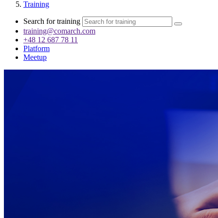
Training
Search for training
training@comarch.com
+48 12 687 78 11
Platform
Meetup