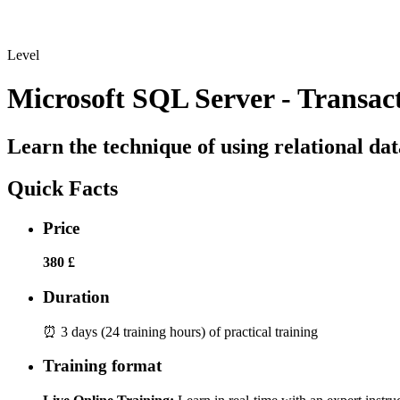
Level
Microsoft SQL Server - Transac
Learn the technique of using relational da
Quick Facts
Price
380 £
Duration
⏰ 3 days (24 training hours) of practical training
Training format