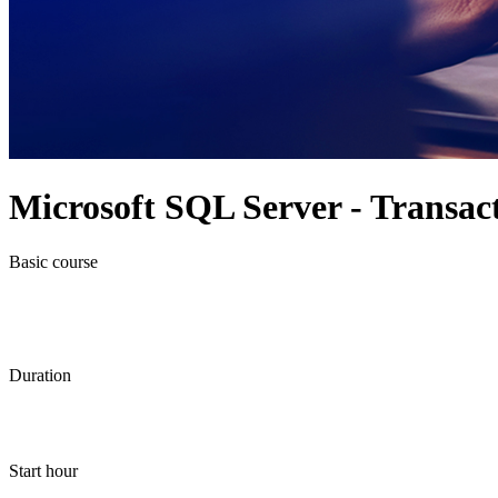
Microsoft SQL Server - Transa
Basic course
Duration
Start hour