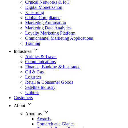
Critical Networks & IoT
Digital Monetization
E-learning
Global Compliance
Marketing Automation
Marketing Data Analytics
Loyalty Marketing Platform
Omnichannel Marketing Applications
Training
Industries
Airlines & Travel
Communications
Finance, Banking & Insurance
Oil & Gas
Logistics
Retail & Consumer Goods
Satellite Industry
Utilities
Customers
About
About us
Awards
Comarch at a Glance