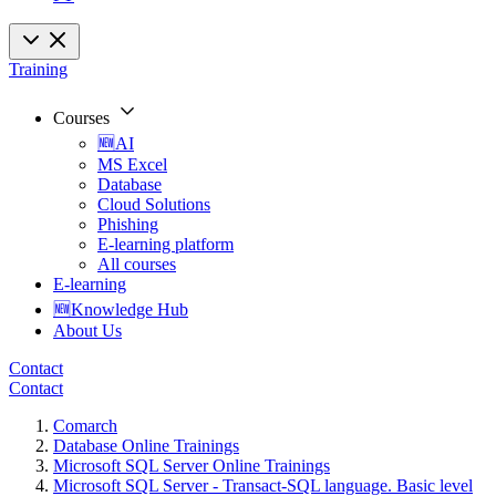
Training
Courses
🆕AI
MS Excel
Database
Cloud Solutions
Phishing
E-learning platform
All courses
E-learning
🆕Knowledge Hub
About Us
Contact
Contact
Comarch
Database Online Trainings
Microsoft SQL Server Online Trainings
Microsoft SQL Server - Transact-SQL language. Basic level