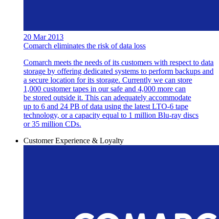
20 Mar 2013
Comarch eliminates the risk of data loss
Comarch meets the needs of its customers with respect to data
storage by offering dedicated systems to perform backups and
a secure location for its storage. Currently we can store
1,000 customer tapes in our safe and 4,000 more can
be stored outside it. This can adequately accommodate
up to 6 and 24 PB of data using the latest LTO-6 tape
technology, or a capacity equal to 1 million Blu-ray discs
or 35 million CDs.
Customer Experience & Loyalty