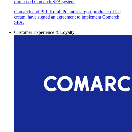
purchased Comarch SFA system
Comarch and PPL Koral, Poland's largest producer of ice
cream, have signed an agreement to implement Comarch
SFA.
Customer Experience & Loyalty