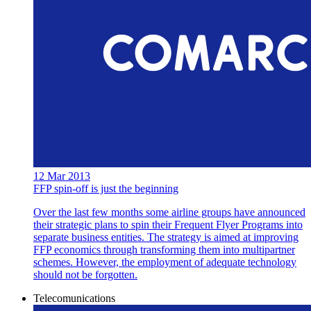
12 Mar 2013
FFP spin-off is just the beginning
Over the last few months some airline groups have announced
their strategic plans to spin their Frequent Flyer Programs into
separate business entities. The strategy is aimed at improving
FFP economics through transforming them into multipartner
schemes. However, the employment of adequate technology
should not be forgotten.
Telecomunications