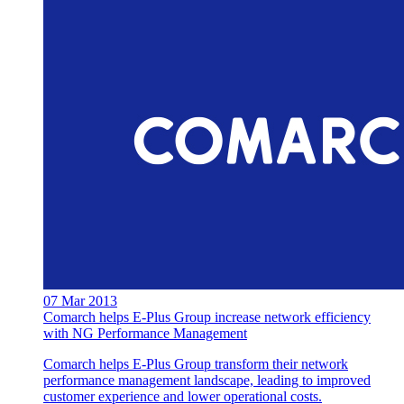
07 Mar 2013
Comarch helps E-Plus Group increase network efficiency
with NG Performance Management
Comarch helps E-Plus Group transform their network
performance management landscape, leading to improved
customer experience and lower operational costs.