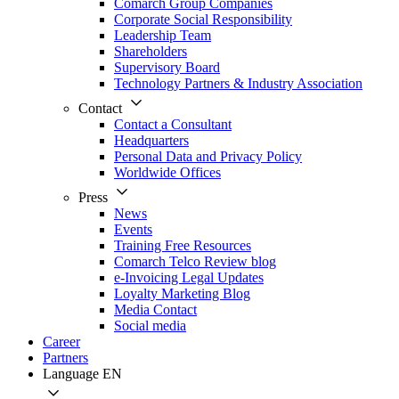
Comarch Group Companies
Corporate Social Responsibility
Leadership Team
Shareholders
Supervisory Board
Technology Partners & Industry Association
Contact
Contact a Consultant
Headquarters
Personal Data and Privacy Policy
Worldwide Offices
Press
News
Events
Training Free Resources
Comarch Telco Review blog
e-Invoicing Legal Updates
Loyalty Marketing Blog
Media Contact
Social media
Career
Partners
Language
EN