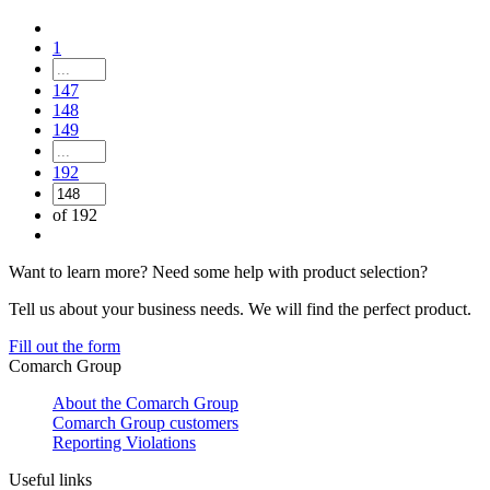
1
147
148
149
192
of 192
Want to learn more? Need some help with product selection?
Tell us about your business needs. We will find the perfect product.
Fill out the form
Comarch Group
About the Comarch Group
Comarch Group customers
Reporting Violations
Useful links