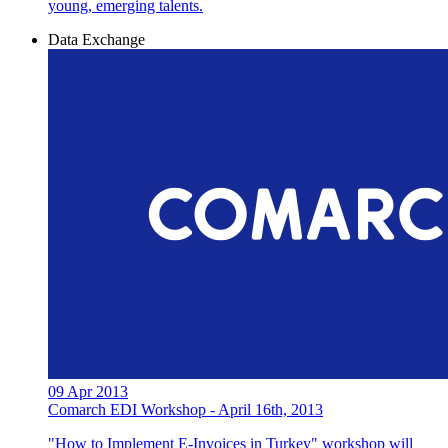
young, emerging talents.
Data Exchange
09 Apr 2013
Comarch EDI Workshop - April 16th, 2013
"How to Implement E-Invoices in Turkey" workshop will