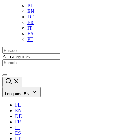
PL
EN
DE
FR
IT
ES
PT
All categories
Language
EN
PL
EN
DE
FR
IT
ES
PT