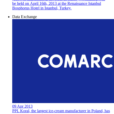
be held on April 16th, 2013 at the Renaissance Istanbul
Bosphorus Hotel in Istanbul, Turkey.
Data Exchange
09 Apr 2013
PPL Koral, the largest ice-cream manufacturer in Poland, has