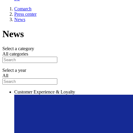
Comarch
Press center
News
News
Select a category
All categories
Select a year
All
Customer Experience & Loyalty