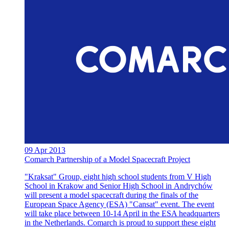
09 Apr 2013
Comarch Partnership of a Model Spacecraft Project
"Kraksat" Group, eight high school students from V High
School in Krakow and Senior High School in Andrychów
will present a model spacecraft during the finals of the
European Space Agency (ESA) "Cansat" event. The event
will take place between 10-14 April in the ESA headquarters
in the Netherlands. Comarch is proud to support these eight