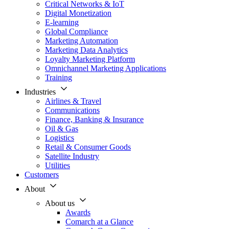
Critical Networks & IoT
Digital Monetization
E-learning
Global Compliance
Marketing Automation
Marketing Data Analytics
Loyalty Marketing Platform
Omnichannel Marketing Applications
Training
Industries
Airlines & Travel
Communications
Finance, Banking & Insurance
Oil & Gas
Logistics
Retail & Consumer Goods
Satellite Industry
Utilities
Customers
About
About us
Awards
Comarch at a Glance