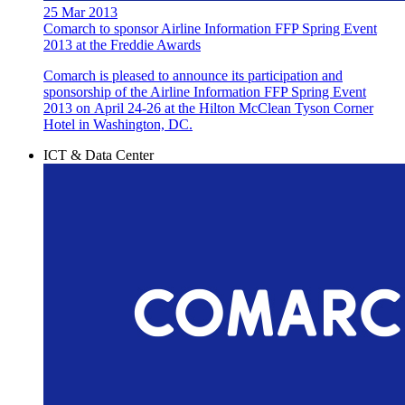
25 Mar 2013
Comarch to sponsor Airline Information FFP Spring Event
2013 at the Freddie Awards
Comarch is pleased to announce its participation and
sponsorship of the Airline Information FFP Spring Event
2013 on April 24-26 at the Hilton McClean Tyson Corner
Hotel in Washington, DC.
ICT & Data Center