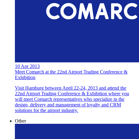
10 Apr 2013
Meet Comarch at the 22nd Airport Trading Conference &
Exhibition
Visit Hamburg between April 22-24, 2013 and attend the
22nd Airport Trading Conference & Exhibition where you
will meet Comarch representatives who specialize in the
design, delivery and management of loyalty and CRM
solutions for the airport industry.
Other