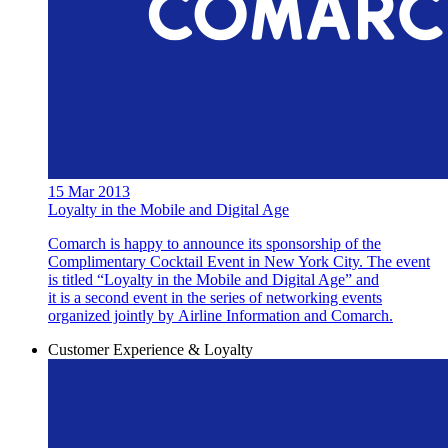
15 Mar 2013
Loyalty in the Mobile and Digital Age
Comarch is happy to announce its sponsorship of the
Complimentary Cocktail Event in New York City. The event
is titled “Loyalty in the Mobile and Digital Age” and
it is a second event in the series of networking events
organized jointly by Airline Information and Comarch.
Customer Experience & Loyalty