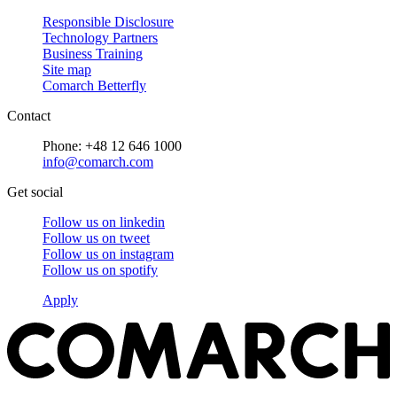
Responsible Disclosure
Technology Partners
Business Training
Site map
Comarch Betterfly
Contact
Phone: +48 12 646 1000
info@comarch.com
Get social
Follow us on
linkedin
Follow us on
tweet
Follow us on
instagram
Follow us on
spotify
Apply