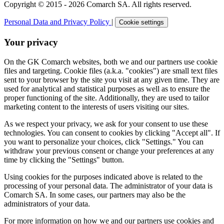
Copyright © 2015 - 2026 Comarch SA. All rights reserved.
Personal Data and Privacy Policy
|
Cookie settings
Your privacy
On the GK Comarch websites, both we and our partners use cookie
files and targeting. Cookie files (a.k.a. "cookies") are small text files
sent to your browser by the site you visit at any given time. They are
used for analytical and statistical purposes as well as to ensure the
proper functioning of the site. Additionally, they are used to tailor
marketing content to the interests of users visiting our sites.
As we respect your privacy, we ask for your consent to use these
technologies. You can consent to cookies by clicking "Accept all". If
you want to personalize your choices, click "Settings." You can
withdraw your previous consent or change your preferences at any
time by clicking the "Settings" button.
Using cookies for the purposes indicated above is related to the
processing of your personal data. The administrator of your data is
Comarch SA. In some cases, our partners may also be the
administrators of your data.
For more information on how we and our partners use cookies and