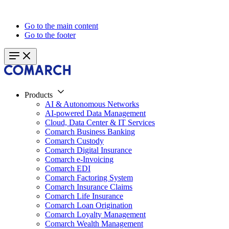
Go to the main content
Go to the footer
Products
AI & Autonomous Networks
AI-powered Data Management
Cloud, Data Center & IT Services
Comarch Business Banking
Comarch Custody
Comarch Digital Insurance
Comarch e-Invoicing
Comarch EDI
Comarch Factoring System
Comarch Insurance Claims
Comarch Life Insurance
Comarch Loan Origination
Comarch Loyalty Management
Comarch Wealth Management