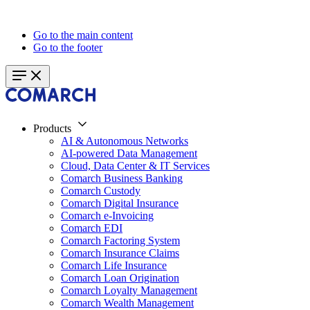
Go to the main content
Go to the footer
Products
AI & Autonomous Networks
AI-powered Data Management
Cloud, Data Center & IT Services
Comarch Business Banking
Comarch Custody
Comarch Digital Insurance
Comarch e-Invoicing
Comarch EDI
Comarch Factoring System
Comarch Insurance Claims
Comarch Life Insurance
Comarch Loan Origination
Comarch Loyalty Management
Comarch Wealth Management