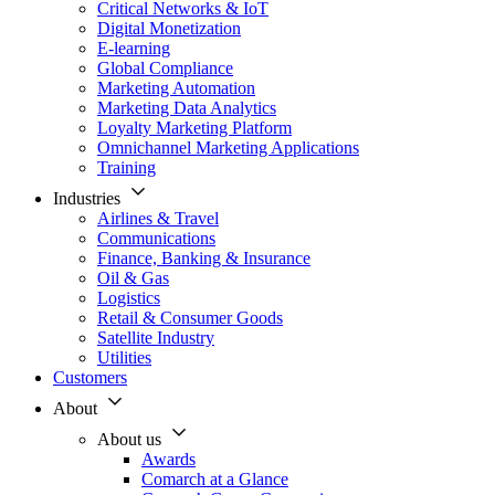
Critical Networks & IoT
Digital Monetization
E-learning
Global Compliance
Marketing Automation
Marketing Data Analytics
Loyalty Marketing Platform
Omnichannel Marketing Applications
Training
Industries
Airlines & Travel
Communications
Finance, Banking & Insurance
Oil & Gas
Logistics
Retail & Consumer Goods
Satellite Industry
Utilities
Customers
About
About us
Awards
Comarch at a Glance