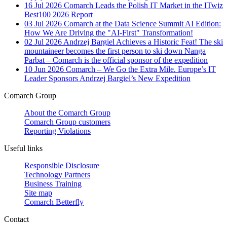
16 Jul 2026
Comarch Leads the Polish IT Market in the ITwiz
Best100 2026 Report
03 Jul 2026
Comarch at the Data Science Summit AI Edition:
How We Are Driving the "AI-First" Transformation!
02 Jul 2026
Andrzej Bargiel Achieves a Historic Feat! The ski
mountaineer becomes the first person to ski down Nanga
Parbat – Comarch is the official sponsor of the expedition
10 Jun 2026
Comarch – We Go the Extra Mile. Europe’s IT
Leader Sponsors Andrzej Bargiel’s New Expedition
Comarch Group
About the Comarch Group
Comarch Group customers
Reporting Violations
Useful links
Responsible Disclosure
Technology Partners
Business Training
Site map
Comarch Betterfly
Contact