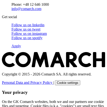
Phone: +48 12 646 1000
info@comarch.com
Get social
Follow us on
linkedin
Follow us on
tweet
Follow us on
instagram
Follow us on
spotify
Apply
Copyright © 2015 - 2026 Comarch SA. All rights reserved.
Personal Data and Privacy Policy
|
Cookie settings
Your privacy
On the GK Comarch websites, both we and our partners use cookie
files and targeting. Cookie files (a.k.a. "cookies") are small text files