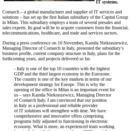
IT systems.
Comarch – a global manufacturer and supplier of IT services and
solutions – has set up the first Italian subsidiary of the Capital Group
in Milan. This subsidiary employs a team of several presales and
sales experts. Its goal will be to acquire customers from the financial,
telecommunications, healthcare, and trade and services sectors.
During a press conference on 10 November, Kamila Niekraszewicz,
Managing Director of Comarch in Italy, presented the subsidiary’s
business profile, current company structure in Italy, plans for the
forthcoming years, and projects delivered so far.
- Italy is one of the top 10 countries with the highest
GDP and the third largest economy in the Eurozone.
The country is one of the key markets in terms of our
development strategy for Europe. This is why the
opening of the office in Milan is an important event for
us – says Kamila Niekraszewicz, Managing Director
of Comarch Italy. I am convinced that our position
in Italy as a professional and reliable provider
of IT solutions will strengthen with time. We have
comprehensive and innovative offers comprising
programs fully adjusted to functioning in electronic
economy. What is more, an experienced team working