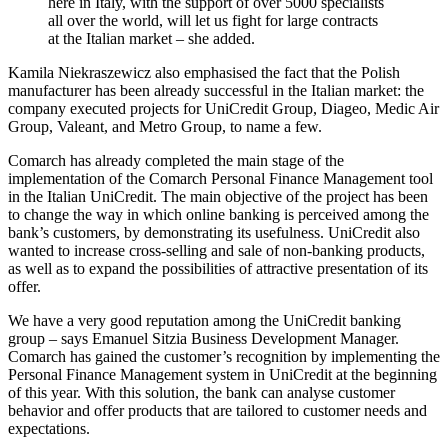
here in Italy, with the support of over 5000 specialists
all over the world, will let us fight for large contracts
at the Italian market – she added.
Kamila Niekraszewicz also emphasised the fact that the Polish
manufacturer has been already successful in the Italian market: the
company executed projects for UniCredit Group, Diageo, Medic Air
Group, Valeant, and Metro Group, to name a few.
Comarch has already completed the main stage of the
implementation of the Comarch Personal Finance Management tool
in the Italian UniCredit. The main objective of the project has been
to change the way in which online banking is perceived among the
bank’s customers, by demonstrating its usefulness. UniCredit also
wanted to increase cross-selling and sale of non-banking products,
as well as to expand the possibilities of attractive presentation of its
offer.
We have a very good reputation among the UniCredit banking
group – says Emanuel Sitzia Business Development Manager.
Comarch has gained the customer’s recognition by implementing the
Personal Finance Management system in UniCredit at the beginning
of this year. With this solution, the bank can analyse customer
behavior and offer products that are tailored to customer needs and
expectations.