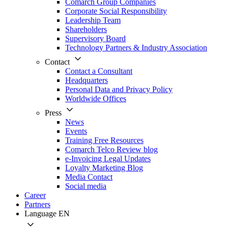
Comarch Group Companies
Corporate Social Responsibility
Leadership Team
Shareholders
Supervisory Board
Technology Partners & Industry Association
Contact
Contact a Consultant
Headquarters
Personal Data and Privacy Policy
Worldwide Offices
Press
News
Events
Training Free Resources
Comarch Telco Review blog
e-Invoicing Legal Updates
Loyalty Marketing Blog
Media Contact
Social media
Career
Partners
Language
EN