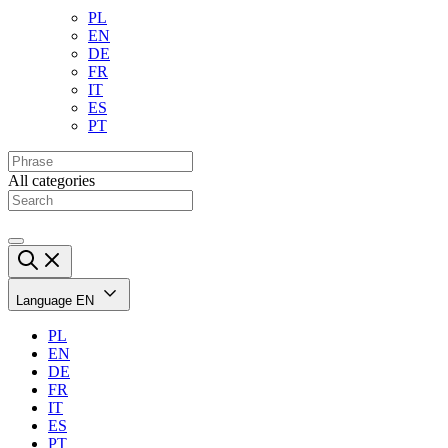
PL
EN
DE
FR
IT
ES
PT
All categories
Language
EN
PL
EN
DE
FR
IT
ES
PT