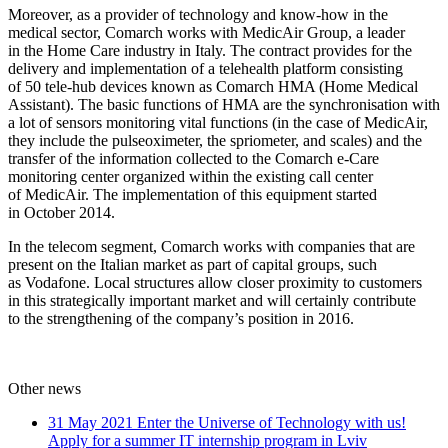
Moreover, as a provider of technology and know-how in the
medical sector, Comarch works with MedicAir Group, a leader
in the Home Care industry in Italy. The contract provides for the
delivery and implementation of a telehealth platform consisting
of 50 tele-hub devices known as Comarch HMA (Home Medical
Assistant). The basic functions of HMA are the synchronisation with
a lot of sensors monitoring vital functions (in the case of MedicAir,
they include the pulseoximeter, the spriometer, and scales) and the
transfer of the information collected to the Comarch e-Care
monitoring center organized within the existing call center
of MedicAir. The implementation of this equipment started
in October 2014.
In the telecom segment, Comarch works with companies that are
present on the Italian market as part of capital groups, such
as Vodafone. Local structures allow closer proximity to customers
in this strategically important market and will certainly contribute
to the strengthening of the company’s position in 2016.
Other news
31 May 2021
Enter the Universe of Technology with us!
Apply for a summer IT internship program in Lviv