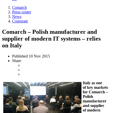
Comarch
Press center
News
Corporate
Comarch – Polish manufacturer and
supplier of modern IT systems – relies
on Italy
Published
10 Nov 2015
Share
Italy as one
of key markets
for Comarch –
Polish
manufacturer
and supplier
of modern