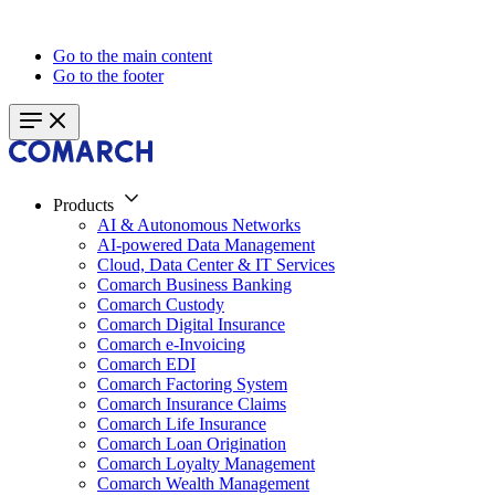
Go to the main content
Go to the footer
Products
AI & Autonomous Networks
AI-powered Data Management
Cloud, Data Center & IT Services
Comarch Business Banking
Comarch Custody
Comarch Digital Insurance
Comarch e-Invoicing
Comarch EDI
Comarch Factoring System
Comarch Insurance Claims
Comarch Life Insurance
Comarch Loan Origination
Comarch Loyalty Management
Comarch Wealth Management