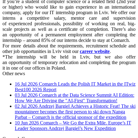
If you’re a student of computer science or a related field (2nd year
or higher) who would like to gain experience in an international
company, apply for our IT internship program in Lviv. We offer our
interns a competitive salary, mentor care and supervision
of experienced professionals, possibility of working on real, big-
scale projects as well as a certificate of completion. There’s also
an opportunity of a permanent employment after completing the
internship – around 85% of our interns decide to stay at Comarch.
For more details about the requirements, recruitment schedule and
other job opportunities in Lviv visit our
career website
.
*The internship will be held in Lviv, but we also offer
an opportunity of temporary relocation and completing the program
it in one of our offices in Poland.
Other news
16 Jul 2026
Comarch Leads the Polish IT Market in the ITwiz
Best100 2026 Report
03 Jul 2026
Comarch at the Data Science Summit AI Edition:
How We Are Driving the "AI-First" Transformation!
02 Jul 2026
Andrzej Bargiel Achieves a Historic Feat! The ski
mountaineer becomes the first person to ski down Nanga
Parbat – Comarch is the official sponsor of the expedition
10 Jun 2026
Comarch – We Go the Extra Mile. Europe’s IT
Leader Sponsors Andrzej Bargiel’s New Expedition