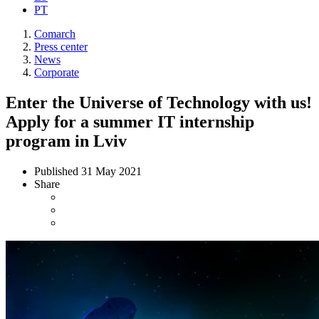
PT
Comarch
Press center
News
Corporate
Enter the Universe of Technology with us!
Apply for a summer IT internship
program in Lviv
Published
31 May 2021
Share