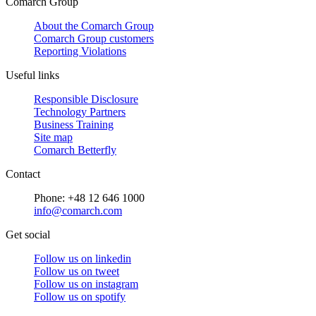
Comarch Group
About the Comarch Group
Comarch Group customers
Reporting Violations
Useful links
Responsible Disclosure
Technology Partners
Business Training
Site map
Comarch Betterfly
Contact
Phone: +48 12 646 1000
info@comarch.com
Get social
Follow us on
linkedin
Follow us on
tweet
Follow us on
instagram
Follow us on
spotify