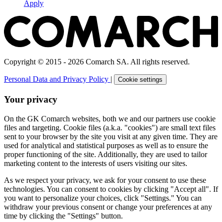
Apply
Copyright © 2015 - 2026 Comarch SA. All rights reserved.
Personal Data and Privacy Policy
|
Cookie settings
Your privacy
On the GK Comarch websites, both we and our partners use cookie
files and targeting. Cookie files (a.k.a. "cookies") are small text files
sent to your browser by the site you visit at any given time. They are
used for analytical and statistical purposes as well as to ensure the
proper functioning of the site. Additionally, they are used to tailor
marketing content to the interests of users visiting our sites.
As we respect your privacy, we ask for your consent to use these
technologies. You can consent to cookies by clicking "Accept all". If
you want to personalize your choices, click "Settings." You can
withdraw your previous consent or change your preferences at any
time by clicking the "Settings" button.