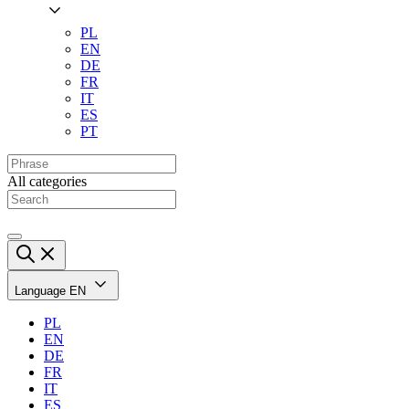
PL
EN
DE
FR
IT
ES
PT
All categories
Language
EN
PL
EN
DE
FR
IT
ES