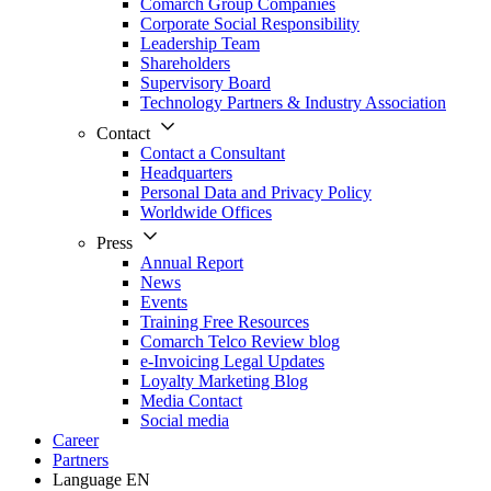
Comarch Group Companies
Corporate Social Responsibility
Leadership Team
Shareholders
Supervisory Board
Technology Partners & Industry Association
Contact
Contact a Consultant
Headquarters
Personal Data and Privacy Policy
Worldwide Offices
Press
Annual Report
News
Events
Training Free Resources
Comarch Telco Review blog
e-Invoicing Legal Updates
Loyalty Marketing Blog
Media Contact
Social media
Career
Partners
Language
EN