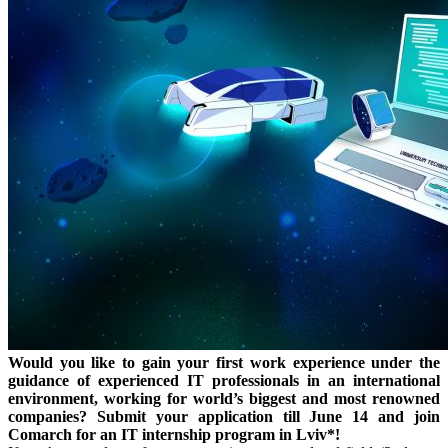
Would you like to gain your first work experience under the
guidance of experienced IT professionals in an international
environment, working for world’s biggest and most renowned
companies? Submit your application till June 14 and join
Comarch for an IT internship program in Lviv*!