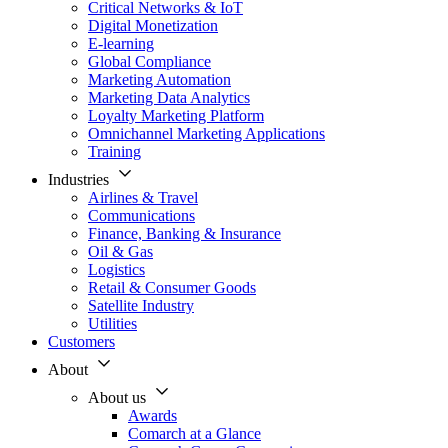
Critical Networks & IoT
Digital Monetization
E-learning
Global Compliance
Marketing Automation
Marketing Data Analytics
Loyalty Marketing Platform
Omnichannel Marketing Applications
Training
Industries
Airlines & Travel
Communications
Finance, Banking & Insurance
Oil & Gas
Logistics
Retail & Consumer Goods
Satellite Industry
Utilities
Customers
About
About us
Awards
Comarch at a Glance