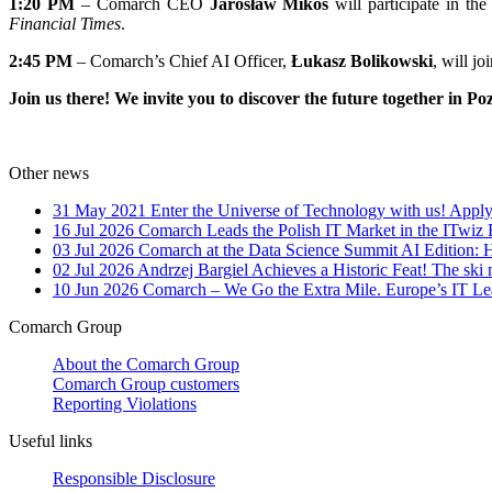
1:20 PM
– Comarch CEO
Jarosław Mikos
will participate in the 
Financial Times
.
2:45 PM
– Comarch’s Chief AI Officer,
Łukasz Bolikowski
, will jo
Join us there! We invite you to discover the future together in Po
Other news
31 May 2021
Enter the Universe of Technology with us! Apply
16 Jul 2026
Comarch Leads the Polish IT Market in the ITwiz
03 Jul 2026
Comarch at the Data Science Summit AI Edition: 
02 Jul 2026
Andrzej Bargiel Achieves a Historic Feat! The ski 
10 Jun 2026
Comarch – We Go the Extra Mile. Europe’s IT Le
Comarch Group
About the Comarch Group
Comarch Group customers
Reporting Violations
Useful links
Responsible Disclosure