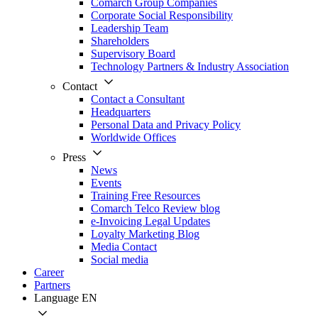
Comarch Group Companies
Corporate Social Responsibility
Leadership Team
Shareholders
Supervisory Board
Technology Partners & Industry Association
Contact
Contact a Consultant
Headquarters
Personal Data and Privacy Policy
Worldwide Offices
Press
News
Events
Training Free Resources
Comarch Telco Review blog
e-Invoicing Legal Updates
Loyalty Marketing Blog
Media Contact
Social media
Career
Partners
Language
EN