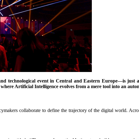
and technological event in Central and Eastern Europe—is just
re where Artificial Intelligence evolves from a mere tool into an au
icymakers collaborate to define the trajectory of the digital world. Acr