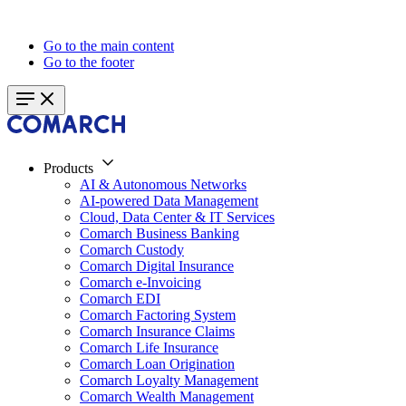
Go to the main content
Go to the footer
Products
AI & Autonomous Networks
AI-powered Data Management
Cloud, Data Center & IT Services
Comarch Business Banking
Comarch Custody
Comarch Digital Insurance
Comarch e-Invoicing
Comarch EDI
Comarch Factoring System
Comarch Insurance Claims
Comarch Life Insurance
Comarch Loan Origination
Comarch Loyalty Management
Comarch Wealth Management