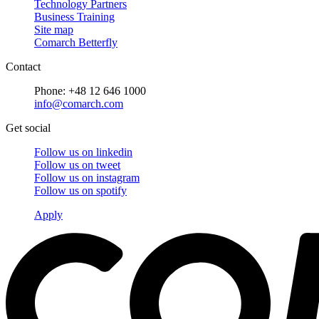
Technology Partners
Business Training
Site map
Comarch Betterfly
Contact
Phone: +48 12 646 1000
info@comarch.com
Get social
Follow us on
linkedin
Follow us on
tweet
Follow us on
instagram
Follow us on
spotify
Apply