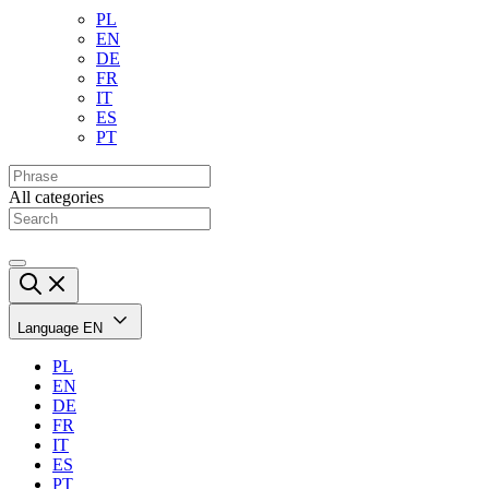
PL
EN
DE
FR
IT
ES
PT
All categories
Language
EN
PL
EN
DE
FR
IT
ES
PT