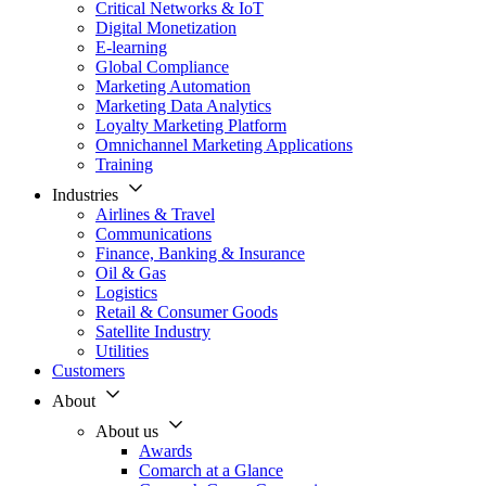
Critical Networks & IoT
Digital Monetization
E-learning
Global Compliance
Marketing Automation
Marketing Data Analytics
Loyalty Marketing Platform
Omnichannel Marketing Applications
Training
Industries
Airlines & Travel
Communications
Finance, Banking & Insurance
Oil & Gas
Logistics
Retail & Consumer Goods
Satellite Industry
Utilities
Customers
About
About us
Awards
Comarch at a Glance