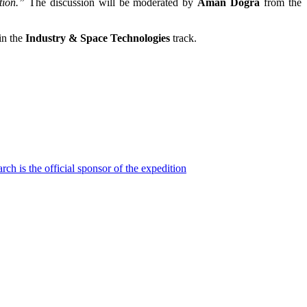
tion.”
The discussion will be moderated by
Aman Dogra
from the
in the
Industry & Space Technologies
track.
h is the official sponsor of the expedition