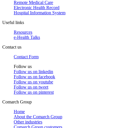
Remote Medical Care
Electronic Health Record
Hospital Information System
Useful links
Resources
e-Health Talks
Contact us
Contact Form
Follow us
Follow us on
linkedin
Follow us on
facebook
Follow us on
youtube
Follow us on
tweet
Follow us on
pinterest
Comarch Group
Home
About the Comarch Group
Other industries
Comarch Group customers