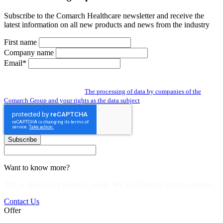
Subscribe to the Comarch Healthcare newsletter and receive the
latest information on all new products and news from the industry
First name
Company name
Email*
By subscribing to the newsletter you give us access to your personal data and
you agree to the processing of data by companies of the Comarch Group to send
you a newsletter. Read about:
The processing of data by companies of the
Comarch Group and your rights as the data subject
Subscribe
Want to know more?
Tell us about your business needs. We will find the perfect solution.
Contact Us
Offer