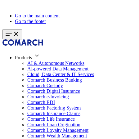
Go to the main content
Go to the footer
Products
AI & Autonomous Networks
AI-powered Data Management
Cloud, Data Center & IT Services
Comarch Business Banking
Comarch Custody
Comarch Digital Insurance
Comarch e-Invoicing
Comarch EDI
Comarch Factoring System
Comarch Insurance Claims
Comarch Life Insurance
Comarch Loan Origination
Comarch Loyalty Management
Comarch Wealth Management