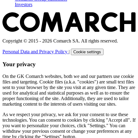
Investors
Copyright © 2015 - 2026 Comarch SA. All rights reserved.
Personal Data and Privacy Policy
|
Cookie settings
Your privacy
On the GK Comarch websites, both we and our partners use cookie
files and targeting. Cookie files (a.k.a. "cookies") are small text files
sent to your browser by the site you visit at any given time. They are
used for analytical and statistical purposes as well as to ensure the
proper functioning of the site. Additionally, they are used to tailor
marketing content to the interests of users visiting our sites.
As we respect your privacy, we ask for your consent to use these
technologies. You can consent to cookies by clicking "Accept all". If
you want to personalize your choices, click "Settings." You can
withdraw your previous consent or change your preferences at any
time by clicking the "Settings" button.