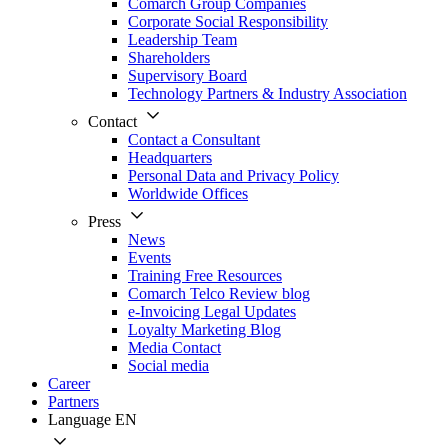
Comarch Group Companies
Corporate Social Responsibility
Leadership Team
Shareholders
Supervisory Board
Technology Partners & Industry Association
Contact
Contact a Consultant
Headquarters
Personal Data and Privacy Policy
Worldwide Offices
Press
News
Events
Training Free Resources
Comarch Telco Review blog
e-Invoicing Legal Updates
Loyalty Marketing Blog
Media Contact
Social media
Career
Partners
Language
EN