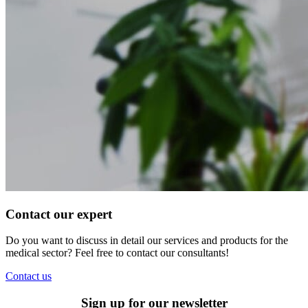
Contact our expert
Do you want to discuss in detail our services and products for the
medical sector? Feel free to contact our consultants!
Contact us
Sign up for our newsletter