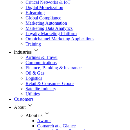
Critical Networks & IoT
Digital Monetization
E-learning
Global Compliance
Marketing Automation
Marketing Data Analytics
Loyalty Marketing Platform
Omnichannel Marketing Applications
Training
Industries
Airlines & Travel
Communications
Finance, Banking & Insurance
Oil & Gas
Logistics
Retail & Consumer Goods
Satellite Industry
Utilities
Customers
About
About us
Awards
Comarch at a Glance