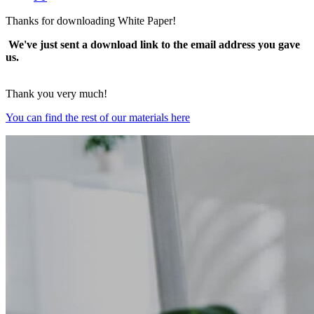
Thanks for downloading White Paper!
We've just sent a download link to the email address you gave
us.
Thank you very much!
You can find the rest of our materials here