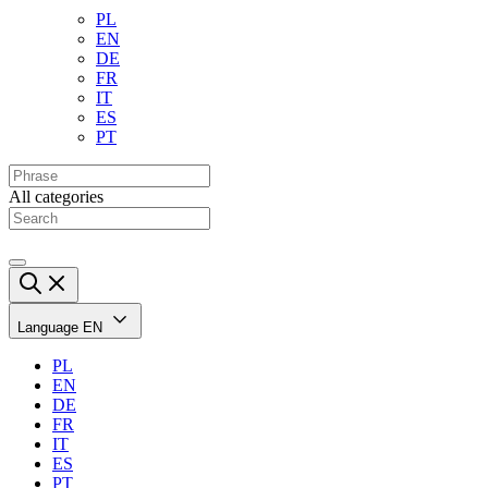
PL
EN
DE
FR
IT
ES
PT
All categories
Language
EN
PL
EN
DE
FR
IT
ES
PT