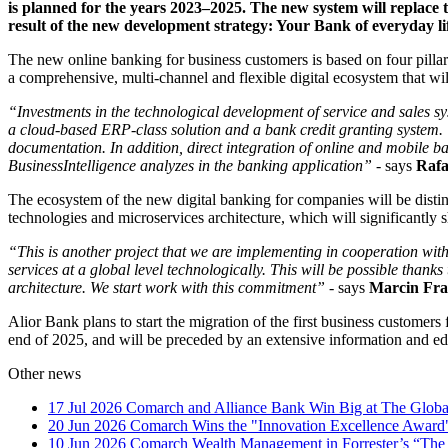
is planned for the years 2023–2025. The new system will replace 
result of the new development strategy: Your Bank of everyday li
The new online banking for business customers is based on four pillars
a comprehensive, multi-channel and flexible digital ecosystem that wil
“Investments in the technological development of service and sales sys
a cloud-based ERP-class solution and a bank credit granting system. 
documentation. In addition, direct integration of online and mobile
BusinessIntelligence analyzes in the banking application” -
says
Rafa
The ecosystem of the new digital banking for companies will be distingui
technologies and microservices architecture, which will significantly 
“This is another project that we are implementing in cooperation with 
services at a global level technologically. This will be possible than
architecture. We start work with this commitment” -
says
Marcin Fr
Alior Bank plans to start the migration of the first business custome
end of 2025, and will be preceded by an extensive information and e
Other news
17 Jul 2026
Comarch and Alliance Bank Win Big at The Globa
20 Jun 2026
Comarch Wins the "Innovation Excellence Award"
10 Jun 2026
Comarch Wealth Management in Forrester’s “The