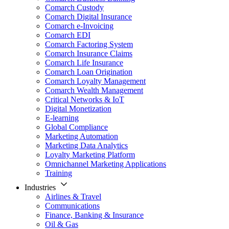
Comarch Custody
Comarch Digital Insurance
Comarch e-Invoicing
Comarch EDI
Comarch Factoring System
Comarch Insurance Claims
Comarch Life Insurance
Comarch Loan Origination
Comarch Loyalty Management
Comarch Wealth Management
Critical Networks & IoT
Digital Monetization
E-learning
Global Compliance
Marketing Automation
Marketing Data Analytics
Loyalty Marketing Platform
Omnichannel Marketing Applications
Training
Industries
Airlines & Travel
Communications
Finance, Banking & Insurance
Oil & Gas