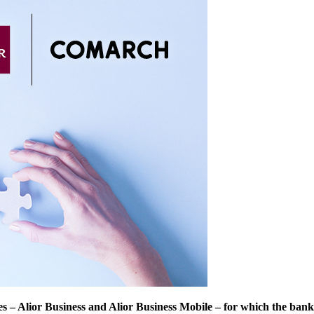
es – Alior Business and Alior Business Mobile – for which the ban