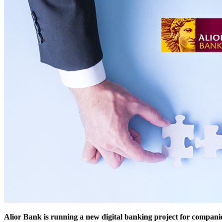
Alior Bank is running a new digital banking project for compani