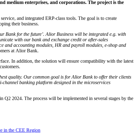
and medium enterprises, and corporations. The project is the
service, and integrated ERP-class tools. The goal is to create
oping their business.
r Bank for the future’. Alior Business will be integrated e.g. with
unicate with our bank and exchange credit or after-sales
nance and accounting modules, HR and payroll modules, e-shop and
omers at Alior Bank.
ace. In addition, the solution will ensure compatibility with the latest
 customers.
est quality. Our common goal is for Alior Bank to offer their clients
lti-channel banking platform designed in the microservices
 in Q2 2024. The process will be implemented in several stages by the
ce in the CEE Region