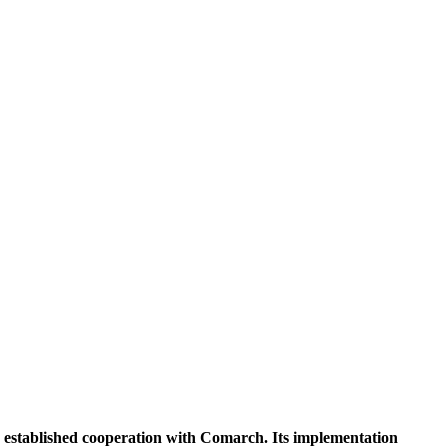
k established cooperation with Comarch. Its implementation