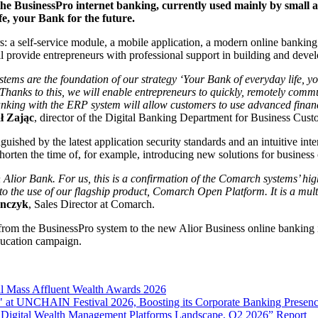
the BusinessPro internet banking, currently used mainly by small 
fe, your Bank for the future.
: a self-service module, a mobile application, a modern online banking 
l provide entrepreneurs with professional support in building and devel
tems are the foundation of our strategy ‘Your Bank of everyday life, you
Thanks to this, we will enable entrepreneurs to quickly, remotely comm
 banking with the ERP system will allow customers to use advanced fi
ł Zając
, director of the Digital Banking Department for Business Cust
shed by the latest application security standards and an intuitive interf
shorten the time of, for example, introducing new solutions for business
Alior Bank. For us, this is a confirmation of the Comarch systems’ high
ks to the use of our flagship product, Comarch Open Platform. It is a mu
anczyk
, Sales Director at Comarch.
rs from the BusinessPro system to the new Alior Business online banking
ducation campaign.
l Mass Affluent Wealth Awards 2026
 at UNCHAIN Festival 2026, Boosting its Corporate Banking Presen
 Digital Wealth Management Platforms Landscape, Q2 2026” Report