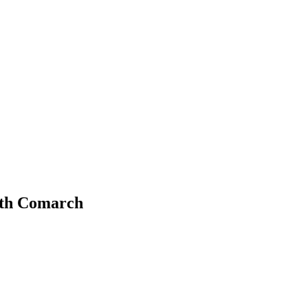
with Comarch