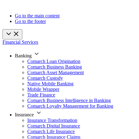
Go to the main content
Go to the footer
Financial Services
Banking
Comarch Loan Origination
Comarch Business Banking
Comarch Asset Management
Comarch Custody
Native Mobile Banking
Mobile Wrapper
Trade Finance
Comarch Business Intelligence in Banking
Comarch Loyalty Management for Banking
Insurance
Insurance Transformation
Comarch Digital Insurance
Comarch Life Insurance
Comarch Insurance Claims