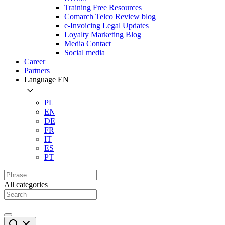
Training Free Resources
Comarch Telco Review blog
e-Invoicing Legal Updates
Loyalty Marketing Blog
Media Contact
Social media
Career
Partners
Language
EN
PL
EN
DE
FR
IT
ES
PT
All categories