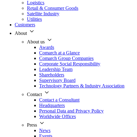
Logistics
Retail & Consumer Goods
Satellite Industry
Utilities
Customers
About
About us
Awards
Comarch at a Glance
Comarch Group Companies
Corporate Social Responsibility
Leadership Team
Shareholders
Supervisory Board
Technology Partners & Industry Association
Contact
Contact a Consultant
Headquarters
Personal Data and Privacy Policy
Worldwide Offices
Press
News
Events