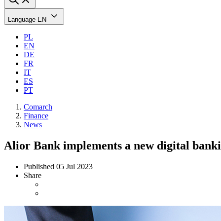
Language
EN
PL
EN
DE
FR
IT
ES
PT
Comarch
Finance
News
Alior Bank implements a new digital bank
Published
05 Jul 2023
Share