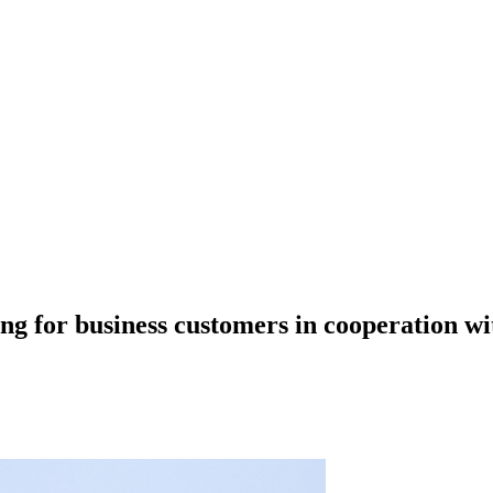
ing for business customers in cooperation 