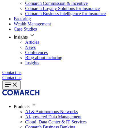
Comarch Commission & Incentive
Comarch Loyalty Solutions for Insurance
Comarch Business Intelligence for Insurance
Factoring
Wealth Management
Case Studies
Insights
Articles
News
Conferences
Blog about factoring
Insights
Contact us
Contact us
Products
AI & Autonomous Networks
AI-powered Data Management
Cloud, Data Center & IT Services
Comarch Business Banking