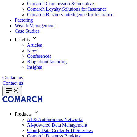
Comarch Commission & Incentive
Comarch Loyalty Solutions for Insurance
Comarch Business Intelligence for Insurance
Factoring
Wealth Management
Case Studies
Insights
Articles
News
Conferences
Blog about factoring
Insights
Contact us
Contact us
Products
AI & Autonomous Networks
AI-powered Data Management
Cloud, Data Center & IT Services
Comarch Business Banking