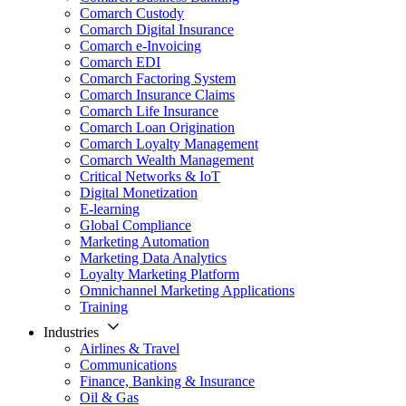
Comarch Custody
Comarch Digital Insurance
Comarch e-Invoicing
Comarch EDI
Comarch Factoring System
Comarch Insurance Claims
Comarch Life Insurance
Comarch Loan Origination
Comarch Loyalty Management
Comarch Wealth Management
Critical Networks & IoT
Digital Monetization
E-learning
Global Compliance
Marketing Automation
Marketing Data Analytics
Loyalty Marketing Platform
Omnichannel Marketing Applications
Training
Industries
Airlines & Travel
Communications
Finance, Banking & Insurance
Oil & Gas