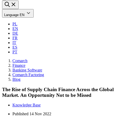
Language
EN
PL
EN
DE
FR
IT
ES
PT
Comarch
Finance
Banking Software
Comarch Factoring
Blog
The Rise of Supply Chain Finance Across the Global
Market. An Opportunity Not to be Missed
Knowledge Base
Published
14 Nov 2022