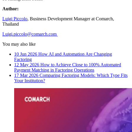
Author:
Luigi Piccolo
, Business Development Manager at Comarch,
Thailand
Luigi.piccolo@comarch.com
You may also like
10 Jun 2026
How AI and Automation Are Changing
Factoring
12 May 2026
How to Achieve Close to 100% Automated
Payment Matching in Factoring Operations
17 Mar 2026
Comparing Factoring Models: Which Type Fits
Your Institution?