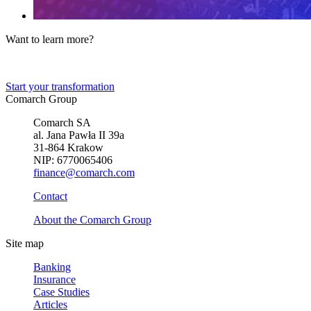
Want to learn more?
Tell us about your business needs. We will find the perfect solution.
Start your transformation
Comarch Group
Comarch SA
al. Jana Pawła II 39a
31-864 Krakow
NIP: 6770065406
finance@comarch.com
Contact
About the Comarch Group
Site map
Banking
Insurance
Case Studies
Articles