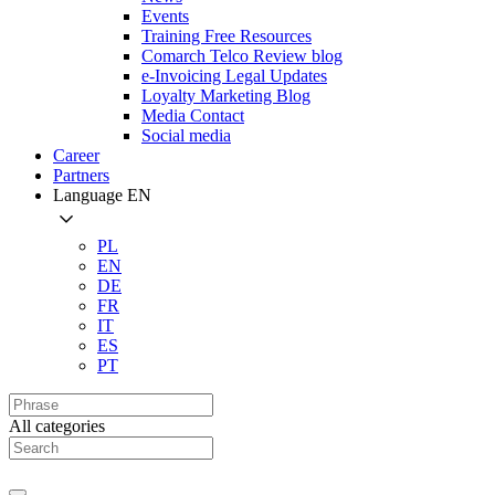
Events
Training Free Resources
Comarch Telco Review blog
e-Invoicing Legal Updates
Loyalty Marketing Blog
Media Contact
Social media
Career
Partners
Language
EN
PL
EN
DE
FR
IT
ES
PT
All categories