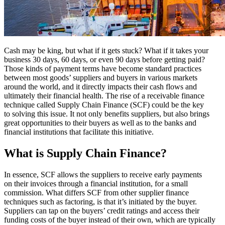
Cash may be king, but what if it gets stuck? What if it takes your
business 30 days, 60 days, or even 90 days before getting paid?
Those kinds of payment terms have become standard practices
between most goods’ suppliers and buyers in various markets
around the world, and it directly impacts their cash flows and
ultimately their financial health. The rise of a receivable finance
technique called Supply Chain Finance (SCF) could be the key
to solving this issue. It not only benefits suppliers, but also brings
great opportunities to their buyers as well as to the banks and
financial institutions that facilitate this initiative.
What is Supply Chain Finance?
In essence, SCF allows the suppliers to receive early payments
on their invoices through a financial institution, for a small
commission. What differs SCF from other supplier finance
techniques such as factoring, is that it’s initiated by the buyer.
Suppliers can tap on the buyers’ credit ratings and access their
funding costs of the buyer instead of their own, which are typically