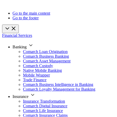
Go to the main content
Go to the footer
Financial Services
Banking
Comarch Loan Origination
Comarch Business Banking
Comarch Asset Management
Comarch Custody
Native Mobile Banking
Mobile Wrapper
Trade Finance
Comarch Business Intelligence in Banking
Comarch Loyalty Management for Banking
Insurance
Insurance Transformation
Comarch Digital Insurance
Comarch Life Insurance
Comarch Insurance Claims