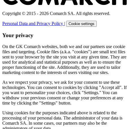
Copyright © 2015 - 2026 Comarch SA. All rights reserved.
Personal Data and Privacy Policy
|
Cookie settings
Your privacy
On the GK Comarch websites, both we and our partners use cookie
files and targeting. Cookie files (a.k.a. "cookies") are small text files
sent to your browser by the site you visit at any given time. They are
used for analytical and statistical purposes as well as to ensure the
proper functioning of the site. Additionally, they are used to tailor
marketing content to the interests of users visiting our sites.
As we respect your privacy, we ask for your consent to use these
technologies. You can consent to cookies by clicking "Accept all". If
you want to personalize your choices, click "Settings." You can
withdraw your previous consent or change your preferences at any
time by clicking the "Settings" button.
Using cookies for the purposes indicated above is related to the
processing of your personal data. The administrator of your data is
Comarch SA. In some cases, our partners may also be the
administrators of your data.