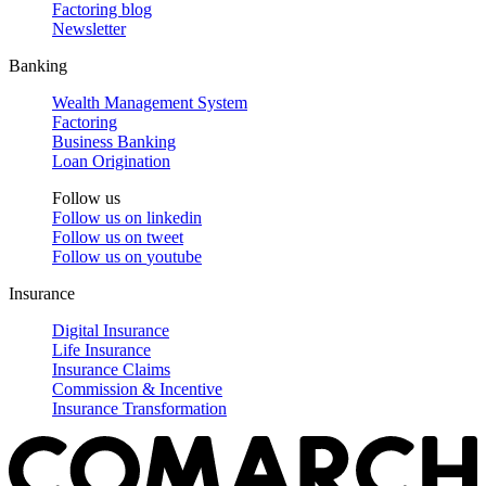
Factoring blog
Newsletter
Banking
Wealth Management System
Factoring
Business Banking
Loan Origination
Follow us
Follow us on
linkedin
Follow us on
tweet
Follow us on
youtube
Insurance
Digital Insurance
Life Insurance
Insurance Claims
Commission & Incentive
Insurance Transformation