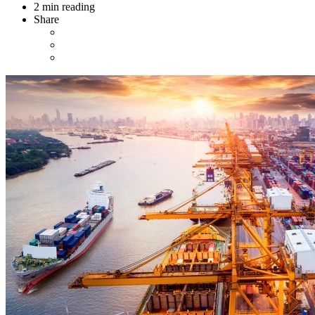
2 min reading
Share