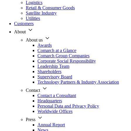
Logistics
Retail & Consumer Goods
Satellite Industry
Utilities
Customers
About
About us
Awards
Comarch at a Glance
Comarch Group Companies
Corporate Social Responsibility
Leadership Team
Shareholders
Supervisory Board
Technology Partners & Industry Association
Contact
Contact a Consultant
Headquarters
Personal Data and Privacy Policy
Worldwide Offices
Press
Annual Report
News