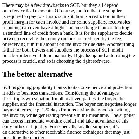
There may be a few drawbacks to SCF, but they all depend
on a few critical elements. Of course, the fee that the supplier
is required to pay to a financial institution is a reduction in their
profit margin for each invoice and for some suppliers, receivables
financing can even have a higher finance charge than contracting
a standard line of credit from a bank. It is for the supplier to decide
between receiving the money on the spot, reduced by the fee,
or receiving it in full amount on the invoice due date. Another thing
is that for both buyers and suppliers the process of SCF might
be labor-intensive if done manually. Digitalizing and automating the
process is crucial, and so is choosing the right software.
The better alternative
SCF is gaining popularity thanks to its convenience and protection
it adds to business transactions. Considering the advantages,
it is a triple-win situation for all involved parties: the buyer, the
supplier, and the financial institution. The buyer can negotiate longer
payment terms, e.g. 120 days from receiving the goods to settling
the invoice, while generating revenue in the meantime. The supplier
can access immediate working capital and take advantage of this
early influx in liquidity. For especially smaller suppliers, it’s
an alternative to other receivable finance techniques that may just
be suiting them better.