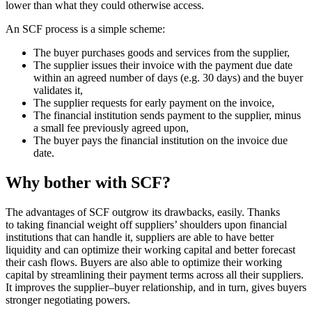
lower than what they could otherwise access.
An SCF process is a simple scheme:
The buyer purchases goods and services from the supplier,
The supplier issues their invoice with the payment due date
within an agreed number of days (e.g. 30 days) and the buyer
validates it,
The supplier requests for early payment on the invoice,
The financial institution sends payment to the supplier, minus
a small fee previously agreed upon,
The buyer pays the financial institution on the invoice due
date.
Why bother with SCF?
The advantages of SCF outgrow its drawbacks, easily. Thanks
to taking financial weight off suppliers’ shoulders upon financial
institutions that can handle it, suppliers are able to have better
liquidity and can optimize their working capital and better forecast
their cash flows. Buyers are also able to optimize their working
capital by streamlining their payment terms across all their suppliers.
It improves the supplier–buyer relationship, and in turn, gives buyers
stronger negotiating powers.