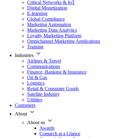
Critical Networks & IoT
Digital Monetization
E-learning
Global Compliance
Marketing Automation
Marketing Data Analytics
Loyalty Marketing Platform
Omnichannel Marketing Applications
Training
Industries
Airlines & Travel
Communications
Finance, Banking & Insurance
Oil & Gas
Logistics
Retail & Consumer Goods
Satellite Industry
Utilities
Customers
About
About us
Awards
Comarch at a Glance