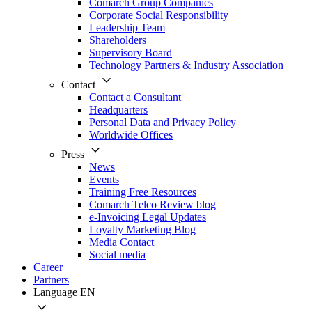
Comarch Group Companies
Corporate Social Responsibility
Leadership Team
Shareholders
Supervisory Board
Technology Partners & Industry Association
Contact
Contact a Consultant
Headquarters
Personal Data and Privacy Policy
Worldwide Offices
Press
News
Events
Training Free Resources
Comarch Telco Review blog
e-Invoicing Legal Updates
Loyalty Marketing Blog
Media Contact
Social media
Career
Partners
Language
EN