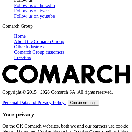
Follow us
Follow us on
linkedin
Follow us on
tweet
Follow us on
youtube
Comarch Group
Home
About the Comarch Group
Other industries
Comarch Group customers
Investors
Copyright © 2015 - 2026 Comarch SA. All rights reserved.
Personal Data and Privacy Policy
|
Cookie settings
Your privacy
On the GK Comarch websites, both we and our partners use cookie
files and targeting. Cookie files (a.k.a. "cookies") are small text files