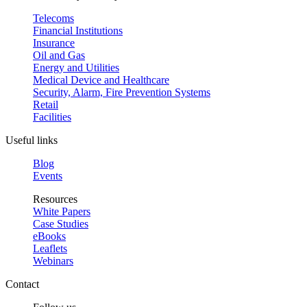
Telecoms
Financial Institutions
Insurance
Oil and Gas
Energy and Utilities
Medical Device and Healthcare
Security, Alarm, Fire Prevention Systems
Retail
Facilities
Useful links
Blog
Events
Resources
White Papers
Case Studies
eBooks
Leaflets
Webinars
Contact