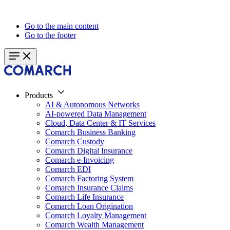
Go to the main content
Go to the footer
Products
AI & Autonomous Networks
AI-powered Data Management
Cloud, Data Center & IT Services
Comarch Business Banking
Comarch Custody
Comarch Digital Insurance
Comarch e-Invoicing
Comarch EDI
Comarch Factoring System
Comarch Insurance Claims
Comarch Life Insurance
Comarch Loan Origination
Comarch Loyalty Management
Comarch Wealth Management