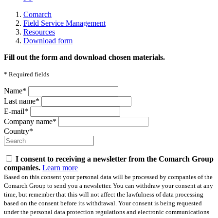
Comarch
Field Service Management
Resources
Download form
Fill out the form and download chosen materials.
*
Required fields
Name*
Last name*
E-mail*
Company name*
Country*
I consent to receiving a newsletter from the Comarch Group
companies.
Learn more
Based on this consent your personal data will be processed by companies of the
Comarch Group to send you a newsletter. You can withdraw your consent at any
time, but remember that this will not affect the lawfulness of data processing
based on the consent before its withdrawal. Your consent is being requested
under the personal data protection regulations and electronic communications