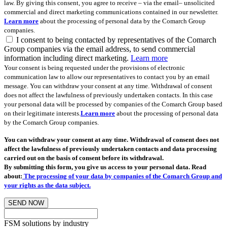
law. By giving this consent, you agree to receive – via the email– unsolicited
commercial and direct marketing communications contained in our newsletter.
Learn more
about the processing of personal data by the Comarch Group
companies.
I consent to being contacted by representatives of the Comarch
Group companies via the email address, to send commercial
information including direct marketing.
Learn more
Your consent is being requested under the provisions of electronic
communication law to allow our representatives to contact you by an email
message. You can withdraw your consent at any time. Withdrawal of consent
does not affect the lawfulness of previously undertaken contacts. In this case
your personal data will be processed by companies of the Comarch Group based
on their legitimate interests.
Learn more
about the processing of personal data
by the Comarch Group companies.
You can withdraw your consent at any time. Withdrawal of consent does not
affect the lawfulness of previously undertaken contacts and data processing
carried out on the basis of consent before its withdrawal.
By submitting this form, you give us access to your personal data. Read
about:
The processing of your data by companies of the Comarch Group and
your rights as the data subject.
SEND NOW
FSM solutions by industry