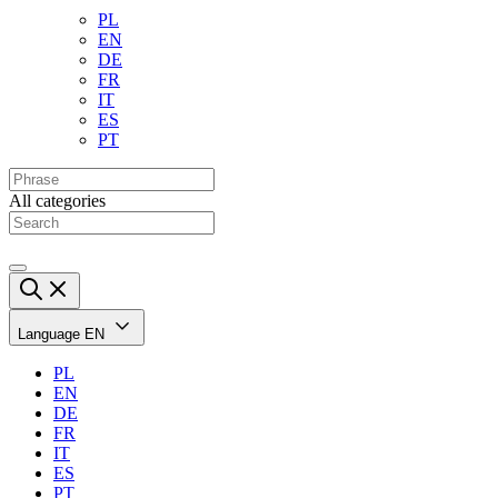
PL
EN
DE
FR
IT
ES
PT
All categories
Language
EN
PL
EN
DE
FR
IT
ES
PT