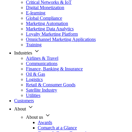
Critical Networks & IoT
Digital Monetization
E-learning
Global Compliance
Marketing Automation
Marketing Data Analytics
Loyalty Marketing Platform
Omnichannel Marketing Applications
Training
Industries
Airlines & Travel
Communications
Finance, Banking & Insurance
Oil & Gas
Logistics
Retail & Consumer Goods
Satellite Industry
Utilities
Customers
About
About us
Awards
Comarch at a Glance