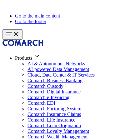
Go to the main content
Go to the footer
Products
AI & Autonomous Networks
AI-powered Data Management
Cloud, Data Center & IT Services
Comarch Business Banking
Comarch Custody
Comarch Digital Insurance
Comarch e-Invoicing
Comarch EDI
Comarch Factoring System
Comarch Insurance Claims
Comarch Life Insurance
Comarch Loan Origination
Comarch Loyalty Management
Comarch Wealth Management