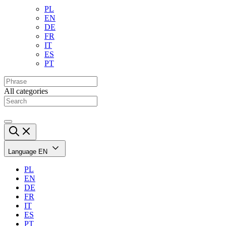
PL
EN
DE
FR
IT
ES
PT
All categories
Language
EN
PL
EN
DE
FR
IT
ES
PT