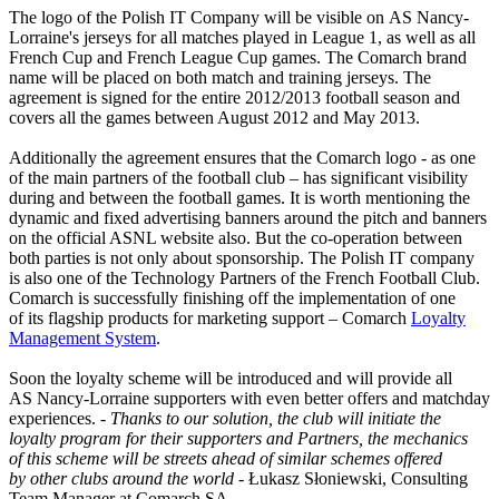
The logo of the Polish IT Company will be visible on AS Nancy-
Lorraine's jerseys for all matches played in League 1, as well as all
French Cup and French League Cup games. The Comarch brand
name will be placed on both match and training jerseys. The
agreement is signed for the entire 2012/2013 football season and
covers all the games between August 2012 and May 2013.
Additionally the agreement ensures that the Comarch logo - as one
of the main partners of the football club – has significant visibility
during and between the football games. It is worth mentioning the
dynamic and fixed advertising banners around the pitch and banners
on the official ASNL website also. But the co-operation between
both parties is not only about sponsorship. The Polish IT company
is also one of the Technology Partners of the French Football Club.
Comarch is successfully finishing off the implementation of one
of its flagship products for marketing support – Comarch
Loyalty
Management System
.
Soon the loyalty scheme will be introduced and will provide all
AS Nancy-Lorraine supporters with even better offers and matchday
experiences.
- Thanks to our solution, the club will initiate the
loyalty program for their supporters and Partners, the mechanics
of this scheme will be streets ahead of similar schemes offered
by other clubs around the world -
Łukasz Słoniewski, Consulting
Team Manager at Comarch SA.