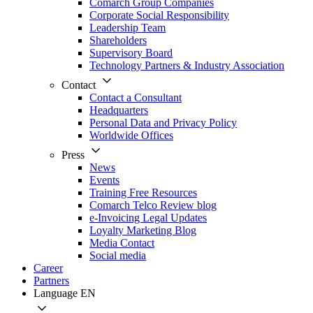
Comarch Group Companies
Corporate Social Responsibility
Leadership Team
Shareholders
Supervisory Board
Technology Partners & Industry Association
Contact
Contact a Consultant
Headquarters
Personal Data and Privacy Policy
Worldwide Offices
Press
News
Events
Training Free Resources
Comarch Telco Review blog
e-Invoicing Legal Updates
Loyalty Marketing Blog
Media Contact
Social media
Career
Partners
Language
EN