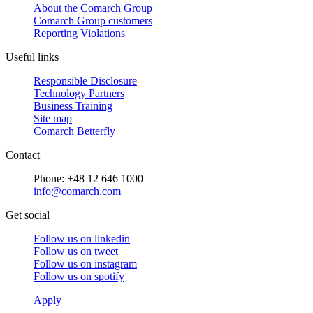
About the Comarch Group
Comarch Group customers
Reporting Violations
Useful links
Responsible Disclosure
Technology Partners
Business Training
Site map
Comarch Betterfly
Contact
Phone: +48 12 646 1000
info@comarch.com
Get social
Follow us on
linkedin
Follow us on
tweet
Follow us on
instagram
Follow us on
spotify
Apply