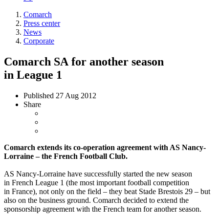
Comarch
Press center
News
Corporate
Comarch SA for another season
in League 1
Published
27 Aug 2012
Share
Comarch extends its co-operation agreement with AS Nancy-
Lorraine – the French Football Club.
AS Nancy-Lorraine have successfully started the new season
in French League 1 (the most important football competition
in France), not only on the field – they beat Stade Brestois 29 – but
also on the business ground. Comarch decided to extend the
sponsorship agreement with the French team for another season.