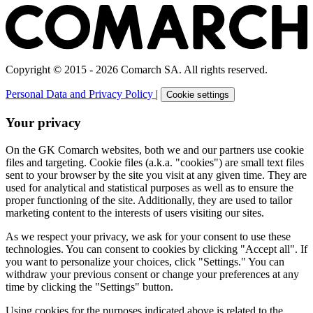
Copyright © 2015 - 2026 Comarch SA. All rights reserved.
Personal Data and Privacy Policy
|
Cookie settings
Your privacy
On the GK Comarch websites, both we and our partners use cookie
files and targeting. Cookie files (a.k.a. "cookies") are small text files
sent to your browser by the site you visit at any given time. They are
used for analytical and statistical purposes as well as to ensure the
proper functioning of the site. Additionally, they are used to tailor
marketing content to the interests of users visiting our sites.
As we respect your privacy, we ask for your consent to use these
technologies. You can consent to cookies by clicking "Accept all". If
you want to personalize your choices, click "Settings." You can
withdraw your previous consent or change your preferences at any
time by clicking the "Settings" button.
Using cookies for the purposes indicated above is related to the