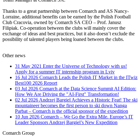
Thanks to a great partnership between Comarch and AS Nancy-
Lorraine, additional benefits can be earned by the Polish Football
Club Cracovia, owned by Comarch SA CEO – Prof. Janusz
Filipiak. Co-operation between the clubs will mainly cover the
exchange of ideas and best practices, but it also doesn’t exclude the
possibility of talented players being loaned between the clubs.
Other news
31 May 2021
Enter the Universe of Technology with us!
Apply for a summer IT internship program in Lviv
16 Jul 2026
Comarch Leads the Polish IT Market in the ITwiz
Best100 2026 Report
03 Jul 2026
Comarch at the Data Science Summit AI Edition:
How We Are Driving the "AI-First" Transformation!
02 Jul 2026
Andrzej Bargiel Achieves a Historic Feat! The ski
mountaineer becomes the first person to ski down Nanga
Parbat – Comarch is the official sponsor of the expedition
10 Jun 2026
Comarch – We Go the Extra Mile. Europe’s IT
Leader Sponsors Andrzej Bargiel’s New Expedition
Comarch Group