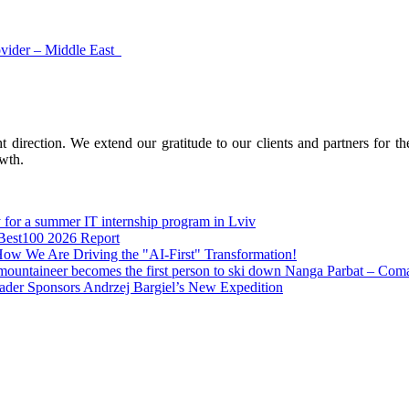
ovider – Middle East
 direction. We extend our gratitude to our clients and partners for th
owth.
 for a summer IT internship program in Lviv
 Best100 2026 Report
How We Are Driving the "AI-First" Transformation!
mountaineer becomes the first person to ski down Nanga Parbat – Comarc
ader Sponsors Andrzej Bargiel’s New Expedition