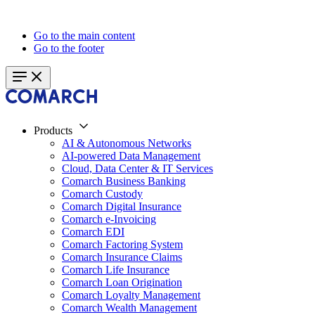
Go to the main content
Go to the footer
Products
AI & Autonomous Networks
AI-powered Data Management
Cloud, Data Center & IT Services
Comarch Business Banking
Comarch Custody
Comarch Digital Insurance
Comarch e-Invoicing
Comarch EDI
Comarch Factoring System
Comarch Insurance Claims
Comarch Life Insurance
Comarch Loan Origination
Comarch Loyalty Management
Comarch Wealth Management