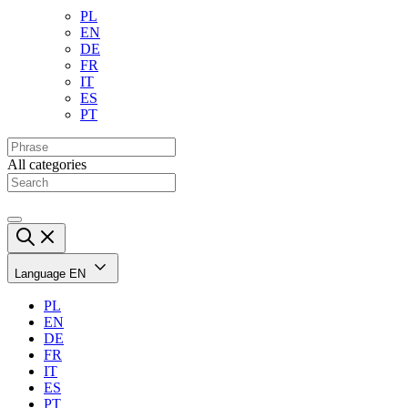
PL
EN
DE
FR
IT
ES
PT
All categories
Language
EN
PL
EN
DE
FR
IT
ES
PT