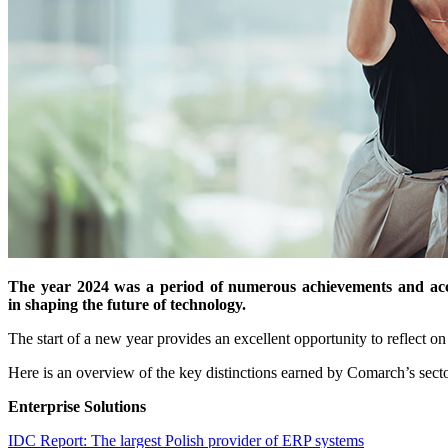
The year 2024 was a period of numerous achievements and acco
in shaping the future of technology.
The start of a new year provides an excellent opportunity to reflect on
Here is an overview of the key distinctions earned by Comarch’s secto
Enterprise Solutions
IDC Report: The largest Polish provider of ERP systems