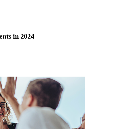
nts in 2024