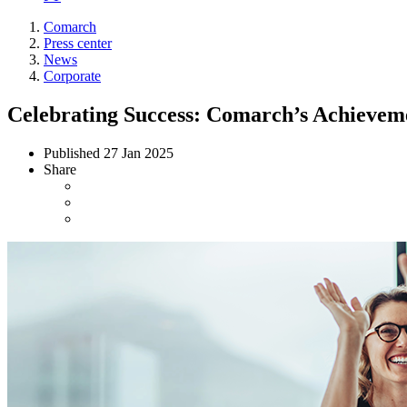
Comarch
Press center
News
Corporate
Celebrating Success: Comarch’s Achieveme
Published
27 Jan 2025
Share