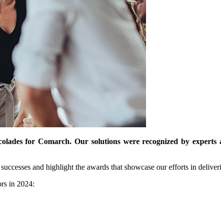
lades for Comarch. Our solutions were recognized by experts a
 successes and highlight the awards that showcase our efforts in deliveri
rs in 2024: