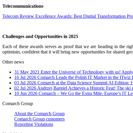
Telecommunications
Telecom Review Excellence Awards: Best Digital Transformation Pr
Challenges and Opportunities in 2025
Each of these awards serves as proof that we are heading in the right
optimism, confident that it will bring new opportunities for shared gr
Other news
31 May 2021
Enter the Universe of Technology with us! Apply
16 Jul 2026
Comarch Leads the Polish IT Market in the ITwiz
03 Jul 2026
Comarch at the Data Science Summit AI Edition: 
02 Jul 2026
Andrzej Bargiel Achieves a Historic Feat! The ski 
10 Jun 2026
Comarch – We Go the Extra Mile. Europe’s IT Le
Comarch Group
About the Comarch Group
Comarch Group customers
Reporting Violations