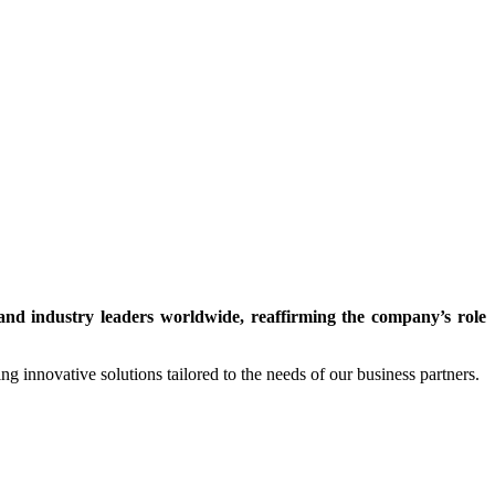
nd industry leaders worldwide, reaffirming the company’s role
ng innovative solutions tailored to the needs of our business partners.