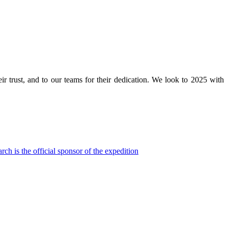
eir trust, and to our teams for their dedication. We look to 2025 with
h is the official sponsor of the expedition