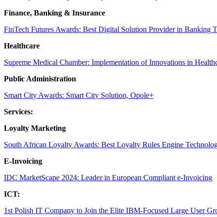
Finance, Banking & Insurance
FinTech Futures Awards: Best Digital Solution Provider in Banking 
Healthcare
Supreme Medical Chamber: Implementation of Innovations in Health
Public Administration
Smart City Awards: Smart City Solution, Opole+
Services:
Loyalty Marketing
South African Loyalty Awards: Best Loyalty Rules Engine Technolo
E-Invoicing
IDC MarketScape 2024: Leader in European Compliant e-Invoicing
ICT:
1st Polish IT Company to Join the Elite IBM-Focused Large User Gr