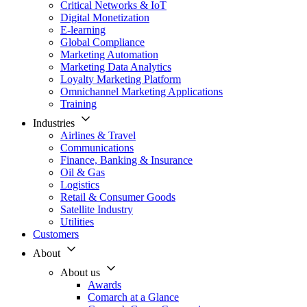
Critical Networks & IoT
Digital Monetization
E-learning
Global Compliance
Marketing Automation
Marketing Data Analytics
Loyalty Marketing Platform
Omnichannel Marketing Applications
Training
Industries
Airlines & Travel
Communications
Finance, Banking & Insurance
Oil & Gas
Logistics
Retail & Consumer Goods
Satellite Industry
Utilities
Customers
About
About us
Awards
Comarch at a Glance