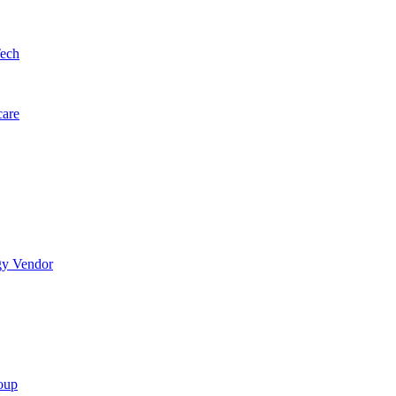
Tech
care
gy Vendor
oup