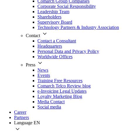
Comarch Group Companies
Corporate Social Responsibility
Leadership Team
Shareholders
Supervisory Board
Technology Partners & Industry Association
Contact
Contact a Consultant
Headquarters
Personal Data and Privacy Policy
Worldwide Offices
Press
News
Events
Training Free Resources
Comarch Telco Review blog
e-Invoicing Legal Updates
Loyalty Marketing Blog
Media Contact
Social media
Career
Partners
Language
EN