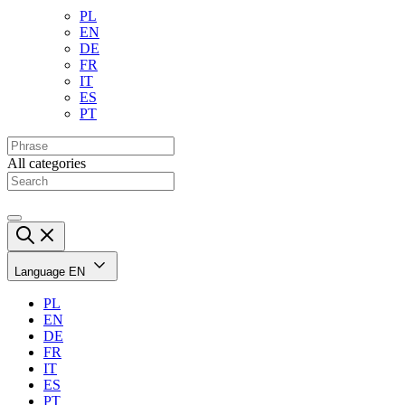
PL
EN
DE
FR
IT
ES
PT
All categories
Language
EN
PL
EN
DE
FR
IT
ES
PT