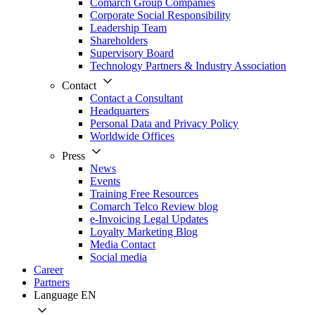
Comarch Group Companies
Corporate Social Responsibility
Leadership Team
Shareholders
Supervisory Board
Technology Partners & Industry Association
Contact
Contact a Consultant
Headquarters
Personal Data and Privacy Policy
Worldwide Offices
Press
News
Events
Training Free Resources
Comarch Telco Review blog
e-Invoicing Legal Updates
Loyalty Marketing Blog
Media Contact
Social media
Career
Partners
Language
EN