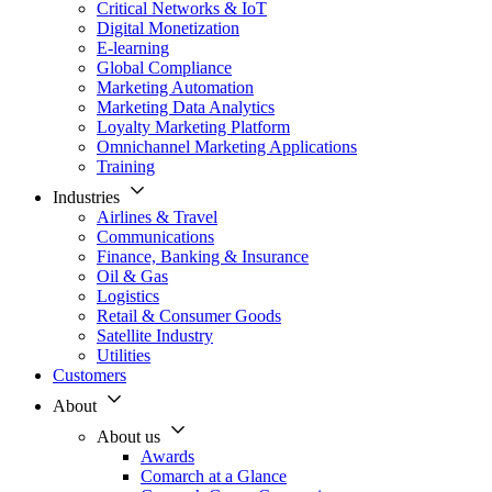
Critical Networks & IoT
Digital Monetization
E-learning
Global Compliance
Marketing Automation
Marketing Data Analytics
Loyalty Marketing Platform
Omnichannel Marketing Applications
Training
Industries
Airlines & Travel
Communications
Finance, Banking & Insurance
Oil & Gas
Logistics
Retail & Consumer Goods
Satellite Industry
Utilities
Customers
About
About us
Awards
Comarch at a Glance