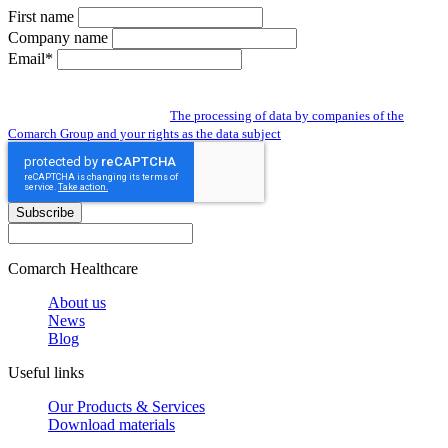
First name
Company name
Email*
By subscribing to the newsletter you give us access to your personal data and
you agree to the processing of data by companies of the Comarch Group to send
you a newsletter. Read about:
The processing of data by companies of the
Comarch Group and your rights as the data subject
Subscribe
Comarch Healthcare
About us
News
Blog
Useful links
Our Products & Services
Download materials