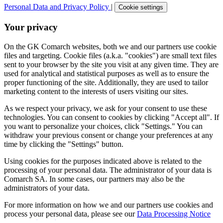
Personal Data and Privacy Policy
|
Cookie settings
Your privacy
On the GK Comarch websites, both we and our partners use cookie
files and targeting. Cookie files (a.k.a. "cookies") are small text files
sent to your browser by the site you visit at any given time. They are
used for analytical and statistical purposes as well as to ensure the
proper functioning of the site. Additionally, they are used to tailor
marketing content to the interests of users visiting our sites.
As we respect your privacy, we ask for your consent to use these
technologies. You can consent to cookies by clicking "Accept all". If
you want to personalize your choices, click "Settings." You can
withdraw your previous consent or change your preferences at any
time by clicking the "Settings" button.
Using cookies for the purposes indicated above is related to the
processing of your personal data. The administrator of your data is
Comarch SA. In some cases, our partners may also be the
administrators of your data.
For more information on how we and our partners use cookies and
process your personal data, please see our
Data Processing Notice
and
Cookie Policy
.