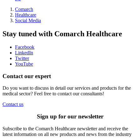
Comarch
Healthcare
Social Media
Stay tuned with Comarch Healthcare
Facebook
LinkedIn
Twitter
YouTube
Contact our expert
Do you want to discuss in detail our services and products for the
medical sector? Feel free to contact our consultants!
Contact us
Sign up for our newsletter
Subscribe to the Comarch Healthcare newsletter and receive the
latest information on all new products and news from the industry