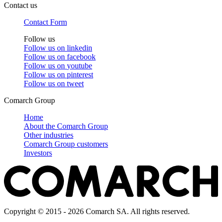
Contact us
Contact Form
Follow us
Follow us on
linkedin
Follow us on
facebook
Follow us on
youtube
Follow us on
pinterest
Follow us on
tweet
Comarch Group
Home
About the Comarch Group
Other industries
Comarch Group customers
Investors
Copyright © 2015 - 2026 Comarch SA. All rights reserved.