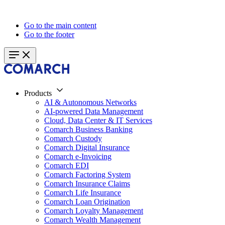
Go to the main content
Go to the footer
Products
AI & Autonomous Networks
AI-powered Data Management
Cloud, Data Center & IT Services
Comarch Business Banking
Comarch Custody
Comarch Digital Insurance
Comarch e-Invoicing
Comarch EDI
Comarch Factoring System
Comarch Insurance Claims
Comarch Life Insurance
Comarch Loan Origination
Comarch Loyalty Management
Comarch Wealth Management