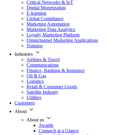
Critical Networks & IoT
Digital Monetization
E-learning
Global Compliance
Marketing Automation
Marketing Data Analytics
Loyalty Marketing Platform
Omnichannel Marketing Applications
Training
Industries
Airlines & Travel
Communications
Finance, Banking & Insurance
Oil & Gas
Logistics
Retail & Consumer Goods
Satellite Industry
Utilities
Customers
About
About us
Awards
Comarch at a Glance