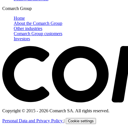
Comarch Group
Home
About the Comarch Group
Other industries
Comarch Group customers
Investors
Copyright © 2015 - 2026 Comarch SA. All rights reserved.
Personal Data and Privacy Policy
|
Cookie settings