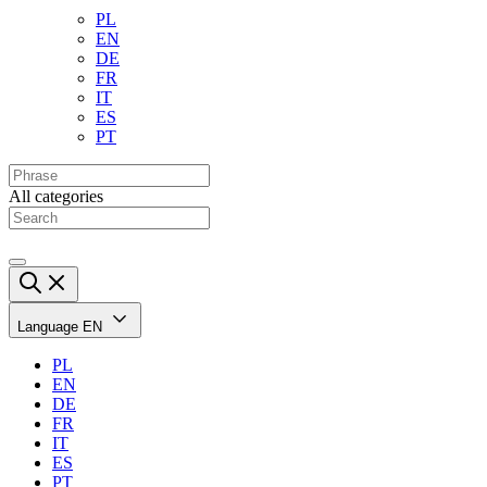
PL
EN
DE
FR
IT
ES
PT
All categories
Language
EN
PL
EN
DE
FR
IT
ES
PT