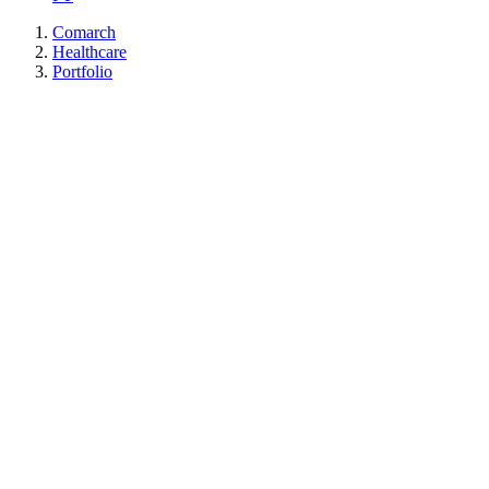
Comarch
Healthcare
Portfolio