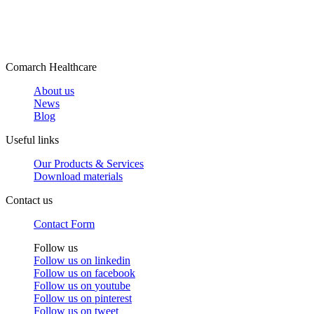
Comarch Healthcare
About us
News
Blog
Useful links
Our Products & Services
Download materials
Contact us
Contact Form
Follow us
Follow us on
linkedin
Follow us on
facebook
Follow us on
youtube
Follow us on
pinterest
Follow us on
tweet