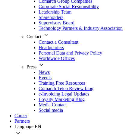
Comarch Group Companies
Corporate Social Responsibility
Leadership Team
Shareholders
Supervisory Board
Technology Partners & Industry Association
Contact
Contact a Consultant
Headquarters
Personal Data and Privacy Policy
Worldwide Offices
Press
News
Events
Training Free Resources
Comarch Telco Review blog
e-Invoicing Legal Updates
Loyalty Marketing Blog
Media Contact
Social media
Career
Partners
Language
EN