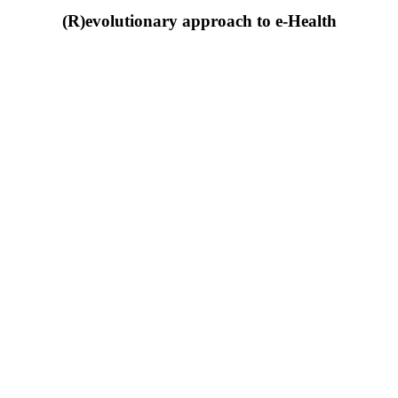
(R)evolutionary approach to e-Health
Download