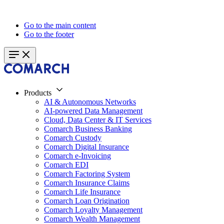
Go to the main content
Go to the footer
Products
AI & Autonomous Networks
AI-powered Data Management
Cloud, Data Center & IT Services
Comarch Business Banking
Comarch Custody
Comarch Digital Insurance
Comarch e-Invoicing
Comarch EDI
Comarch Factoring System
Comarch Insurance Claims
Comarch Life Insurance
Comarch Loan Origination
Comarch Loyalty Management
Comarch Wealth Management