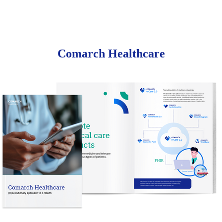
Comarch Healthcare