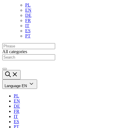
PL
EN
DE
FR
IT
ES
PT
All categories
Language
EN
PL
EN
DE
FR
IT
ES
PT