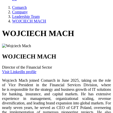
Comarch
Company
Leadership Team
WOJCIECH MACH
WOJCIECH MACH
WOJCIECH MACH
Director of the Financial Sector
Visit LinkedIn profile
Wojciech Mach joined Comarch in June 2025, taking on the role
of Vice President in the Financial Services Division, where
he is responsible for the strategy and business growth of IT solutions
for banking, insurance, and capital markets. He has extensive
experience in management, organizational scaling, revenue
diversification, and leading brand expansion into global markets. For
nearly seven years, he served as CEO of GFT Poland, overseeing
the implementation of numerous pioneering projects. He also