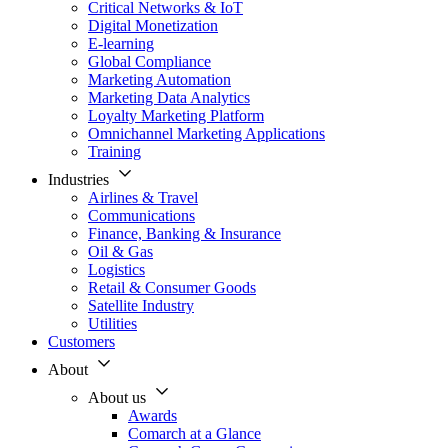
Critical Networks & IoT
Digital Monetization
E-learning
Global Compliance
Marketing Automation
Marketing Data Analytics
Loyalty Marketing Platform
Omnichannel Marketing Applications
Training
Industries
Airlines & Travel
Communications
Finance, Banking & Insurance
Oil & Gas
Logistics
Retail & Consumer Goods
Satellite Industry
Utilities
Customers
About
About us
Awards
Comarch at a Glance