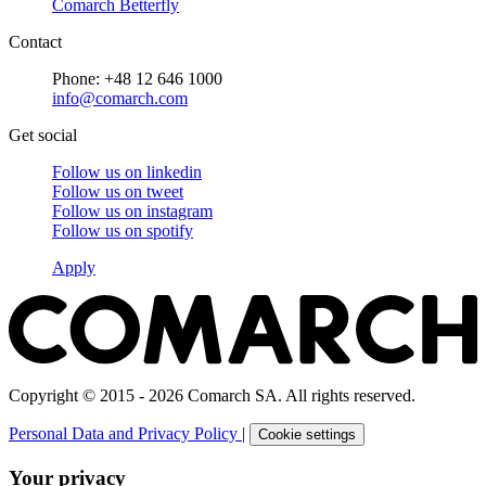
Comarch Betterfly
Contact
Phone: +48 12 646 1000
info@comarch.com
Get social
Follow us on
linkedin
Follow us on
tweet
Follow us on
instagram
Follow us on
spotify
Apply
Copyright © 2015 - 2026 Comarch SA. All rights reserved.
Personal Data and Privacy Policy
|
Cookie settings
Your privacy