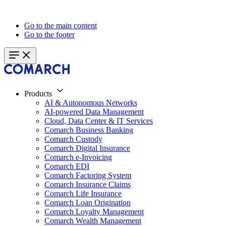
Go to the main content
Go to the footer
Products
AI & Autonomous Networks
AI-powered Data Management
Cloud, Data Center & IT Services
Comarch Business Banking
Comarch Custody
Comarch Digital Insurance
Comarch e-Invoicing
Comarch EDI
Comarch Factoring System
Comarch Insurance Claims
Comarch Life Insurance
Comarch Loan Origination
Comarch Loyalty Management
Comarch Wealth Management