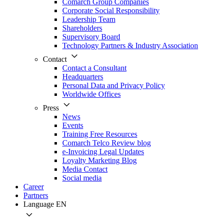
Comarch Group Companies
Corporate Social Responsibility
Leadership Team
Shareholders
Supervisory Board
Technology Partners & Industry Association
Contact
Contact a Consultant
Headquarters
Personal Data and Privacy Policy
Worldwide Offices
Press
News
Events
Training Free Resources
Comarch Telco Review blog
e-Invoicing Legal Updates
Loyalty Marketing Blog
Media Contact
Social media
Career
Partners
Language
EN