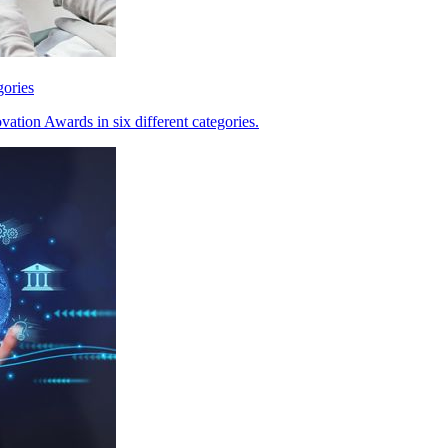
gories
ation Awards in six different categories.