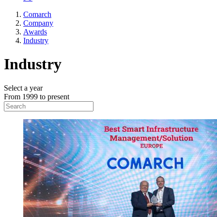
Comarch
Company
Awards
Industry
Industry
Select a year
From 1999 to present