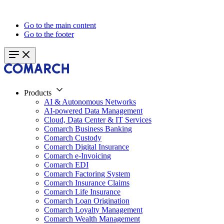
Go to the main content
Go to the footer
Products
AI & Autonomous Networks
AI-powered Data Management
Cloud, Data Center & IT Services
Comarch Business Banking
Comarch Custody
Comarch Digital Insurance
Comarch e-Invoicing
Comarch EDI
Comarch Factoring System
Comarch Insurance Claims
Comarch Life Insurance
Comarch Loan Origination
Comarch Loyalty Management
Comarch Wealth Management