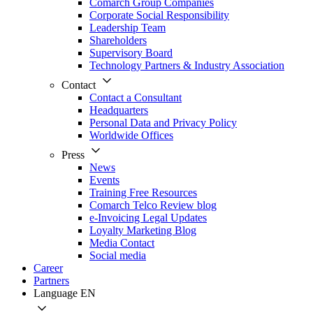
Comarch Group Companies
Corporate Social Responsibility
Leadership Team
Shareholders
Supervisory Board
Technology Partners & Industry Association
Contact
Contact a Consultant
Headquarters
Personal Data and Privacy Policy
Worldwide Offices
Press
News
Events
Training Free Resources
Comarch Telco Review blog
e-Invoicing Legal Updates
Loyalty Marketing Blog
Media Contact
Social media
Career
Partners
Language
EN