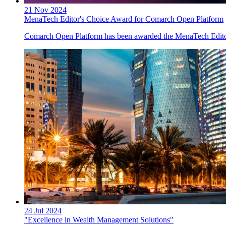
21 Nov 2024
MenaTech Editor's Choice Award for Comarch Open Platform
Comarch Open Platform has been awarded the MenaTech Editor
24 Jul 2024
"Excellence in Wealth Management Solutions"