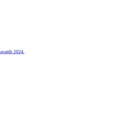
 Awards 2024.