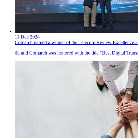
11 Dec 2024
Comarch named a winner of the Telecom Review Excellence 
du and Comarch was honored with the title "Best Digital Tran