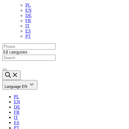
PL
EN
DE
FR
IT
ES
PT
All categories
Language
EN
PL
EN
DE
FR
IT
ES
PT