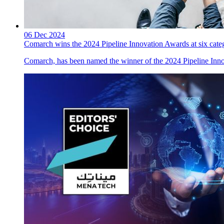
06 Dec 2024
Comarch wins the 2024 Pipeline Innovation Awards at six cate
Comarch, has been named the winner of the 2024 Pipeline Innov