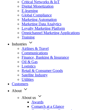
Critical Networks & IoT
Digital Monetization
E-learning
Global Compliance
Marketing Automation
Marketing Data Analytics
Loyalty Marketing Platform
Omnichannel Marketing Applications
Training
Industries
Airlines & Travel
Communications
Finance, Banking & Insurance
Oil & Gas
Logistics
Retail & Consumer Goods
Satellite Industry
Utilities
Customers
About
About us
Awards
Comarch at a Glance