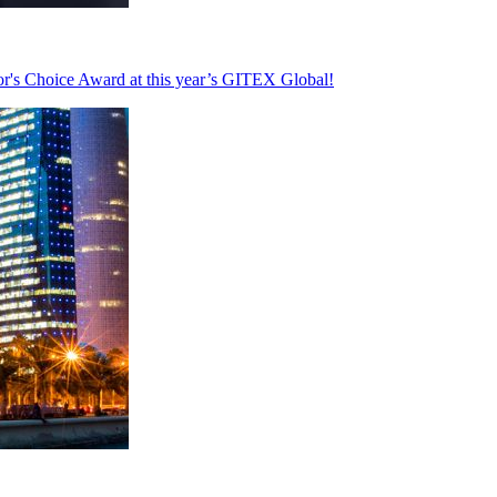
's Choice Award at this year’s GITEX Global!