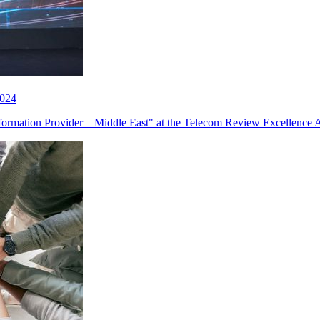
2024
sformation Provider – Middle East" at the Telecom Review Excellence