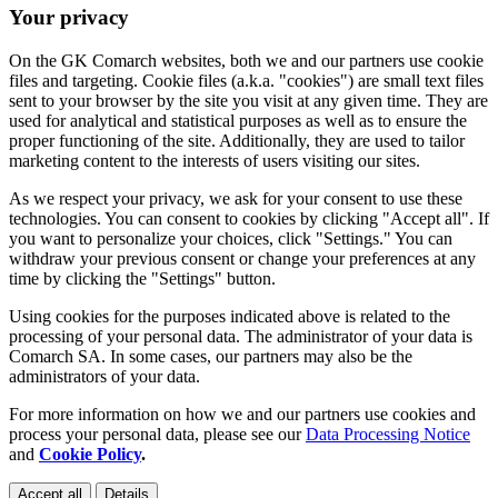
Your privacy
On the GK Comarch websites, both we and our partners use cookie
files and targeting. Cookie files (a.k.a. "cookies") are small text files
sent to your browser by the site you visit at any given time. They are
used for analytical and statistical purposes as well as to ensure the
proper functioning of the site. Additionally, they are used to tailor
marketing content to the interests of users visiting our sites.
As we respect your privacy, we ask for your consent to use these
technologies. You can consent to cookies by clicking "Accept all". If
you want to personalize your choices, click "Settings." You can
withdraw your previous consent or change your preferences at any
time by clicking the "Settings" button.
Using cookies for the purposes indicated above is related to the
processing of your personal data. The administrator of your data is
Comarch SA. In some cases, our partners may also be the
administrators of your data.
For more information on how we and our partners use cookies and
process your personal data, please see our
Data Processing Notice
and
Cookie Policy
.
Accept all
Details