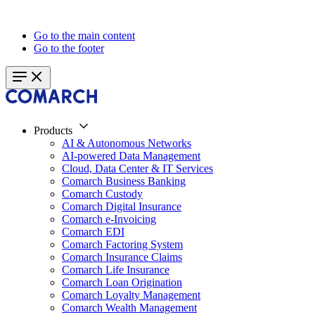
Go to the main content
Go to the footer
Products
AI & Autonomous Networks
AI-powered Data Management
Cloud, Data Center & IT Services
Comarch Business Banking
Comarch Custody
Comarch Digital Insurance
Comarch e-Invoicing
Comarch EDI
Comarch Factoring System
Comarch Insurance Claims
Comarch Life Insurance
Comarch Loan Origination
Comarch Loyalty Management
Comarch Wealth Management