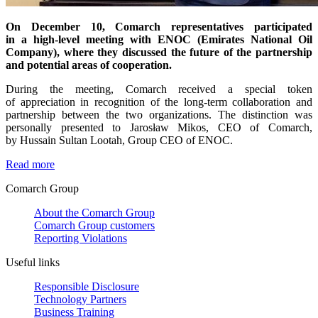
On December 10, Comarch representatives participated
in a high-level meeting with ENOC (Emirates National Oil
Company), where they discussed the future of the partnership
and potential areas of cooperation.
During the meeting, Comarch received a special token
of appreciation in recognition of the long-term collaboration and
partnership between the two organizations. The distinction was
personally presented to Jarosław Mikos, CEO of Comarch,
by Hussain Sultan Lootah, Group CEO of ENOC.
Read more
Comarch Group
About the Comarch Group
Comarch Group customers
Reporting Violations
Useful links
Responsible Disclosure
Technology Partners
Business Training