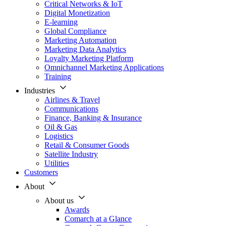
Critical Networks & IoT
Digital Monetization
E-learning
Global Compliance
Marketing Automation
Marketing Data Analytics
Loyalty Marketing Platform
Omnichannel Marketing Applications
Training
Industries
Airlines & Travel
Communications
Finance, Banking & Insurance
Oil & Gas
Logistics
Retail & Consumer Goods
Satellite Industry
Utilities
Customers
About
About us
Awards
Comarch at a Glance