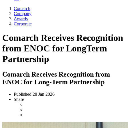
Comarch
Company
Awards
Corporate
Comarch Receives Recognition
from ENOC for LongTerm
Partnership
Comarch Receives Recognition from
ENOC for Long-Term Partnership
Published
28 Jan 2026
Share