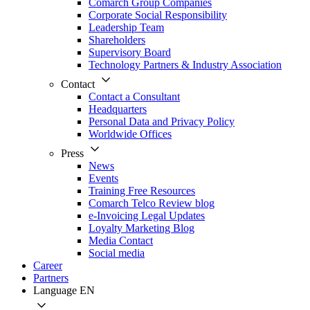
Comarch Group Companies
Corporate Social Responsibility
Leadership Team
Shareholders
Supervisory Board
Technology Partners & Industry Association
Contact
Contact a Consultant
Headquarters
Personal Data and Privacy Policy
Worldwide Offices
Press
News
Events
Training Free Resources
Comarch Telco Review blog
e-Invoicing Legal Updates
Loyalty Marketing Blog
Media Contact
Social media
Career
Partners
Language
EN