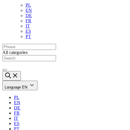
PL
EN
DE
FR
IT
ES
PT
All categories
Language
EN
PL
EN
DE
FR
IT
ES
PT