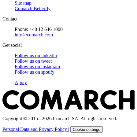
Site map
Comarch Betterfly
Contact
Phone: +48 12 646 1000
info@comarch.com
Get social
Follow us on
linkedin
Follow us on
tweet
Follow us on
instagram
Follow us on
spotify
Apply
Copyright © 2015 - 2026 Comarch SA. All rights reserved.
Personal Data and Privacy Policy
|
Cookie settings