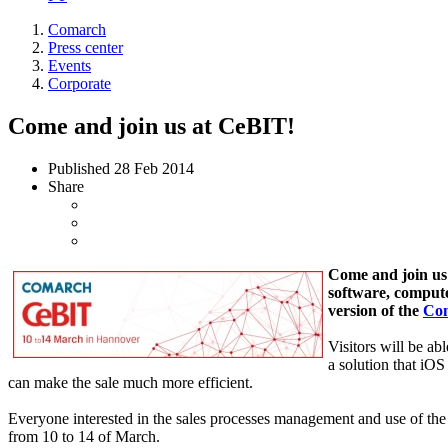
Comarch
Press center
Events
Corporate
Come and join us at CeBIT!
Published
28 Feb 2014
Share
Come and join us 
software, compute
version of the
Com
Visitors will be ab
a solution that iOS
can make the sale much more efficient.
Everyone interested in the sales processes management and use of the 
from 10 to 14 of March.