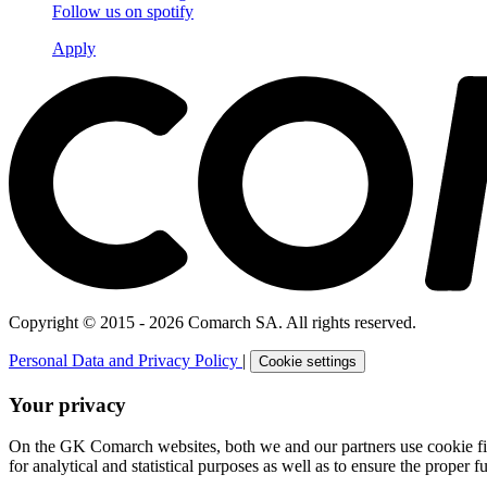
Follow us on
spotify
Apply
Copyright © 2015 - 2026 Comarch SA. All rights reserved.
Personal Data and Privacy Policy
|
Cookie settings
Your privacy
On the GK Comarch websites, both we and our partners use cookie files 
for analytical and statistical purposes as well as to ensure the proper fu