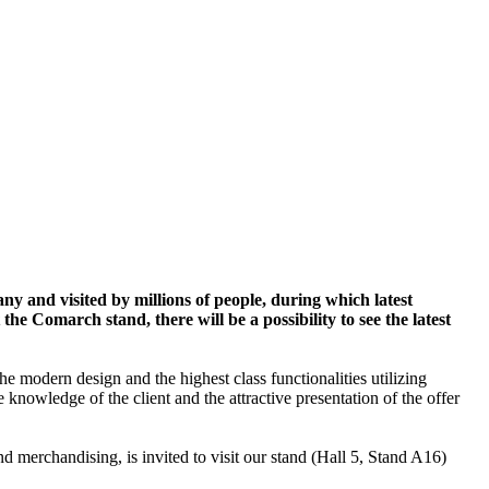
y and visited by millions of people, during which latest
e Comarch stand, there will be a possibility to see the latest
the modern design and the highest class functionalities utilizing
knowledge of the client and the attractive presentation of the offer
 merchandising, is invited to visit our stand (Hall 5, Stand A16)