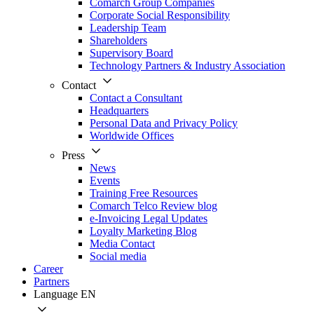
Comarch Group Companies
Corporate Social Responsibility
Leadership Team
Shareholders
Supervisory Board
Technology Partners & Industry Association
Contact
Contact a Consultant
Headquarters
Personal Data and Privacy Policy
Worldwide Offices
Press
News
Events
Training Free Resources
Comarch Telco Review blog
e-Invoicing Legal Updates
Loyalty Marketing Blog
Media Contact
Social media
Career
Partners
Language
EN