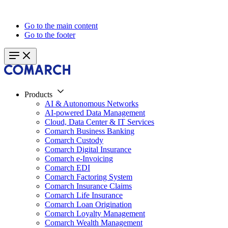
Go to the main content
Go to the footer
Products
AI & Autonomous Networks
AI-powered Data Management
Cloud, Data Center & IT Services
Comarch Business Banking
Comarch Custody
Comarch Digital Insurance
Comarch e-Invoicing
Comarch EDI
Comarch Factoring System
Comarch Insurance Claims
Comarch Life Insurance
Comarch Loan Origination
Comarch Loyalty Management
Comarch Wealth Management