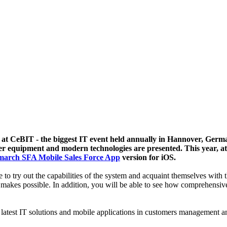
at CeBIT - the biggest IT event held annually in Hannover, German
r equipment and modern technologies are presented. This year, at th
arch SFA Mobile Sales Force App
version for iOS.
le to try out the capabilities of the system and acquaint themselves with 
 makes possible. In addition, you will be able to see how comprehensive 
latest IT solutions and mobile applications in customers management and