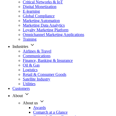
Critical Networks & IoT
Digital Monetization
E-learning
Global Compliance
Marketing Automation
Marketing Data Analytics
Loyalty Marketing Platform
Omnichannel Marketing Applications
Training
Industries
Airlines & Travel
Communications
Finance, Banking & Insurance
Oil & Gas
Logistics
Retail & Consumer Goods
Satellite Industry
Utilities
Customers
About
About us
Awards
Comarch at a Glance