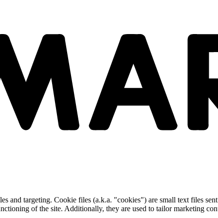
and targeting. Cookie files (a.k.a. "cookies") are small text files sent
nctioning of the site. Additionally, they are used to tailor marketing conte