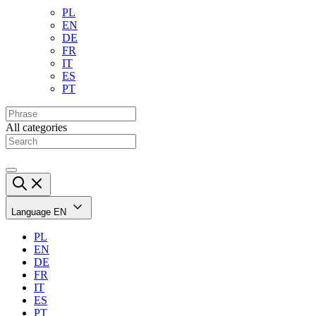
PL
EN
DE
FR
IT
ES
PT
All categories
Language
EN
PL
EN
DE
FR
IT
ES
PT