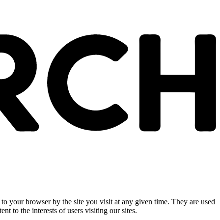
 to your browser by the site you visit at any given time. They are used
nt to the interests of users visiting our sites.