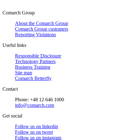
Comarch Group
About the Comarch Group
Comarch Group customers
Reporting Violations
Useful links
Responsible Disclosure
Technology Partners
Business Training
Site map
Comarch Betterfly
Contact
Phone: +48 12 646 1000
info@comarch.com
Get social
Follow us on
linkedin
Follow us on
tweet
Follow us on
instagram