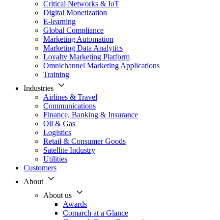
Critical Networks & IoT
Digital Monetization
E-learning
Global Compliance
Marketing Automation
Marketing Data Analytics
Loyalty Marketing Platform
Omnichannel Marketing Applications
Training
Industries
Airlines & Travel
Communications
Finance, Banking & Insurance
Oil & Gas
Logistics
Retail & Consumer Goods
Satellite Industry
Utilities
Customers
About
About us
Awards
Comarch at a Glance