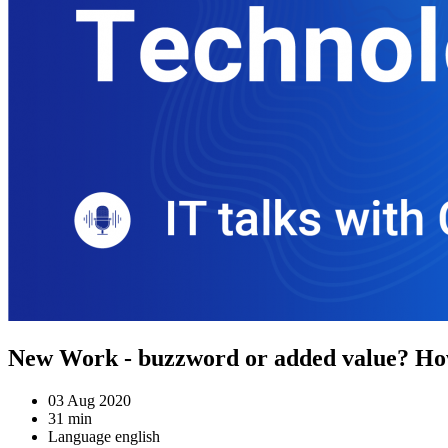
New Work - buzzword or added value? How
03 Aug 2020
31 min
Language english