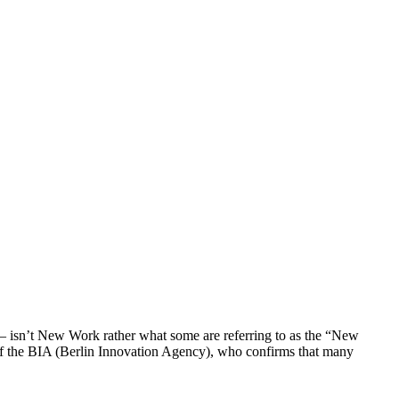
 isn’t New Work rather what some are referring to as the “New
 of the BIA (Berlin Innovation Agency), who confirms that many