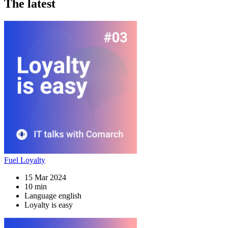
The latest
Fuel Loyalty
15 Mar 2024
10 min
Language english
Loyalty is easy