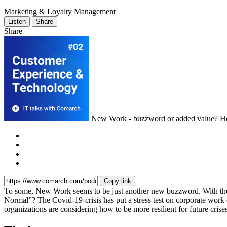
Marketing & Loyalty Management
Listen
Share
Share
New Work - buzzword or added value? Ho
Copy link
To some, New Work seems to be just another new buzzword. With the 
Normal”? The Covid-19-crisis has put a stress test on corporate wor
organizations are considering how to be more resilient for future cr