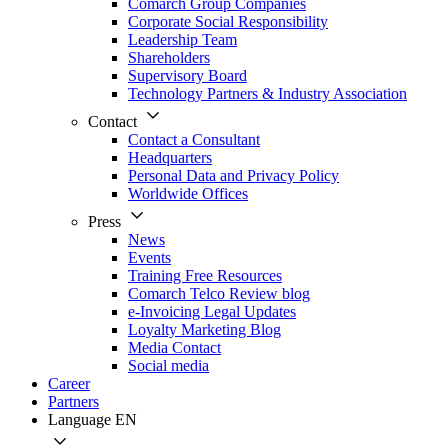
Comarch Group Companies
Corporate Social Responsibility
Leadership Team
Shareholders
Supervisory Board
Technology Partners & Industry Association
Contact
Contact a Consultant
Headquarters
Personal Data and Privacy Policy
Worldwide Offices
Press
News
Events
Training Free Resources
Comarch Telco Review blog
e-Invoicing Legal Updates
Loyalty Marketing Blog
Media Contact
Social media
Career
Partners
Language
EN