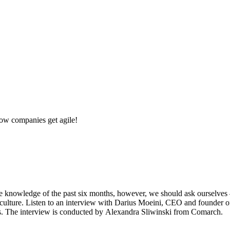
w companies get agile!
knowledge of the past six months, however, we should ask ourselves –
k culture. Listen to an interview with Darius Moeini, CEO and founder
ises. The interview is conducted by Alexandra Sliwinski from Comarch.