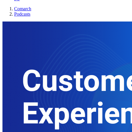
Comarch
Podcasts