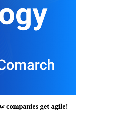
 companies get agile!