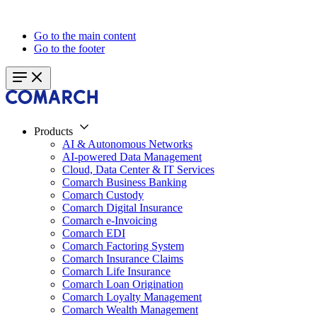
Go to the main content
Go to the footer
Products
AI & Autonomous Networks
AI-powered Data Management
Cloud, Data Center & IT Services
Comarch Business Banking
Comarch Custody
Comarch Digital Insurance
Comarch e-Invoicing
Comarch EDI
Comarch Factoring System
Comarch Insurance Claims
Comarch Life Insurance
Comarch Loan Origination
Comarch Loyalty Management
Comarch Wealth Management