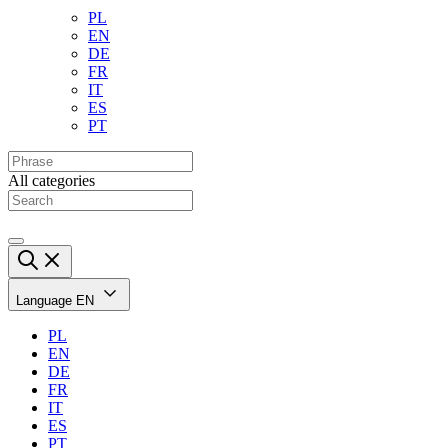
PL
EN
DE
FR
IT
ES
PT
All categories
Language
EN
PL
EN
DE
FR
IT
ES
PT