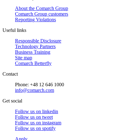
About the Comarch Group
Comarch Group customers
Reporting Violations
Useful links
Responsible Disclosure
Technology Partners
Business Training
Site map
Comarch Betterfly
Contact
Phone: +48 12 646 1000
info@comarch.com
Get social
Follow us on
linkedin
Follow us on
tweet
Follow us on
instagram
Follow us on
spotify
Apply