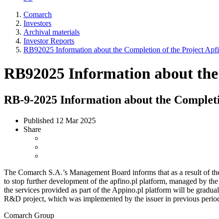
Comarch
Investors
Archival materials
Investor Reports
RB92025 Information about the Completion of the Project Apf
RB92025 Information about the 
RB-9-2025 Information about the Completio
Published
12 Mar 2025
Share
The Comarch S.A.’s Management Board informs that as a result of the s
to stop further development of the apfino.pl platform, managed by the 
the services provided as part of the Appino.pl platform will be gradu
R&D project, which was implemented by the issuer in previous period
Comarch Group