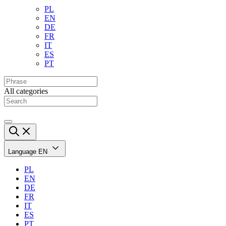
PL
EN
DE
FR
IT
ES
PT
All categories
Language
EN
PL
EN
DE
FR
IT
ES
PT