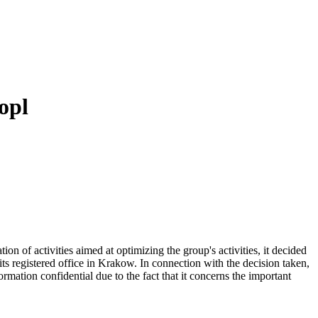
opl
 of activities aimed at optimizing the group's activities, it decided
its registered office in Krakow. In connection with the decision taken,
ation confidential due to the fact that it concerns the important