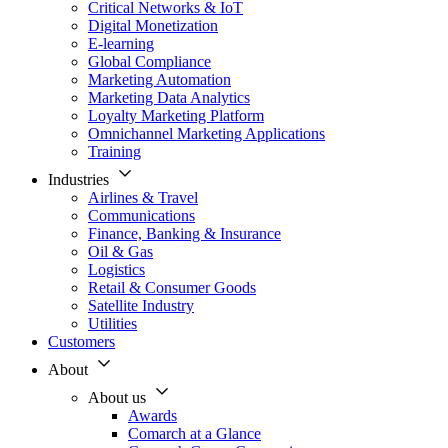
Critical Networks & IoT
Digital Monetization
E-learning
Global Compliance
Marketing Automation
Marketing Data Analytics
Loyalty Marketing Platform
Omnichannel Marketing Applications
Training
Industries
Airlines & Travel
Communications
Finance, Banking & Insurance
Oil & Gas
Logistics
Retail & Consumer Goods
Satellite Industry
Utilities
Customers
About
About us
Awards
Comarch at a Glance