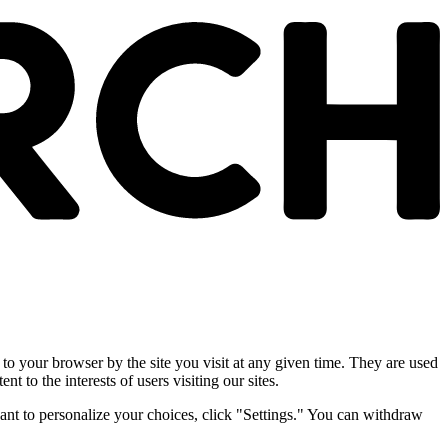
 to your browser by the site you visit at any given time. They are used
nt to the interests of users visiting our sites.
ant to personalize your choices, click "Settings." You can withdraw