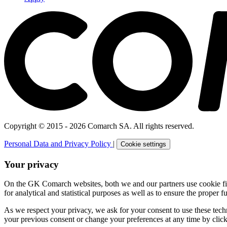
Copyright © 2015 - 2026 Comarch SA. All rights reserved.
Personal Data and Privacy Policy
|
Cookie settings
Your privacy
On the GK Comarch websites, both we and our partners use cookie files 
for analytical and statistical purposes as well as to ensure the proper fu
As we respect your privacy, we ask for your consent to use these tech
your previous consent or change your preferences at any time by click