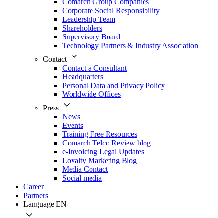
Comarch Group Companies
Corporate Social Responsibility
Leadership Team
Shareholders
Supervisory Board
Technology Partners & Industry Association
Contact
Contact a Consultant
Headquarters
Personal Data and Privacy Policy
Worldwide Offices
Press
News
Events
Training Free Resources
Comarch Telco Review blog
e-Invoicing Legal Updates
Loyalty Marketing Blog
Media Contact
Social media
Career
Partners
Language
EN