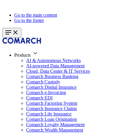
Go to the main content
Go to the footer
Products
AI & Autonomous Networks
AI-powered Data Management
Cloud, Data Center & IT Services
Comarch Business Banking
Comarch Custody
Comarch Digital Insurance
Comarch e-Invoicing
Comarch EDI
Comarch Factoring System
Comarch Insurance Claims
Comarch Life Insurance
Comarch Loan Origination
Comarch Loyalty Management
Comarch Wealth Management