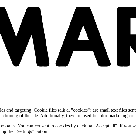
and targeting. Cookie files (a.k.a. "cookies") are small text files sent
nctioning of the site. Additionally, they are used to tailor marketing conte
nologies. You can consent to cookies by clicking "Accept all". If you w
ing the "Settings" button.