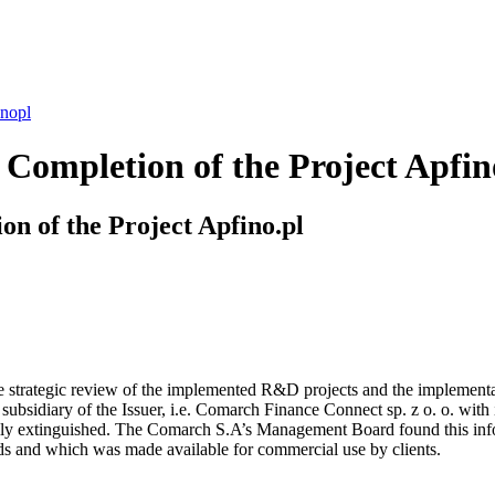
inopl
Completion of the Project Apfin
n of the Project Apfino.pl
trategic review of the implemented R&D projects and the implementation
subsidiary of the Issuer, i.e. Comarch Finance Connect sp. z o. o. with 
ally extinguished. The Comarch S.A’s Management Board found this inform
s and which was made available for commercial use by clients.